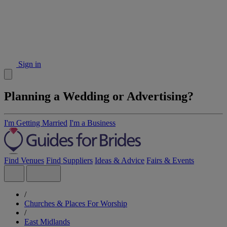
Sign in
Planning a Wedding or Advertising?
I'm Getting Married
I'm a Business
Find Venues
Find Suppliers
Ideas & Advice
Fairs & Events
/
Churches & Places For Worship
/
East Midlands