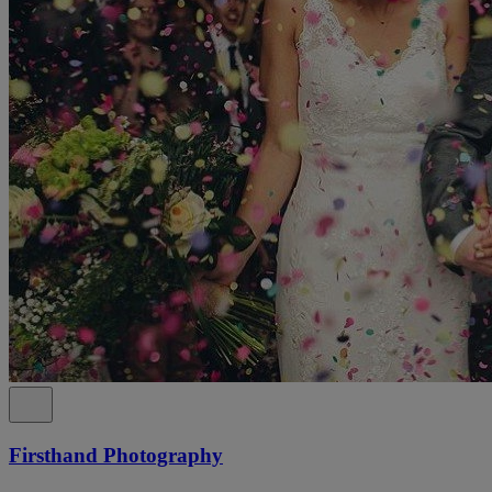
Firsthand Photography