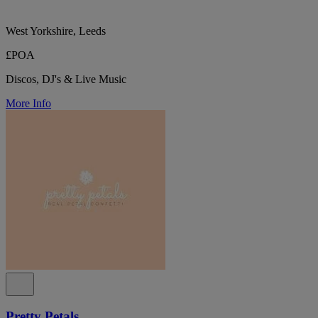
West Yorkshire, Leeds
£POA
Discos, DJ's & Live Music
More Info
Pretty Petals