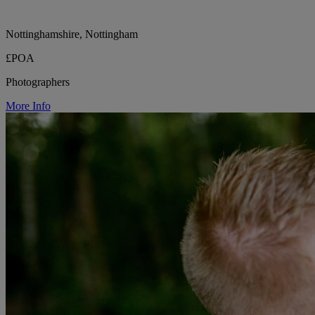
Nottinghamshire, Nottingham
£POA
Photographers
More Info