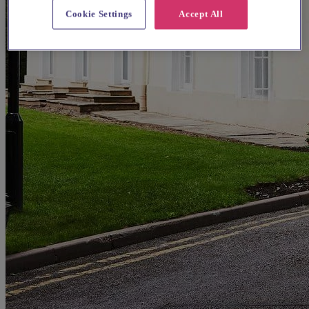
Cookie Settings
Accept All