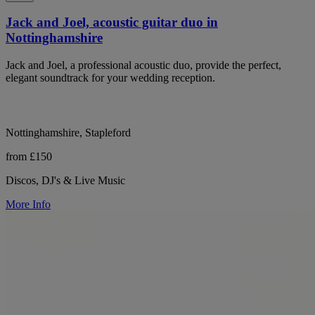
Jack and Joel, acoustic guitar duo in
Nottinghamshire
Jack and Joel, a professional acoustic duo, provide the perfect,
elegant soundtrack for your wedding reception.
Nottinghamshire, Stapleford
from £150
Discos, DJ's & Live Music
More Info