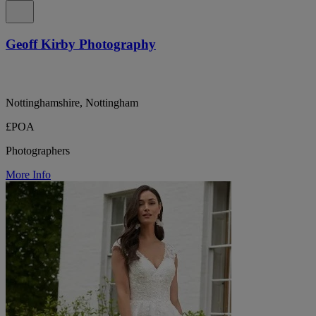
Geoff Kirby Photography
Nottinghamshire, Nottingham
£POA
Photographers
More Info