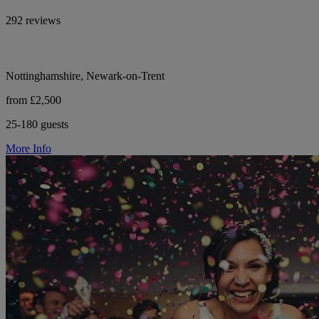
292 reviews
Nottinghamshire, Newark-on-Trent
from £2,500
25-180 guests
More Info