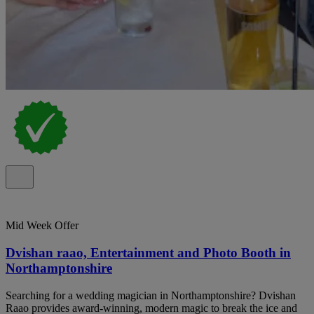
Mid Week Offer
Dvishan raao, Entertainment and Photo Booth in
Northamptonshire
Searching for a wedding magician in Northamptonshire? Dvishan
Raao provides award-winning, modern magic to break the ice and