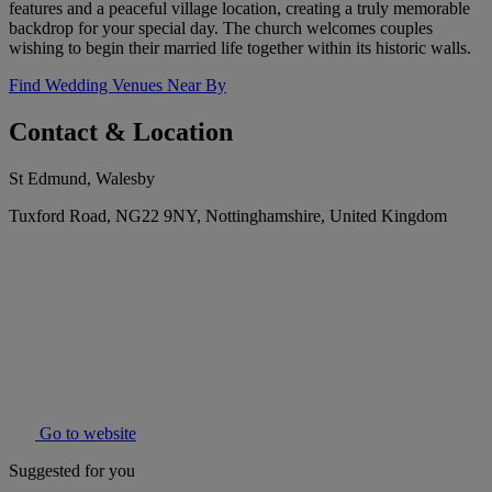
features and a peaceful village location, creating a truly memorable
backdrop for your special day. The church welcomes couples
wishing to begin their married life together within its historic walls.
Find Wedding Venues Near By
Contact & Location
St Edmund, Walesby
Tuxford Road, NG22 9NY, Nottinghamshire, United Kingdom
Go to website
Suggested for you