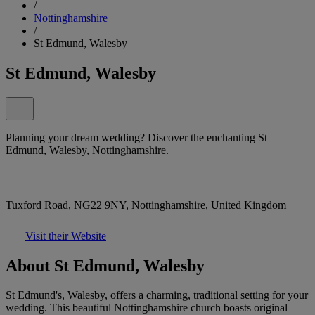
/
Nottinghamshire
/
St Edmund, Walesby
St Edmund, Walesby
Planning your dream wedding? Discover the enchanting St
Edmund, Walesby, Nottinghamshire.
Tuxford Road, NG22 9NY, Nottinghamshire, United Kingdom
Visit their Website
About St Edmund, Walesby
St Edmund's, Walesby, offers a charming, traditional setting for your
wedding. This beautiful Nottinghamshire church boasts original