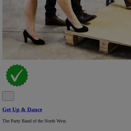
Get Up & Dance
The Party Band of the North West.