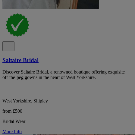
Saltaire Bridal
Discover Saltaire Bridal, a renowned boutique offering exquisite
off-the-peg gowns in the heart of West Yorkshire.
West Yorkshire, Shipley
from £500
Bridal Wear
More Info