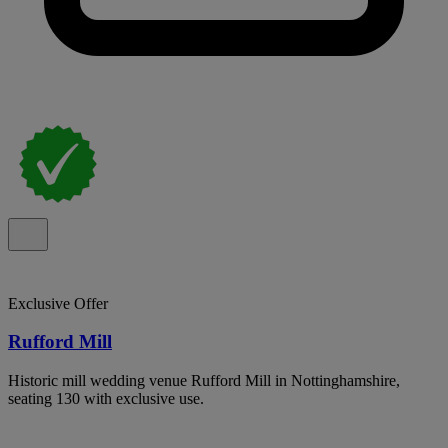
Exclusive Offer
Rufford Mill
Historic mill wedding venue Rufford Mill in Nottinghamshire,
seating 130 with exclusive use.