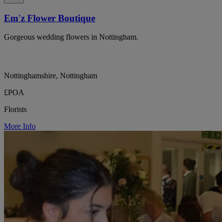
Em'z Flower Boutique
Gorgeous wedding flowers in Nottingham.
Nottinghamshire, Nottingham
£POA
Florists
More Info