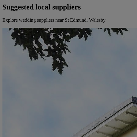
Suggested local suppliers
Explore wedding suppliers near St Edmund, Walesby