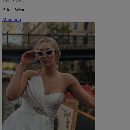
Bridal Wear
More Info