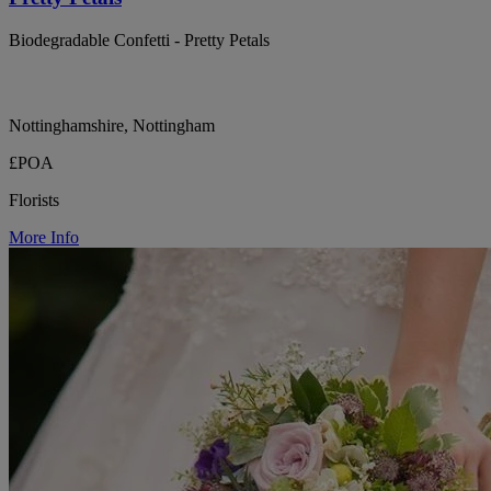
Biodegradable Confetti - Pretty Petals
Nottinghamshire, Nottingham
£POA
Florists
More Info