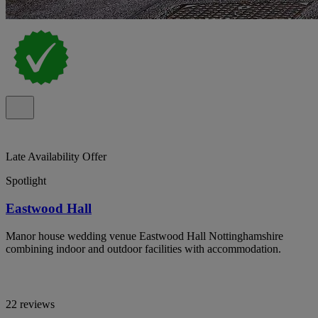
Late Availability Offer
Spotlight
Eastwood Hall
Manor house wedding venue Eastwood Hall Nottinghamshire
combining indoor and outdoor facilities with accommodation.
22 reviews