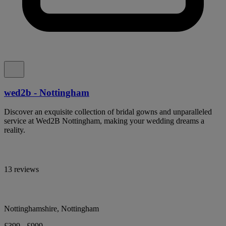
wed2b - Nottingham
Discover an exquisite collection of bridal gowns and unparalleled
service at Wed2B Nottingham, making your wedding dreams a
reality.
13 reviews
Nottinghamshire, Nottingham
£399 - £999