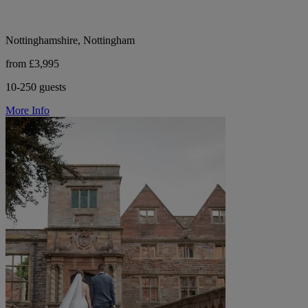
Nottinghamshire, Nottingham
from £3,995
10-250 guests
More Info