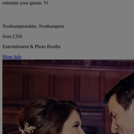
entertain your guests. Vi
Northamptonshire, Northampton
from £350
Entertainment & Photo Booths
More Info