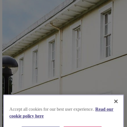
Accept all cookies for our best user experience.
Read our
cookie policy here