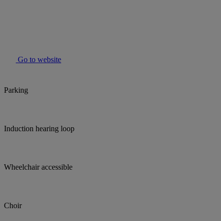
Go to website
Parking
Induction hearing loop
Wheelchair accessible
Choir