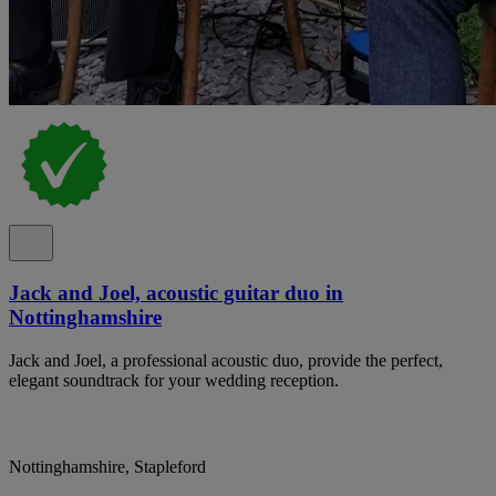
Jack and Joel, acoustic guitar duo in
Nottinghamshire
Jack and Joel, a professional acoustic duo, provide the perfect,
elegant soundtrack for your wedding reception.
Nottinghamshire, Stapleford