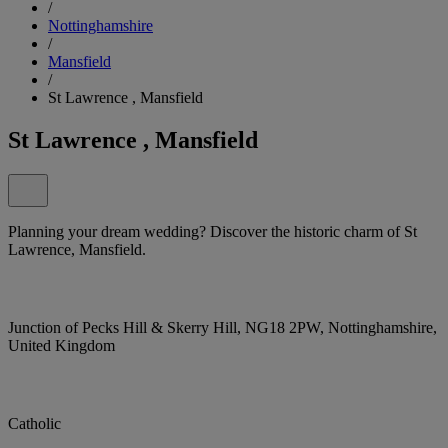
/
Nottinghamshire
/
Mansfield
/
St Lawrence , Mansfield
St Lawrence , Mansfield
Planning your dream wedding? Discover the historic charm of St
Lawrence, Mansfield.
Junction of Pecks Hill & Skerry Hill, NG18 2PW, Nottinghamshire,
United Kingdom
Catholic