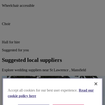
Wheelchair accessible
Choir
Hall for hire
Suggested for you
Suggested local suppliers
Explore wedding suppliers near St Lawrence , Mansfield
Accept all cookies for our best user experience.
Read our
cookie policy here