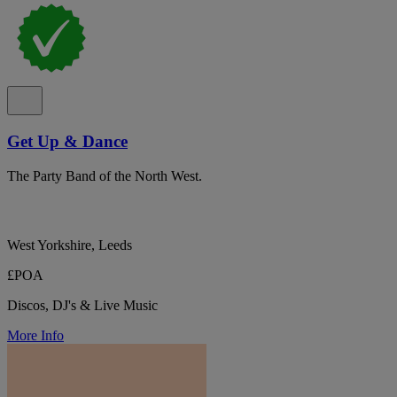
Get Up & Dance
The Party Band of the North West.
West Yorkshire, Leeds
£POA
Discos, DJ's & Live Music
More Info