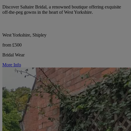
Discover Saltaire Bridal, a renowned boutique offering exquisite
off-the-peg gowns in the heart of West Yorkshire.
West Yorkshire, Shipley
from £500
Bridal Wear
More Info