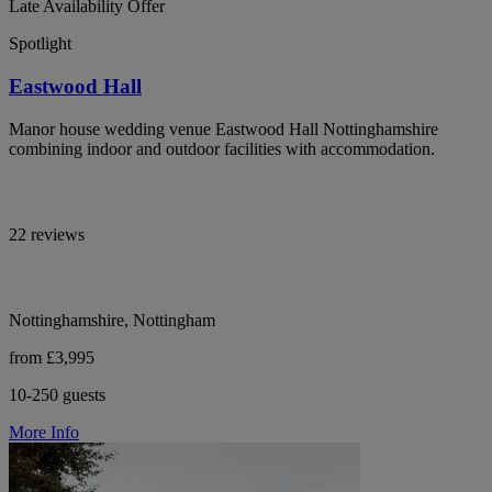
Late Availability Offer
Spotlight
Eastwood Hall
Manor house wedding venue Eastwood Hall Nottinghamshire
combining indoor and outdoor facilities with accommodation.
22 reviews
Nottinghamshire, Nottingham
from £3,995
10-250 guests
More Info