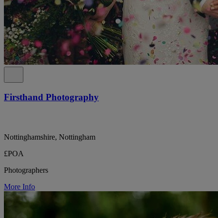
Firsthand Photography
Nottinghamshire, Nottingham
£POA
Photographers
More Info