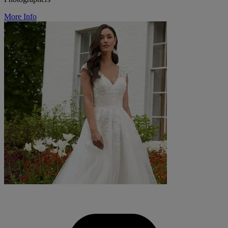
More Info