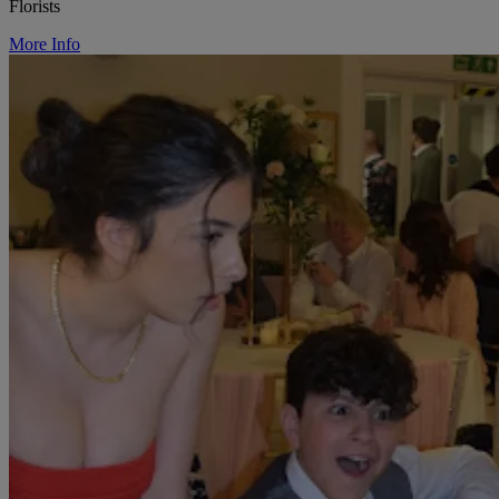
Florists
More Info