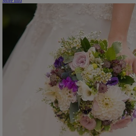
More Info