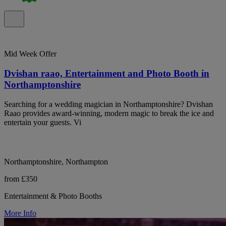
Mid Week Offer
Dvishan raao, Entertainment and Photo Booth in
Northamptonshire
Searching for a wedding magician in Northamptonshire? Dvishan
Raao provides award-winning, modern magic to break the ice and
entertain your guests. Vi
Northamptonshire, Northampton
from £350
Entertainment & Photo Booths
More Info