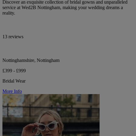
Discover an exquisite collection of bridal gowns and unparalleled
service at Wed2B Nottingham, making your wedding dreams a
reality.
13 reviews
Nottinghamshire, Nottingham
£399 - £999
Bridal Wear
More Info