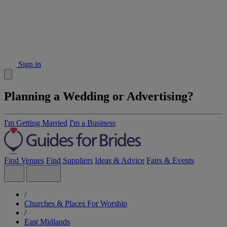
Sign in
Planning a Wedding or Advertising?
I'm Getting Married
I'm a Business
Find Venues
Find Suppliers
Ideas & Advice
Fairs & Events
/
Churches & Places For Worship
/
East Midlands