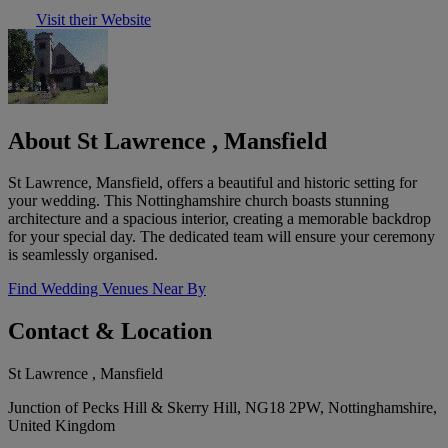
Visit their Website
About St Lawrence , Mansfield
St Lawrence, Mansfield, offers a beautiful and historic setting for
your wedding. This Nottinghamshire church boasts stunning
architecture and a spacious interior, creating a memorable backdrop
for your special day. The dedicated team will ensure your ceremony
is seamlessly organised.
Find Wedding Venues Near By
Contact & Location
St Lawrence , Mansfield
Junction of Pecks Hill & Skerry Hill, NG18 2PW, Nottinghamshire,
United Kingdom