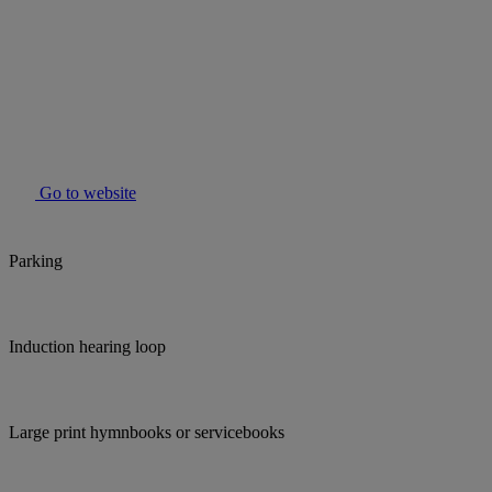
Go to website
Parking
Induction hearing loop
Large print hymnbooks or servicebooks