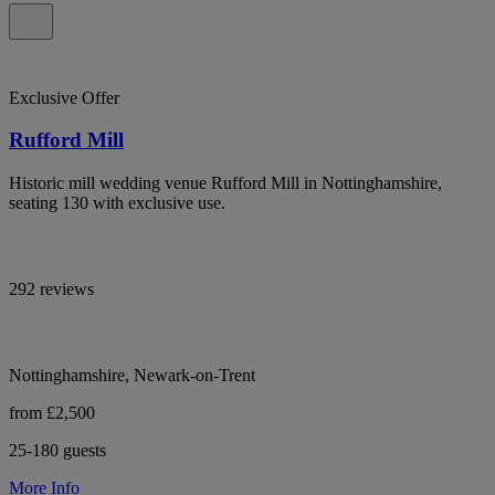
Exclusive Offer
Rufford Mill
Historic mill wedding venue Rufford Mill in Nottinghamshire,
seating 130 with exclusive use.
292 reviews
Nottinghamshire, Newark-on-Trent
from £2,500
25-180 guests
More Info