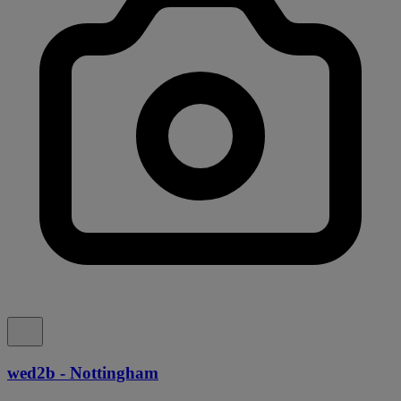
wed2b - Nottingham