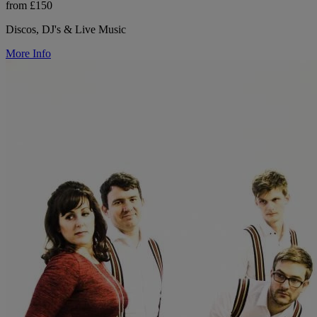
from £150
Discos, DJ's & Live Music
More Info