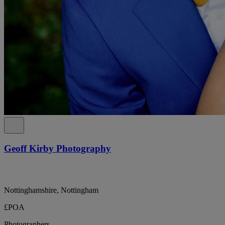
Geoff Kirby Photography
Nottinghamshire, Nottingham
£POA
Photographers