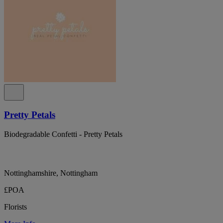
Pretty Petals
Biodegradable Confetti - Pretty Petals
Nottinghamshire, Nottingham
£POA
Florists