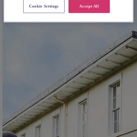
Cookie Settings
Accept All