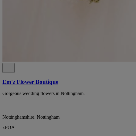
Em'z Flower Boutique
Gorgeous wedding flowers in Nottingham.
Nottinghamshire, Nottingham
£POA