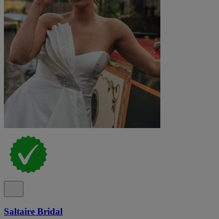
Saltaire Bridal