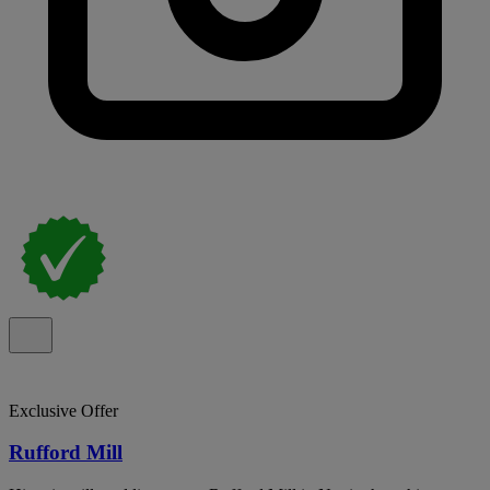
Exclusive Offer
Rufford Mill