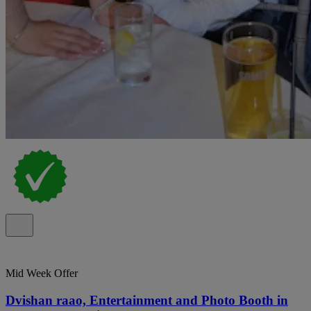
Mid Week Offer
Dvishan raao, Entertainment and Photo Booth in