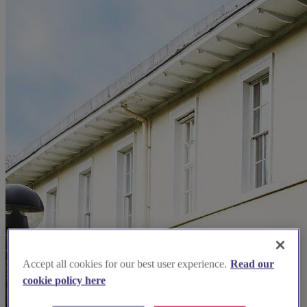
Accept all cookies for our best user experience.
Read our
cookie policy here