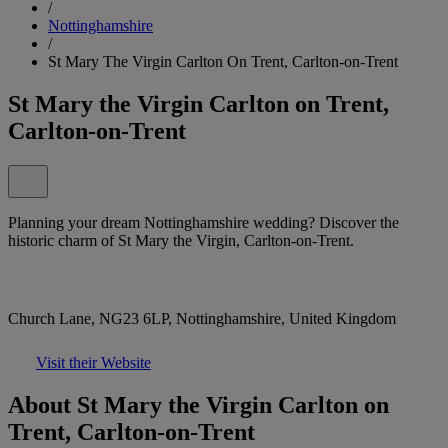
/
Nottinghamshire
/
St Mary The Virgin Carlton On Trent, Carlton-on-Trent
St Mary the Virgin Carlton on Trent,
Carlton-on-Trent
Planning your dream Nottinghamshire wedding? Discover the
historic charm of St Mary the Virgin, Carlton-on-Trent.
Church Lane, NG23 6LP, Nottinghamshire, United Kingdom
Visit their Website
About St Mary the Virgin Carlton on
Trent, Carlton-on-Trent