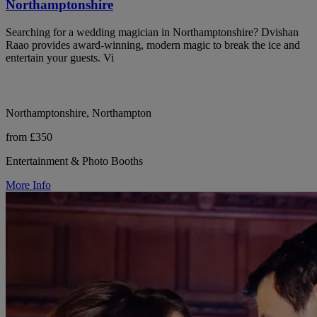
Northamptonshire
Searching for a wedding magician in Northamptonshire? Dvishan
Raao provides award-winning, modern magic to break the ice and
entertain your guests. Vi
Northamptonshire, Northampton
from £350
Entertainment & Photo Booths
More Info