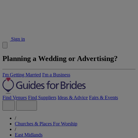
Sign in
Planning a Wedding or Advertising?
I'm Getting Married
I'm a Business
Find Venues
Find Suppliers
Ideas & Advice
Fairs & Events
/
Churches & Places For Worship
/
East Midlands