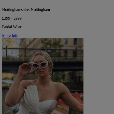
Nottinghamshire, Nottingham
£399 - £999
Bridal Wear
More Info