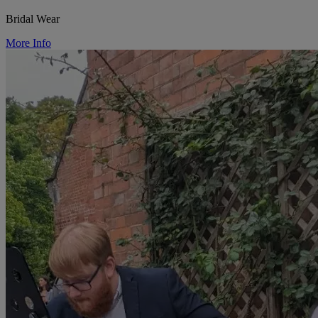
Bridal Wear
More Info