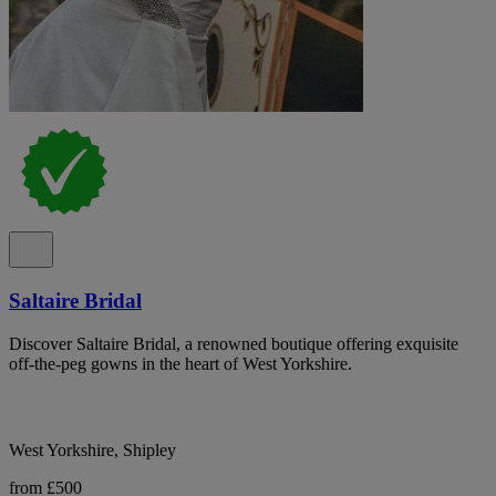
Saltaire Bridal
Discover Saltaire Bridal, a renowned boutique offering exquisite
off-the-peg gowns in the heart of West Yorkshire.
West Yorkshire, Shipley
from £500