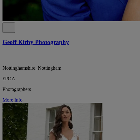
Geoff Kirby Photography
Nottinghamshire, Nottingham
£POA
Photographers
More Info