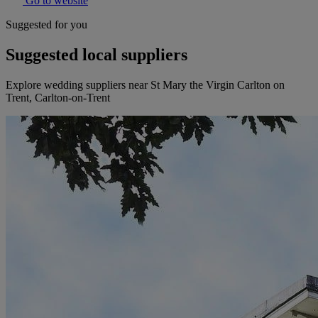
Go to website
Suggested for you
Suggested local suppliers
Explore wedding suppliers near St Mary the Virgin Carlton on
Trent, Carlton-on-Trent