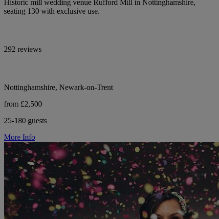
Historic mill wedding venue Rufford Mill in Nottinghamshire,
seating 130 with exclusive use.
292 reviews
Nottinghamshire, Newark-on-Trent
from £2,500
25-180 guests
More Info