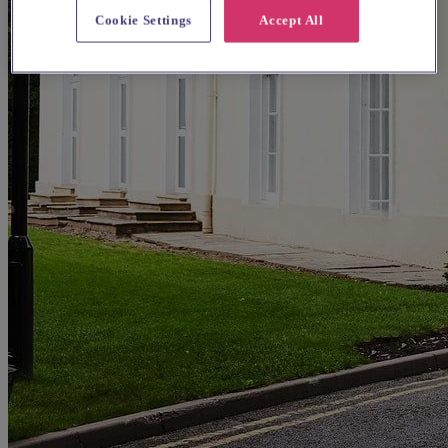
Cookie Settings
Accept All