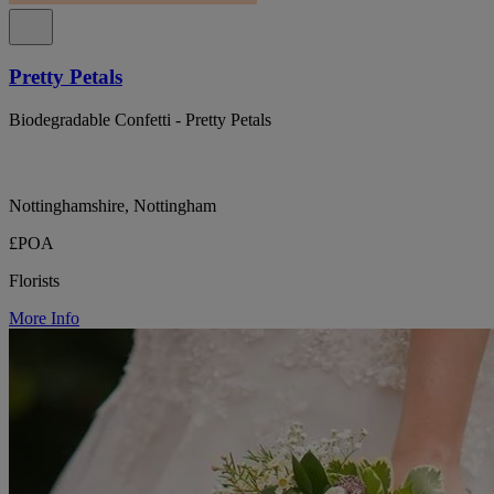
Pretty Petals
Biodegradable Confetti - Pretty Petals
Nottinghamshire, Nottingham
£POA
Florists
More Info