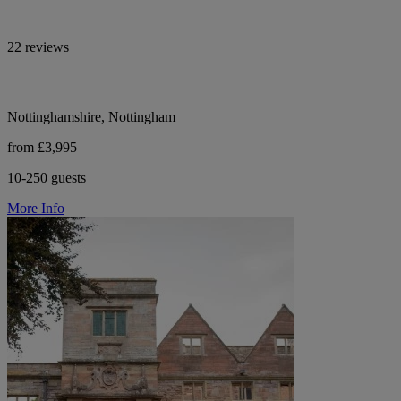
22 reviews
Nottinghamshire, Nottingham
from £3,995
10-250 guests
More Info