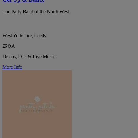
The Party Band of the North West.
West Yorkshire, Leeds
£POA
Discos, DJ's & Live Music
More Info