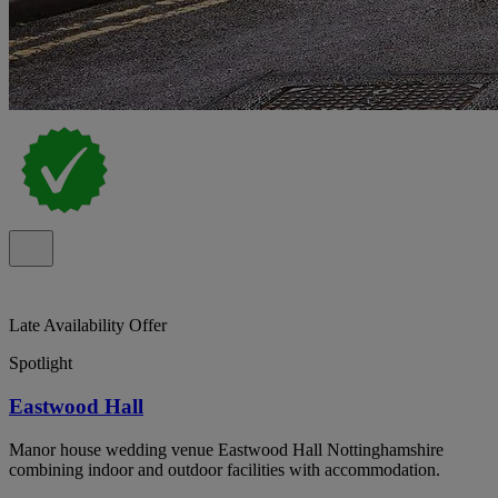
Late Availability Offer
Spotlight
Eastwood Hall
Manor house wedding venue Eastwood Hall Nottinghamshire
combining indoor and outdoor facilities with accommodation.