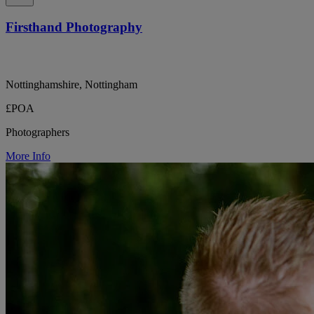
Firsthand Photography
Nottinghamshire, Nottingham
£POA
Photographers
More Info