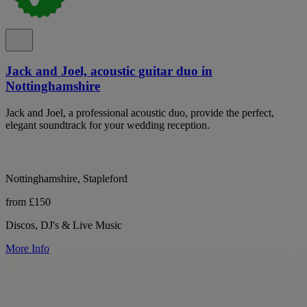
Jack and Joel, acoustic guitar duo in
Nottinghamshire
Jack and Joel, a professional acoustic duo, provide the perfect,
elegant soundtrack for your wedding reception.
Nottinghamshire, Stapleford
from £150
Discos, DJ's & Live Music
More Info