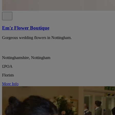
Em'z Flower Boutique
Gorgeous wedding flowers in Nottingham.
Nottinghamshire, Nottingham
£POA
Florists
More Info