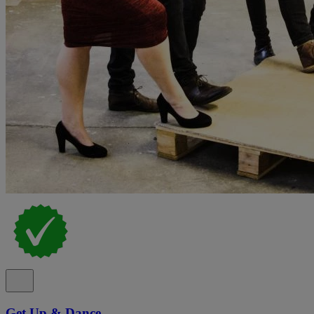
Get Up & Dance