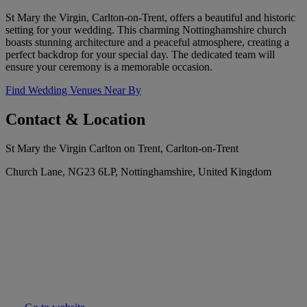
St Mary the Virgin, Carlton-on-Trent, offers a beautiful and historic
setting for your wedding. This charming Nottinghamshire church
boasts stunning architecture and a peaceful atmosphere, creating a
perfect backdrop for your special day. The dedicated team will
ensure your ceremony is a memorable occasion.
Find Wedding Venues Near By
Contact & Location
St Mary the Virgin Carlton on Trent, Carlton-on-Trent
Church Lane, NG23 6LP, Nottinghamshire, United Kingdom