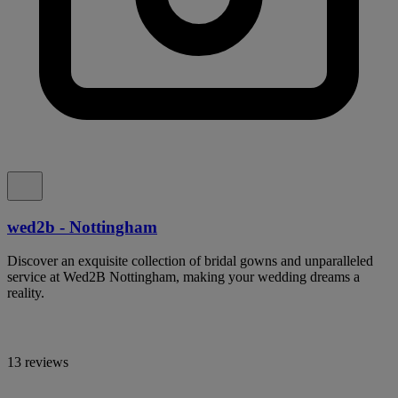
wed2b - Nottingham
Discover an exquisite collection of bridal gowns and unparalleled
service at Wed2B Nottingham, making your wedding dreams a
reality.
13 reviews