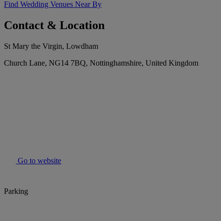
Find Wedding Venues Near By
Contact & Location
St Mary the Virgin, Lowdham
Church Lane, NG14 7BQ, Nottinghamshire, United Kingdom
Go to website
Parking