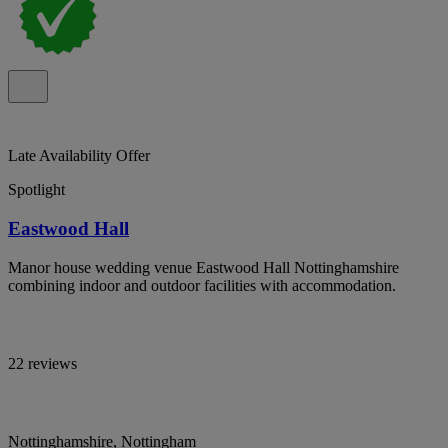
Late Availability Offer
Spotlight
Eastwood Hall
Manor house wedding venue Eastwood Hall Nottinghamshire
combining indoor and outdoor facilities with accommodation.
22 reviews
Nottinghamshire, Nottingham