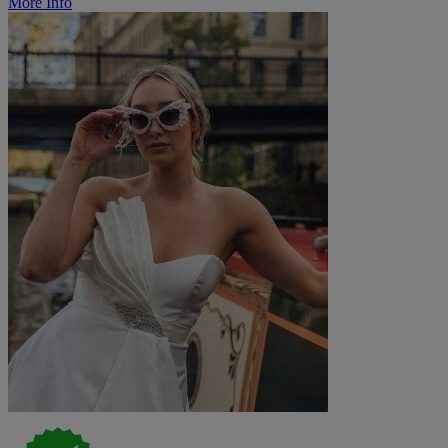
More Info