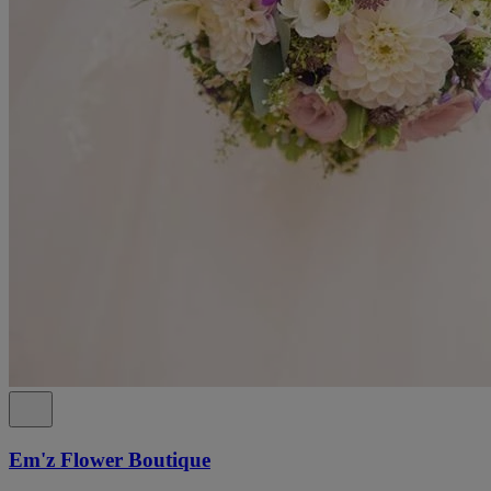
Em'z Flower Boutique