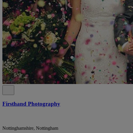
Firsthand Photography
Nottinghamshire, Nottingham