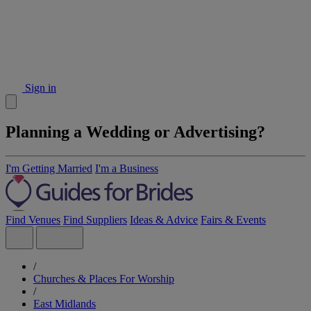
Sign in
Planning a Wedding or Advertising?
I'm Getting Married
I'm a Business
Find Venues
Find Suppliers
Ideas & Advice
Fairs & Events
/
Churches & Places For Worship
/
East Midlands