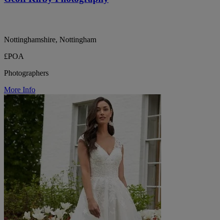
Nottinghamshire, Nottingham
£POA
Photographers
More Info