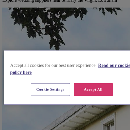
Explore wedding suppliers near St Mary the Virgin, Lowdham
Accept all cookies for our best user experience.
Read our cooki
policy here
Cookie Settings
Accept All