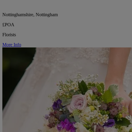
Nottinghamshire, Nottingham
£POA
Florists
More Info