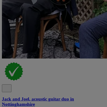
Jack and Joel, acoustic guitar duo in
Nottinghamshire