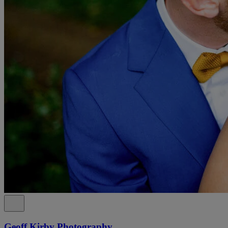
Geoff Kirby Photography