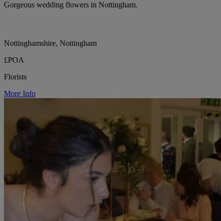
Gorgeous wedding flowers in Nottingham.
Nottinghamshire, Nottingham
£POA
Florists
More Info