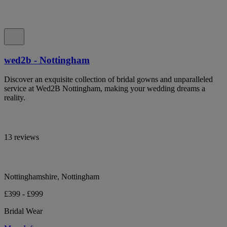
wed2b - Nottingham
Discover an exquisite collection of bridal gowns and unparalleled
service at Wed2B Nottingham, making your wedding dreams a
reality.
13 reviews
Nottinghamshire, Nottingham
£399 - £999
Bridal Wear