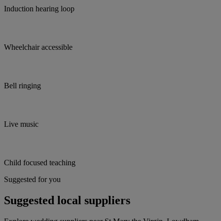
Induction hearing loop
Wheelchair accessible
Bell ringing
Live music
Child focused teaching
Suggested for you
Suggested local suppliers