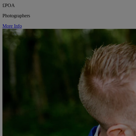
£POA
Photographers
More Info