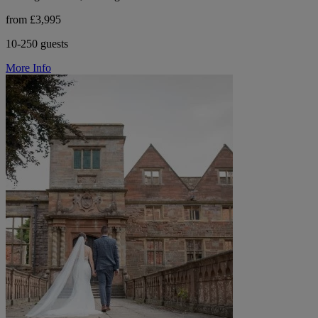
from £3,995
10-250 guests
More Info