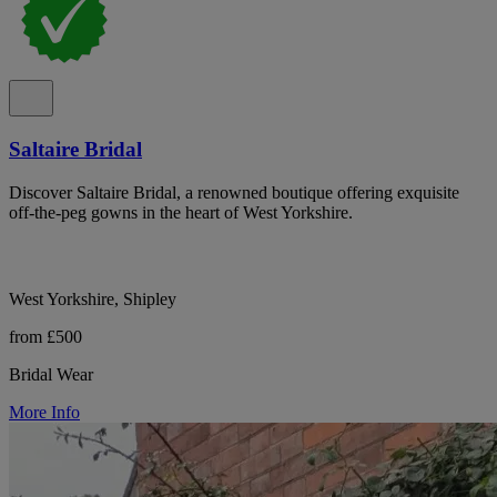
Saltaire Bridal
Discover Saltaire Bridal, a renowned boutique offering exquisite
off-the-peg gowns in the heart of West Yorkshire.
West Yorkshire, Shipley
from £500
Bridal Wear
More Info