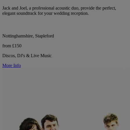
Jack and Joel, a professional acoustic duo, provide the perfect,
elegant soundtrack for your wedding reception.
Nottinghamshire, Stapleford
from £150
Discos, DJ's & Live Music
More Info