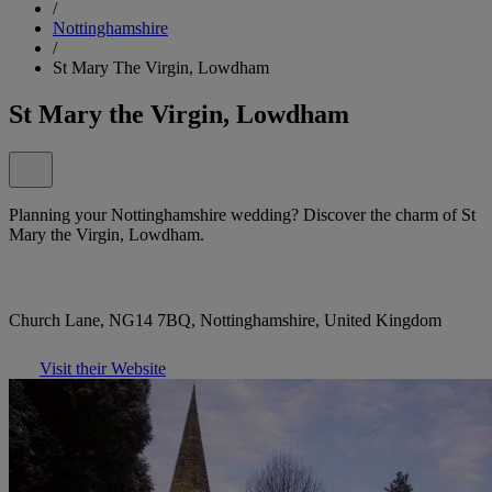
/
Nottinghamshire
/
St Mary The Virgin, Lowdham
St Mary the Virgin, Lowdham
Planning your Nottinghamshire wedding? Discover the charm of St
Mary the Virgin, Lowdham.
Church Lane, NG14 7BQ, Nottinghamshire, United Kingdom
Visit their Website