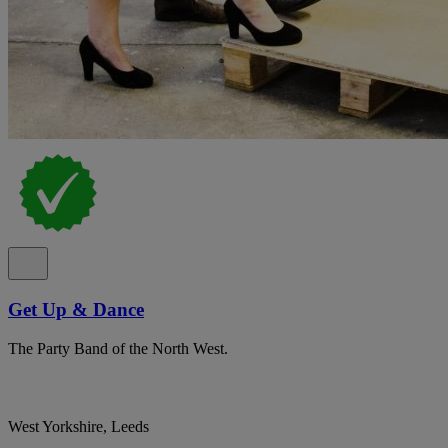
Get Up & Dance
The Party Band of the North West.
West Yorkshire, Leeds