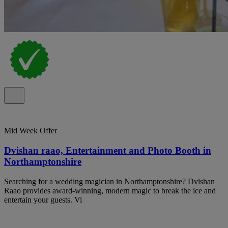
Mid Week Offer
Dvishan raao, Entertainment and Photo Booth in
Northamptonshire
Searching for a wedding magician in Northamptonshire? Dvishan
Raao provides award-winning, modern magic to break the ice and
entertain your guests. Vi