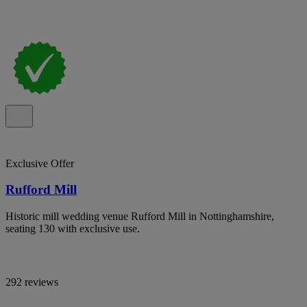
Exclusive Offer
Rufford Mill
Historic mill wedding venue Rufford Mill in Nottinghamshire,
seating 130 with exclusive use.
292 reviews