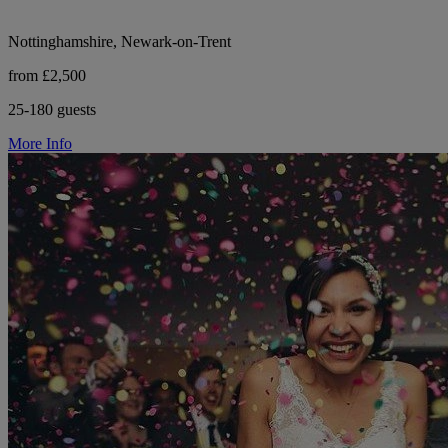
Nottinghamshire, Newark-on-Trent
from £2,500
25-180 guests
More Info