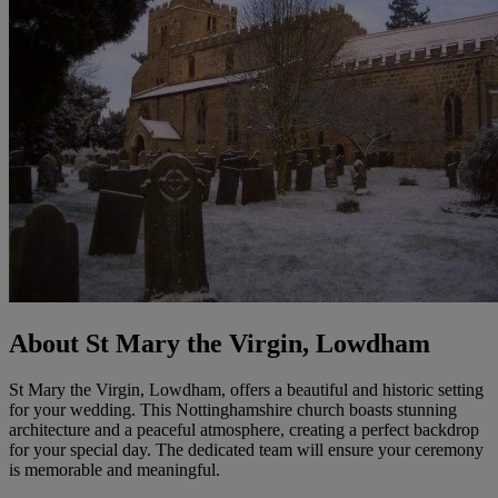
About St Mary the Virgin, Lowdham
St Mary the Virgin, Lowdham, offers a beautiful and historic setting
for your wedding. This Nottinghamshire church boasts stunning
architecture and a peaceful atmosphere, creating a perfect backdrop
for your special day. The dedicated team will ensure your ceremony
is memorable and meaningful.