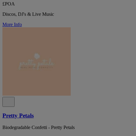
£POA
Discos, DJ's & Live Music
More Info
Pretty Petals
Biodegradable Confetti - Pretty Petals