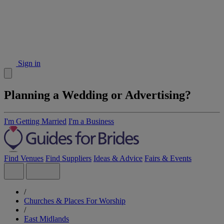
Sign in
Planning a Wedding or Advertising?
I'm Getting Married
I'm a Business
Find Venues
Find Suppliers
Ideas & Advice
Fairs & Events
/
Churches & Places For Worship
/
East Midlands