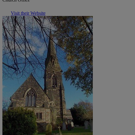
Visit their Website