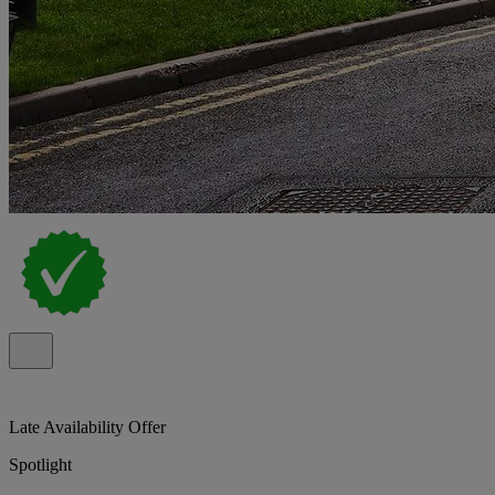
Late Availability Offer
Spotlight