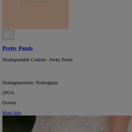
Pretty Petals
Biodegradable Confetti - Pretty Petals
Nottinghamshire, Nottingham
£POA
Florists
More Info