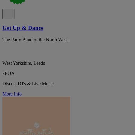
Get Up & Dance
The Party Band of the North West.
West Yorkshire, Leeds
£POA
Discos, DJ's & Live Music
More Info