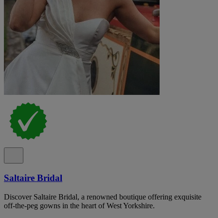
Saltaire Bridal
Discover Saltaire Bridal, a renowned boutique offering exquisite
off-the-peg gowns in the heart of West Yorkshire.