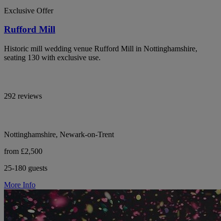
Exclusive Offer
Rufford Mill
Historic mill wedding venue Rufford Mill in Nottinghamshire,
seating 130 with exclusive use.
292 reviews
Nottinghamshire, Newark-on-Trent
from £2,500
25-180 guests
More Info