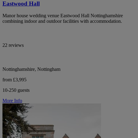
Eastwood Hall
Manor house wedding venue Eastwood Hall Nottinghamshire
combining indoor and outdoor facilities with accommodation.
22 reviews
Nottinghamshire, Nottingham
from £3,995
10-250 guests
More Info