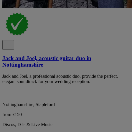
Jack and Joel, acoustic guitar duo in
Nottinghamshire
Jack and Joel, a professional acoustic duo, provide the perfect,
elegant soundtrack for your wedding reception.
Nottinghamshire, Stapleford
from £150
Discos, DJ's & Live Music