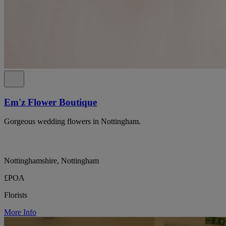
Em'z Flower Boutique
Gorgeous wedding flowers in Nottingham.
Nottinghamshire, Nottingham
£POA
Florists
More Info