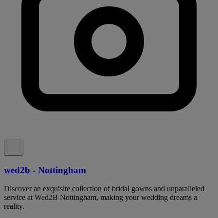
wed2b - Nottingham
Discover an exquisite collection of bridal gowns and unparalleled
service at Wed2B Nottingham, making your wedding dreams a
reality.