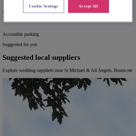
Cookie Settings
Accept All
Assistance dogs welcome
Accessible parking
Suggested for you
Suggested local suppliers
Explore wedding suppliers near St Michael & All Angels, Bramcote