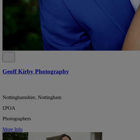
Geoff Kirby Photography
Nottinghamshire, Nottingham
£POA
Photographers
More Info