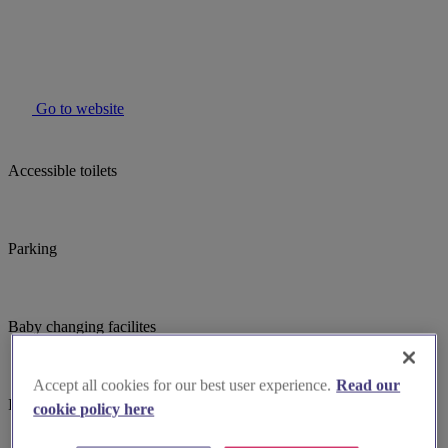
Go to website
Accessible toilets
Parking
Baby changing facilites
Accept all cookies for our best user experience.
Read our
Induction hearing loop
cookie policy here