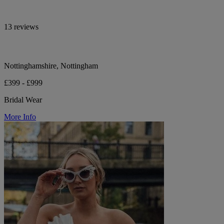
13 reviews
Nottinghamshire, Nottingham
£399 - £999
Bridal Wear
More Info