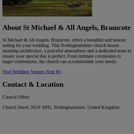
About St Michael & All Angels, Bramcote
St Michael & All Angels, Bramcote, offers a beautiful and historic
setting for your wedding. This Nottinghamshire church boasts
stunning architecture, a peaceful atmosphere and a dedicated team to
ensure your special day is perfect. From intimate ceremonies to
larger celebrations, the church can accommodate your needs.
Find Wedding Venues Near By
Contact & Location
Church Office
Church Street, NG9 3HD, Nottinghamshire, United Kingdom