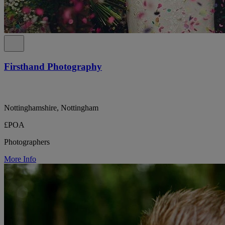
Firsthand Photography
Nottinghamshire, Nottingham
£POA
Photographers
More Info