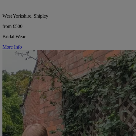
West Yorkshire, Shipley
from £500
Bridal Wear
More Info