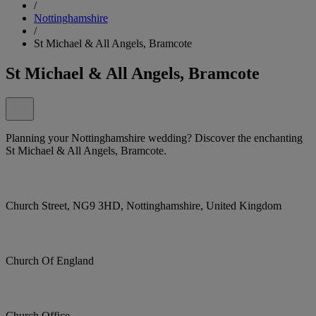
/
Nottinghamshire
/
St Michael & All Angels, Bramcote
St Michael & All Angels, Bramcote
Planning your Nottinghamshire wedding? Discover the enchanting
St Michael & All Angels, Bramcote.
Church Street, NG9 3HD, Nottinghamshire, United Kingdom
Church Of England
Church Office