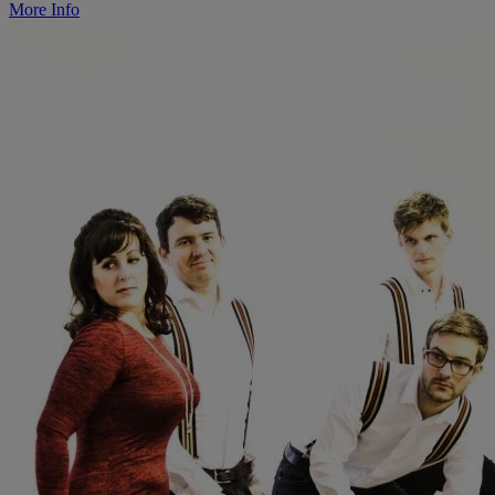
More Info