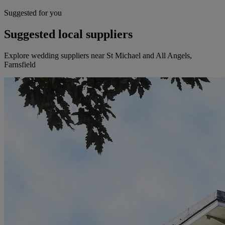
Suggested for you
Suggested local suppliers
Explore wedding suppliers near St Michael and All Angels,
Farnsfield