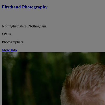
Firsthand Photography
Nottinghamshire, Nottingham
£POA
Photographers
More Info