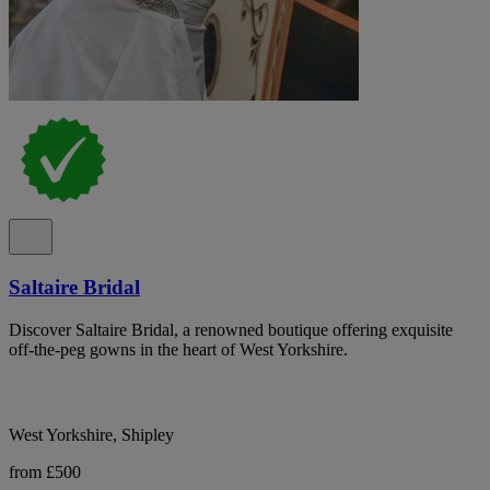
Saltaire Bridal
Discover Saltaire Bridal, a renowned boutique offering exquisite
off-the-peg gowns in the heart of West Yorkshire.
West Yorkshire, Shipley
from £500