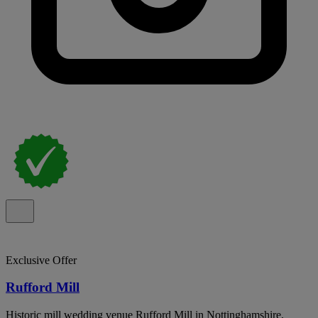
Exclusive Offer
Rufford Mill
Historic mill wedding venue Rufford Mill in Nottinghamshire,