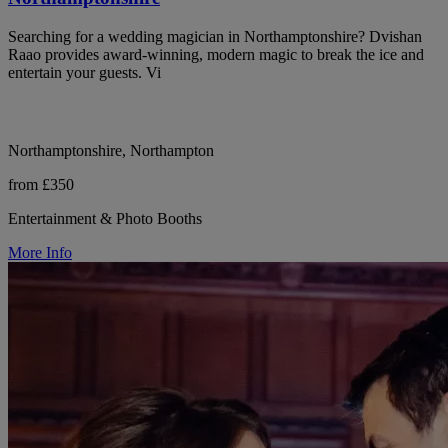
Searching for a wedding magician in Northamptonshire? Dvishan
Raao provides award-winning, modern magic to break the ice and
entertain your guests. Vi
Northamptonshire, Northampton
from £350
Entertainment & Photo Booths
More Info