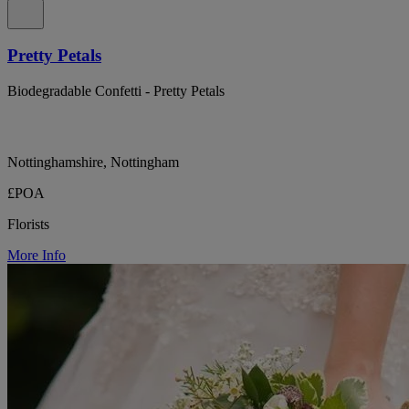
Pretty Petals
Biodegradable Confetti - Pretty Petals
Nottinghamshire, Nottingham
£POA
Florists
More Info