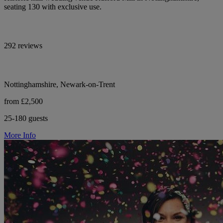
seating 130 with exclusive use.
292 reviews
Nottinghamshire, Newark-on-Trent
from £2,500
25-180 guests
More Info