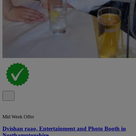
Mid Week Offer
Dvishan raao, Entertainment and Photo Booth in
Northamptonshire