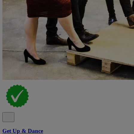
Get Up & Dance