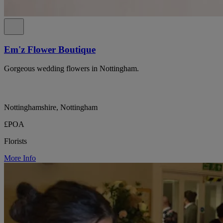
Em'z Flower Boutique
Gorgeous wedding flowers in Nottingham.
Nottinghamshire, Nottingham
£POA
Florists
More Info