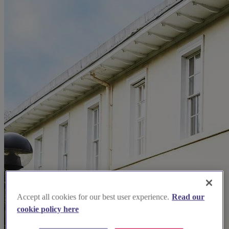
Accept all cookies for our best user experience.
Read our
cookie policy here