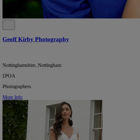
Geoff Kirby Photography
Nottinghamshire, Nottingham
£POA
Photographers
More Info