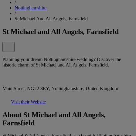
/
Nottinghamshire
/
St Michael And All Angels, Farnsfield
St Michael and All Angels, Farnsfield
Planning your dream Nottinghamshire wedding? Discover the
historic charm of St Michael and All Angels, Farnsfield.
Main Street, NG22 8EY, Nottinghamshire, United Kingdom
Visit their Website
About St Michael and All Angels,
Farnsfield
St Michael & All Angels, Farnsfield, is a beautiful Nottinghamshire