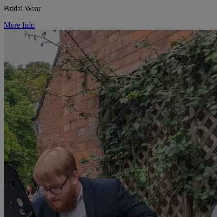
Bridal Wear
More Info