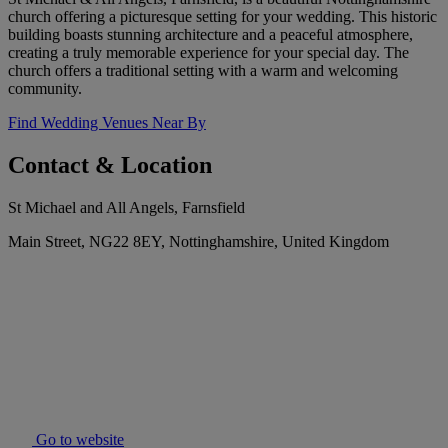
church offering a picturesque setting for your wedding. This historic
building boasts stunning architecture and a peaceful atmosphere,
creating a truly memorable experience for your special day. The
church offers a traditional setting with a warm and welcoming
community.
Find Wedding Venues Near By
Contact & Location
St Michael and All Angels, Farnsfield
Main Street, NG22 8EY, Nottinghamshire, United Kingdom
Go to website