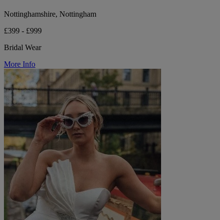
Nottinghamshire, Nottingham
£399 - £999
Bridal Wear
More Info