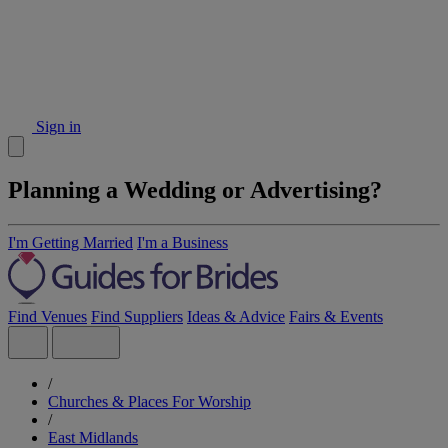
Sign in
Planning a Wedding or Advertising?
I'm Getting Married
I'm a Business
Find Venues
Find Suppliers
Ideas & Advice
Fairs & Events
/
Churches & Places For Worship
/
East Midlands