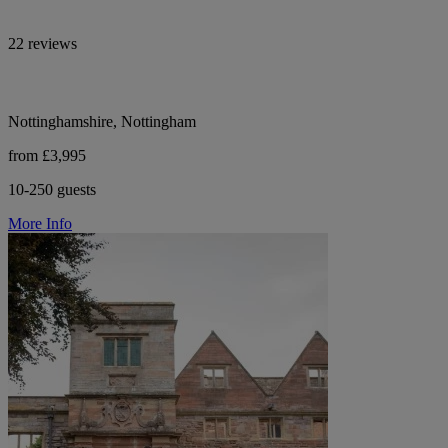
22 reviews
Nottinghamshire, Nottingham
from £3,995
10-250 guests
More Info