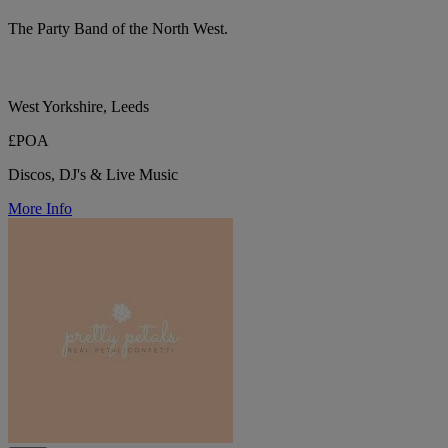
The Party Band of the North West.
West Yorkshire, Leeds
£POA
Discos, DJ's & Live Music
More Info