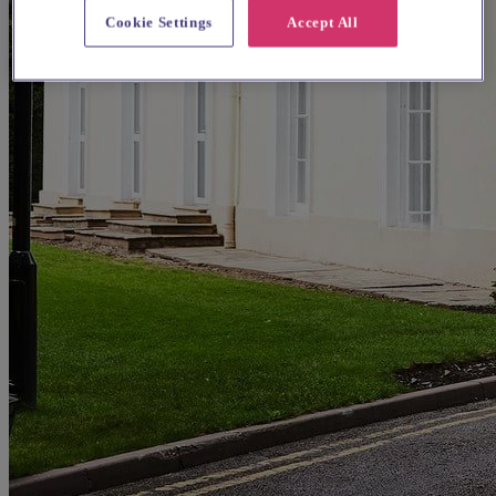
Cookie Settings
Accept All