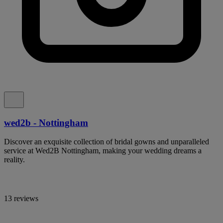
wed2b - Nottingham
Discover an exquisite collection of bridal gowns and unparalleled
service at Wed2B Nottingham, making your wedding dreams a
reality.
13 reviews