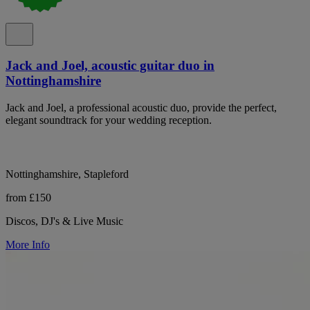
Jack and Joel, acoustic guitar duo in
Nottinghamshire
Jack and Joel, a professional acoustic duo, provide the perfect,
elegant soundtrack for your wedding reception.
Nottinghamshire, Stapleford
from £150
Discos, DJ's & Live Music
More Info