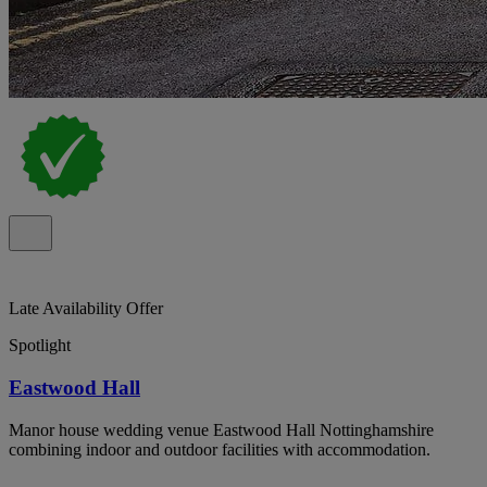
Late Availability Offer
Spotlight
Eastwood Hall
Manor house wedding venue Eastwood Hall Nottinghamshire
combining indoor and outdoor facilities with accommodation.