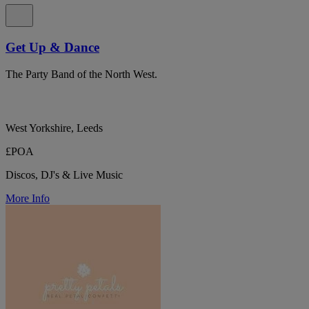
Get Up & Dance
The Party Band of the North West.
West Yorkshire, Leeds
£POA
Discos, DJ's & Live Music
More Info