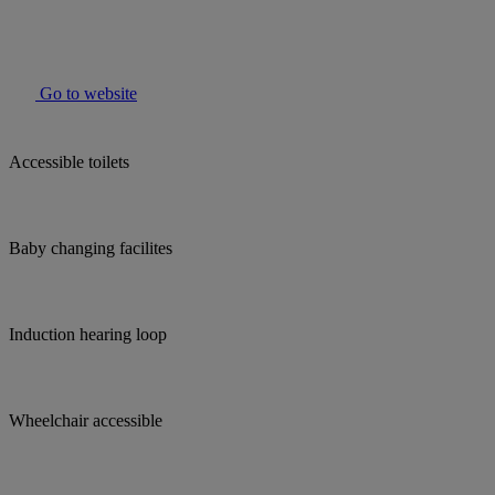
Go to website
Accessible toilets
Baby changing facilites
Induction hearing loop
Wheelchair accessible