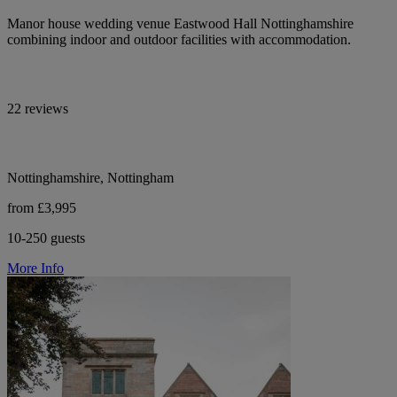
Manor house wedding venue Eastwood Hall Nottinghamshire
combining indoor and outdoor facilities with accommodation.
22 reviews
Nottinghamshire, Nottingham
from £3,995
10-250 guests
More Info