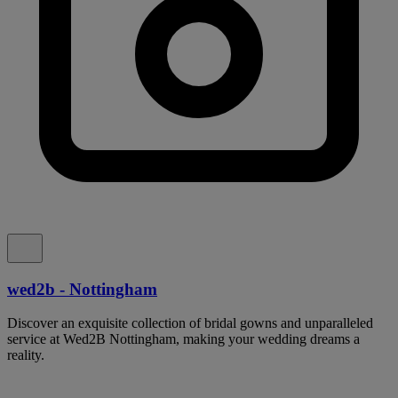
wed2b - Nottingham
Discover an exquisite collection of bridal gowns and unparalleled
service at Wed2B Nottingham, making your wedding dreams a
reality.