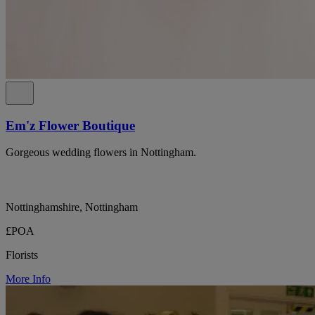
Em'z Flower Boutique
Gorgeous wedding flowers in Nottingham.
Nottinghamshire, Nottingham
£POA
Florists
More Info