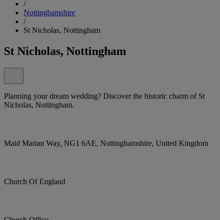
/
Nottinghamshire
/
St Nicholas, Nottingham
St Nicholas, Nottingham
Planning your dream wedding? Discover the historic charm of St
Nicholas, Nottingham.
Maid Marian Way, NG1 6AE, Nottinghamshire, United Kingdom
Church Of England
Church Office