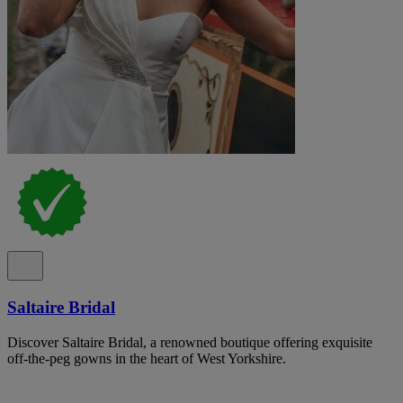
Saltaire Bridal
Discover Saltaire Bridal, a renowned boutique offering exquisite
off-the-peg gowns in the heart of West Yorkshire.