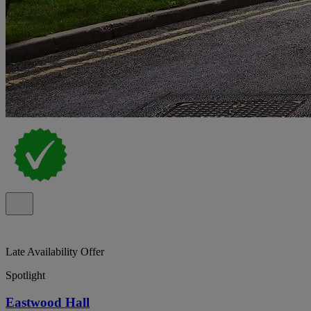
Late Availability Offer
Spotlight
Eastwood Hall