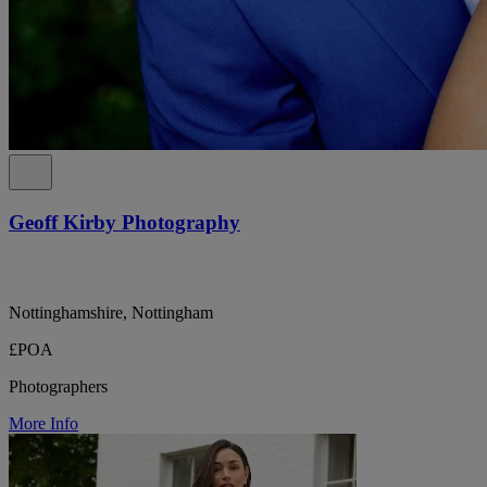
Geoff Kirby Photography
Nottinghamshire, Nottingham
£POA
Photographers
More Info