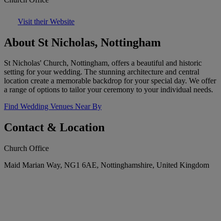
Visit their Website
About St Nicholas, Nottingham
St Nicholas' Church, Nottingham, offers a beautiful and historic
setting for your wedding. The stunning architecture and central
location create a memorable backdrop for your special day. We offer
a range of options to tailor your ceremony to your individual needs.
Find Wedding Venues Near By
Contact & Location
Church Office
Maid Marian Way, NG1 6AE, Nottinghamshire, United Kingdom