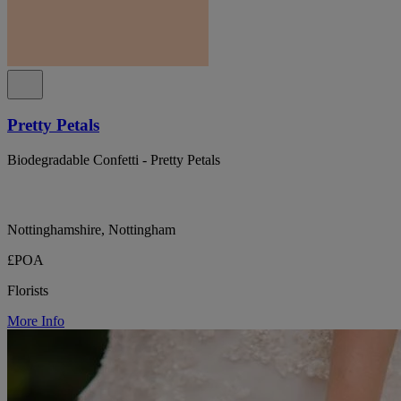
Pretty Petals
Biodegradable Confetti - Pretty Petals
Nottinghamshire, Nottingham
£POA
Florists
More Info