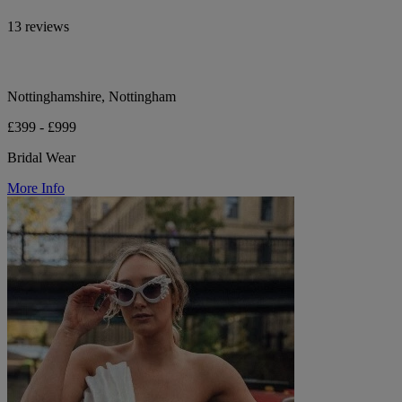
13 reviews
Nottinghamshire, Nottingham
£399 - £999
Bridal Wear
More Info