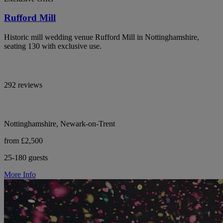
Rufford Mill
Historic mill wedding venue Rufford Mill in Nottinghamshire,
seating 130 with exclusive use.
292 reviews
Nottinghamshire, Newark-on-Trent
from £2,500
25-180 guests
More Info