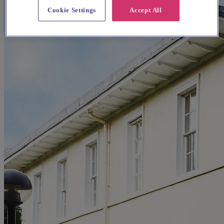
Cookie Settings
Accept All