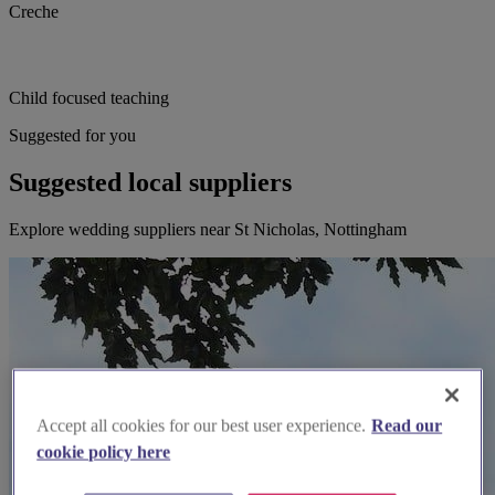
Creche
Child focused teaching
Suggested for you
Suggested local suppliers
Explore wedding suppliers near St Nicholas, Nottingham
Accept all cookies for our best user experience.
Read our
cookie policy here