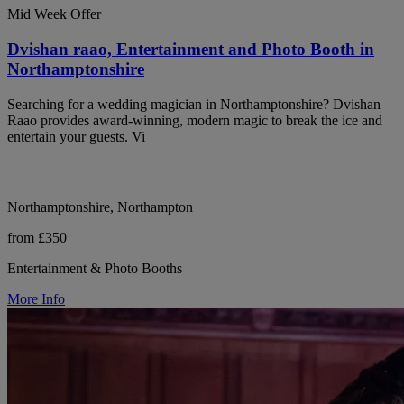
Mid Week Offer
Dvishan raao, Entertainment and Photo Booth in
Northamptonshire
Searching for a wedding magician in Northamptonshire? Dvishan
Raao provides award-winning, modern magic to break the ice and
entertain your guests. Vi
Northamptonshire, Northampton
from £350
Entertainment & Photo Booths
More Info