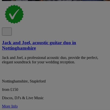
Jack and Joel, acoustic guitar duo in
Nottinghamshire
Jack and Joel, a professional acoustic duo, provide the perfect,
elegant soundtrack for your wedding reception.
Nottinghamshire, Stapleford
from £150
Discos, DJ's & Live Music
More Info