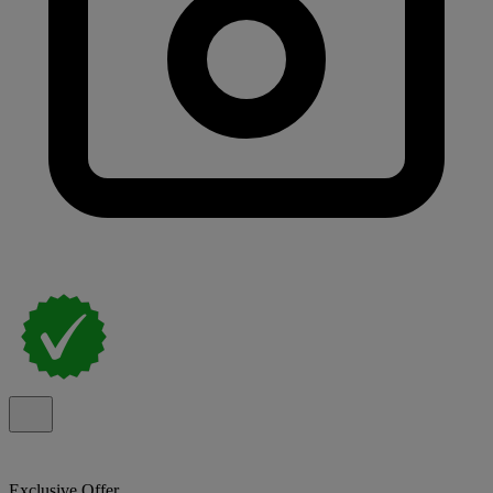
Exclusive Offer