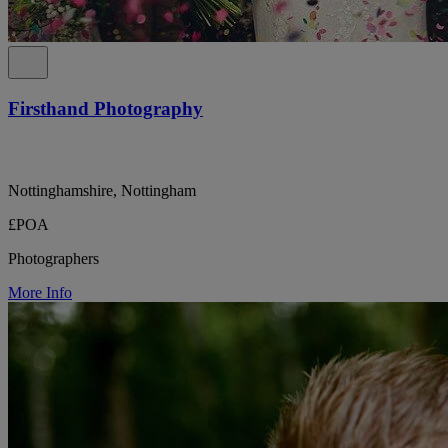
Firsthand Photography
Nottinghamshire, Nottingham
£POA
Photographers
More Info