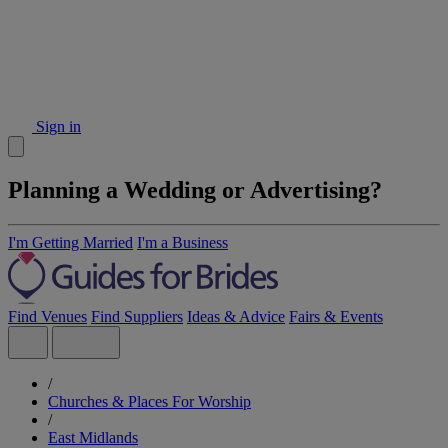
Sign in
Planning a Wedding or Advertising?
I'm Getting Married
I'm a Business
Find Venues
Find Suppliers
Ideas & Advice
Fairs & Events
/
Churches & Places For Worship
/
East Midlands