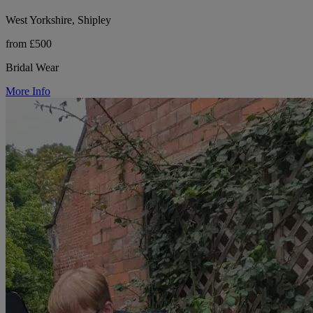
West Yorkshire, Shipley
from £500
Bridal Wear
More Info