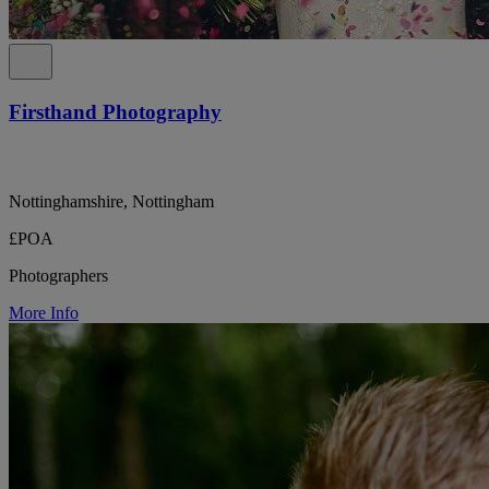
Firsthand Photography
Nottinghamshire, Nottingham
£POA
Photographers
More Info