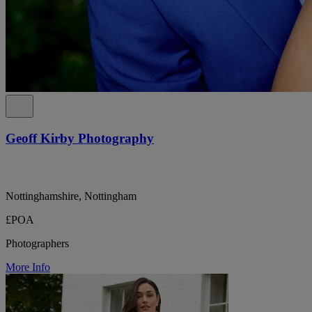
Geoff Kirby Photography
Nottinghamshire, Nottingham
£POA
Photographers
More Info