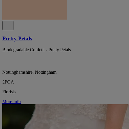
Pretty Petals
Biodegradable Confetti - Pretty Petals
Nottinghamshire, Nottingham
£POA
Florists
More Info