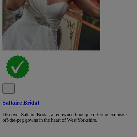
Saltaire Bridal
Discover Saltaire Bridal, a renowned boutique offering exquisite
off-the-peg gowns in the heart of West Yorkshire.