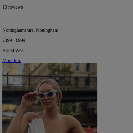
13 reviews
Nottinghamshire, Nottingham
£399 - £999
Bridal Wear
More Info