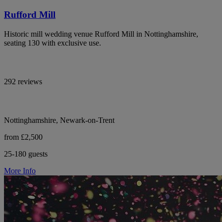
Rufford Mill
Historic mill wedding venue Rufford Mill in Nottinghamshire,
seating 130 with exclusive use.
292 reviews
Nottinghamshire, Newark-on-Trent
from £2,500
25-180 guests
More Info