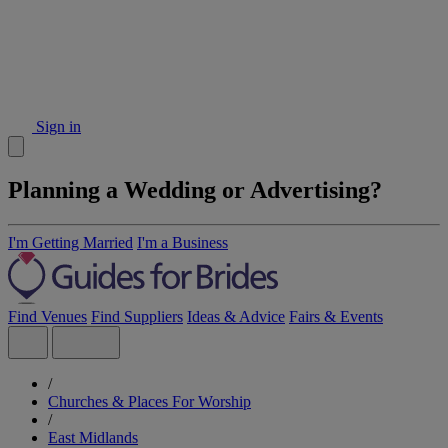
Sign in
Planning a Wedding or Advertising?
I'm Getting Married
I'm a Business
Find Venues
Find Suppliers
Ideas & Advice
Fairs & Events
/
Churches & Places For Worship
/
East Midlands