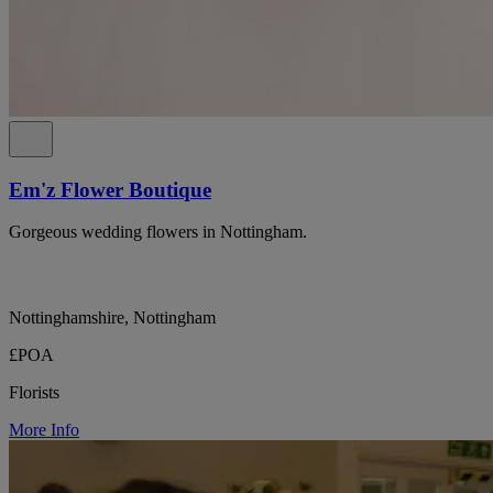
Em'z Flower Boutique
Gorgeous wedding flowers in Nottingham.
Nottinghamshire, Nottingham
£POA
Florists
More Info