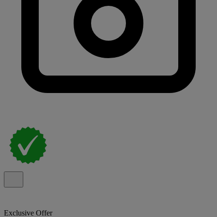
Exclusive Offer