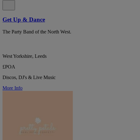
Get Up & Dance
The Party Band of the North West.
West Yorkshire, Leeds
£POA
Discos, DJ's & Live Music
More Info