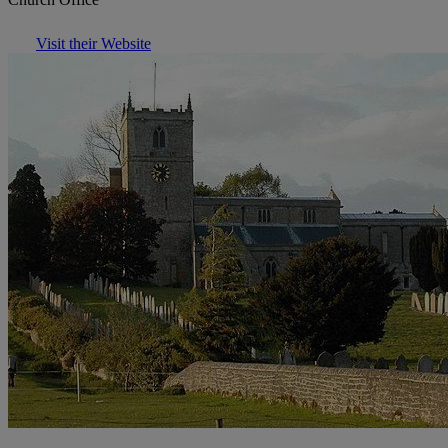
Visit their Website