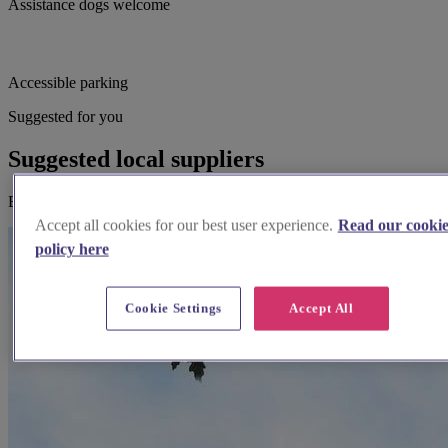
Assistance dogs welcome
Accessible parking
Suggested for you
Suggested local suppliers
Explore wedding suppliers near St Peter & St Paul, Church Warsop
Accept all cookies for our best user experience.
Read our cooki
policy here
Cookie Settings
Accept All