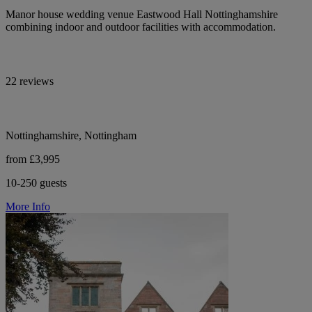
Manor house wedding venue Eastwood Hall Nottinghamshire
combining indoor and outdoor facilities with accommodation.
22 reviews
Nottinghamshire, Nottingham
from £3,995
10-250 guests
More Info