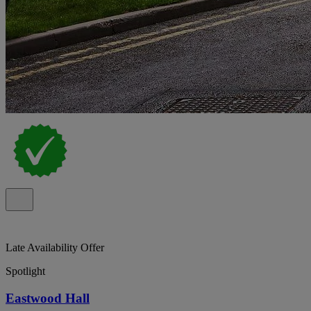
Late Availability Offer
Spotlight
Eastwood Hall