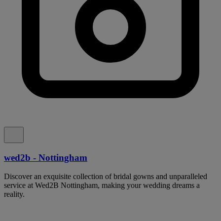
wed2b - Nottingham
Discover an exquisite collection of bridal gowns and unparalleled
service at Wed2B Nottingham, making your wedding dreams a
reality.