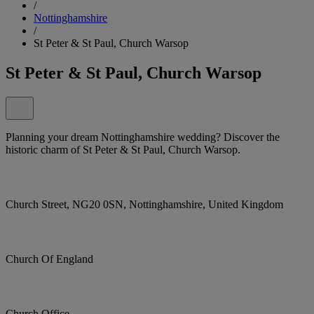
/
Nottinghamshire
/
St Peter & St Paul, Church Warsop
St Peter & St Paul, Church Warsop
Planning your dream Nottinghamshire wedding? Discover the
historic charm of St Peter & St Paul, Church Warsop.
Church Street, NG20 0SN, Nottinghamshire, United Kingdom
Church Of England
Church Office