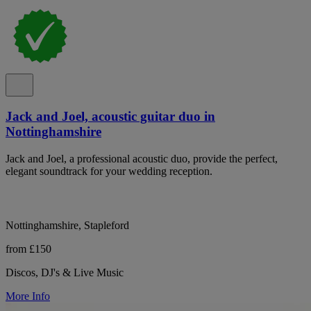
Jack and Joel, acoustic guitar duo in
Nottinghamshire
Jack and Joel, a professional acoustic duo, provide the perfect,
elegant soundtrack for your wedding reception.
Nottinghamshire, Stapleford
from £150
Discos, DJ's & Live Music
More Info