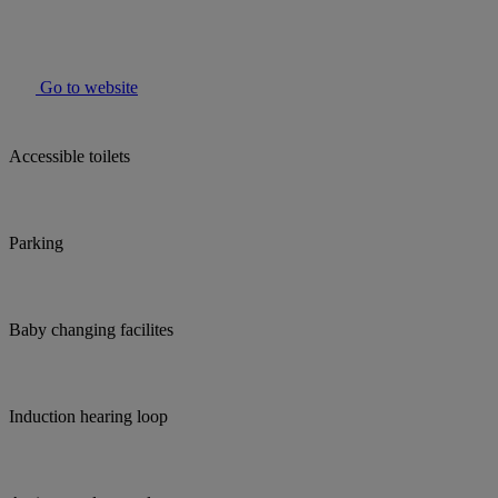
Go to website
Accessible toilets
Parking
Baby changing facilites
Induction hearing loop