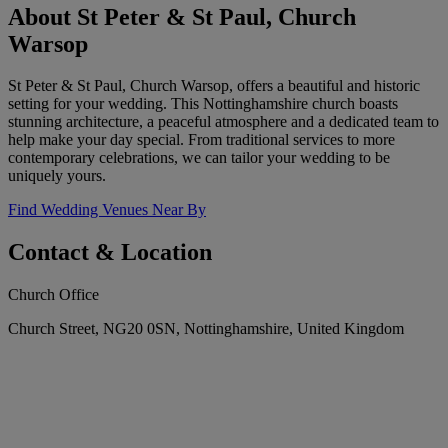
About St Peter & St Paul, Church
Warsop
St Peter & St Paul, Church Warsop, offers a beautiful and historic
setting for your wedding. This Nottinghamshire church boasts
stunning architecture, a peaceful atmosphere and a dedicated team to
help make your day special. From traditional services to more
contemporary celebrations, we can tailor your wedding to be
uniquely yours.
Find Wedding Venues Near By
Contact & Location
Church Office
Church Street, NG20 0SN, Nottinghamshire, United Kingdom