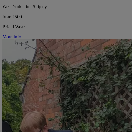
West Yorkshire, Shipley
from £500
Bridal Wear
More Info