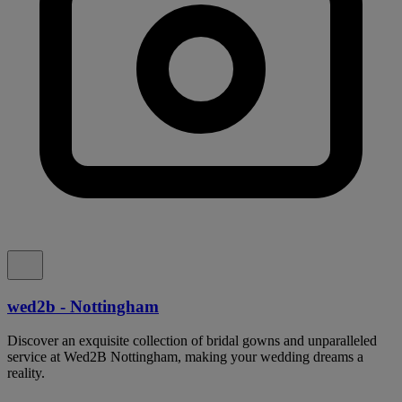
wed2b - Nottingham
Discover an exquisite collection of bridal gowns and unparalleled
service at Wed2B Nottingham, making your wedding dreams a
reality.