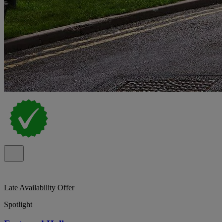
Late Availability Offer
Spotlight