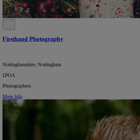
Firsthand Photography
Nottinghamshire, Nottingham
£POA
Photographers
More Info