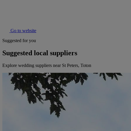
Go to website
Suggested for you
Suggested local suppliers
Explore wedding suppliers near St Peters, Toton