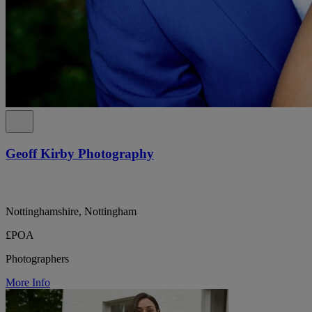
Geoff Kirby Photography
Nottinghamshire, Nottingham
£POA
Photographers
More Info