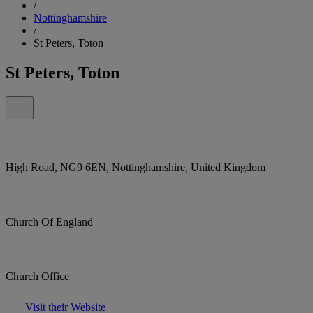
/
Nottinghamshire
/
St Peters, Toton
St Peters, Toton
High Road, NG9 6EN, Nottinghamshire, United Kingdom
Church Of England
Church Office
Visit their Website