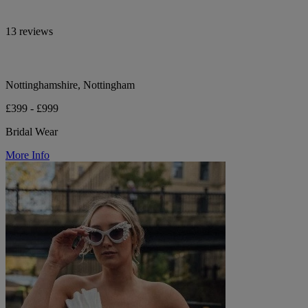
13 reviews
Nottinghamshire, Nottingham
£399 - £999
Bridal Wear
More Info