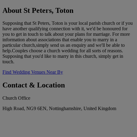
About St Peters, Toton
Supposing that St Peters, Toton is your local parish church or if you
have another qualifying connection with it, we'd be honoured for
you to get in touch to talk about your plans for marriage. For more
information about associations that enable you to marry in a
particular church,simply send us an enquiry and we'll be able to
help.Couples choose a church wedding for all sorts of reasons.
Supposing that you'd like to marry in this church, simply get in
touch.
Find Wedding Venues Near By
Contact & Location
Church Office
High Road, NG9 6EN, Nottinghamshire, United Kingdom