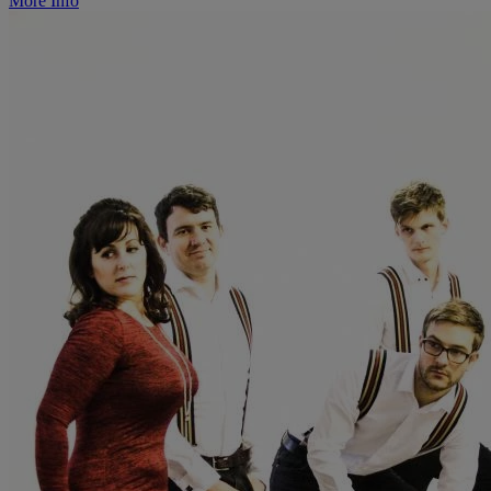
More Info