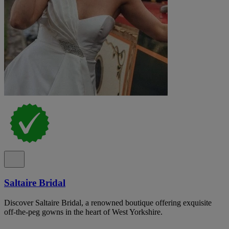
Saltaire Bridal
Discover Saltaire Bridal, a renowned boutique offering exquisite
off-the-peg gowns in the heart of West Yorkshire.