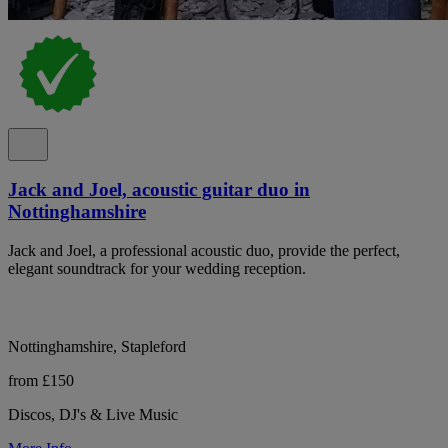
Jack and Joel, acoustic guitar duo in
Nottinghamshire
Jack and Joel, a professional acoustic duo, provide the perfect,
elegant soundtrack for your wedding reception.
Nottinghamshire, Stapleford
from £150
Discos, DJ's & Live Music