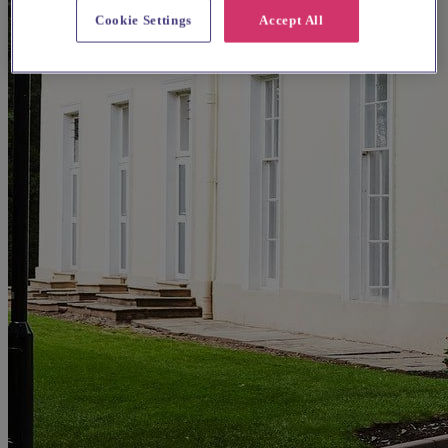
Cookie Settings
Accept All