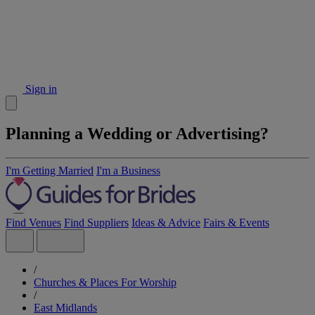
Sign in
Planning a Wedding or Advertising?
I'm Getting Married
I'm a Business
Find Venues
Find Suppliers
Ideas & Advice
Fairs & Events
/
Churches & Places For Worship
/
East Midlands