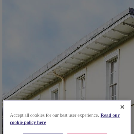
Accept all cookies for our best user experience.
Read our
cookie policy here