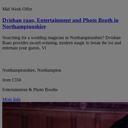
Mid Week Offer
Dvishan raao, Entertainment and Photo Booth in
Northamptonshire
Searching for a wedding magician in Northamptonshire? Dvishan
Raao provides award-winning, modern magic to break the ice and
entertain your guests. Vi
Northamptonshire, Northampton
from £350
Entertainment & Photo Booths
More Info