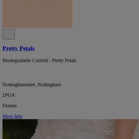
Pretty Petals
Biodegradable Confetti - Pretty Petals
Nottinghamshire, Nottingham
£POA
Florists
More Info