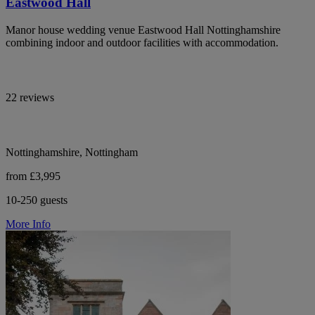
Eastwood Hall
Manor house wedding venue Eastwood Hall Nottinghamshire
combining indoor and outdoor facilities with accommodation.
22 reviews
Nottinghamshire, Nottingham
from £3,995
10-250 guests
More Info