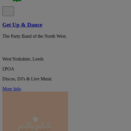
Get Up & Dance
The Party Band of the North West.
West Yorkshire, Leeds
£POA
Discos, DJ's & Live Music
More Info