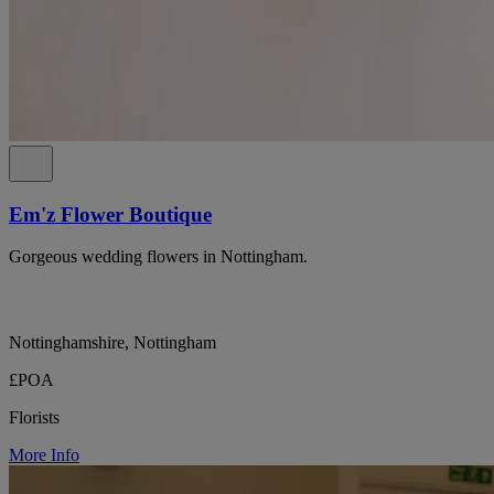
Em'z Flower Boutique
Gorgeous wedding flowers in Nottingham.
Nottinghamshire, Nottingham
£POA
Florists
More Info