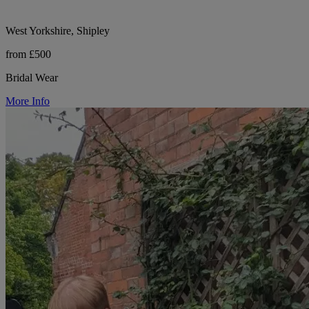
West Yorkshire, Shipley
from £500
Bridal Wear
More Info