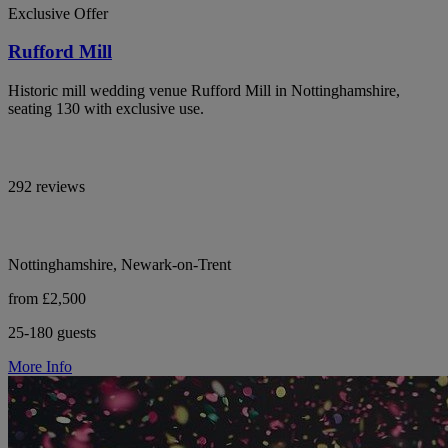
Exclusive Offer
Rufford Mill
Historic mill wedding venue Rufford Mill in Nottinghamshire,
seating 130 with exclusive use.
292 reviews
Nottinghamshire, Newark-on-Trent
from £2,500
25-180 guests
More Info