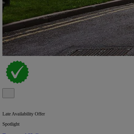
Late Availability Offer
Spotlight