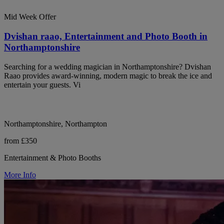
Mid Week Offer
Dvishan raao, Entertainment and Photo Booth in
Northamptonshire
Searching for a wedding magician in Northamptonshire? Dvishan
Raao provides award-winning, modern magic to break the ice and
entertain your guests. Vi
Northamptonshire, Northampton
from £350
Entertainment & Photo Booths
More Info