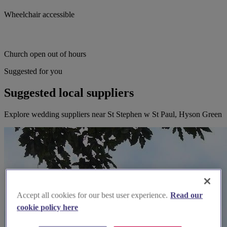
Wheelchair accessible
Church open out of hours
Suggested for you
Suggested local suppliers
Explore wedding suppliers near St Stephen w St Paul, Hyson Green
Accept all cookies for our best user experience.
Read our
cookie policy here