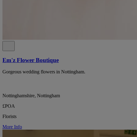
Em'z Flower Boutique
Gorgeous wedding flowers in Nottingham.
Nottinghamshire, Nottingham
£POA
Florists
More Info