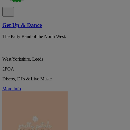
Get Up & Dance
The Party Band of the North West.
West Yorkshire, Leeds
£POA
Discos, DJ's & Live Music
More Info