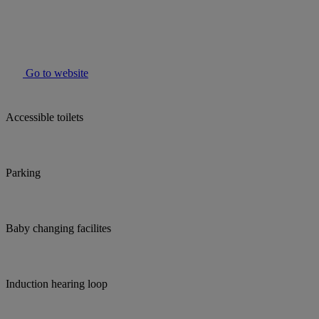
Go to website
Accessible toilets
Parking
Baby changing facilites
Induction hearing loop