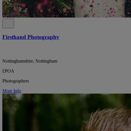
Firsthand Photography
Nottinghamshire, Nottingham
£POA
Photographers
More Info