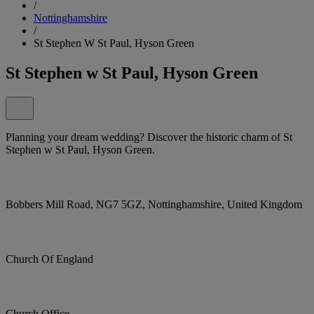
/
Nottinghamshire
/
St Stephen W St Paul, Hyson Green
St Stephen w St Paul, Hyson Green
Planning your dream wedding? Discover the historic charm of St
Stephen w St Paul, Hyson Green.
Bobbers Mill Road, NG7 5GZ, Nottinghamshire, United Kingdom
Church Of England
Church Office