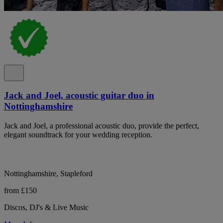
Jack and Joel, acoustic guitar duo in
Nottinghamshire
Jack and Joel, a professional acoustic duo, provide the perfect,
elegant soundtrack for your wedding reception.
Nottinghamshire, Stapleford
from £150
Discos, DJ's & Live Music