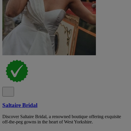
Saltaire Bridal
Discover Saltaire Bridal, a renowned boutique offering exquisite
off-the-peg gowns in the heart of West Yorkshire.