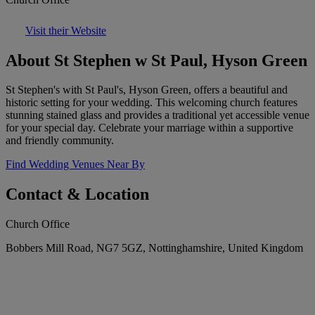
Visit their Website
About St Stephen w St Paul, Hyson Green
St Stephen's with St Paul's, Hyson Green, offers a beautiful and
historic setting for your wedding. This welcoming church features
stunning stained glass and provides a traditional yet accessible venue
for your special day. Celebrate your marriage within a supportive
and friendly community.
Find Wedding Venues Near By
Contact & Location
Church Office
Bobbers Mill Road, NG7 5GZ, Nottinghamshire, United Kingdom