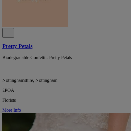
Pretty Petals
Biodegradable Confetti - Pretty Petals
Nottinghamshire, Nottingham
£POA
Florists
More Info