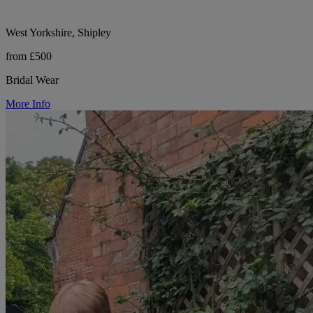
West Yorkshire, Shipley
from £500
Bridal Wear
More Info