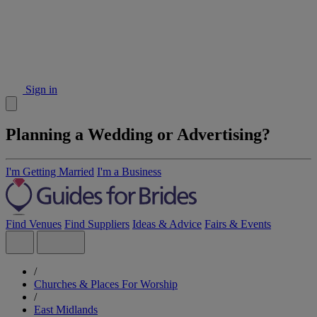
Sign in
Planning a Wedding or Advertising?
I'm Getting Married
I'm a Business
Find Venues
Find Suppliers
Ideas & Advice
Fairs & Events
/
Churches & Places For Worship
/
East Midlands