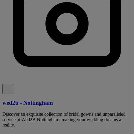
wed2b - Nottingham
Discover an exquisite collection of bridal gowns and unparalleled
service at Wed2B Nottingham, making your wedding dreams a
reality.