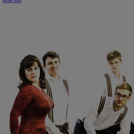
More Info