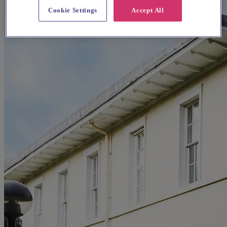
Cookie Settings
Accept All