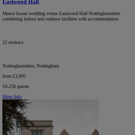
Eastwood Hall
Manor house wedding venue Eastwood Hall Nottinghamshire
combining indoor and outdoor facilities with accommodation.
22 reviews
Nottinghamshire, Nottingham
from £3,995
10-250 guests
More Info