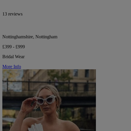
13 reviews
Nottinghamshire, Nottingham
£399 - £999
Bridal Wear
More Info