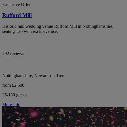
Exclusive Offer
Rufford Mill
Historic mill wedding venue Rufford Mill in Nottinghamshire,
seating 130 with exclusive use.
292 reviews
Nottinghamshire, Newark-on-Trent
from £2,500
25-180 guests
More Info