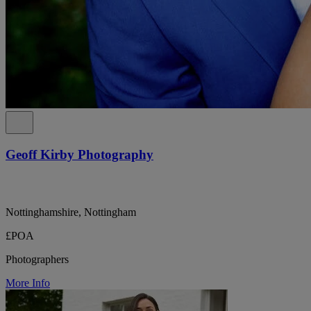
Geoff Kirby Photography
Nottinghamshire, Nottingham
£POA
Photographers
More Info