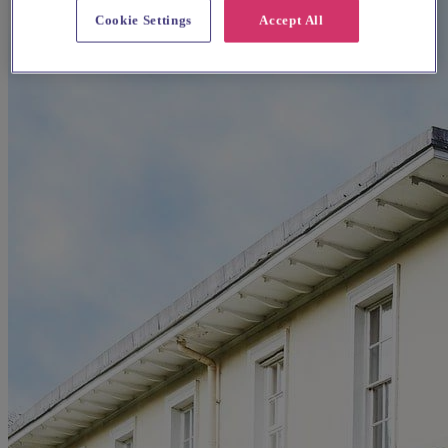
Cookie Settings
Accept All