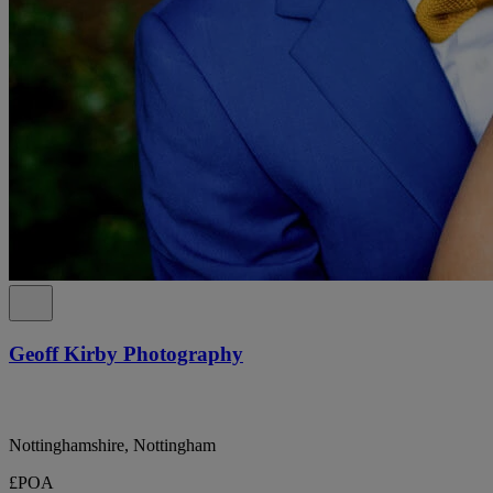
Geoff Kirby Photography
Nottinghamshire, Nottingham
£POA