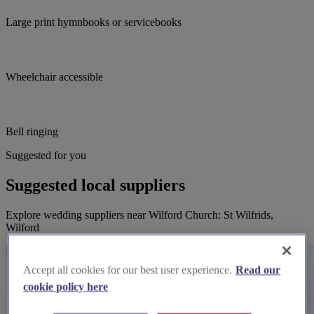
Large print hymnbooks or servicebooks
Wheelchair accessible
Bell ringing
Suggested for you
Suggested local suppliers
Explore wedding suppliers near Wilford Church: St Wilfrids,
Wilford
Accept all cookies for our best user experience.
Read our
cookie policy here