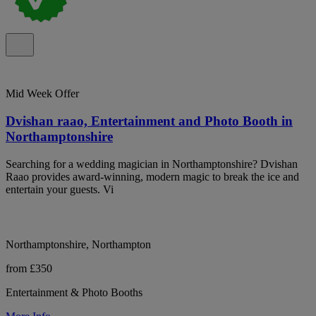
Mid Week Offer
Dvishan raao, Entertainment and Photo Booth in
Northamptonshire
Searching for a wedding magician in Northamptonshire? Dvishan
Raao provides award-winning, modern magic to break the ice and
entertain your guests. Vi
Northamptonshire, Northampton
from £350
Entertainment & Photo Booths