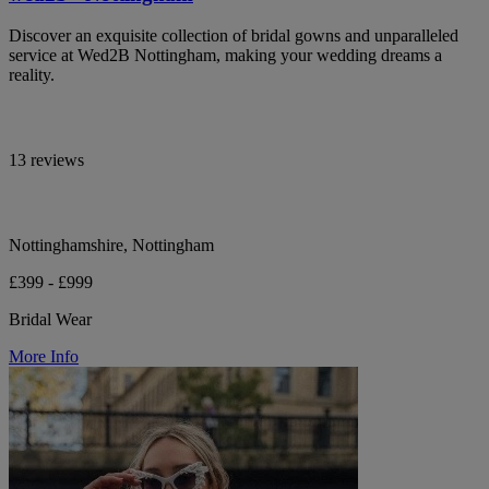
Discover an exquisite collection of bridal gowns and unparalleled
service at Wed2B Nottingham, making your wedding dreams a
reality.
13 reviews
Nottinghamshire, Nottingham
£399 - £999
Bridal Wear
More Info