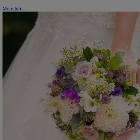
More Info