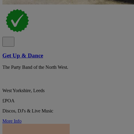
Get Up & Dance
The Party Band of the North West.
West Yorkshire, Leeds
£POA
Discos, DJ's & Live Music
More Info