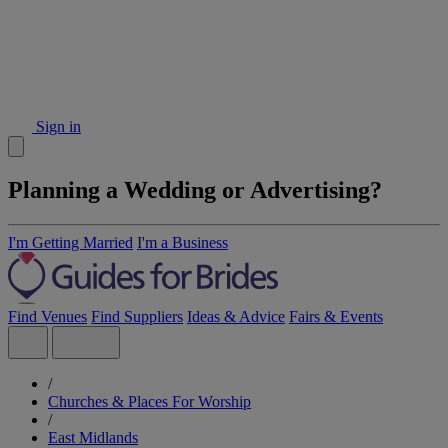
Sign in
Planning a Wedding or Advertising?
I'm Getting Married
I'm a Business
Find Venues
Find Suppliers
Ideas & Advice
Fairs & Events
/
Churches & Places For Worship
/
East Midlands