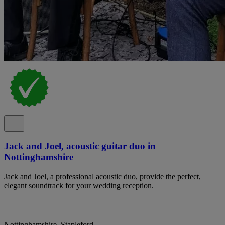
Jack and Joel, acoustic guitar duo in
Nottinghamshire
Jack and Joel, a professional acoustic duo, provide the perfect,
elegant soundtrack for your wedding reception.
Nottinghamshire, Stapleford