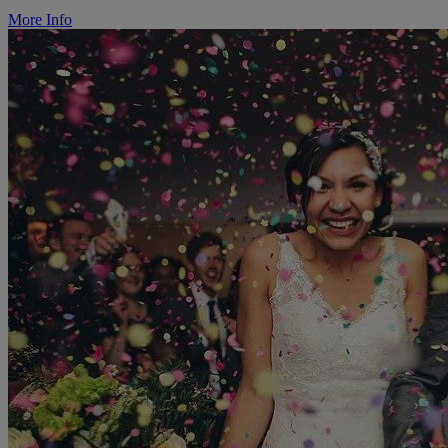
More Info