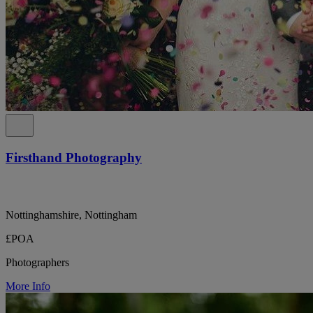
Firsthand Photography
Nottinghamshire, Nottingham
£POA
Photographers
More Info