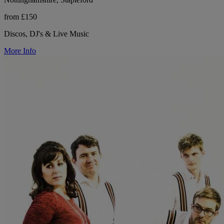
from £150
Discos, DJ's & Live Music
More Info