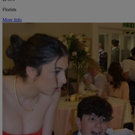
Florists
More Info