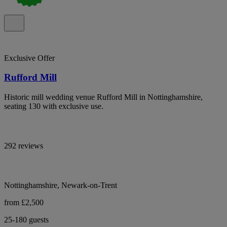
Exclusive Offer
Rufford Mill
Historic mill wedding venue Rufford Mill in Nottinghamshire,
seating 130 with exclusive use.
292 reviews
Nottinghamshire, Newark-on-Trent
from £2,500
25-180 guests