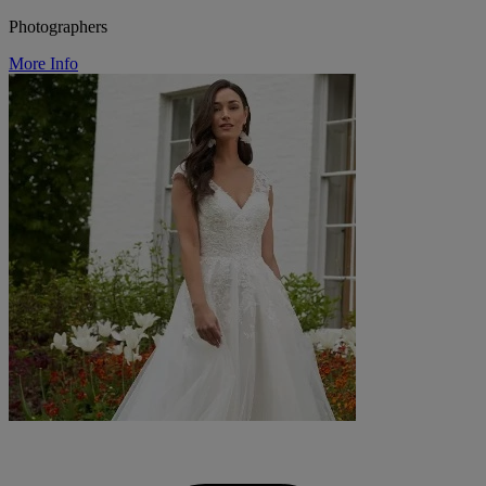
Photographers
More Info