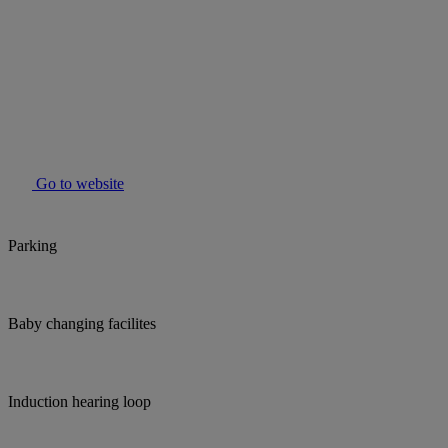
Go to website
Parking
Baby changing facilites
Induction hearing loop