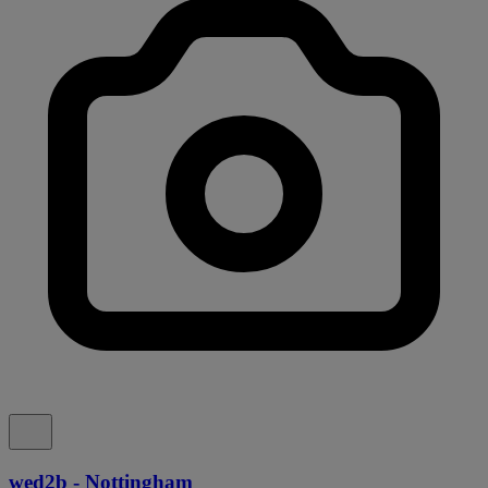
wed2b - Nottingham