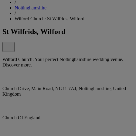
/
Nottinghamshire
/
Wilford Church: St Wilfrids, Wilford
St Wilfrids, Wilford
Wilford Church: Your perfect Nottinghamshire wedding venue.
Discover more.
Church Drive, Main Road, NG11 7AJ, Nottinghamshire, United
Kingdom
Church Of England