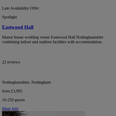
Late Availability Offer
Spotlight
Eastwood Hall
Manor house wedding venue Eastwood Hall Nottinghamshire
combining indoor and outdoor facilities with accommodation.
22 reviews
Nottinghamshire, Nottingham
from £3,995
10-250 guests
More Info