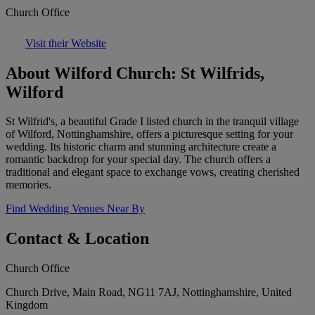
Church Office
Visit their Website
About Wilford Church: St Wilfrids,
Wilford
St Wilfrid's, a beautiful Grade I listed church in the tranquil village
of Wilford, Nottinghamshire, offers a picturesque setting for your
wedding. Its historic charm and stunning architecture create a
romantic backdrop for your special day. The church offers a
traditional and elegant space to exchange vows, creating cherished
memories.
Find Wedding Venues Near By
Contact & Location
Church Office
Church Drive, Main Road, NG11 7AJ, Nottinghamshire, United
Kingdom