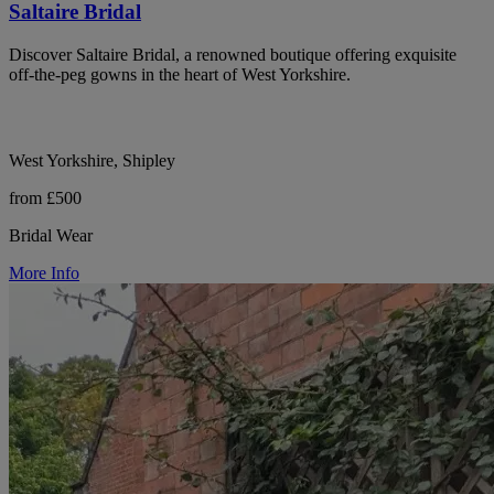
Saltaire Bridal
Discover Saltaire Bridal, a renowned boutique offering exquisite
off-the-peg gowns in the heart of West Yorkshire.
West Yorkshire, Shipley
from £500
Bridal Wear
More Info