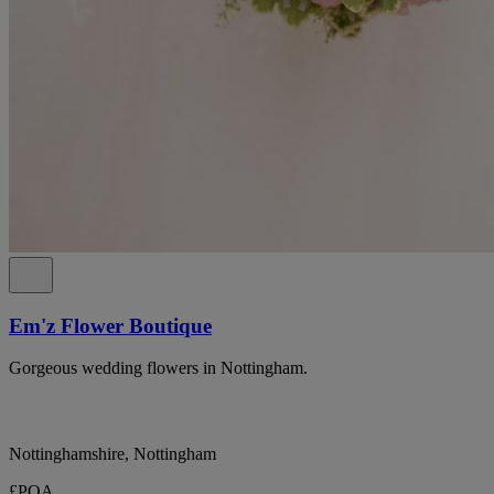
Em'z Flower Boutique
Gorgeous wedding flowers in Nottingham.
Nottinghamshire, Nottingham
£POA