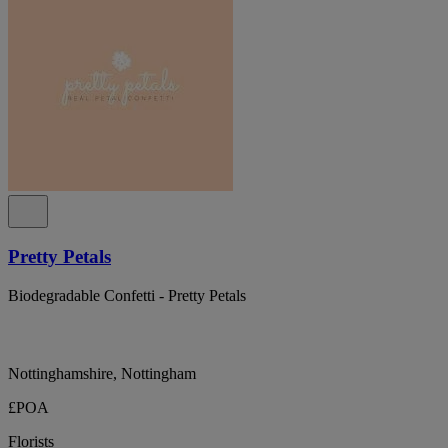
Pretty Petals
Biodegradable Confetti - Pretty Petals
Nottinghamshire, Nottingham
£POA
Florists