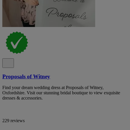
Proposals of Witney
Find your dream wedding dress at Proposals of Witney,
Oxfordshire. Visit our stunning bridal boutique to view exquisite
dresses & accessories.
229 reviews