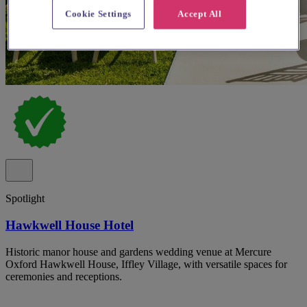
Cookie Settings
Accept All
Spotlight
Hawkwell House Hotel
Historic manor house and gardens wedding venue at Mercure
Oxford Hawkwell House, Iffley Village, with versatile spaces for
ceremonies and receptions.