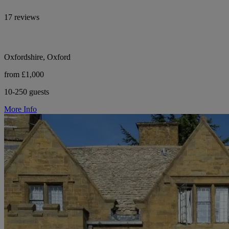
17 reviews
Oxfordshire, Oxford
from £1,000
10-250 guests
More Info