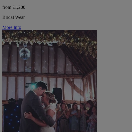
from £1,200
Bridal Wear
More Info