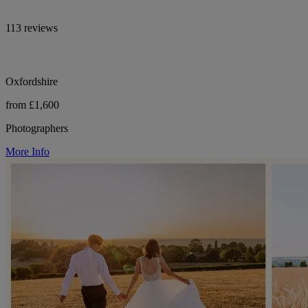
113 reviews
Oxfordshire
from £1,600
Photographers
More Info