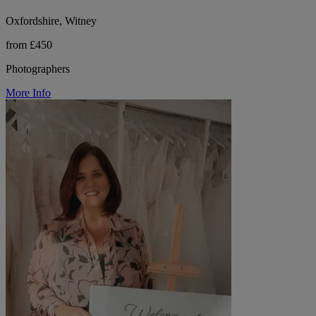
Oxfordshire, Witney
from £450
Photographers
More Info