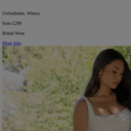
Oxfordshire, Witney
from £299
Bridal Wear
More Info