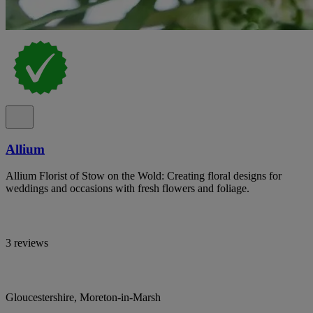
Allium
Allium Florist of Stow on the Wold: Creating floral designs for
weddings and occasions with fresh flowers and foliage.
3 reviews
Gloucestershire, Moreton-in-Marsh