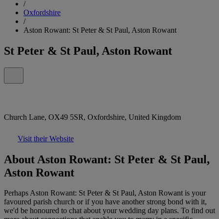
/
Oxfordshire
/
Aston Rowant: St Peter & St Paul, Aston Rowant
St Peter & St Paul, Aston Rowant
Church Lane, OX49 5SR, Oxfordshire, United Kingdom
Visit their Website
About Aston Rowant: St Peter & St Paul,
Aston Rowant
Perhaps Aston Rowant: St Peter & St Paul, Aston Rowant is your
favoured parish church or if you have another strong bond with it,
we'd be honoured to chat about your wedding day plans. To find out