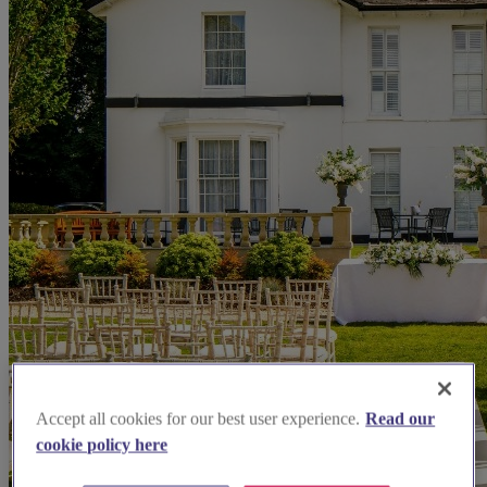
Accept all cookies for our best user experience.
Read our
cookie policy here