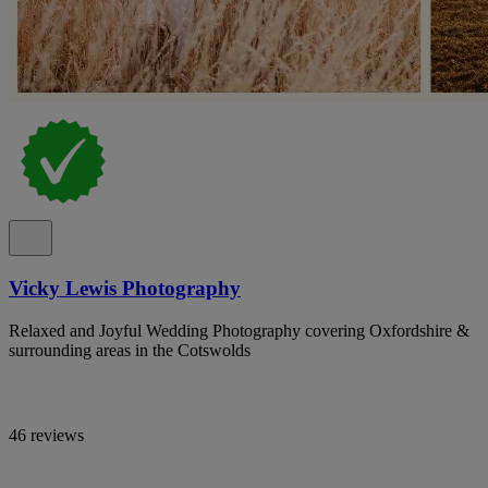
Vicky Lewis Photography
Relaxed and Joyful Wedding Photography covering Oxfordshire &
surrounding areas in the Cotswolds
46 reviews