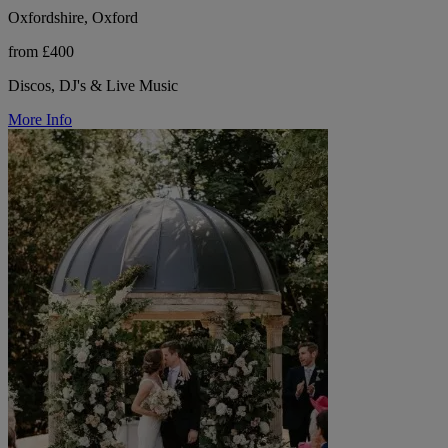
Oxfordshire, Oxford
from £400
Discos, DJ's & Live Music
More Info