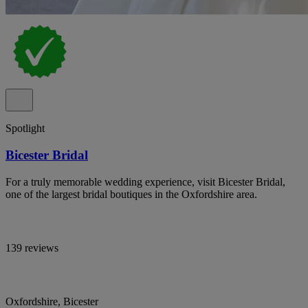
Spotlight
Bicester Bridal
For a truly memorable wedding experience, visit Bicester Bridal,
one of the largest bridal boutiques in the Oxfordshire area.
139 reviews
Oxfordshire, Bicester