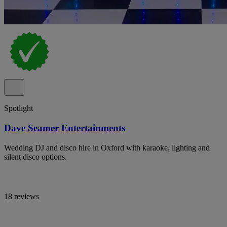
Spotlight
Dave Seamer Entertainments
Wedding DJ and disco hire in Oxford with karaoke, lighting and
silent disco options.
18 reviews