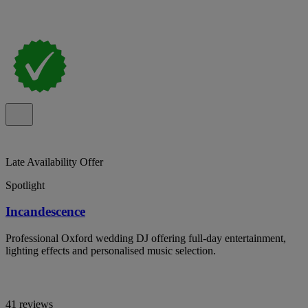
Late Availability Offer
Spotlight
Incandescence
Professional Oxford wedding DJ offering full-day entertainment,
lighting effects and personalised music selection.
41 reviews