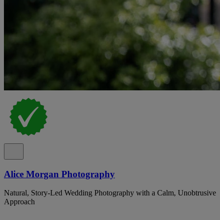
Alice Morgan Photography
Natural, Story-Led Wedding Photography with a Calm, Unobtrusive
Approach