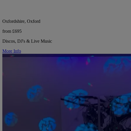
Oxfordshire, Oxford
from £695
Discos, DJ's & Live Music
More Info