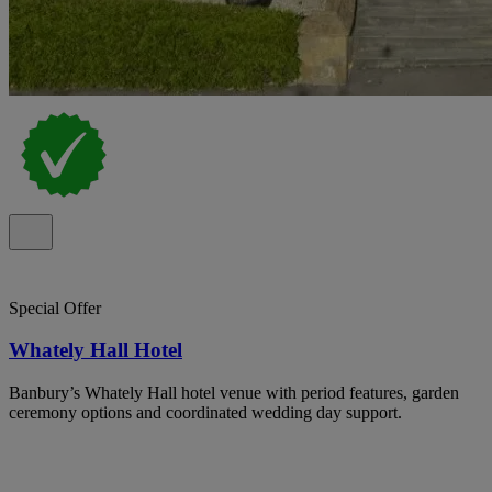
Special Offer
Whately Hall Hotel
Banbury’s Whately Hall hotel venue with period features, garden
ceremony options and coordinated wedding day support.