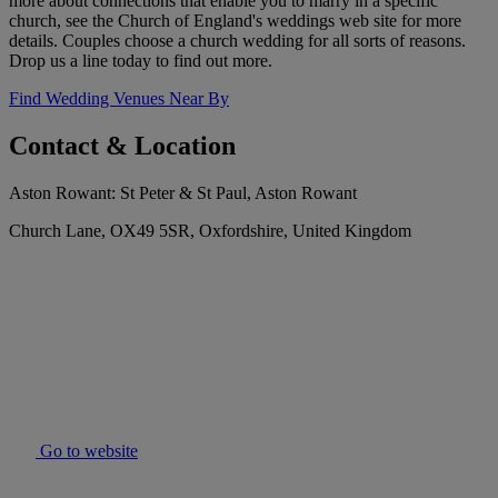
more about connections that enable you to marry in a specific
church, see the Church of England's weddings web site for more
details. Couples choose a church wedding for all sorts of reasons.
Drop us a line today to find out more.
Find Wedding Venues Near By
Contact & Location
Aston Rowant: St Peter & St Paul, Aston Rowant
Church Lane, OX49 5SR, Oxfordshire, United Kingdom
Go to website