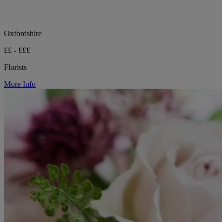
Oxfordshire
££ - £££
Florists
More Info