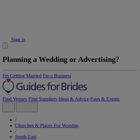
Sign in
Planning a Wedding or Advertising?
I'm Getting Married
I'm a Business
Find Venues
Find Suppliers
Ideas & Advice
Fairs & Events
/
Churches & Places For Worship
/
South East