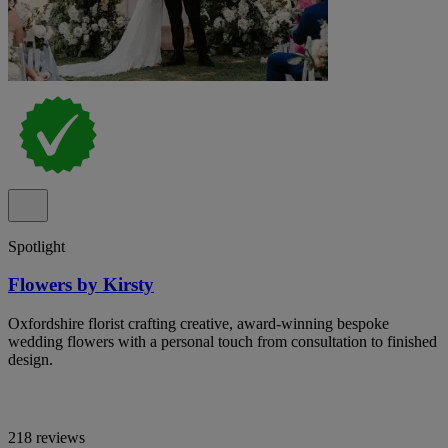
Spotlight
Flowers by Kirsty
Oxfordshire florist crafting creative, award-winning bespoke
wedding flowers with a personal touch from consultation to finished
design.
218 reviews