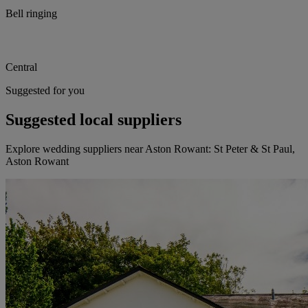
Bell ringing
Central
Suggested for you
Suggested local suppliers
Explore wedding suppliers near Aston Rowant: St Peter & St Paul,
Aston Rowant