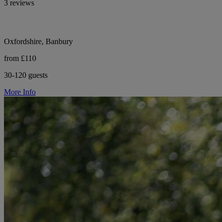
3 reviews
Oxfordshire, Banbury
from £110
30-120 guests
More Info