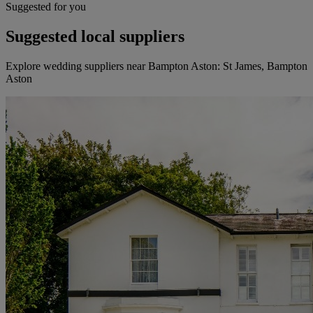
Suggested for you
Suggested local suppliers
Explore wedding suppliers near Bampton Aston: St James, Bampton
Aston