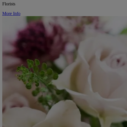
Florists
More Info