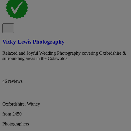
Vicky Lewis Photography
Relaxed and Joyful Wedding Photography covering Oxfordshire &
surrounding areas in the Cotswolds
46 reviews
Oxfordshire, Witney
from £450
Photographers