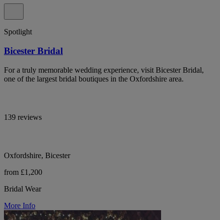
Spotlight
Bicester Bridal
For a truly memorable wedding experience, visit Bicester Bridal,
one of the largest bridal boutiques in the Oxfordshire area.
139 reviews
Oxfordshire, Bicester
from £1,200
Bridal Wear
More Info