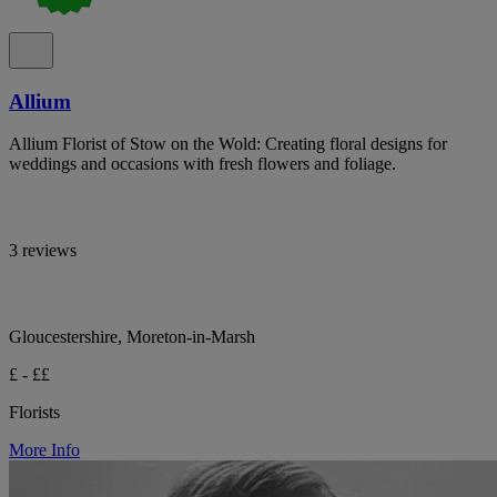
Allium
Allium Florist of Stow on the Wold: Creating floral designs for
weddings and occasions with fresh flowers and foliage.
3 reviews
Gloucestershire, Moreton-in-Marsh
£ - ££
Florists
More Info