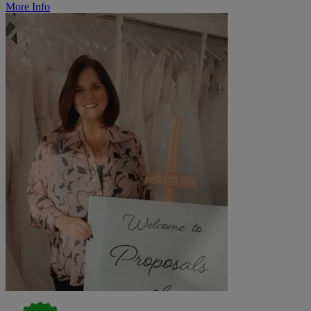
More Info