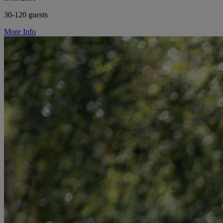
30-120 guests
More Info