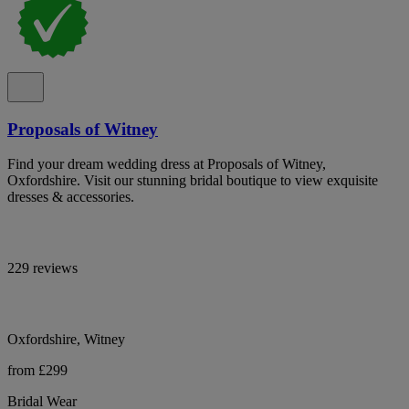
Proposals of Witney
Find your dream wedding dress at Proposals of Witney,
Oxfordshire. Visit our stunning bridal boutique to view exquisite
dresses & accessories.
229 reviews
Oxfordshire, Witney
from £299
Bridal Wear