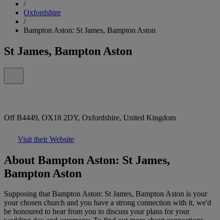
/
Oxfordshire
/
Bampton Aston: St James, Bampton Aston
St James, Bampton Aston
Off B4449, OX18 2DY, Oxfordshire, United Kingdom
Visit their Website
About Bampton Aston: St James,
Bampton Aston
Supposing that Bampton Aston: St James, Bampton Aston is your
your chosen church and you have a strong connection with it, we'd
be honoured to hear from you to discuss your plans for your