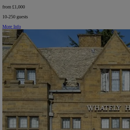
from £1,000
10-250 guests
More Info