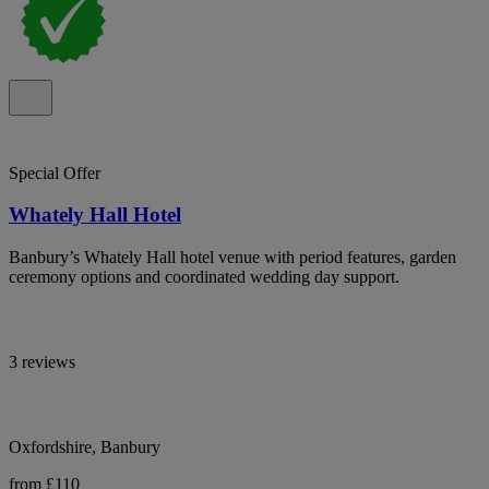
Special Offer
Whately Hall Hotel
Banbury’s Whately Hall hotel venue with period features, garden
ceremony options and coordinated wedding day support.
3 reviews
Oxfordshire, Banbury
from £110