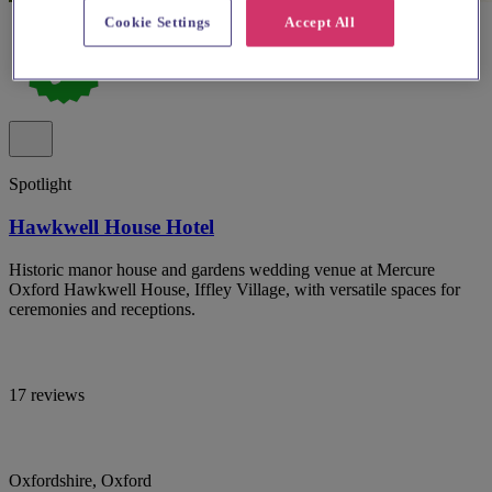
Cookie Settings
Accept All
Spotlight
Hawkwell House Hotel
Historic manor house and gardens wedding venue at Mercure
Oxford Hawkwell House, Iffley Village, with versatile spaces for
ceremonies and receptions.
17 reviews
Oxfordshire, Oxford