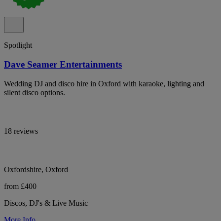
Spotlight
Dave Seamer Entertainments
Wedding DJ and disco hire in Oxford with karaoke, lighting and
silent disco options.
18 reviews
Oxfordshire, Oxford
from £400
Discos, DJ's & Live Music
More Info