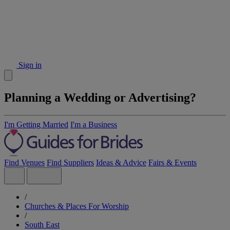
Sign in
Planning a Wedding or Advertising?
I'm Getting Married
I'm a Business
Find Venues
Find Suppliers
Ideas & Advice
Fairs & Events
/
Churches & Places For Worship
/
South East