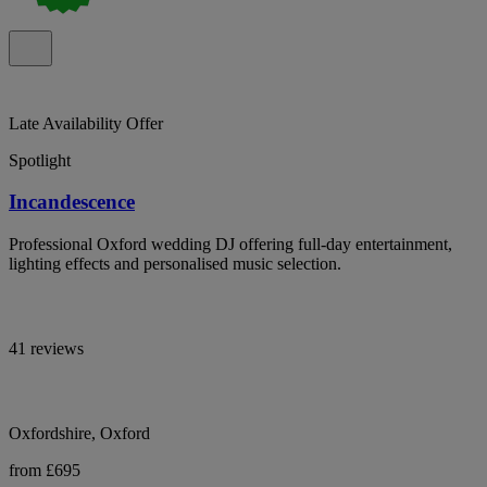
Late Availability Offer
Spotlight
Incandescence
Professional Oxford wedding DJ offering full-day entertainment,
lighting effects and personalised music selection.
41 reviews
Oxfordshire, Oxford
from £695