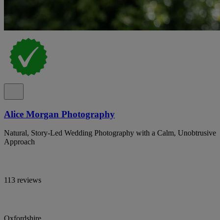
Alice Morgan Photography
Natural, Story-Led Wedding Photography with a Calm, Unobtrusive
Approach
113 reviews
Oxfordshire