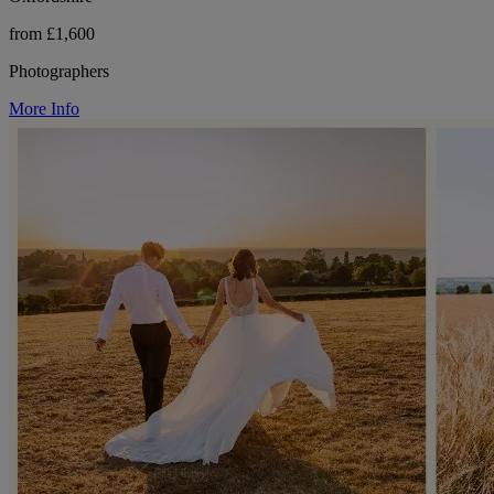
from £1,600
Photographers
More Info