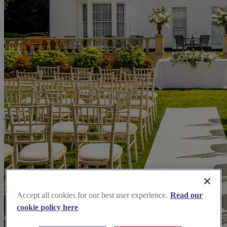
Accept all cookies for our best user experience.
Read our
cookie policy here