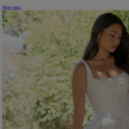
More Info