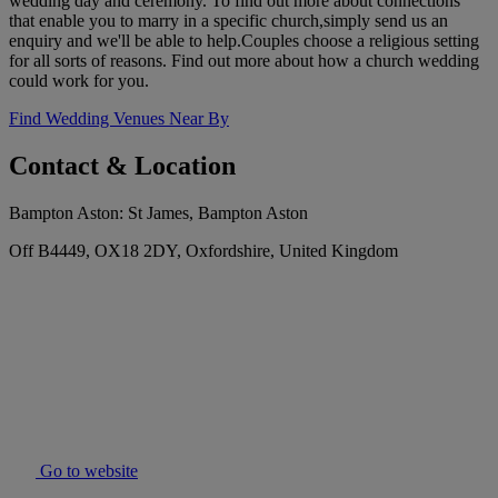
wedding day and ceremony. To find out more about connections
that enable you to marry in a specific church,simply send us an
enquiry and we'll be able to help.Couples choose a religious setting
for all sorts of reasons. Find out more about how a church wedding
could work for you.
Find Wedding Venues Near By
Contact & Location
Bampton Aston: St James, Bampton Aston
Off B4449, OX18 2DY, Oxfordshire, United Kingdom
Go to website