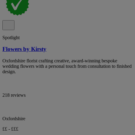
Spotlight
Flowers by Kirsty
Oxfordshire florist crafting creative, award-winning bespoke
wedding flowers with a personal touch from consultation to finished
design.
218 reviews
Oxfordshire
££ - £££