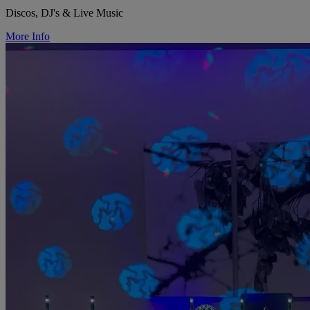
Discos, DJ's & Live Music
More Info