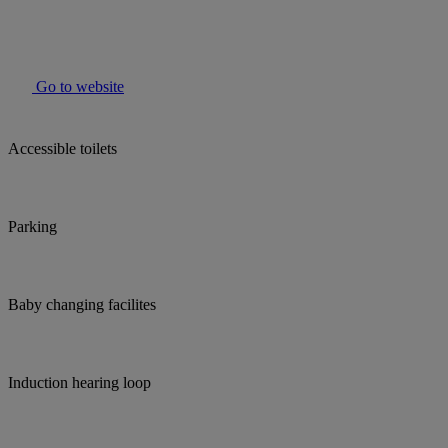
Go to website
Accessible toilets
Parking
Baby changing facilites
Induction hearing loop