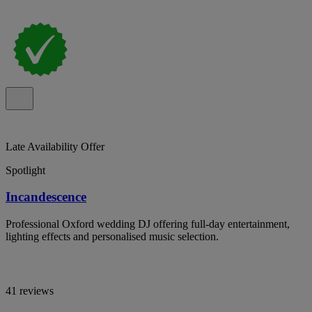
Late Availability Offer
Spotlight
Incandescence
Professional Oxford wedding DJ offering full-day entertainment,
lighting effects and personalised music selection.
41 reviews