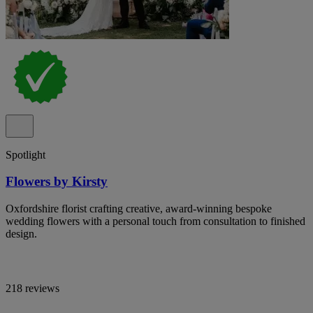
Spotlight
Flowers by Kirsty
Oxfordshire florist crafting creative, award-winning bespoke
wedding flowers with a personal touch from consultation to finished
design.
218 reviews