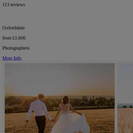
113 reviews
Oxfordshire
from £1,600
Photographers
More Info