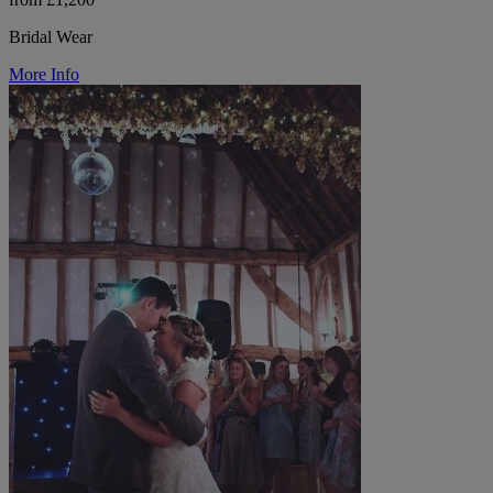
Bridal Wear
More Info