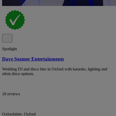
Spotlight
Dave Seamer Entertainments
Wedding DJ and disco hire in Oxford with karaoke, lighting and
silent disco options.
18 reviews
Oxfordshire, Oxford