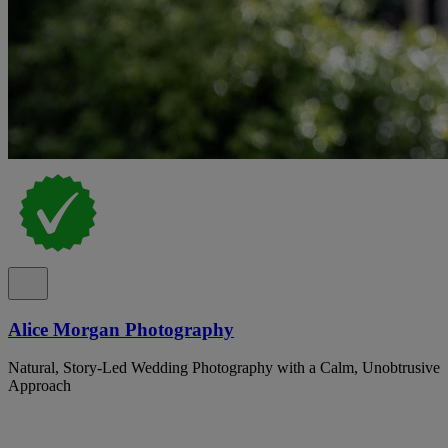
Alice Morgan Photography
Natural, Story-Led Wedding Photography with a Calm, Unobtrusive
Approach