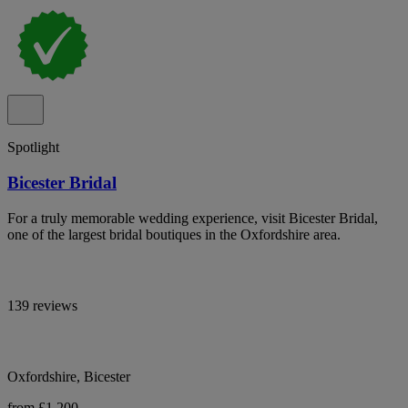
Spotlight
Bicester Bridal
For a truly memorable wedding experience, visit Bicester Bridal,
one of the largest bridal boutiques in the Oxfordshire area.
139 reviews
Oxfordshire, Bicester
from £1,200