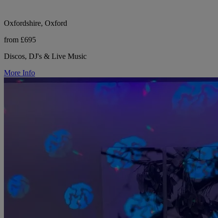
Oxfordshire, Oxford
from £695
Discos, DJ's & Live Music
More Info