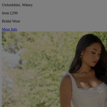
Oxfordshire, Witney
from £299
Bridal Wear
More Info