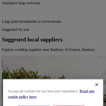
Assistance dogs welcome
Large print hymnbooks or servicebooks
Suggested for you
Suggested local suppliers
Explore wedding suppliers near Banbury: St Francis, Banbury
Accept all cookies for our best user experience.
Read our
cookie policy here