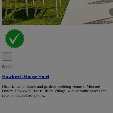
Spotlight
Hawkwell House Hotel
Historic manor house and gardens wedding venue at Mercure
Oxford Hawkwell House, Iffley Village, with versatile spaces for
ceremonies and receptions.