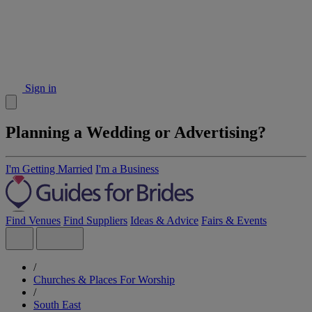
Sign in
Planning a Wedding or Advertising?
I'm Getting Married
I'm a Business
Find Venues
Find Suppliers
Ideas & Advice
Fairs & Events
/
Churches & Places For Worship
/
South East