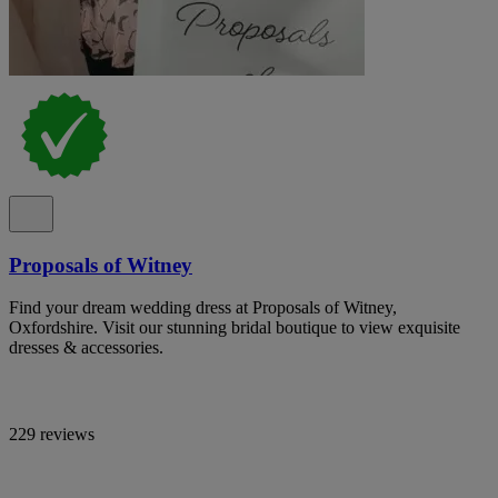
Proposals of Witney
Find your dream wedding dress at Proposals of Witney,
Oxfordshire. Visit our stunning bridal boutique to view exquisite
dresses & accessories.
229 reviews