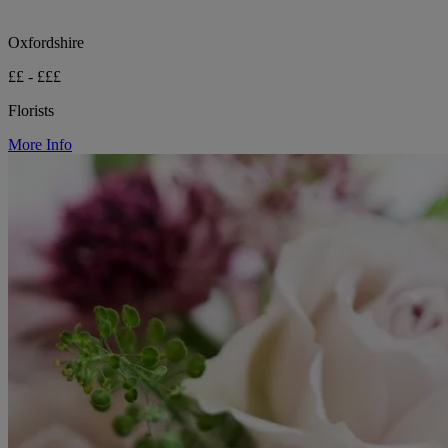
Oxfordshire
££ - £££
Florists
More Info