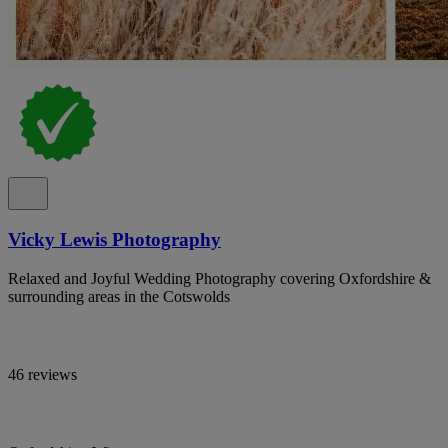
Vicky Lewis Photography
Relaxed and Joyful Wedding Photography covering Oxfordshire &
surrounding areas in the Cotswolds
46 reviews