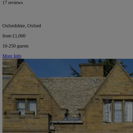
17 reviews
Oxfordshire, Oxford
from £1,000
10-250 guests
More Info