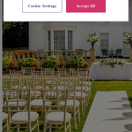
Cookie Settings
Accept All