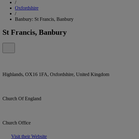
/
Oxfordshire
/
Banbury: St Francis, Banbury
St Francis, Banbury
Highlands, OX16 1FA, Oxfordshire, United Kingdom
Church Of England
Church Office
Visit their Website