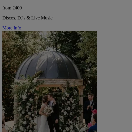
from £400
Discos, DJ's & Live Music
More Info