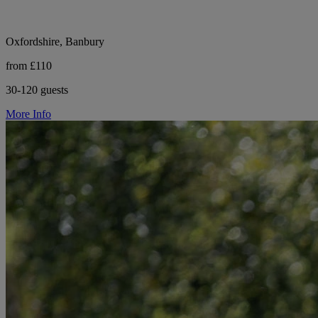
Oxfordshire, Banbury
from £110
30-120 guests
More Info