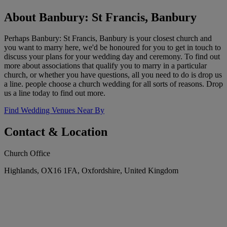
About Banbury: St Francis, Banbury
Perhaps Banbury: St Francis, Banbury is your closest church and
you want to marry here, we'd be honoured for you to get in touch to
discuss your plans for your wedding day and ceremony. To find out
more about associations that qualify you to marry in a particular
church, or whether you have questions, all you need to do is drop us
a line. people choose a church wedding for all sorts of reasons. Drop
us a line today to find out more.
Find Wedding Venues Near By
Contact & Location
Church Office
Highlands, OX16 1FA, Oxfordshire, United Kingdom