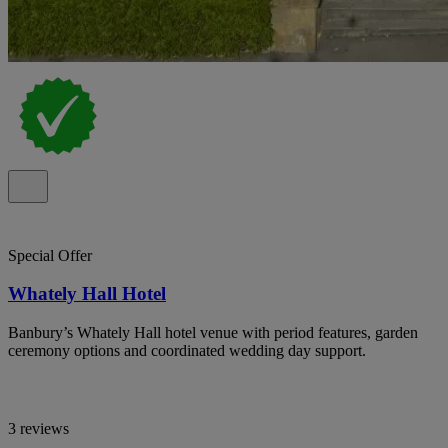
Special Offer
Whately Hall Hotel
Banbury’s Whately Hall hotel venue with period features, garden
ceremony options and coordinated wedding day support.
3 reviews