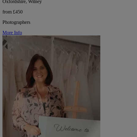
Oxfordshire, Witney
from £450
Photographers
More Info