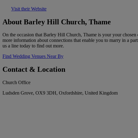
Visit their Website
About Barley Hill Church, Thame
On the occasion that Barley Hill Church, Thame is your your chosen 
more information about connections that enable you to marry in a part
us a line today to find out more.
Find Wedding Venues Near By
Contact & Location
Church Office
Ludsden Grove, OX9 3DH, Oxfordshire, United Kingdom