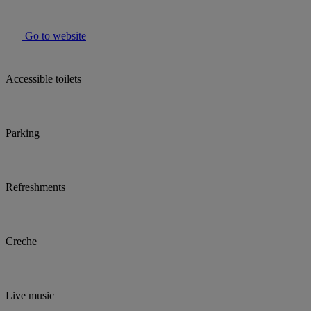
Go to website
Accessible toilets
Parking
Refreshments
Creche
Live music