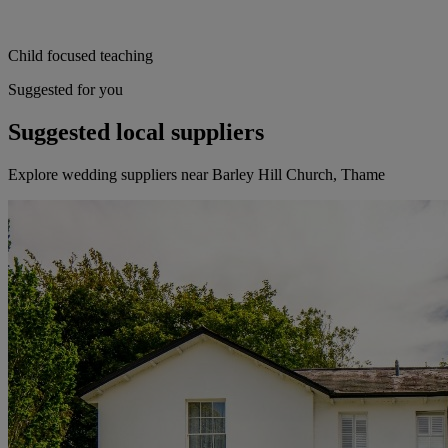
Child focused teaching
Suggested for you
Suggested local suppliers
Explore wedding suppliers near Barley Hill Church, Thame