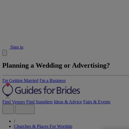
Sign in
Planning a Wedding or Advertising?
I'm Getting Married
I'm a Business
Find Venues
Find Suppliers
Ideas & Advice
Fairs & Events
/
Churches & Places For Worship