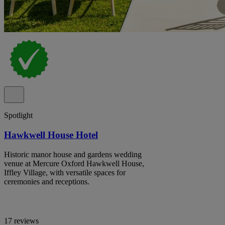
Spotlight
Hawkwell House Hotel
Historic manor house and gardens wedding
venue at Mercure Oxford Hawkwell House,
Iffley Village, with versatile spaces for
ceremonies and receptions.
17 reviews