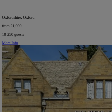
Oxfordshire, Oxford
from £1,000
10-250 guests
More Info