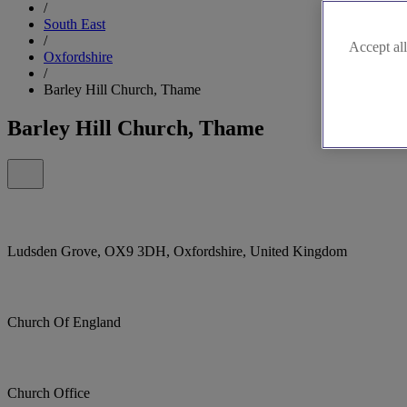
/
South East
/
Accept all
Oxfordshire
/
Barley Hill Church, Thame
Barley Hill Church, Thame
Ludsden Grove, OX9 3DH, Oxfordshire, United Kingdom
Church Of England
Church Office