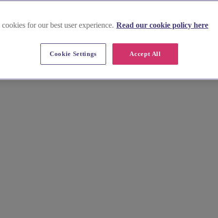
 cookies for our best user experience.
Read our cookie policy here
Cookie Settings
Accept All