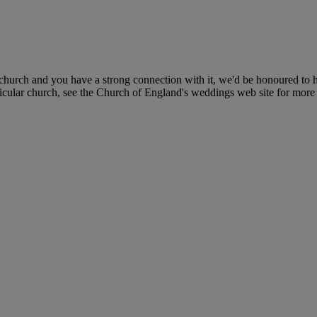
church and you have a strong connection with it, we'd be honoured to h
icular church, see the Church of England's weddings web site for more 