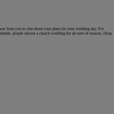
ear from you to chat about your plans for your wedding day. For
details. people choose a church wedding for all sorts of reasons. Drop