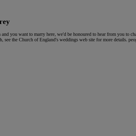
rey
ch and you want to marry here, we'd be honoured to hear from you to c
ch, see the Church of England's weddings web site for more details. peop