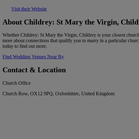
Visit their Website
About Childrey: St Mary the Virgin, Child
Whether Childrey: St Mary the Virgin, Childrey is your closest chur
more about connections that qualify you to marry in a particular chur
today to find out more.
Find Wedding Venues Near By
Contact & Location
Church Office
Church Row, OX12 9PQ, Oxfordshire, United Kingdom