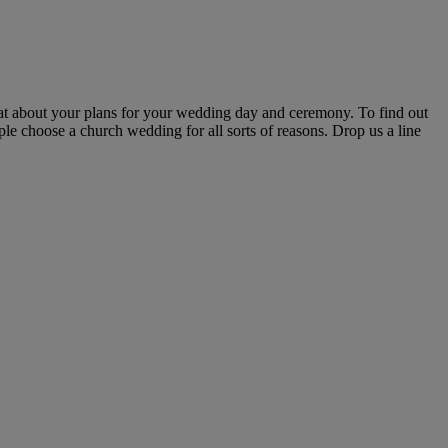
hat about your plans for your wedding day and ceremony. To find out
le choose a church wedding for all sorts of reasons. Drop us a line