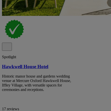
Spotlight
Hawkwell House Hotel
Historic manor house and gardens wedding
venue at Mercure Oxford Hawkwell House,
Iffley Village, with versatile spaces for
ceremonies and receptions.
17 reviews