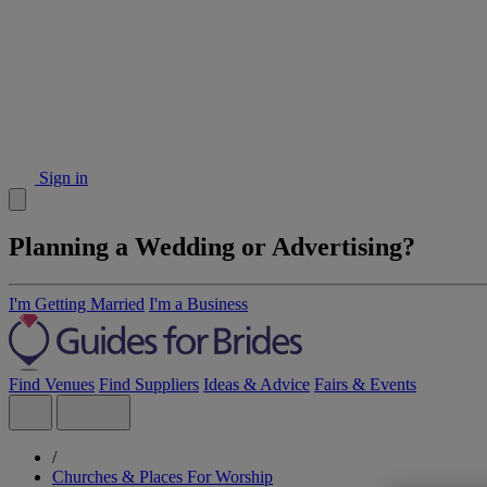
Sign in
Planning a Wedding or Advertising?
I'm Getting Married
I'm a Business
Find Venues
Find Suppliers
Ideas & Advice
Fairs & Events
/
Churches & Places For Worship