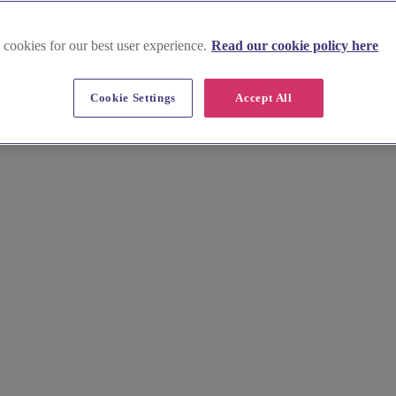
 cookies for our best user experience.
Read our cookie policy here
Cookie Settings
Accept All