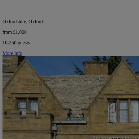
Oxfordshire, Oxford
from £1,000
10-250 guests
More Info