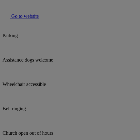
Go to website
Parking
Assistance dogs welcome
Wheelchair accessible
Bell ringing
Church open out of hours