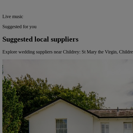
Live music
Suggested for you
Suggested local suppliers
Explore wedding suppliers near Childrey: St Mary the Virgin, Childr