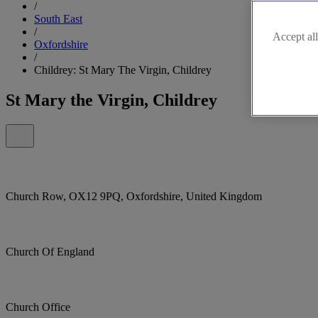
/
South East
/
Accept all
Oxfordshire
/
Childrey: St Mary The Virgin, Childrey
St Mary the Virgin, Childrey
Church Row, OX12 9PQ, Oxfordshire, United Kingdom
Church Of England
Church Office