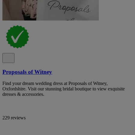
Proposals of Witney
Find your dream wedding dress at Proposals of Witney,
Oxfordshire. Visit our stunning bridal boutique to view exquisite
dresses & accessories.
229 reviews