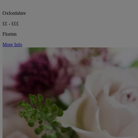
Oxfordshire
££ - £££
Florists
More Info