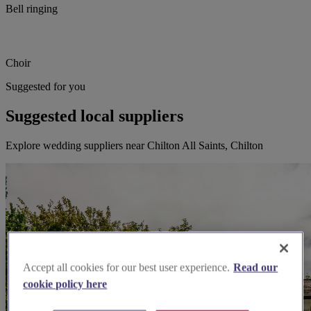
Bell ringing
Choir
Suggested for you
Suggested local suppliers
Explore wedding suppliers near Chilton All Saints, Chilton
Accept all cookies for our best user experience.
Read our
cookie policy here