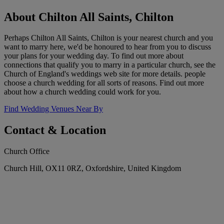
About Chilton All Saints, Chilton
Perhaps Chilton All Saints, Chilton is your nearest church and you
want to marry here, we'd be honoured to hear from you to discuss
your plans for your wedding day. To find out more about
connections that qualify you to marry in a particular church, see the
Church of England's weddings web site for more details. people
choose a church wedding for all sorts of reasons. Find out more
about how a church wedding could work for you.
Find Wedding Venues Near By
Contact & Location
Church Office
Church Hill, OX11 0RZ, Oxfordshire, United Kingdom