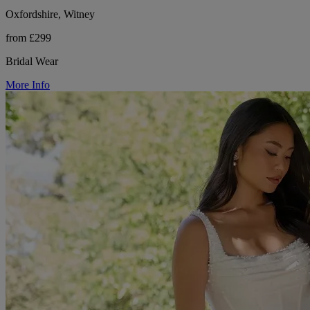
Oxfordshire, Witney
from £299
Bridal Wear
More Info