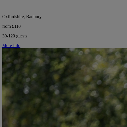
Oxfordshire, Banbury
from £110
30-120 guests
More Info