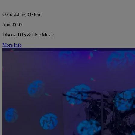
Oxfordshire, Oxford
from £695
Discos, DJ's & Live Music
More Info