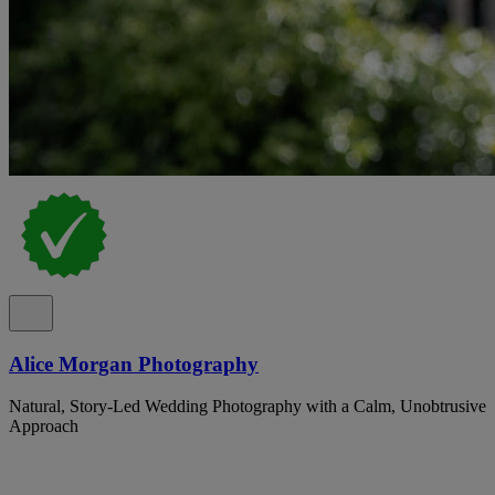
Alice Morgan Photography
Natural, Story-Led Wedding Photography with a Calm, Unobtrusive
Approach