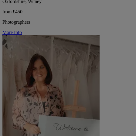
Oxfordshire, Witney
from £450
Photographers
More Info