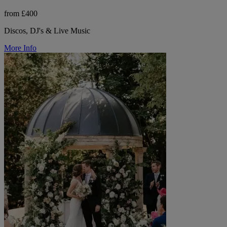
from £400
Discos, DJ's & Live Music
More Info