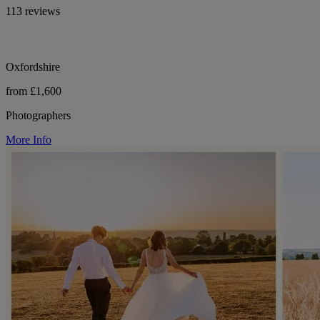
113 reviews
Oxfordshire
from £1,600
Photographers
More Info