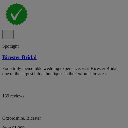
Spotlight
Bicester Bridal
For a truly memorable wedding experience, visit Bicester Bridal,
one of the largest bridal boutiques in the Oxfordshire area.
139 reviews
Oxfordshire, Bicester
from £1,200