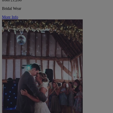
Bridal Wear
More Info