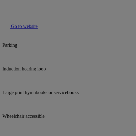
Go to website
Parking
Induction hearing loop
Large print hymnbooks or servicebooks
Wheelchair accessible