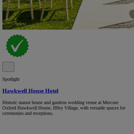
Spotlight
Hawkwell House Hotel
Historic manor house and gardens wedding venue at Mercure
Oxford Hawkwell House, Iffley Village, with versatile spaces for
ceremonies and receptions.