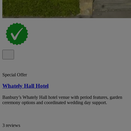
Special Offer
Whately Hall Hotel
Banbury’s Whately Hall hotel venue with period features, garden
ceremony options and coordinated wedding day support.
3 reviews