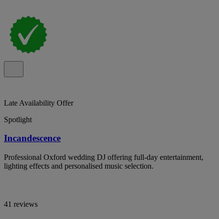
Late Availability Offer
Spotlight
Incandescence
Professional Oxford wedding DJ offering full-day entertainment,
lighting effects and personalised music selection.
41 reviews