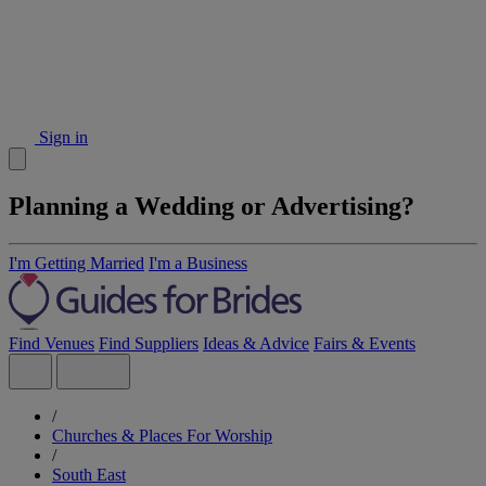
Sign in
Planning a Wedding or Advertising?
I'm Getting Married
I'm a Business
Find Venues
Find Suppliers
Ideas & Advice
Fairs & Events
/
Churches & Places For Worship
/
South East