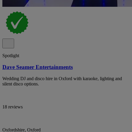
Spotlight
Dave Seamer Entertainments
Wedding DJ and disco hire in Oxford with karaoke, lighting and
silent disco options.
18 reviews
Oxfordshire, Oxford