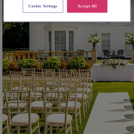
Cookie Settings
Accept All