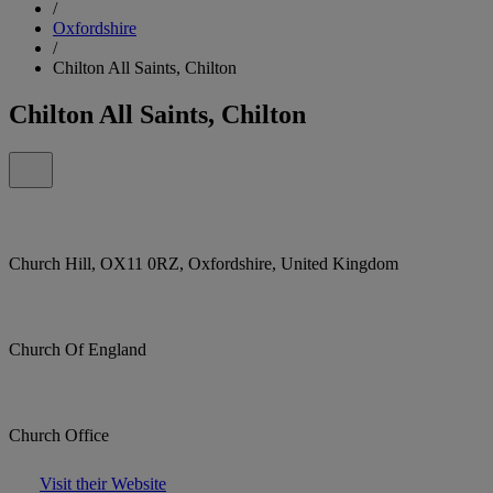
/
Oxfordshire
/
Chilton All Saints, Chilton
Chilton All Saints, Chilton
Church Hill, OX11 0RZ, Oxfordshire, United Kingdom
Church Of England
Church Office
Visit their Website