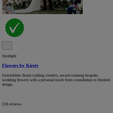
Spotlight
Flowers by Kirsty
Oxfordshire florist crafting creative, award-winning bespoke
wedding flowers with a personal touch from consultation to finished
design.
218 reviews