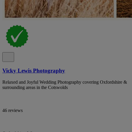
Vicky Lewis Photography
Relaxed and Joyful Wedding Photography covering Oxfordshire &
surrounding areas in the Cotswolds
46 reviews