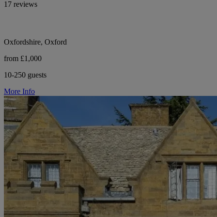
17 reviews
Oxfordshire, Oxford
from £1,000
10-250 guests
More Info