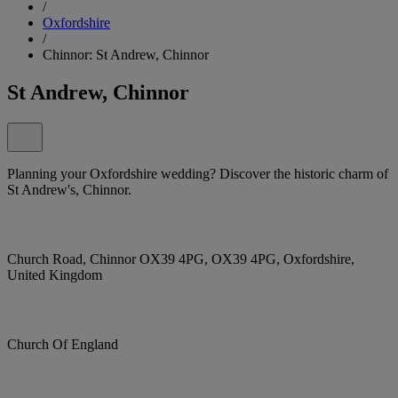
/
Oxfordshire
/
Chinnor: St Andrew, Chinnor
St Andrew, Chinnor
Planning your Oxfordshire wedding? Discover the historic charm of
St Andrew's, Chinnor.
Church Road, Chinnor OX39 4PG, OX39 4PG, Oxfordshire,
United Kingdom
Church Of England