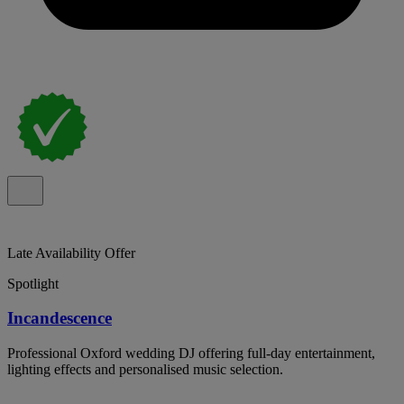
Late Availability Offer
Spotlight
Incandescence
Professional Oxford wedding DJ offering full-day entertainment,
lighting effects and personalised music selection.