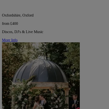
Oxfordshire, Oxford
from £400
Discos, DJ's & Live Music
More Info