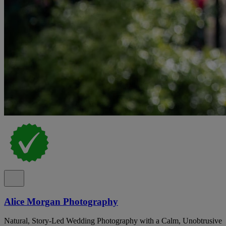
Alice Morgan Photography
Natural, Story-Led Wedding Photography with a Calm, Unobtrusive