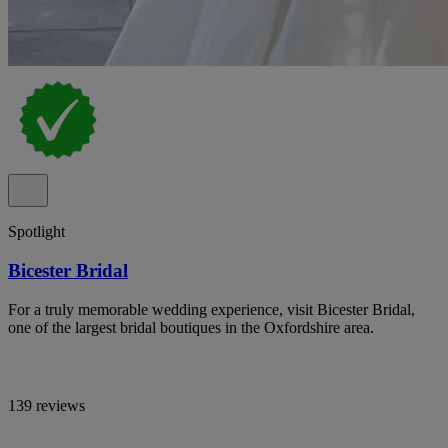
Spotlight
Bicester Bridal
For a truly memorable wedding experience, visit Bicester Bridal,
one of the largest bridal boutiques in the Oxfordshire area.
139 reviews