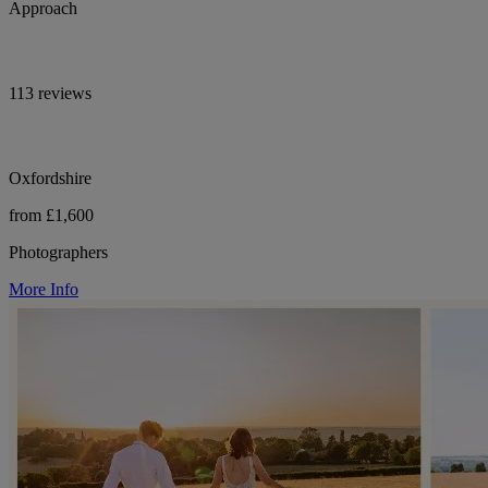
Approach
113 reviews
Oxfordshire
from £1,600
Photographers
More Info