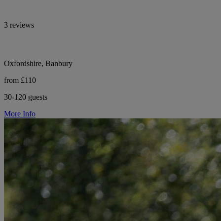
3 reviews
Oxfordshire, Banbury
from £110
30-120 guests
More Info