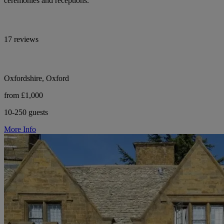
ceremonies and receptions.
17 reviews
Oxfordshire, Oxford
from £1,000
10-250 guests
More Info