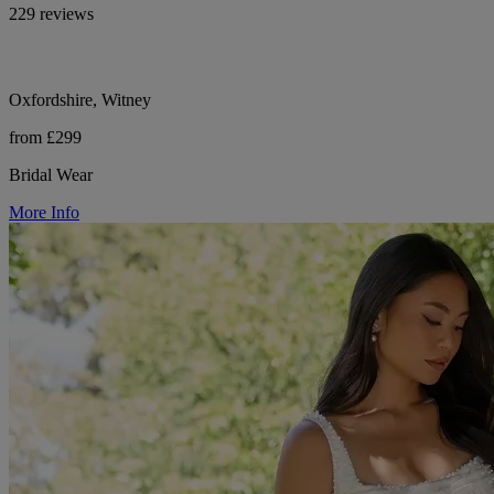
229 reviews
Oxfordshire, Witney
from £299
Bridal Wear
More Info