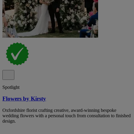
Spotlight
Flowers by Kirsty
Oxfordshire florist crafting creative, award-winning bespoke
wedding flowers with a personal touch from consultation to finished
design.