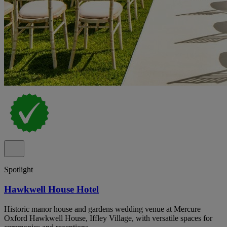
Spotlight
Hawkwell House Hotel
Historic manor house and gardens wedding venue at Mercure
Oxford Hawkwell House, Iffley Village, with versatile spaces for