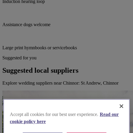
Induction hearing loop
Assistance dogs welcome
Large print hymnbooks or servicebooks
Suggested for you
Suggested local suppliers
Explore wedding suppliers near Chinnor: St Andrew, Chinnor
Accept all cookies for our best user experience.
Read our
cookie policy here