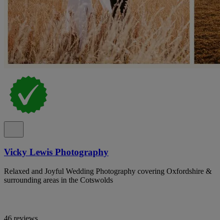
Vicky Lewis Photography
Relaxed and Joyful Wedding Photography covering Oxfordshire &
surrounding areas in the Cotswolds
46 reviews