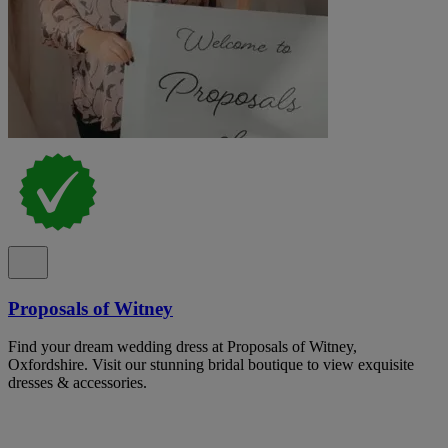
Proposals of Witney
Find your dream wedding dress at Proposals of Witney,
Oxfordshire. Visit our stunning bridal boutique to view exquisite
dresses & accessories.