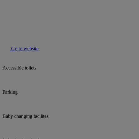
Go to website
Accessible toilets
Parking
Baby changing facilites