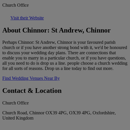
Church Office
Visit their Website
About Chinnor: St Andrew, Chinnor
Perhaps Chinnor: St Andrew, Chinnor is your favoured parish
church or if you have another strong bond with it, we'd be honoured
to discuss your wedding day plans. There are connections that
enable you to marry in a particular church, or if you have questions,
all you need to do is drop us a line. people choose a church wedding
for all sorts of reasons. Drop us a line today to find out more.
Find Wedding Venues Near By
Contact & Location
Church Office
Church Road, Chinnor OX39 4PG, OX39 4PG, Oxfordshire,
United Kingdom