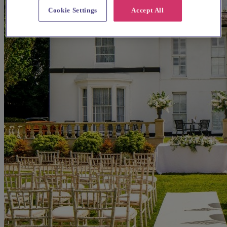
Cookie Settings
Accept All