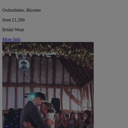
Oxfordshire, Bicester
from £1,200
Bridal Wear
More Info