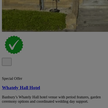
Special Offer
Whately Hall Hotel
Banbury’s Whately Hall hotel venue with period features, garden
ceremony options and coordinated wedding day support.