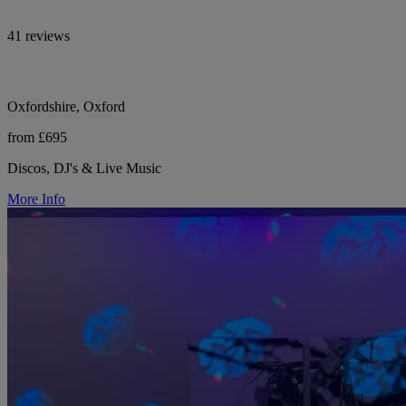
41 reviews
Oxfordshire, Oxford
from £695
Discos, DJ's & Live Music
More Info