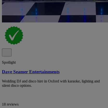
Spotlight
Dave Seamer Entertainments
Wedding DJ and disco hire in Oxford with karaoke, lighting and
silent disco options.
18 reviews