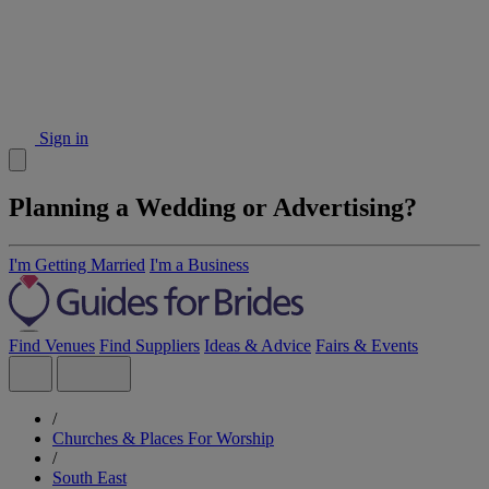
Sign in
Planning a Wedding or Advertising?
I'm Getting Married
I'm a Business
Find Venues
Find Suppliers
Ideas & Advice
Fairs & Events
/
Churches & Places For Worship
/
South East