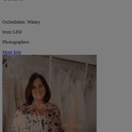
Oxfordshire, Witney
from £450
Photographers
More Info