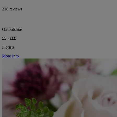
218 reviews
Oxfordshire
££ - £££
Florists
More Info