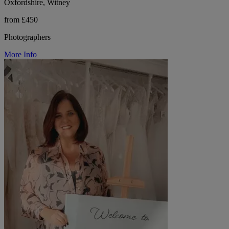
Oxfordshire, Witney
from £450
Photographers
More Info