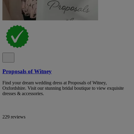
Proposals of Witney
Find your dream wedding dress at Proposals of Witney,
Oxfordshire. Visit our stunning bridal boutique to view exquisite
dresses & accessories.
229 reviews