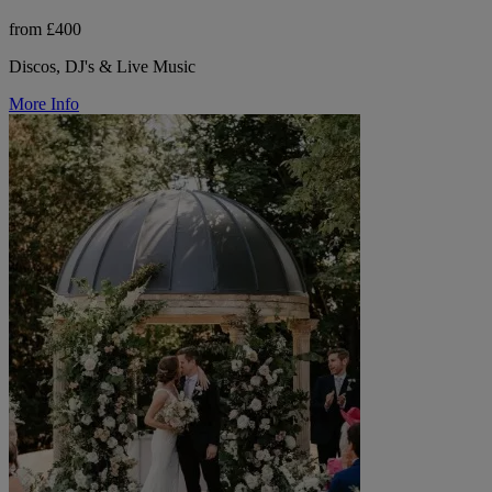
from £400
Discos, DJ's & Live Music
More Info