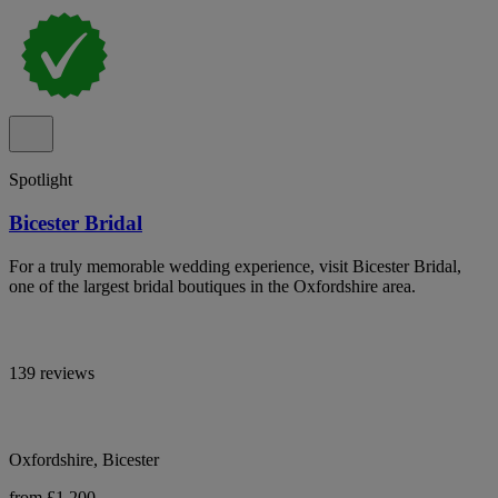
Spotlight
Bicester Bridal
For a truly memorable wedding experience, visit Bicester Bridal,
one of the largest bridal boutiques in the Oxfordshire area.
139 reviews
Oxfordshire, Bicester
from £1,200