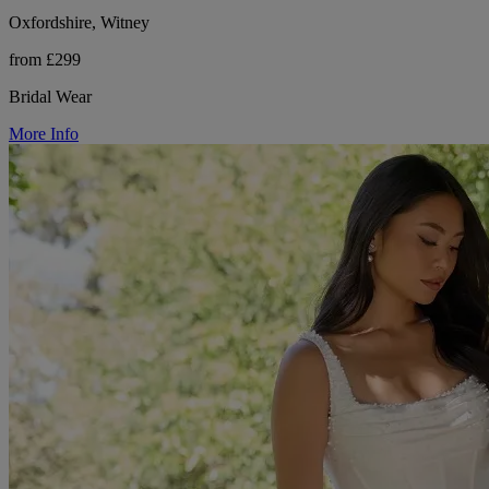
Oxfordshire, Witney
from £299
Bridal Wear
More Info