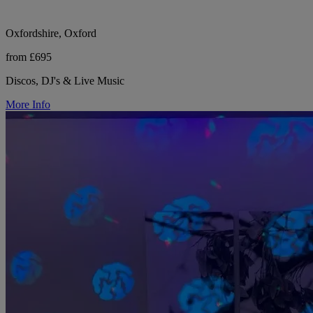
Oxfordshire, Oxford
from £695
Discos, DJ's & Live Music
More Info