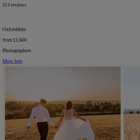
113 reviews
Oxfordshire
from £1,600
Photographers
More Info