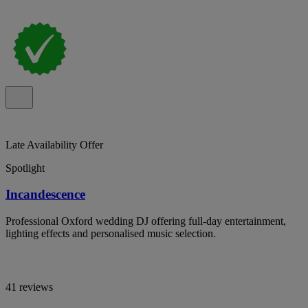
Late Availability Offer
Spotlight
Incandescence
Professional Oxford wedding DJ offering full-day entertainment,
lighting effects and personalised music selection.
41 reviews