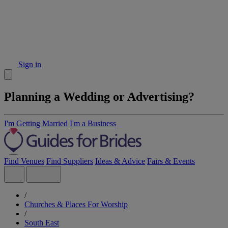
Sign in
Planning a Wedding or Advertising?
I'm Getting Married
I'm a Business
Find Venues
Find Suppliers
Ideas & Advice
Fairs & Events
/
Churches & Places For Worship
/
South East