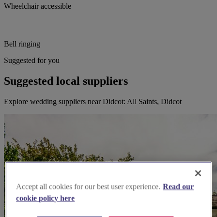
Wheelchair accessible
Bell ringing
Suggested for you
Suggested local suppliers
Explore wedding suppliers near Didcot: All Saints, Didcot
Accept all cookies for our best user experience.
Read our
cookie policy here