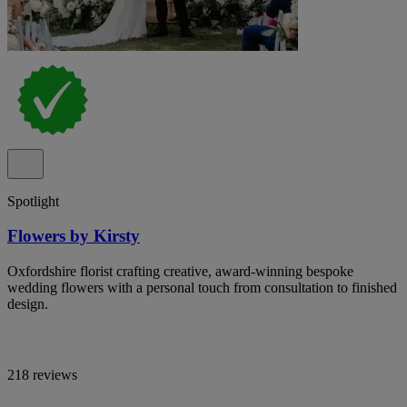
Spotlight
Flowers by Kirsty
Oxfordshire florist crafting creative, award-winning bespoke
wedding flowers with a personal touch from consultation to finished
design.
218 reviews