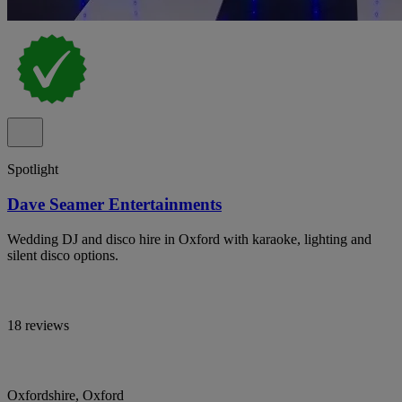
Spotlight
Dave Seamer Entertainments
Wedding DJ and disco hire in Oxford with karaoke, lighting and
silent disco options.
18 reviews
Oxfordshire, Oxford