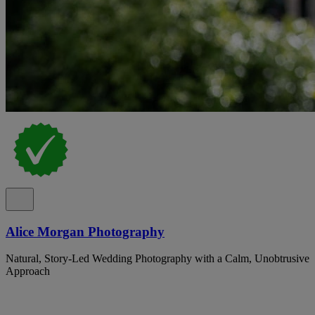
Alice Morgan Photography
Natural, Story-Led Wedding Photography with a Calm, Unobtrusive
Approach