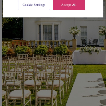
Cookie Settings
Accept All