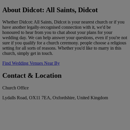
About Didcot: All Saints, Didcot
Whether Didcot: All Saints, Didcot is your nearest church or if you
have another legally-recognised connection with it, we'd be
honoured to hear from you to chat about your plans for your
wedding day. We can help answer your questions, even if you're not
sure if you qualify for a church ceremony. people choose a religious
setting for all sorts of reasons. Whether you'd like to marry in this
church, simply get in touch.
Find Wedding Venues Near By
Contact & Location
Church Office
Lydalls Road, OX11 7EA, Oxfordshire, United Kingdom