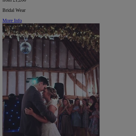
Bridal Wear
More Info