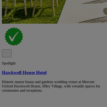
Spotlight
Hawkwell House Hotel
Historic manor house and gardens wedding venue at Mercure
Oxford Hawkwell House, Iffley Village, with versatile spaces for
ceremonies and receptions.