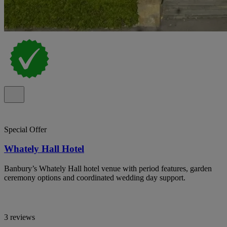
Special Offer
Whately Hall Hotel
Banbury’s Whately Hall hotel venue with period features, garden
ceremony options and coordinated wedding day support.
3 reviews