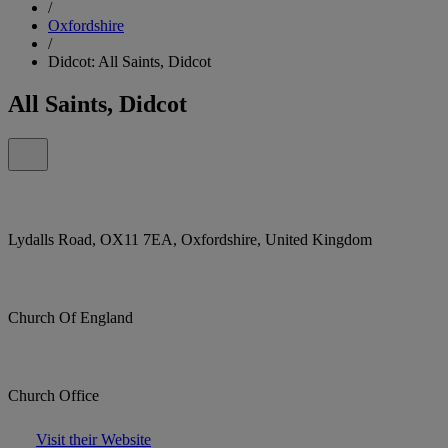
/
Oxfordshire
/
Didcot: All Saints, Didcot
All Saints, Didcot
Lydalls Road, OX11 7EA, Oxfordshire, United Kingdom
Church Of England
Church Office
Visit their Website