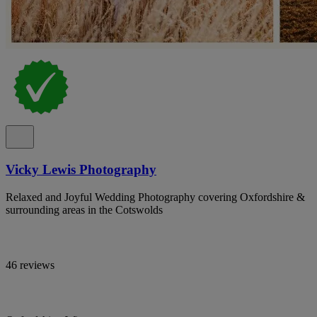
Vicky Lewis Photography
Relaxed and Joyful Wedding Photography covering Oxfordshire &
surrounding areas in the Cotswolds
46 reviews