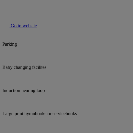
Go to website
Parking
Baby changing facilites
Induction hearing loop
Large print hymnbooks or servicebooks