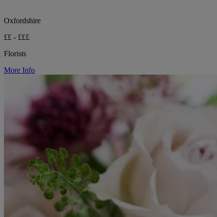
Oxfordshire
££ - £££
Florists
More Info