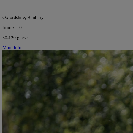
Oxfordshire, Banbury
from £110
30-120 guests
More Info