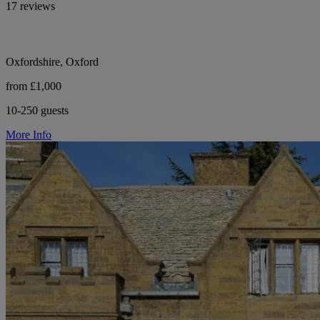
17 reviews
Oxfordshire, Oxford
from £1,000
10-250 guests
More Info