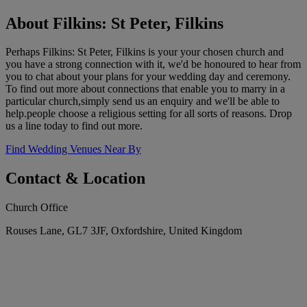
About Filkins: St Peter, Filkins
Perhaps Filkins: St Peter, Filkins is your your chosen church and
you have a strong connection with it, we'd be honoured to hear from
you to chat about your plans for your wedding day and ceremony.
To find out more about connections that enable you to marry in a
particular church,simply send us an enquiry and we'll be able to
help.people choose a religious setting for all sorts of reasons. Drop
us a line today to find out more.
Find Wedding Venues Near By
Contact & Location
Church Office
Rouses Lane, GL7 3JF, Oxfordshire, United Kingdom