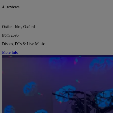
41 reviews
Oxfordshire, Oxford
from £695
Discos, DJ's & Live Music
More Info