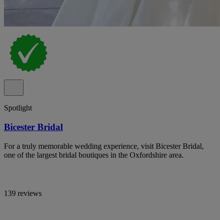
Spotlight
Bicester Bridal
For a truly memorable wedding experience, visit Bicester Bridal,
one of the largest bridal boutiques in the Oxfordshire area.
139 reviews