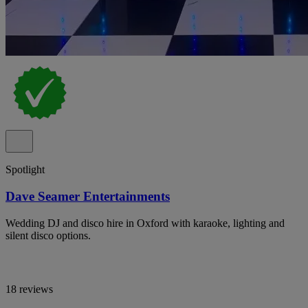
Spotlight
Dave Seamer Entertainments
Wedding DJ and disco hire in Oxford with karaoke, lighting and
silent disco options.
18 reviews