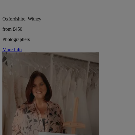
Oxfordshire, Witney
from £450
Photographers
More Info