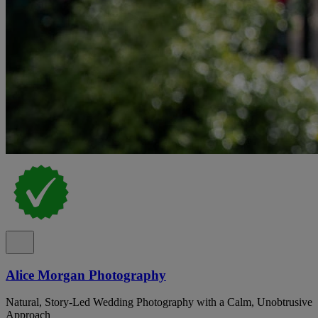
Alice Morgan Photography
Natural, Story-Led Wedding Photography with a Calm, Unobtrusive
Approach