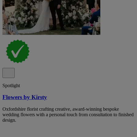
Spotlight
Flowers by Kirsty
Oxfordshire florist crafting creative, award-winning bespoke
wedding flowers with a personal touch from consultation to finished
design.