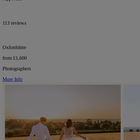
113 reviews
Oxfordshire
from £1,600
Photographers
More Info