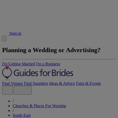
Sign in
Planning a Wedding or Advertising?
I'm Getting Married
I'm a Business
Find Venues
Find Suppliers
Ideas & Advice
Fairs & Events
/
Churches & Places For Worship
/
South East