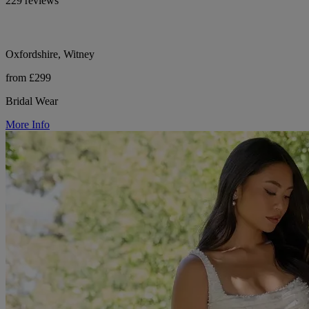
229 reviews
Oxfordshire, Witney
from £299
Bridal Wear
More Info