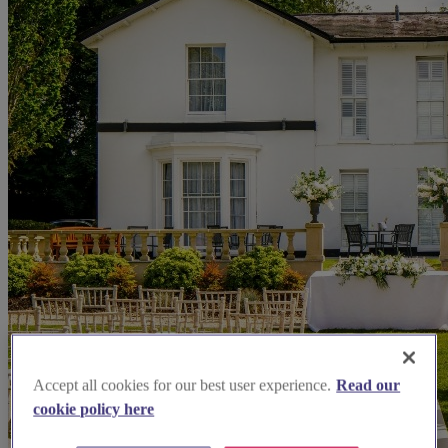
Accept all cookies for our best user experience.
Read our
cookie policy here