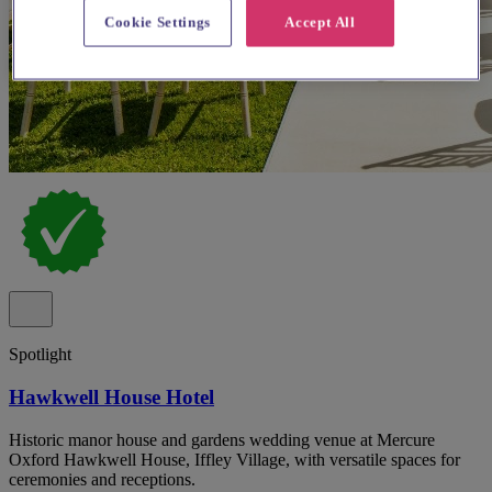
Cookie Settings
Accept All
Spotlight
Hawkwell House Hotel
Historic manor house and gardens wedding venue at Mercure
Oxford Hawkwell House, Iffley Village, with versatile spaces for
ceremonies and receptions.