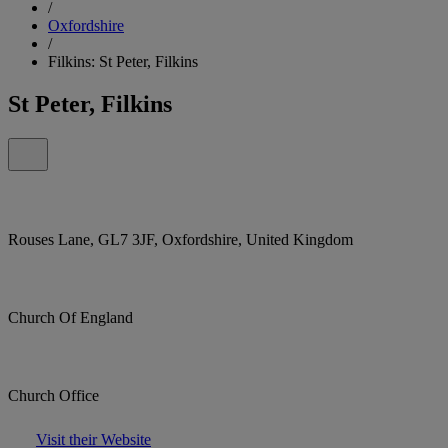
/
Oxfordshire
/
Filkins: St Peter, Filkins
St Peter, Filkins
Rouses Lane, GL7 3JF, Oxfordshire, United Kingdom
Church Of England
Church Office
Visit their Website