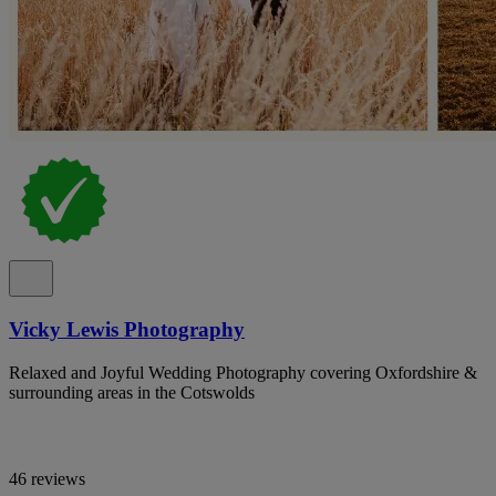
Vicky Lewis Photography
Relaxed and Joyful Wedding Photography covering Oxfordshire &
surrounding areas in the Cotswolds
46 reviews