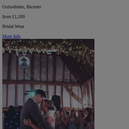
Oxfordshire, Bicester
from £1,200
Bridal Wear
More Info