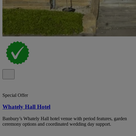
Special Offer
Whately Hall Hotel
Banbury’s Whately Hall hotel venue with period features, garden
ceremony options and coordinated wedding day support.