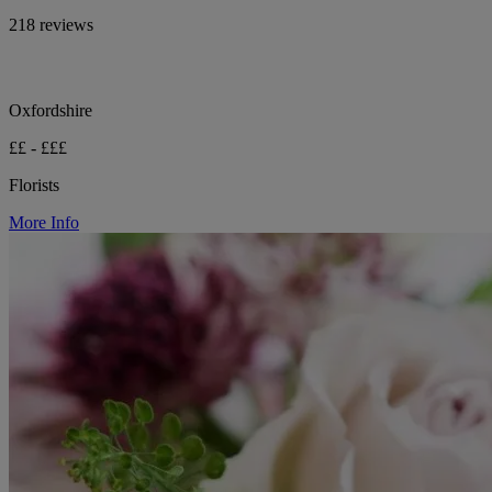
218 reviews
Oxfordshire
££ - £££
Florists
More Info