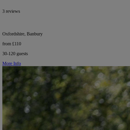
3 reviews
Oxfordshire, Banbury
from £110
30-120 guests
More Info