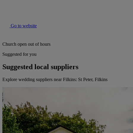
Go to website
Church open out of hours
Suggested for you
Suggested local suppliers
Explore wedding suppliers near Filkins: St Peter, Filkins