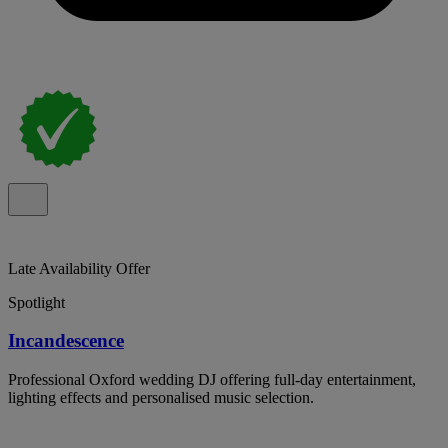
Late Availability Offer
Spotlight
Incandescence
Professional Oxford wedding DJ offering full-day entertainment,
lighting effects and personalised music selection.