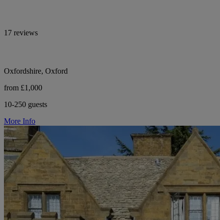
17 reviews
Oxfordshire, Oxford
from £1,000
10-250 guests
More Info