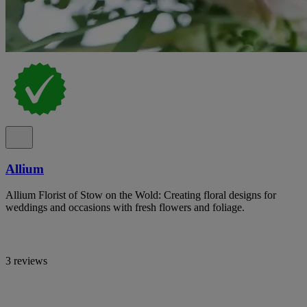
Allium
Allium Florist of Stow on the Wold: Creating floral designs for
weddings and occasions with fresh flowers and foliage.
3 reviews