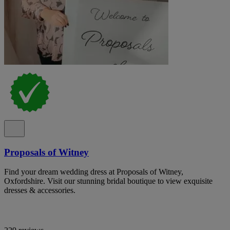
Proposals of Witney
Find your dream wedding dress at Proposals of Witney,
Oxfordshire. Visit our stunning bridal boutique to view exquisite
dresses & accessories.