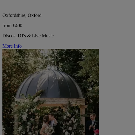
Oxfordshire, Oxford
from £400
Discos, DJ's & Live Music
More Info