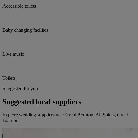
Accessible toilets
Baby changing facilites
Live music
Toilets
Suggested for you
Suggested local suppliers
Explore wedding suppliers near Great Bourton: All Saints, Great
Bourton