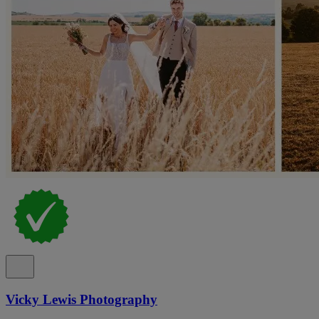
Vicky Lewis Photography