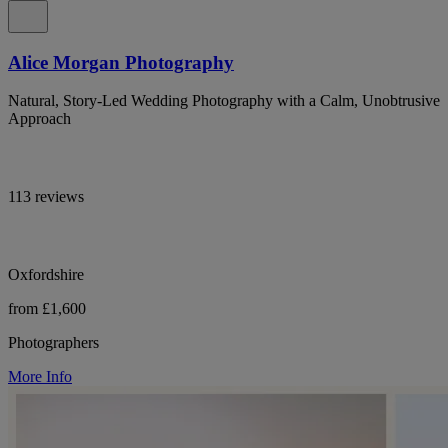
Alice Morgan Photography
Natural, Story-Led Wedding Photography with a Calm, Unobtrusive
Approach
113 reviews
Oxfordshire
from £1,600
Photographers
More Info