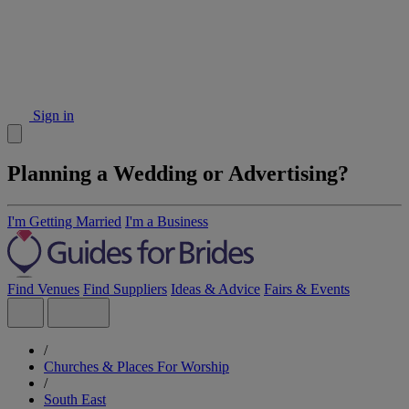
Sign in
Planning a Wedding or Advertising?
I'm Getting Married
I'm a Business
Find Venues
Find Suppliers
Ideas & Advice
Fairs & Events
/
Churches & Places For Worship
/
South East