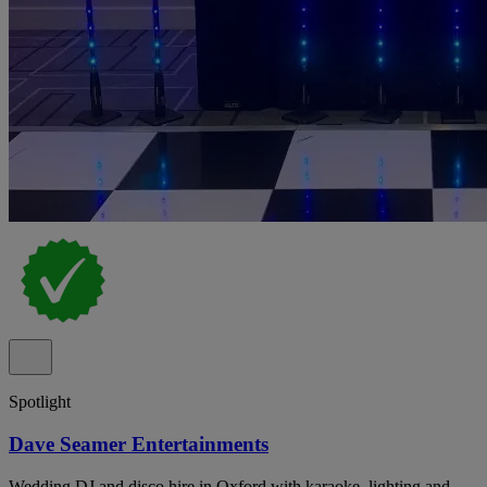
Spotlight
Dave Seamer Entertainments
Wedding DJ and disco hire in Oxford with karaoke, lighting and