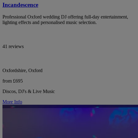
Incandescence
Professional Oxford wedding DJ offering full-day entertainment,
lighting effects and personalised music selection.
41 reviews
Oxfordshire, Oxford
from £695
Discos, DJ's & Live Music
More Info