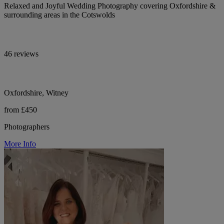
Relaxed and Joyful Wedding Photography covering Oxfordshire &
surrounding areas in the Cotswolds
46 reviews
Oxfordshire, Witney
from £450
Photographers
More Info