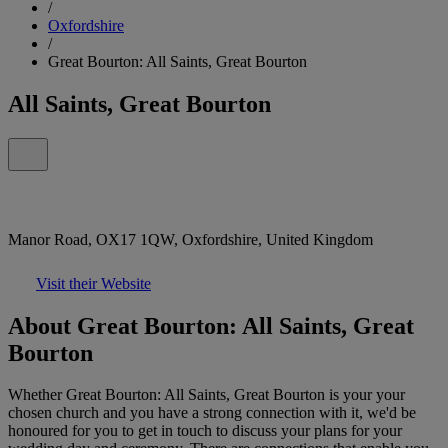
/
Oxfordshire
/
Great Bourton: All Saints, Great Bourton
All Saints, Great Bourton
Manor Road, OX17 1QW, Oxfordshire, United Kingdom
Visit their Website
About Great Bourton: All Saints, Great
Bourton
Whether Great Bourton: All Saints, Great Bourton is your your
chosen church and you have a strong connection with it, we'd be
honoured for you to get in touch to discuss your plans for your