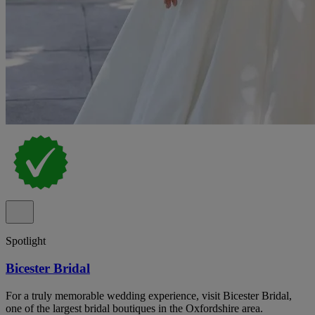
Spotlight
Bicester Bridal
For a truly memorable wedding experience, visit Bicester Bridal,
one of the largest bridal boutiques in the Oxfordshire area.