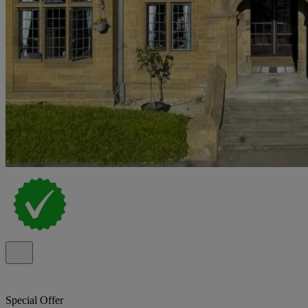
Special Offer