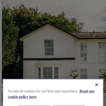
Accept all cookies for our best user experience.
Read our
cookie policy here