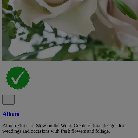
Allium
Allium Florist of Stow on the Wold: Creating floral designs for
weddings and occasions with fresh flowers and foliage.