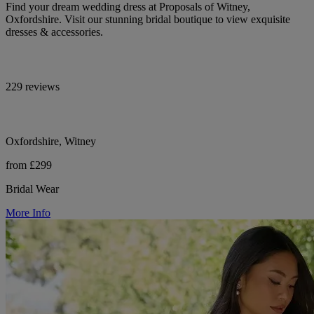
Find your dream wedding dress at Proposals of Witney,
Oxfordshire. Visit our stunning bridal boutique to view exquisite
dresses & accessories.
229 reviews
Oxfordshire, Witney
from £299
Bridal Wear
More Info