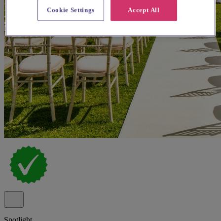
Cookie Settings
Accept All
Spotlight