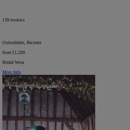
139 reviews
Oxfordshire, Bicester
from £1,200
Bridal Wear
More Info