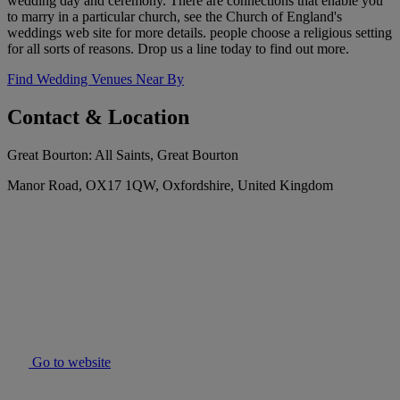
wedding day and ceremony. There are connections that enable you
to marry in a particular church, see the Church of England's
weddings web site for more details. people choose a religious setting
for all sorts of reasons. Drop us a line today to find out more.
Find Wedding Venues Near By
Contact & Location
Great Bourton: All Saints, Great Bourton
Manor Road, OX17 1QW, Oxfordshire, United Kingdom
Go to website