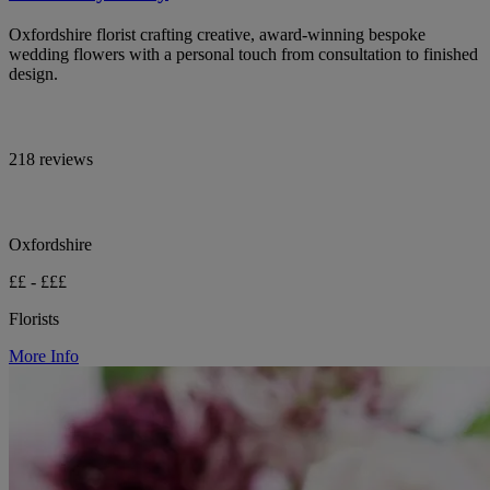
Oxfordshire florist crafting creative, award-winning bespoke
wedding flowers with a personal touch from consultation to finished
design.
218 reviews
Oxfordshire
££ - £££
Florists
More Info