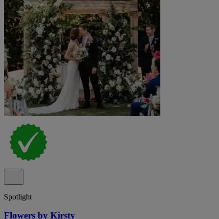
Spotlight
Flowers by Kirsty