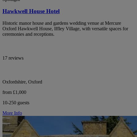
Hawkwell House Hotel
Historic manor house and gardens wedding venue at Mercure
Oxford Hawkwell House, Iffley Village, with versatile spaces for
ceremonies and receptions.
17 reviews
Oxfordshire, Oxford
from £1,000
10-250 guests
More Info