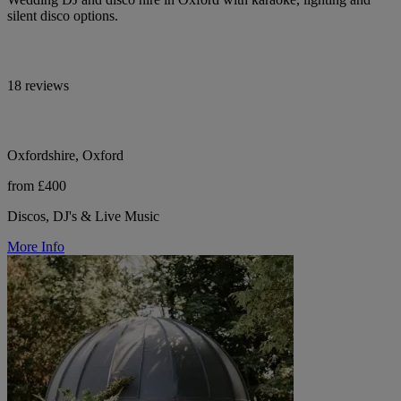
silent disco options.
18 reviews
Oxfordshire, Oxford
from £400
Discos, DJ's & Live Music
More Info