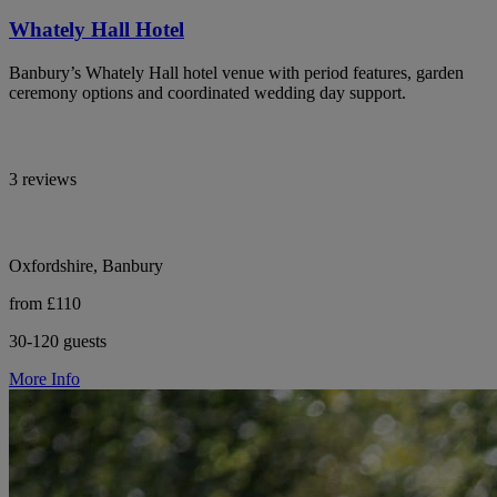
Whately Hall Hotel
Banbury’s Whately Hall hotel venue with period features, garden
ceremony options and coordinated wedding day support.
3 reviews
Oxfordshire, Banbury
from £110
30-120 guests
More Info