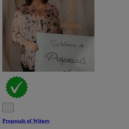
Proposals of Witney