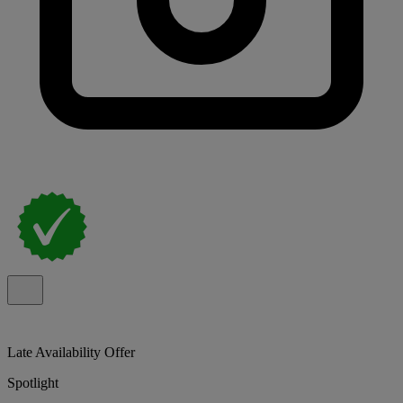
Late Availability Offer
Spotlight