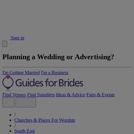
Sign in
Planning a Wedding or Advertising?
I'm Getting Married
I'm a Business
Find Venues
Find Suppliers
Ideas & Advice
Fairs & Events
/
Churches & Places For Worship
/
South East