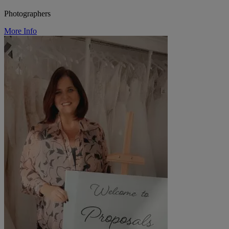
Photographers
More Info