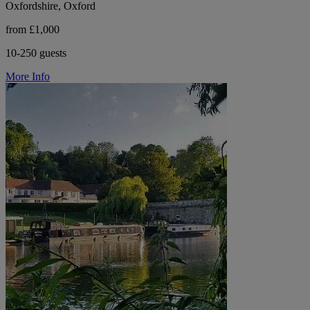
Oxfordshire, Oxford
from £1,000
10-250 guests
More Info