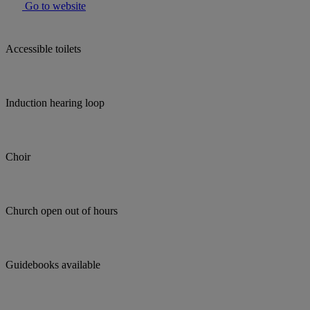
Go to website
Accessible toilets
Induction hearing loop
Choir
Church open out of hours
Guidebooks available