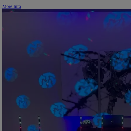
More Info