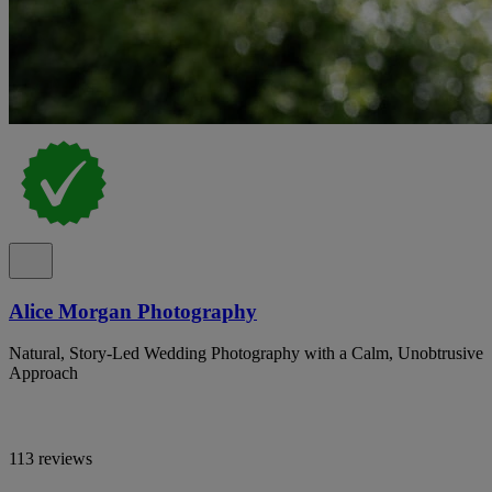
Alice Morgan Photography
Natural, Story-Led Wedding Photography with a Calm, Unobtrusive
Approach
113 reviews