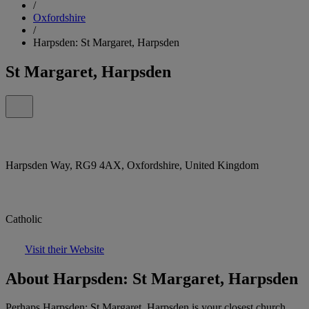
/
Oxfordshire
/
Harpsden: St Margaret, Harpsden
St Margaret, Harpsden
Harpsden Way, RG9 4AX, Oxfordshire, United Kingdom
Catholic
Visit their Website
About Harpsden: St Margaret, Harpsden
Perhaps Harpsden: St Margaret, Harpsden is your closest church