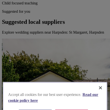
Child focused teaching
Suggested for you
Suggested local suppliers
Explore wedding suppliers near Harpsden: St Margaret, Harpsden
Accept all cookies for our best user experience.
Read our
cookie policy here