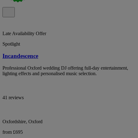
Late Availability Offer
Spotlight
Incandescence
Professional Oxford wedding DJ offering full-day entertainment,
lighting effects and personalised music selection.
41 reviews
Oxfordshire, Oxford
from £695