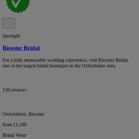
Spotlight
Bicester Bridal
For a truly memorable wedding experience, visit Bicester Bridal,
one of the largest bridal boutiques in the Oxfordshire area.
139 reviews
Oxfordshire, Bicester
from £1,200
Bridal Wear