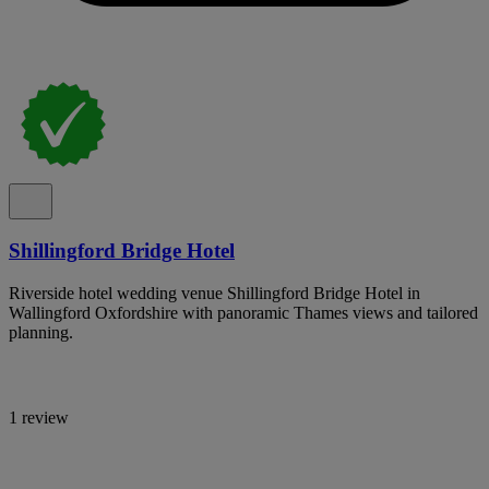
Shillingford Bridge Hotel
Riverside hotel wedding venue Shillingford Bridge Hotel in
Wallingford Oxfordshire with panoramic Thames views and tailored
planning.
1 review