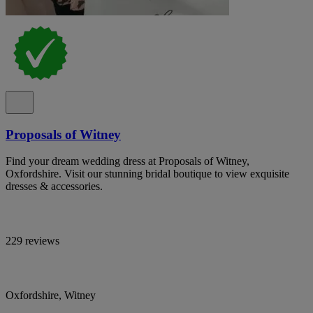
Proposals of Witney
Find your dream wedding dress at Proposals of Witney,
Oxfordshire. Visit our stunning bridal boutique to view exquisite
dresses & accessories.
229 reviews
Oxfordshire, Witney