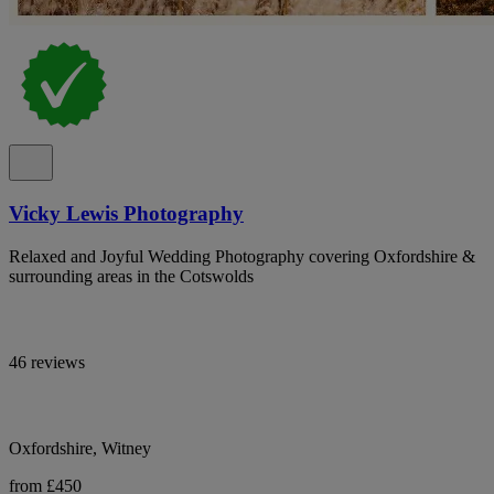
Vicky Lewis Photography
Relaxed and Joyful Wedding Photography covering Oxfordshire &
surrounding areas in the Cotswolds
46 reviews
Oxfordshire, Witney
from £450