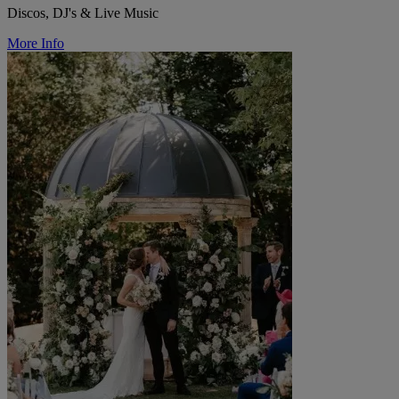
Discos, DJ's & Live Music
More Info