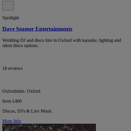
Spotlight
Dave Seamer Entertainments
Wedding DJ and disco hire in Oxford with karaoke, lighting and
silent disco options.
18 reviews
Oxfordshire, Oxford
from £400
Discos, DJ's & Live Music
More Info