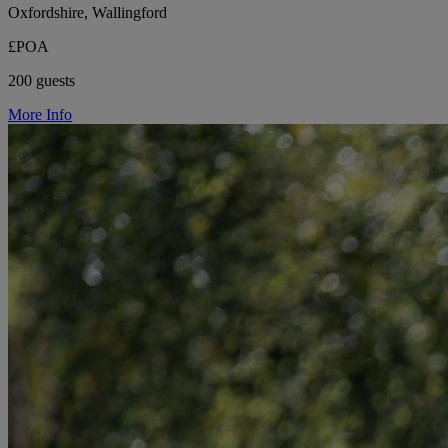
Oxfordshire, Wallingford
£POA
200 guests
More Info