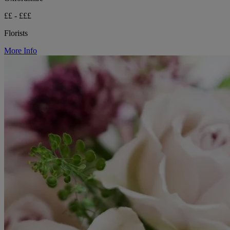
££ - £££
Florists
More Info