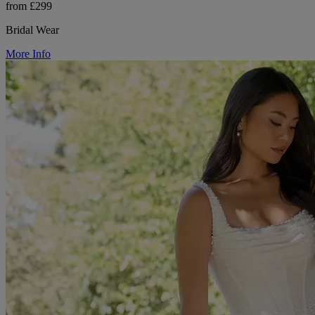
from £299
Bridal Wear
More Info