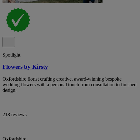
Spotlight
Flowers by Kirsty
Oxfordshire florist crafting creative, award-winning bespoke
wedding flowers with a personal touch from consultation to finished
design.
218 reviews
Oxfordshire