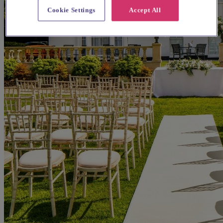
Cookie Settings
Accept All