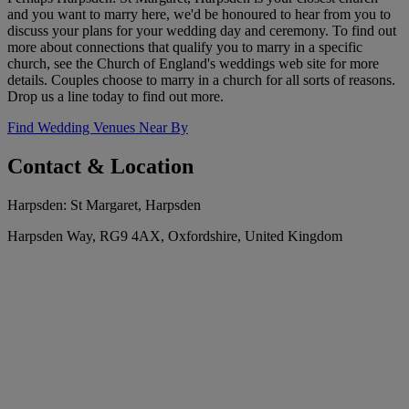
and you want to marry here, we'd be honoured to hear from you to
discuss your plans for your wedding day and ceremony. To find out
more about connections that qualify you to marry in a specific
church, see the Church of England's weddings web site for more
details. Couples choose to marry in a church for all sorts of reasons.
Drop us a line today to find out more.
Find Wedding Venues Near By
Contact & Location
Harpsden: St Margaret, Harpsden
Harpsden Way, RG9 4AX, Oxfordshire, United Kingdom