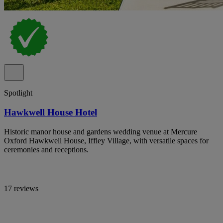
Spotlight
Hawkwell House Hotel
Historic manor house and gardens wedding venue at Mercure
Oxford Hawkwell House, Iffley Village, with versatile spaces for
ceremonies and receptions.
17 reviews