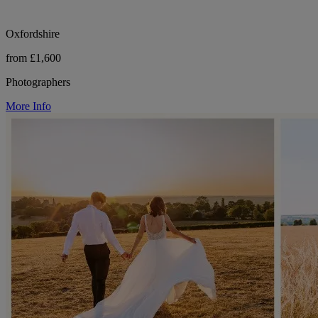
Oxfordshire
from £1,600
Photographers
More Info