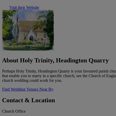
Visit their Website
About Holy Trinity, Headington Quarry
Perhaps Holy Trinity, Headington Quarry is your favoured parish chur
that enable you to marry in a specific church, see the Church of Eng
church wedding could work for you.
Find Wedding Venues Near By
Contact & Location
Church Office