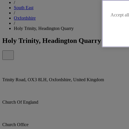
/
South East
/
Accept all
Oxfordshire
/
Holy Trinity, Headington Quarry
Holy Trinity, Headington Quarry
Trinity Road, OX3 8LH, Oxfordshire, United Kingdom
Church Of England
Church Office