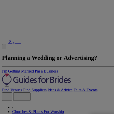
Sign in
Planning a Wedding or Advertising?
I'm Getting Married
I'm a Business
Find Venues
Find Suppliers
Ideas & Advice
Fairs & Events
/
Churches & Places For Worship