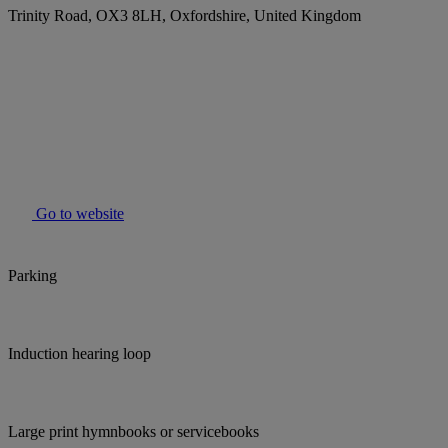
Trinity Road, OX3 8LH, Oxfordshire, United Kingdom
Go to website
Parking
Induction hearing loop
Large print hymnbooks or servicebooks