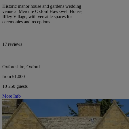
Historic manor house and gardens wedding
venue at Mercure Oxford Hawkwell House,
Iffley Village, with versatile spaces for
ceremonies and receptions.
17 reviews
Oxfordshire, Oxford
from £1,000
10-250 guests
More Info