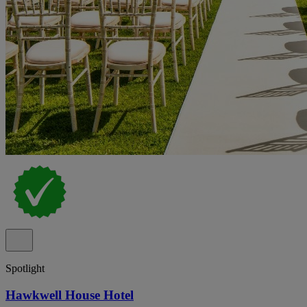
Spotlight
Hawkwell House Hotel