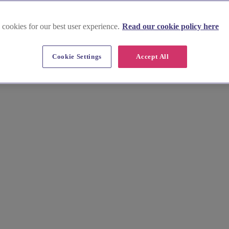
 cookies for our best user experience.
Read our cookie policy here
Cookie Settings
Accept All