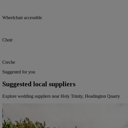
Wheelchair accessible
Choir
Creche
Suggested for you
Suggested local suppliers
Explore wedding suppliers near Holy Trinity, Headington Quarry