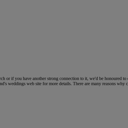
ch or if you have another strong connection to it, we'd be honoured to
land's weddings web site for more details. There are many reasons why 