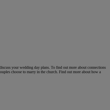
 discuss your wedding day plans. To find out more about connections
couples choose to marry in the church. Find out more about how a