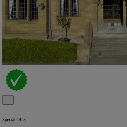
Special Offer