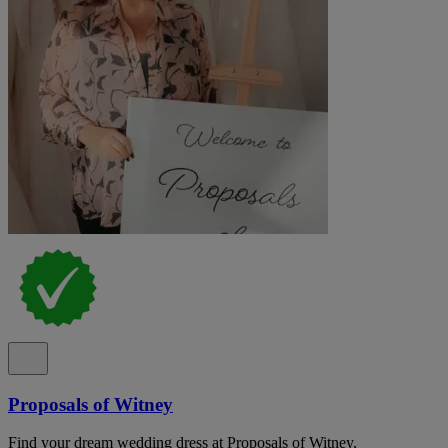
Proposals of Witney
Find your dream wedding dress at Proposals of Witney,