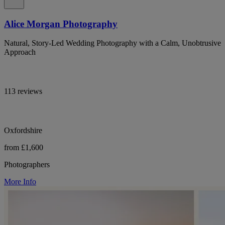
Alice Morgan Photography
Natural, Story-Led Wedding Photography with a Calm, Unobtrusive
Approach
113 reviews
Oxfordshire
from £1,600
Photographers
More Info