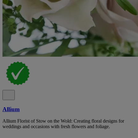
Allium
Allium Florist of Stow on the Wold: Creating floral designs for
weddings and occasions with fresh flowers and foliage.