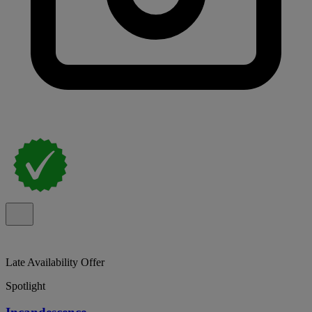
Late Availability Offer
Spotlight