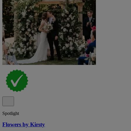
Spotlight
Flowers by Kirsty