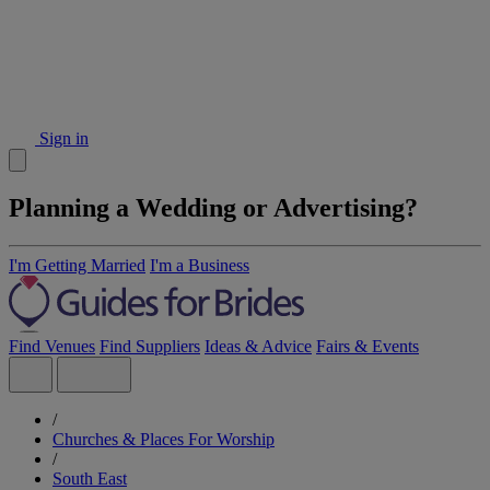
Sign in
Planning a Wedding or Advertising?
I'm Getting Married
I'm a Business
Find Venues
Find Suppliers
Ideas & Advice
Fairs & Events
/
Churches & Places For Worship
/
South East