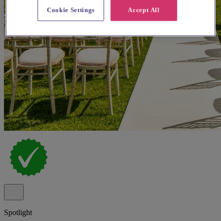
Cookie Settings
Accept All
Spotlight