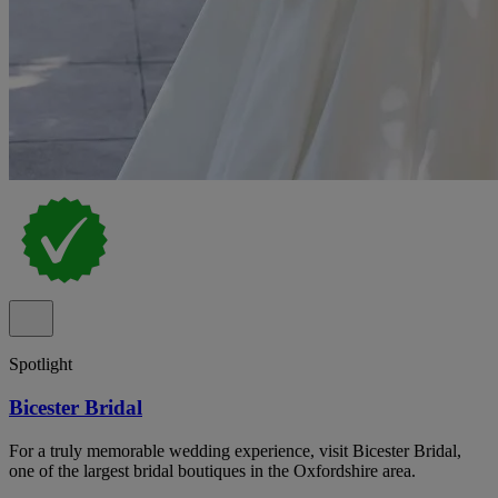
Spotlight
Bicester Bridal
For a truly memorable wedding experience, visit Bicester Bridal,
one of the largest bridal boutiques in the Oxfordshire area.