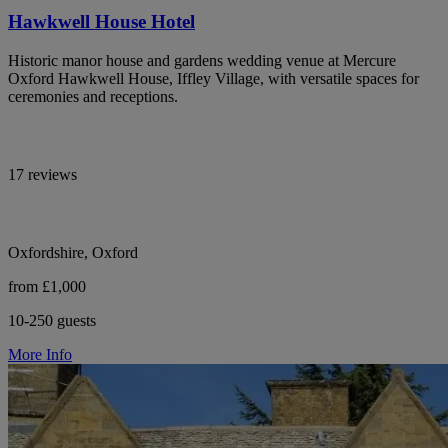
Hawkwell House Hotel
Historic manor house and gardens wedding venue at Mercure
Oxford Hawkwell House, Iffley Village, with versatile spaces for
ceremonies and receptions.
17 reviews
Oxfordshire, Oxford
from £1,000
10-250 guests
More Info