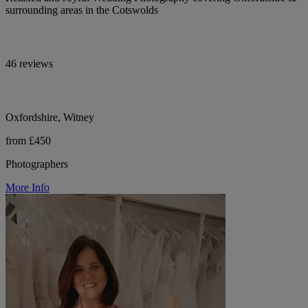
surrounding areas in the Cotswolds
46 reviews
Oxfordshire, Witney
from £450
Photographers
More Info