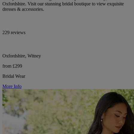
Oxfordshire. Visit our stunning bridal boutique to view exquisite
dresses & accessories.
229 reviews
Oxfordshire, Witney
from £299
Bridal Wear
More Info