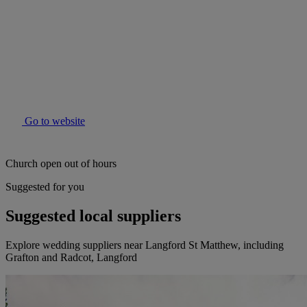
Go to website
Church open out of hours
Suggested for you
Suggested local suppliers
Explore wedding suppliers near Langford St Matthew, including
Grafton and Radcot, Langford