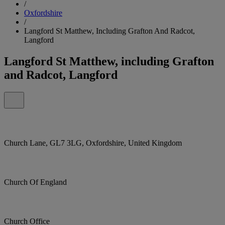
/
Oxfordshire
/
Langford St Matthew, Including Grafton And Radcot,
Langford
Langford St Matthew, including Grafton
and Radcot, Langford
Church Lane, GL7 3LG, Oxfordshire, United Kingdom
Church Of England
Church Office