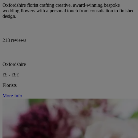
Oxfordshire florist crafting creative, award-winning bespoke
wedding flowers with a personal touch from consultation to finished
design.
218 reviews
Oxfordshire
££ - £££
Florists
More Info