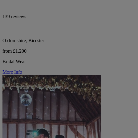
139 reviews
Oxfordshire, Bicester
from £1,200
Bridal Wear
More Info