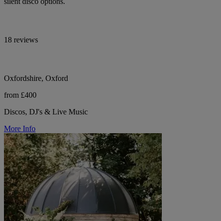
silent disco options.
18 reviews
Oxfordshire, Oxford
from £400
Discos, DJ's & Live Music
More Info