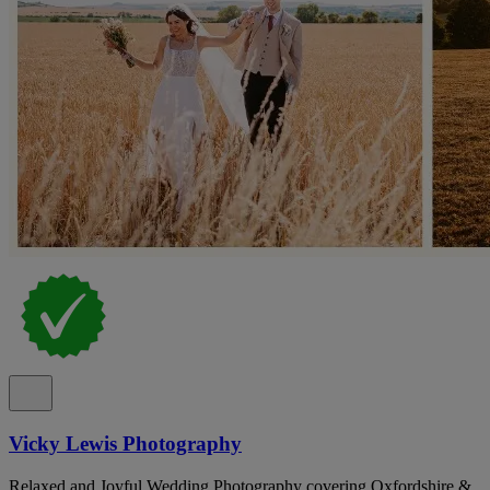
Vicky Lewis Photography
Relaxed and Joyful Wedding Photography covering Oxfordshire &