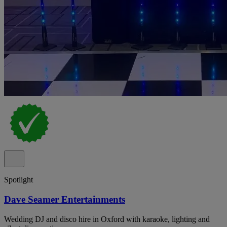
Spotlight
Dave Seamer Entertainments
Wedding DJ and disco hire in Oxford with karaoke, lighting and