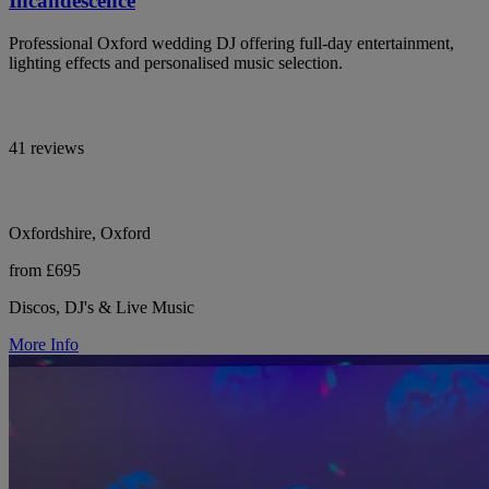
Incandescence
Professional Oxford wedding DJ offering full-day entertainment,
lighting effects and personalised music selection.
41 reviews
Oxfordshire, Oxford
from £695
Discos, DJ's & Live Music
More Info