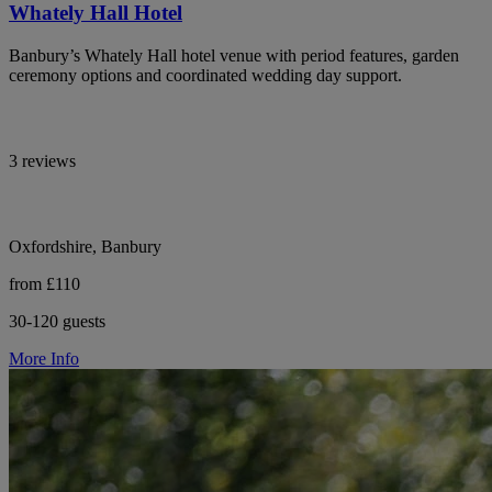
Whately Hall Hotel
Banbury’s Whately Hall hotel venue with period features, garden
ceremony options and coordinated wedding day support.
3 reviews
Oxfordshire, Banbury
from £110
30-120 guests
More Info