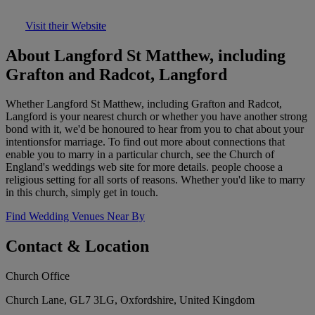
Visit their Website
About Langford St Matthew, including
Grafton and Radcot, Langford
Whether Langford St Matthew, including Grafton and Radcot,
Langford is your nearest church or whether you have another strong
bond with it, we'd be honoured to hear from you to chat about your
intentionsfor marriage. To find out more about connections that
enable you to marry in a particular church, see the Church of
England's weddings web site for more details. people choose a
religious setting for all sorts of reasons. Whether you'd like to marry
in this church, simply get in touch.
Find Wedding Venues Near By
Contact & Location
Church Office
Church Lane, GL7 3LG, Oxfordshire, United Kingdom