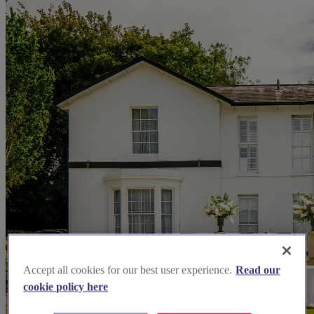
Accept all cookies for our best user experience.
Read our
cookie policy here