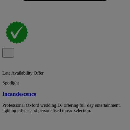
Late Availability Offer
Spotlight
Incandescence
Professional Oxford wedding DJ offering full-day entertainment,
lighting effects and personalised music selection.