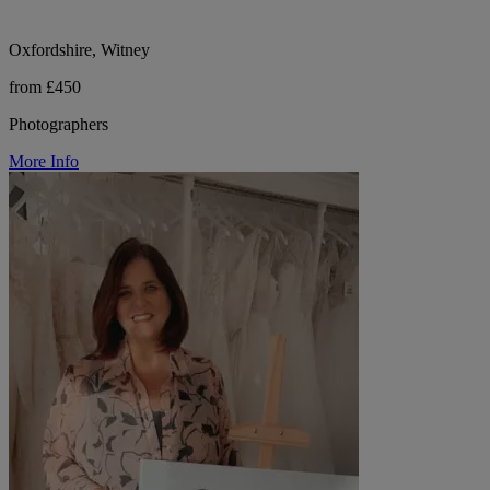
Oxfordshire, Witney
from £450
Photographers
More Info