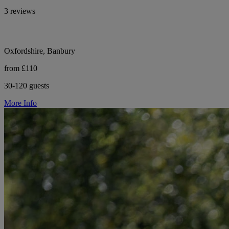
3 reviews
Oxfordshire, Banbury
from £110
30-120 guests
More Info