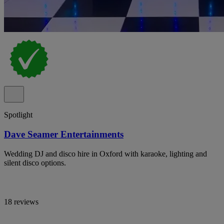
Spotlight
Dave Seamer Entertainments
Wedding DJ and disco hire in Oxford with karaoke, lighting and
silent disco options.
18 reviews