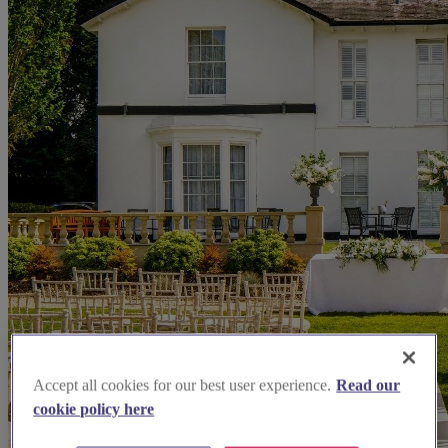
Accept all cookies for our best user experience.
Read our
cookie policy here