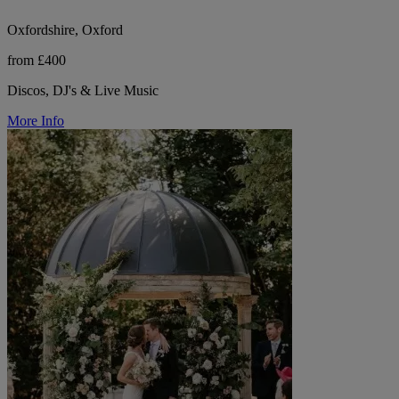
Oxfordshire, Oxford
from £400
Discos, DJ's & Live Music
More Info