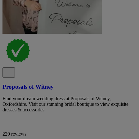
Proposals of Witney
Find your dream wedding dress at Proposals of Witney,
Oxfordshire. Visit our stunning bridal boutique to view exquisite
dresses & accessories.
229 reviews