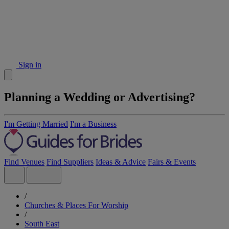
Sign in
Planning a Wedding or Advertising?
I'm Getting Married
I'm a Business
Find Venues
Find Suppliers
Ideas & Advice
Fairs & Events
/
Churches & Places For Worship
/
South East