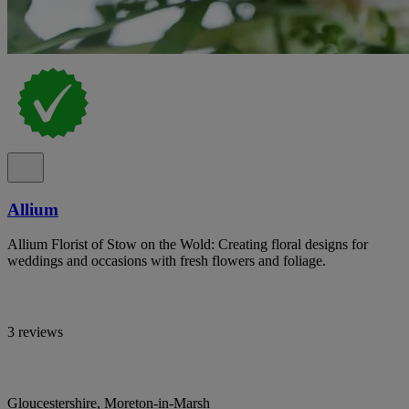
Allium
Allium Florist of Stow on the Wold: Creating floral designs for
weddings and occasions with fresh flowers and foliage.
3 reviews
Gloucestershire, Moreton-in-Marsh