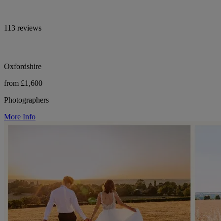
113 reviews
Oxfordshire
from £1,600
Photographers
More Info