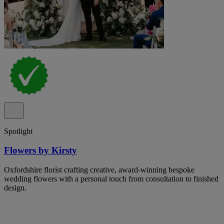
Spotlight
Flowers by Kirsty
Oxfordshire florist crafting creative, award-winning bespoke
wedding flowers with a personal touch from consultation to finished
design.