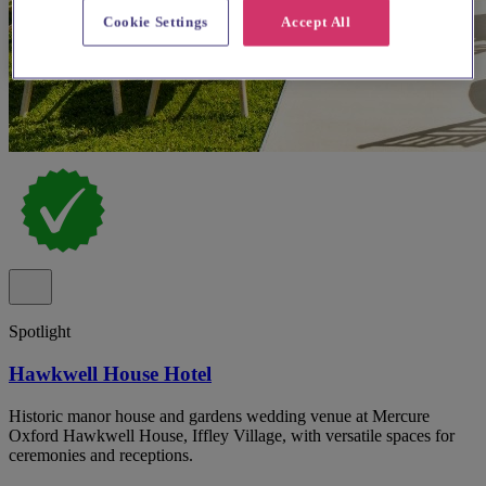
Cookie Settings
Accept All
Spotlight
Hawkwell House Hotel
Historic manor house and gardens wedding venue at Mercure
Oxford Hawkwell House, Iffley Village, with versatile spaces for
ceremonies and receptions.