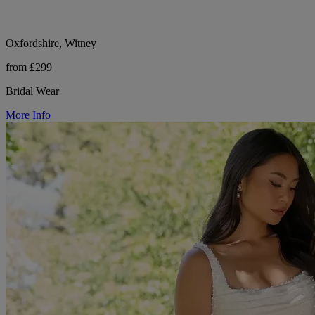
Oxfordshire, Witney
from £299
Bridal Wear
More Info