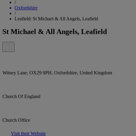
/
Oxfordshire
/
Leafield: St Michael & All Angels, Leafield
St Michael & All Angels, Leafield
Witney Lane, OX29 9PH, Oxfordshire, United Kingdom
Church Of England
Church Office
Visit their Website