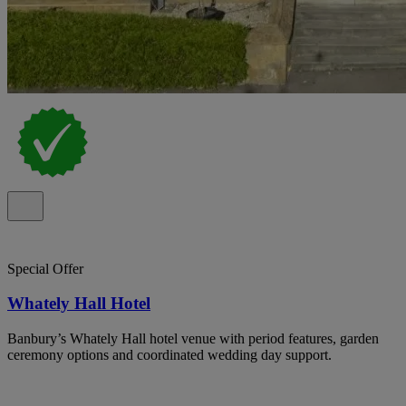
Special Offer
Whately Hall Hotel
Banbury’s Whately Hall hotel venue with period features, garden
ceremony options and coordinated wedding day support.