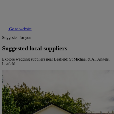
Go to website
Suggested for you
Suggested local suppliers
Explore wedding suppliers near Leafield: St Michael & All Angels,
Leafield