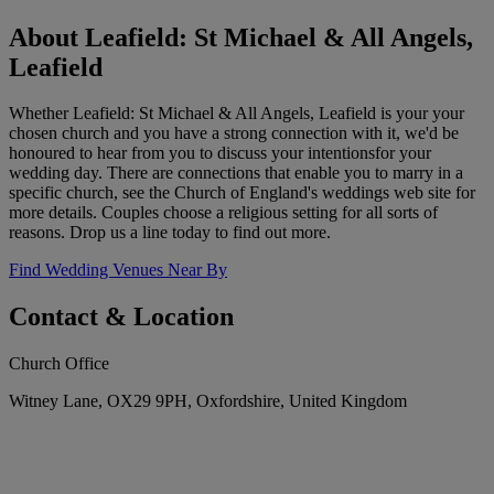
About Leafield: St Michael & All Angels,
Leafield
Whether Leafield: St Michael & All Angels, Leafield is your your
chosen church and you have a strong connection with it, we'd be
honoured to hear from you to discuss your intentionsfor your
wedding day. There are connections that enable you to marry in a
specific church, see the Church of England's weddings web site for
more details. Couples choose a religious setting for all sorts of
reasons. Drop us a line today to find out more.
Find Wedding Venues Near By
Contact & Location
Church Office
Witney Lane, OX29 9PH, Oxfordshire, United Kingdom