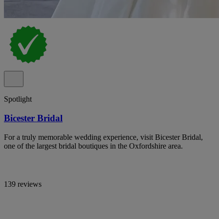
Spotlight
Bicester Bridal
For a truly memorable wedding experience, visit Bicester Bridal,
one of the largest bridal boutiques in the Oxfordshire area.
139 reviews