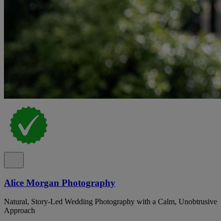
Alice Morgan Photography
Natural, Story-Led Wedding Photography with a Calm, Unobtrusive
Approach