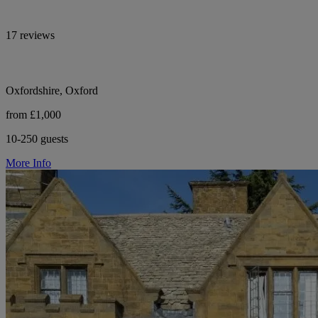
17 reviews
Oxfordshire, Oxford
from £1,000
10-250 guests
More Info