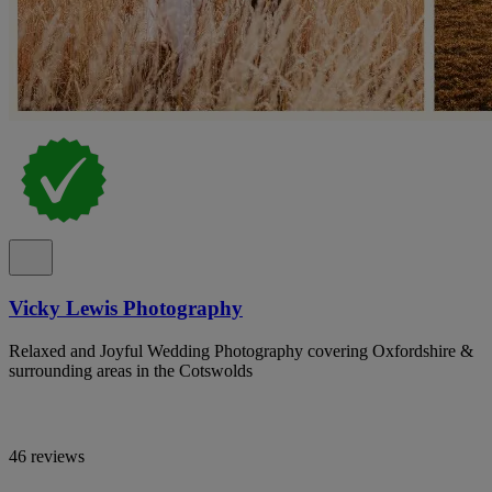
Vicky Lewis Photography
Relaxed and Joyful Wedding Photography covering Oxfordshire &
surrounding areas in the Cotswolds
46 reviews