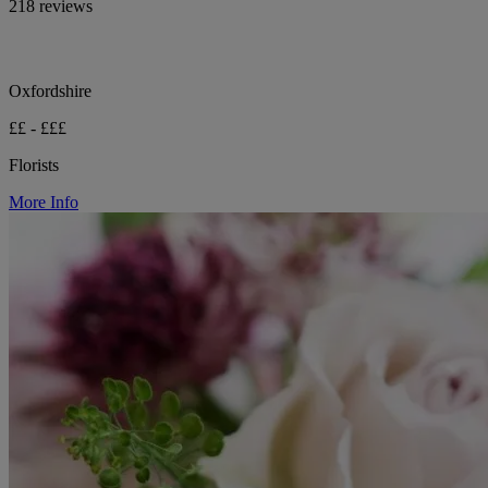
218 reviews
Oxfordshire
££ - £££
Florists
More Info