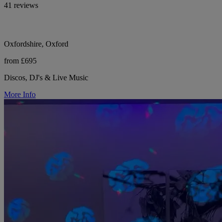
41 reviews
Oxfordshire, Oxford
from £695
Discos, DJ's & Live Music
More Info