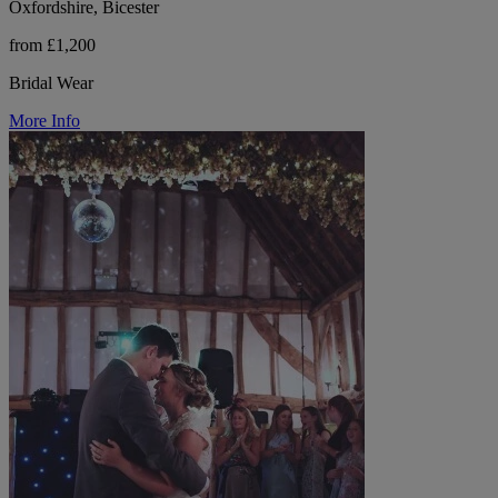
Oxfordshire, Bicester
from £1,200
Bridal Wear
More Info