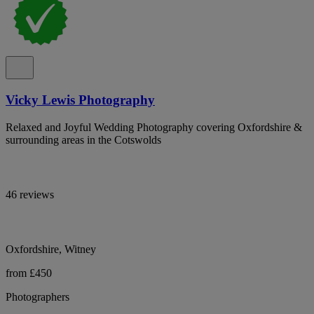
Vicky Lewis Photography
Relaxed and Joyful Wedding Photography covering Oxfordshire &
surrounding areas in the Cotswolds
46 reviews
Oxfordshire, Witney
from £450
Photographers