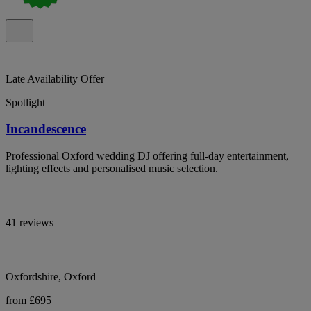
Late Availability Offer
Spotlight
Incandescence
Professional Oxford wedding DJ offering full-day entertainment,
lighting effects and personalised music selection.
41 reviews
Oxfordshire, Oxford
from £695