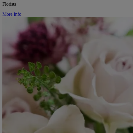
Florists
More Info