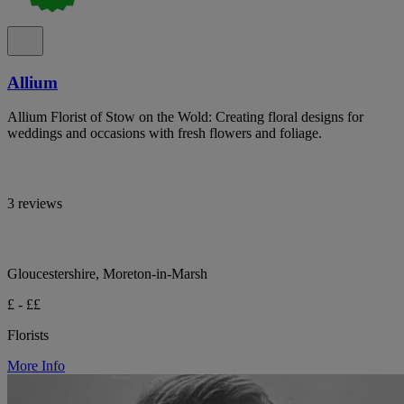
Allium
Allium Florist of Stow on the Wold: Creating floral designs for
weddings and occasions with fresh flowers and foliage.
3 reviews
Gloucestershire, Moreton-in-Marsh
£ - ££
Florists
More Info