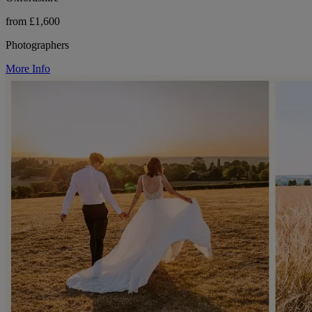
from £1,600
Photographers
More Info