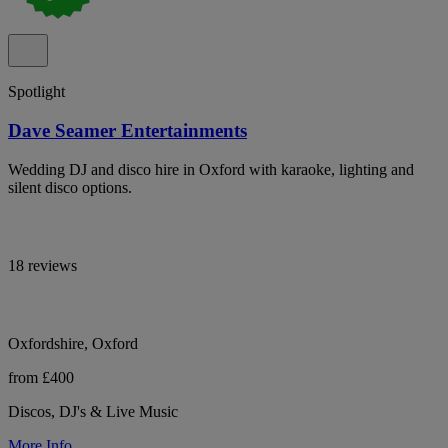
Spotlight
Dave Seamer Entertainments
Wedding DJ and disco hire in Oxford with karaoke, lighting and
silent disco options.
18 reviews
Oxfordshire, Oxford
from £400
Discos, DJ's & Live Music
More Info