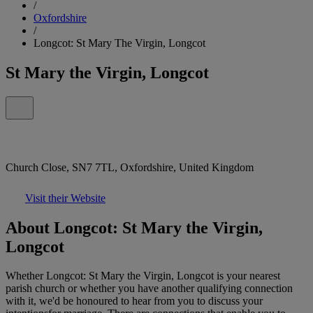
/
Oxfordshire
/
Longcot: St Mary The Virgin, Longcot
St Mary the Virgin, Longcot
Church Close, SN7 7TL, Oxfordshire, United Kingdom
Visit their Website
About Longcot: St Mary the Virgin,
Longcot
Whether Longcot: St Mary the Virgin, Longcot is your nearest
parish church or whether you have another qualifying connection
with it, we'd be honoured to hear from you to discuss your