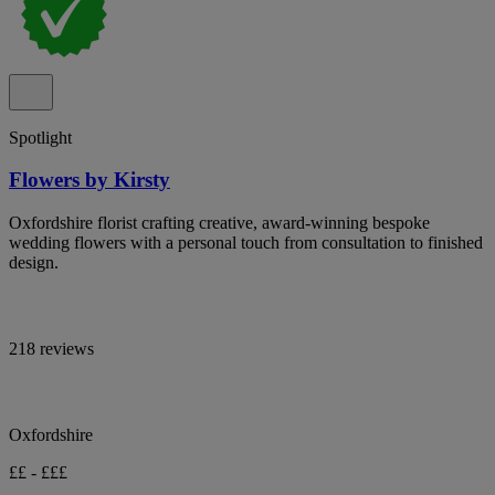
Spotlight
Flowers by Kirsty
Oxfordshire florist crafting creative, award-winning bespoke
wedding flowers with a personal touch from consultation to finished
design.
218 reviews
Oxfordshire
££ - £££