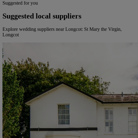
Suggested for you
Suggested local suppliers
Explore wedding suppliers near Longcot: St Mary the Virgin,
Longcot