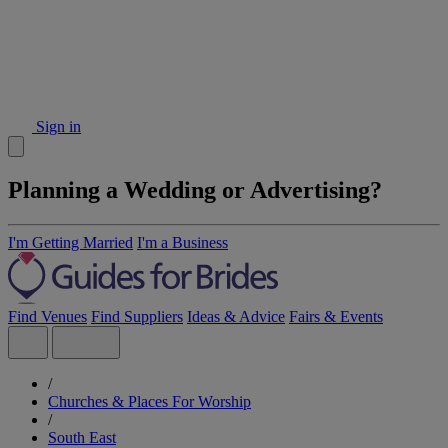
Sign in
Planning a Wedding or Advertising?
I'm Getting Married
I'm a Business
Find Venues
Find Suppliers
Ideas & Advice
Fairs & Events
/
Churches & Places For Worship
/
South East