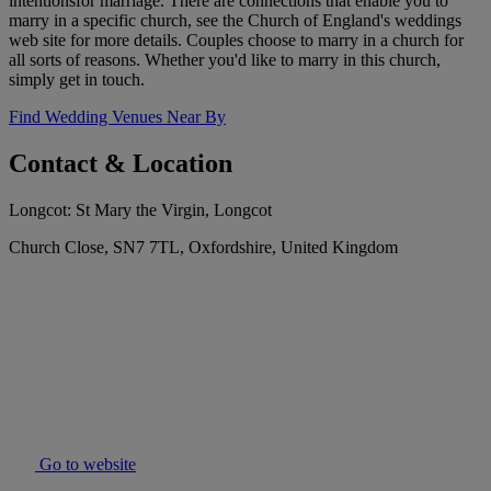
intentionsfor marriage. There are connections that enable you to
marry in a specific church, see the Church of England's weddings
web site for more details. Couples choose to marry in a church for
all sorts of reasons. Whether you'd like to marry in this church,
simply get in touch.
Find Wedding Venues Near By
Contact & Location
Longcot: St Mary the Virgin, Longcot
Church Close, SN7 7TL, Oxfordshire, United Kingdom
Go to website