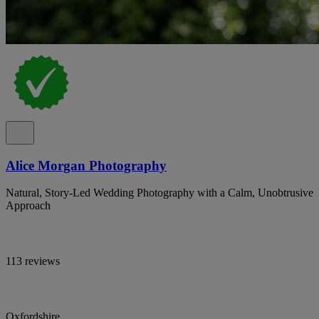
Alice Morgan Photography
Natural, Story-Led Wedding Photography with a Calm, Unobtrusive
Approach
113 reviews
Oxfordshire