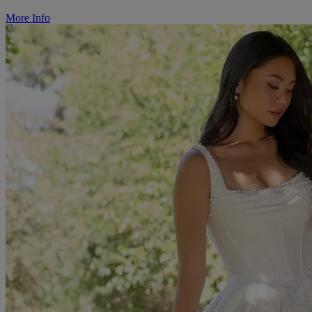
More Info