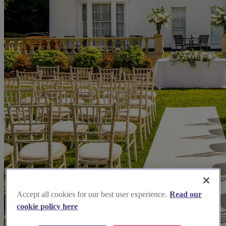
Accept all cookies for our best user experience.
Read our
cookie policy here