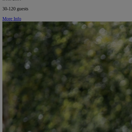
30-120 guests
More Info