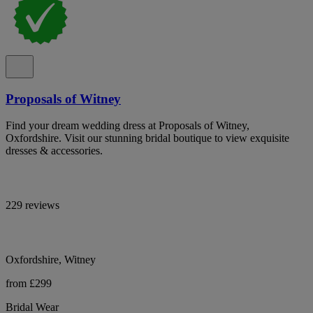
Proposals of Witney
Find your dream wedding dress at Proposals of Witney,
Oxfordshire. Visit our stunning bridal boutique to view exquisite
dresses & accessories.
229 reviews
Oxfordshire, Witney
from £299
Bridal Wear