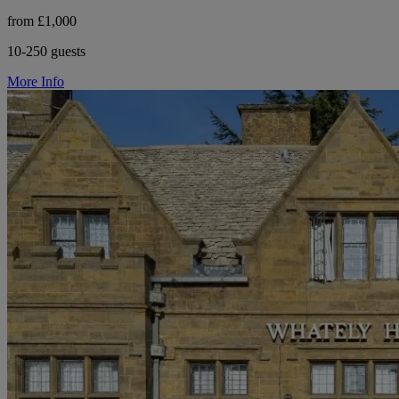
from £1,000
10-250 guests
More Info