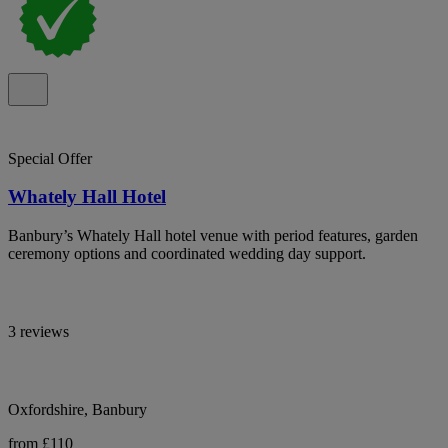
Special Offer
Whately Hall Hotel
Banbury’s Whately Hall hotel venue with period features, garden
ceremony options and coordinated wedding day support.
3 reviews
Oxfordshire, Banbury
from £110