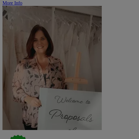
More Info