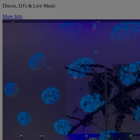
Discos, DJ's & Live Music
More Info