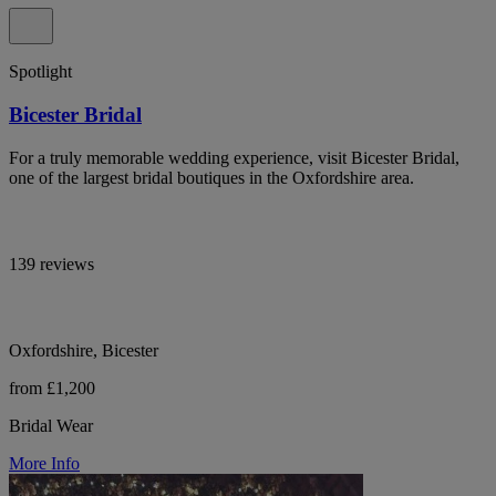
Spotlight
Bicester Bridal
For a truly memorable wedding experience, visit Bicester Bridal,
one of the largest bridal boutiques in the Oxfordshire area.
139 reviews
Oxfordshire, Bicester
from £1,200
Bridal Wear
More Info