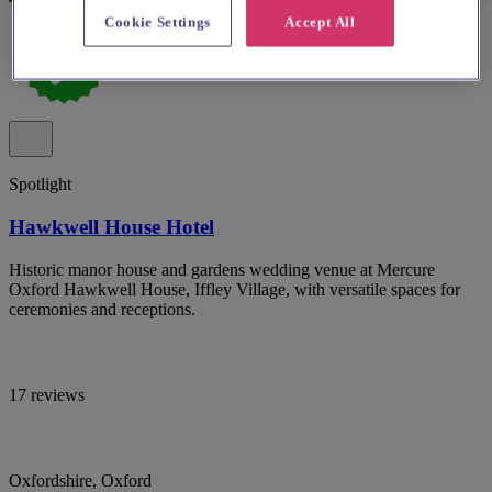
Cookie Settings
Accept All
Spotlight
Hawkwell House Hotel
Historic manor house and gardens wedding venue at Mercure
Oxford Hawkwell House, Iffley Village, with versatile spaces for
ceremonies and receptions.
17 reviews
Oxfordshire, Oxford