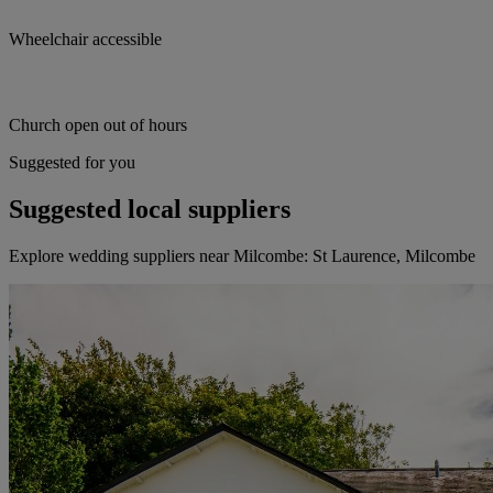
Wheelchair accessible
Church open out of hours
Suggested for you
Suggested local suppliers
Explore wedding suppliers near Milcombe: St Laurence, Milcombe