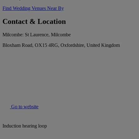
Find Wedding Venues Near By
Contact & Location
Milcombe: St Laurence, Milcombe
Bloxham Road, OX15 4RG, Oxfordshire, United Kingdom
Go to website
Induction hearing loop