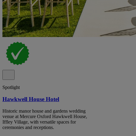
Spotlight
Hawkwell House Hotel
Historic manor house and gardens wedding
venue at Mercure Oxford Hawkwell House,
Iffley Village, with versatile spaces for
ceremonies and receptions.