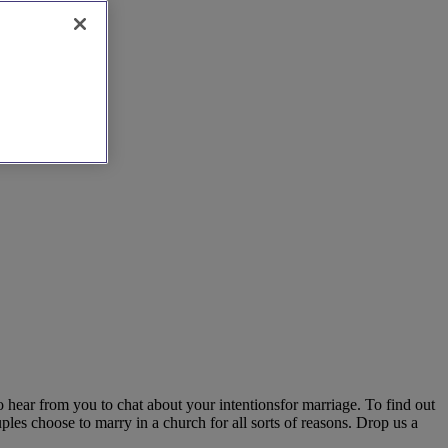
 hear from you to chat about your intentionsfor marriage. To find out
les choose to marry in a church for all sorts of reasons. Drop us a