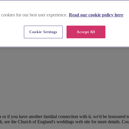
 cookies for our best user experience.
Read our cookie policy here
Cookie Settings
Accept All
r if you have another familial connection with it, we'd be honoured to
h, see the Church of England's weddings web site for more details. Coup