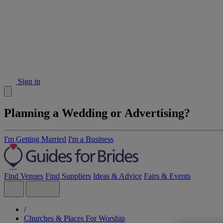
Sign in
Planning a Wedding or Advertising?
I'm Getting Married
I'm a Business
Find Venues
Find Suppliers
Ideas & Advice
Fairs & Events
/
Churches & Places For Worship