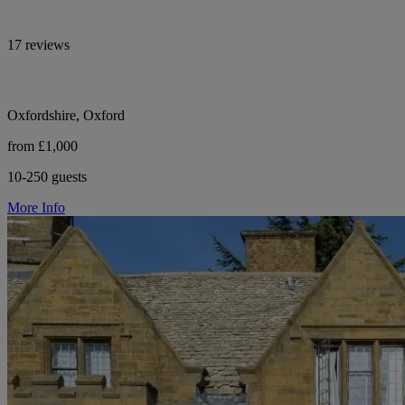
17 reviews
Oxfordshire, Oxford
from £1,000
10-250 guests
More Info