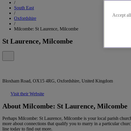
/
South East
/
Accept all
Oxfordshire
/
Milcombe: St Laurence, Milcombe
St Laurence, Milcombe
Bloxham Road, OX15 4RG, Oxfordshire, United Kingdom
Visit their Website
About Milcombe: St Laurence, Milcombe
Perhaps Milcombe: St Laurence, Milcombe is your local parish church o
more about connections that qualify you to marry in a particular churc
line today to find out more.