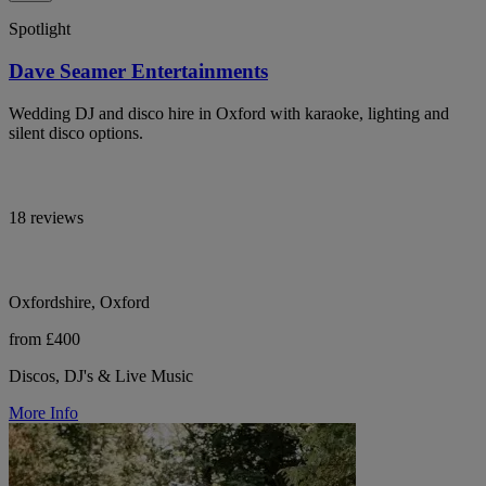
Spotlight
Dave Seamer Entertainments
Wedding DJ and disco hire in Oxford with karaoke, lighting and
silent disco options.
18 reviews
Oxfordshire, Oxford
from £400
Discos, DJ's & Live Music
More Info