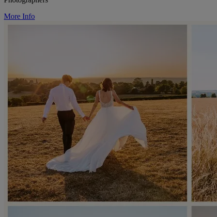
More Info