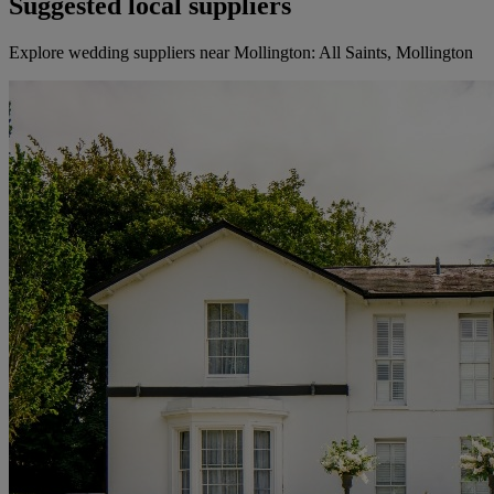
Suggested local suppliers
Explore wedding suppliers near Mollington: All Saints, Mollington