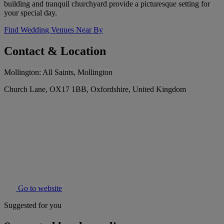
building and tranquil churchyard provide a picturesque setting for
your special day.
Find Wedding Venues Near By
Contact & Location
Mollington: All Saints, Mollington
Church Lane, OX17 1BB, Oxfordshire, United Kingdom
Go to website
Suggested for you