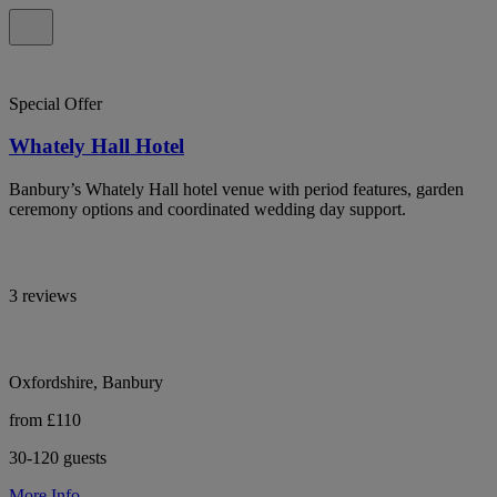
Special Offer
Whately Hall Hotel
Banbury’s Whately Hall hotel venue with period features, garden
ceremony options and coordinated wedding day support.
3 reviews
Oxfordshire, Banbury
from £110
30-120 guests
More Info