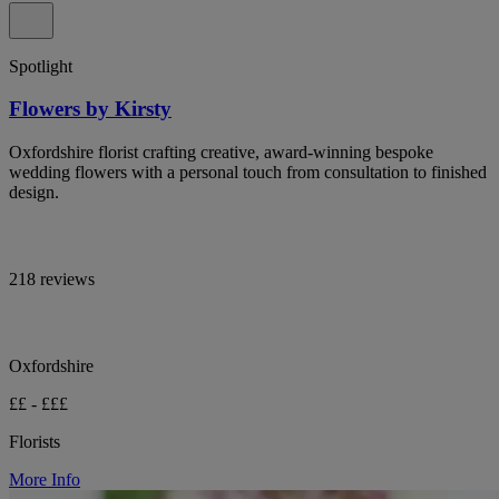
Spotlight
Flowers by Kirsty
Oxfordshire florist crafting creative, award-winning bespoke
wedding flowers with a personal touch from consultation to finished
design.
218 reviews
Oxfordshire
££ - £££
Florists
More Info