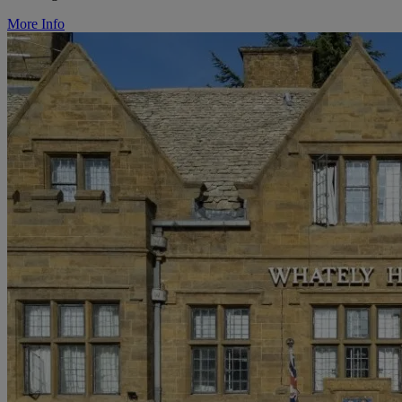
More Info