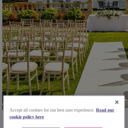
Accept all cookies for our best user experience.
Read our
cookie policy here