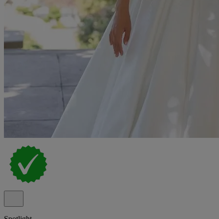
Spotlight