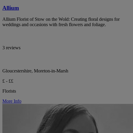
Allium
Allium Florist of Stow on the Wold: Creating floral designs for
weddings and occasions with fresh flowers and foliage.
3 reviews
Gloucestershire, Moreton-in-Marsh
£ - ££
Florists
More Info