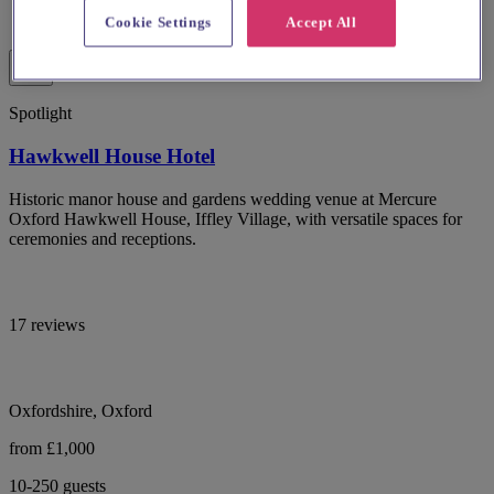
Cookie Settings
Accept All
Spotlight
Hawkwell House Hotel
Historic manor house and gardens wedding venue at Mercure
Oxford Hawkwell House, Iffley Village, with versatile spaces for
ceremonies and receptions.
17 reviews
Oxfordshire, Oxford
from £1,000
10-250 guests