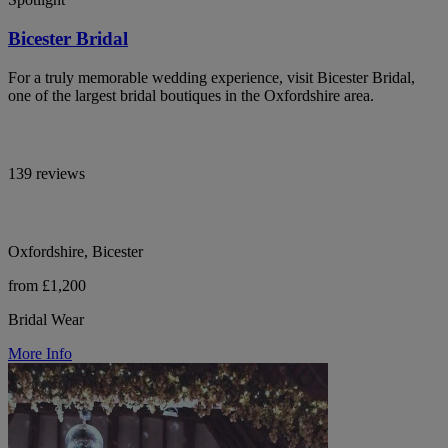
Bicester Bridal
For a truly memorable wedding experience, visit Bicester Bridal,
one of the largest bridal boutiques in the Oxfordshire area.
139 reviews
Oxfordshire, Bicester
from £1,200
Bridal Wear
More Info