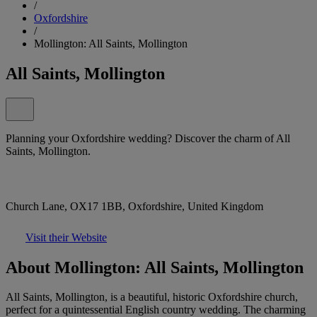
/
Oxfordshire
/
Mollington: All Saints, Mollington
All Saints, Mollington
Planning your Oxfordshire wedding? Discover the charm of All
Saints, Mollington.
Church Lane, OX17 1BB, Oxfordshire, United Kingdom
Visit their Website
About Mollington: All Saints, Mollington
All Saints, Mollington, is a beautiful, historic Oxfordshire church,
perfect for a quintessential English country wedding. The charming