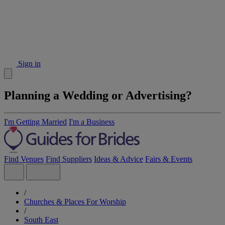
Sign in
Planning a Wedding or Advertising?
I'm Getting Married
I'm a Business
Find Venues
Find Suppliers
Ideas & Advice
Fairs & Events
/
Churches & Places For Worship
/
South East