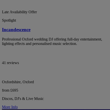
Late Availability Offer
Spotlight
Incandescence
Professional Oxford wedding DJ offering full-day entertainment,
lighting effects and personalised music selection.
41 reviews
Oxfordshire, Oxford
from £695
Discos, DJ's & Live Music
More Info