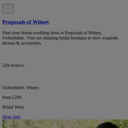
Proposals of Witney
Find your dream wedding dress at Proposals of Witney,
Oxfordshire. Visit our stunning bridal boutique to view exquisite
dresses & accessories.
229 reviews
Oxfordshire, Witney
from £299
Bridal Wear
More Info