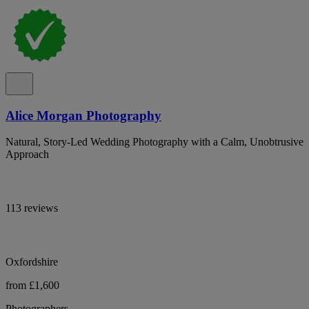
Alice Morgan Photography
Natural, Story-Led Wedding Photography with a Calm, Unobtrusive
Approach
113 reviews
Oxfordshire
from £1,600
Photographers