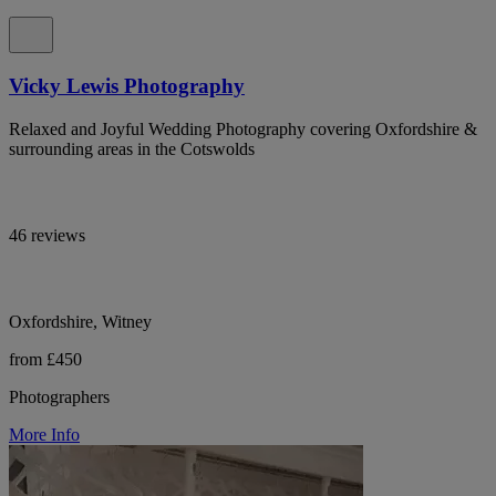
Vicky Lewis Photography
Relaxed and Joyful Wedding Photography covering Oxfordshire &
surrounding areas in the Cotswolds
46 reviews
Oxfordshire, Witney
from £450
Photographers
More Info