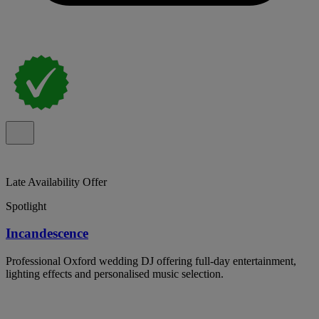
Late Availability Offer
Spotlight
Incandescence
Professional Oxford wedding DJ offering full-day entertainment,
lighting effects and personalised music selection.