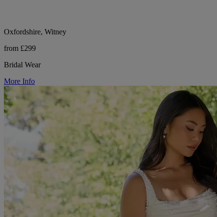
Oxfordshire, Witney
from £299
Bridal Wear
More Info