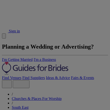
Sign in
Planning a Wedding or Advertising?
I'm Getting Married
I'm a Business
Find Venues
Find Suppliers
Ideas & Advice
Fairs & Events
/
Churches & Places For Worship
/
South East