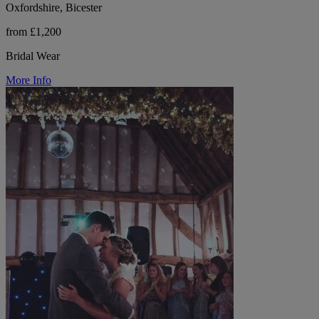
Oxfordshire, Bicester
from £1,200
Bridal Wear
More Info