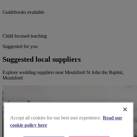
Guidebooks available
Child focused teaching
Suggested for you
Suggested local suppliers
Explore wedding suppliers near Moulsford St John the Baptist,
Moulsford
Accept all cookies for our best user experience.
Read our
cookie policy here