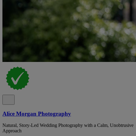
Alice Morgan Photography
Natural, Story-Led Wedding Photography with a Calm, Unobtrusive
Approach