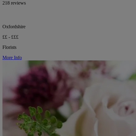
218 reviews
Oxfordshire
££ - £££
Florists
More Info