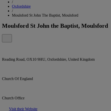
/
Oxfordshire
/
Moulsford St John The Baptist, Moulsford
Moulsford St John the Baptist, Moulsford
Reading Road, OX10 9HU, Oxfordshire, United Kingdom
Church Of England
Church Office
Visit their Website