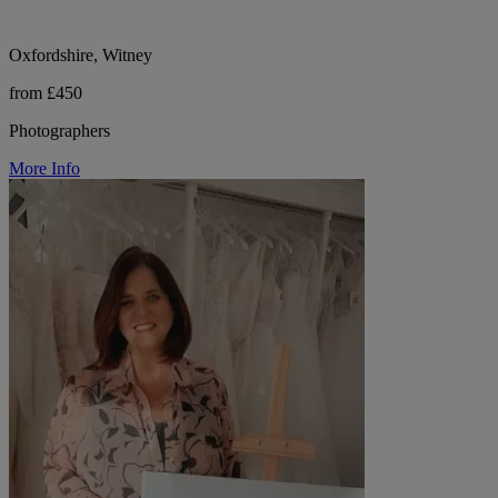
Oxfordshire, Witney
from £450
Photographers
More Info