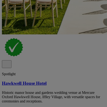
Spotlight
Hawkwell House Hotel
Historic manor house and gardens wedding venue at Mercure
Oxford Hawkwell House, Iffley Village, with versatile spaces for
ceremonies and receptions.