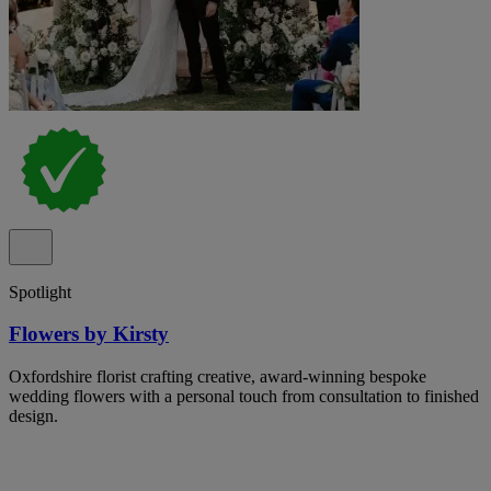
Spotlight
Flowers by Kirsty
Oxfordshire florist crafting creative, award-winning bespoke
wedding flowers with a personal touch from consultation to finished
design.