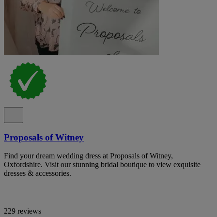
Proposals of Witney
Find your dream wedding dress at Proposals of Witney,
Oxfordshire. Visit our stunning bridal boutique to view exquisite
dresses & accessories.
229 reviews