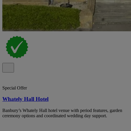
Special Offer
Whately Hall Hotel
Banbury’s Whately Hall hotel venue with period features, garden
ceremony options and coordinated wedding day support.