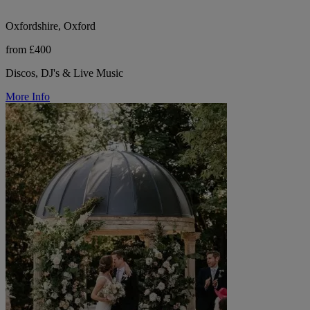
Oxfordshire, Oxford
from £400
Discos, DJ's & Live Music
More Info