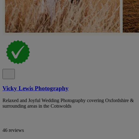
Vicky Lewis Photography
Relaxed and Joyful Wedding Photography covering Oxfordshire &
surrounding areas in the Cotswolds
46 reviews