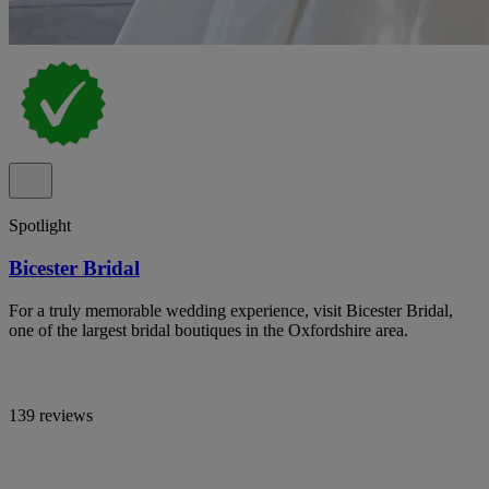
Spotlight
Bicester Bridal
For a truly memorable wedding experience, visit Bicester Bridal,
one of the largest bridal boutiques in the Oxfordshire area.
139 reviews