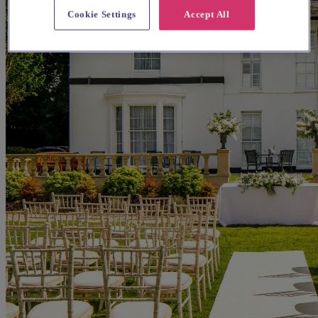
Cookie Settings
Accept All