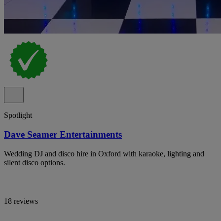
Spotlight
Dave Seamer Entertainments
Wedding DJ and disco hire in Oxford with karaoke, lighting and
silent disco options.
18 reviews