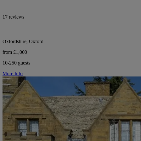
17 reviews
Oxfordshire, Oxford
from £1,000
10-250 guests
More Info