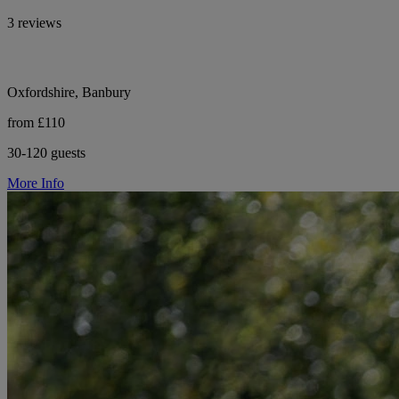
3 reviews
Oxfordshire, Banbury
from £110
30-120 guests
More Info