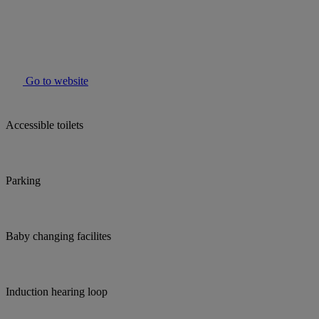
Go to website
Accessible toilets
Parking
Baby changing facilites
Induction hearing loop