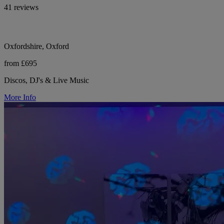
41 reviews
Oxfordshire, Oxford
from £695
Discos, DJ's & Live Music
More Info