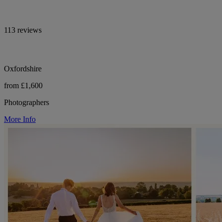
113 reviews
Oxfordshire
from £1,600
Photographers
More Info