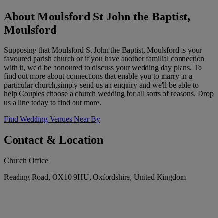
About Moulsford St John the Baptist,
Moulsford
Supposing that Moulsford St John the Baptist, Moulsford is your
favoured parish church or if you have another familial connection
with it, we'd be honoured to discuss your wedding day plans. To
find out more about connections that enable you to marry in a
particular church,simply send us an enquiry and we'll be able to
help.Couples choose a church wedding for all sorts of reasons. Drop
us a line today to find out more.
Find Wedding Venues Near By
Contact & Location
Church Office
Reading Road, OX10 9HU, Oxfordshire, United Kingdom