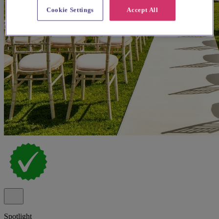
Cookie Settings
Accept All
Spotlight