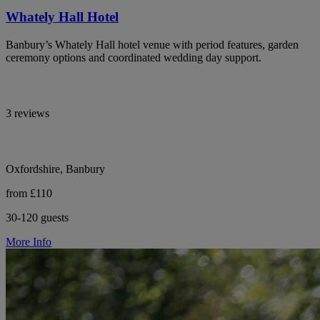
Whately Hall Hotel
Banbury’s Whately Hall hotel venue with period features, garden
ceremony options and coordinated wedding day support.
3 reviews
Oxfordshire, Banbury
from £110
30-120 guests
More Info