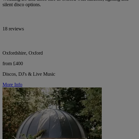
silent disco options.
18 reviews
Oxfordshire, Oxford
from £400
Discos, DJ's & Live Music
More Info