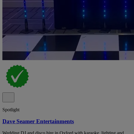
Spotlight
Dave Seamer Entertainments
Wedding DJ and disco hire in Oxford with karaoke, lighting and