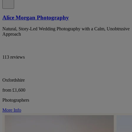
Alice Morgan Photography
Natural, Story-Led Wedding Photography with a Calm, Unobtrusive
Approach
113 reviews
Oxfordshire
from £1,600
Photographers
More Info