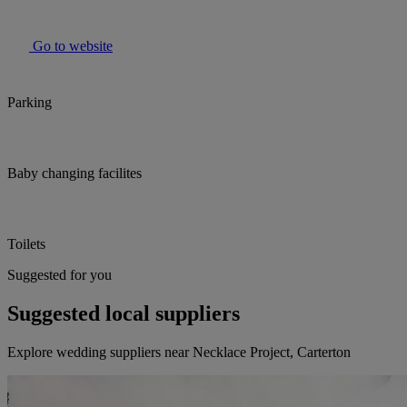
Go to website
Parking
Baby changing facilites
Toilets
Suggested for you
Suggested local suppliers
Explore wedding suppliers near Necklace Project, Carterton