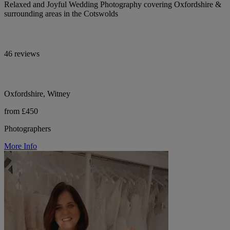
Relaxed and Joyful Wedding Photography covering Oxfordshire &
surrounding areas in the Cotswolds
46 reviews
Oxfordshire, Witney
from £450
Photographers
More Info