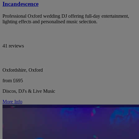
Incandescence
Professional Oxford wedding DJ offering full-day entertainment,
lighting effects and personalised music selection.
41 reviews
Oxfordshire, Oxford
from £695
Discos, DJ's & Live Music
More Info