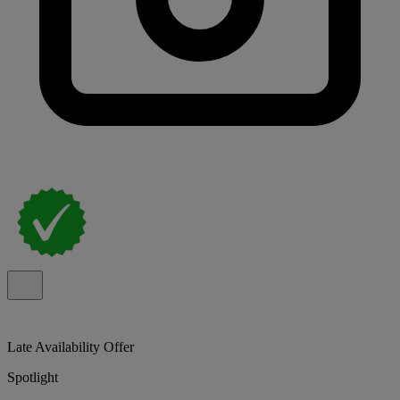
Late Availability Offer
Spotlight