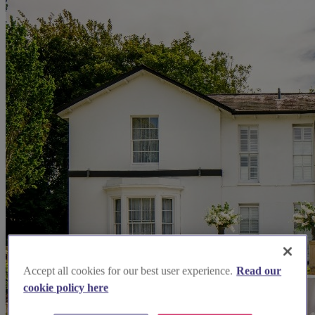
Accept all cookies for our best user experience.
Read our
cookie policy here