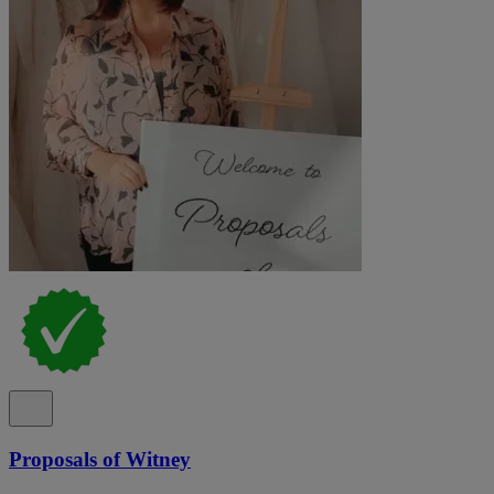
Proposals of Witney