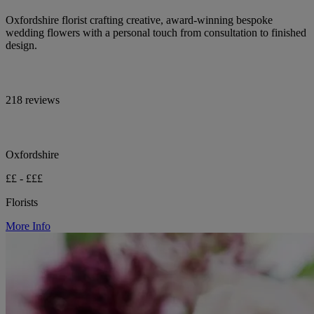
Oxfordshire florist crafting creative, award-winning bespoke
wedding flowers with a personal touch from consultation to finished
design.
218 reviews
Oxfordshire
££ - £££
Florists
More Info