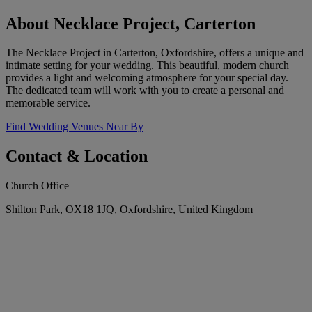
About Necklace Project, Carterton
The Necklace Project in Carterton, Oxfordshire, offers a unique and
intimate setting for your wedding. This beautiful, modern church
provides a light and welcoming atmosphere for your special day.
The dedicated team will work with you to create a personal and
memorable service.
Find Wedding Venues Near By
Contact & Location
Church Office
Shilton Park, OX18 1JQ, Oxfordshire, United Kingdom