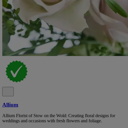
Allium
Allium Florist of Stow on the Wold: Creating floral designs for
weddings and occasions with fresh flowers and foliage.