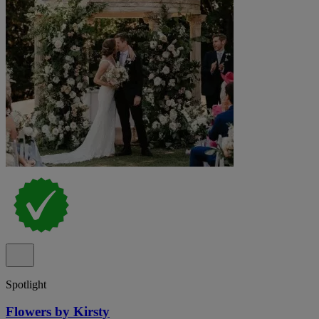
Spotlight
Flowers by Kirsty