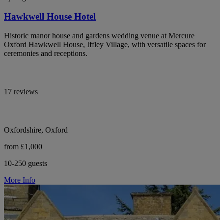
Hawkwell House Hotel
Historic manor house and gardens wedding venue at Mercure
Oxford Hawkwell House, Iffley Village, with versatile spaces for
ceremonies and receptions.
17 reviews
Oxfordshire, Oxford
from £1,000
10-250 guests
More Info