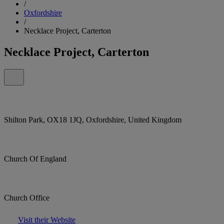
/
Oxfordshire
/
Necklace Project, Carterton
Necklace Project, Carterton
Shilton Park, OX18 1JQ, Oxfordshire, United Kingdom
Church Of England
Church Office
Visit their Website