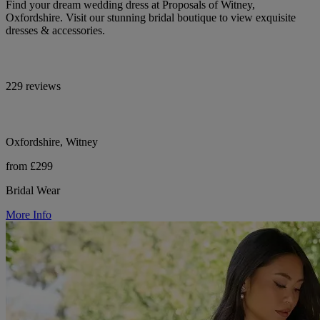
Find your dream wedding dress at Proposals of Witney,
Oxfordshire. Visit our stunning bridal boutique to view exquisite
dresses & accessories.
229 reviews
Oxfordshire, Witney
from £299
Bridal Wear
More Info