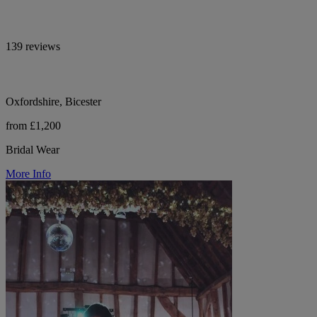
139 reviews
Oxfordshire, Bicester
from £1,200
Bridal Wear
More Info