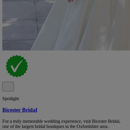
Spotlight
Bicester Bridal
For a truly memorable wedding experience, visit Bicester Bridal,
one of the largest bridal boutiques in the Oxfordshire area.