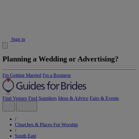
Sign in
Planning a Wedding or Advertising?
I'm Getting Married
I'm a Business
Find Venues
Find Suppliers
Ideas & Advice
Fairs & Events
/
Churches & Places For Worship
/
South East