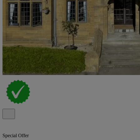
Special Offer