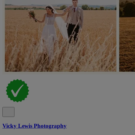
Vicky Lewis Photography