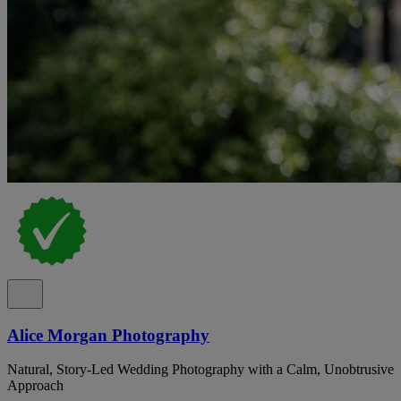
Alice Morgan Photography
Natural, Story-Led Wedding Photography with a Calm, Unobtrusive
Approach