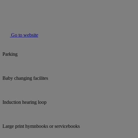
Go to website
Parking
Baby changing facilites
Induction hearing loop
Large print hymnbooks or servicebooks