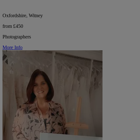
Oxfordshire, Witney
from £450
Photographers
More Info