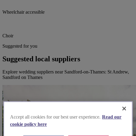
Wheelchair accessible
Choir
Suggested for you
Suggested local suppliers
Explore wedding suppliers near Sandford-on-Thames: St Andrew,
Sandford on Thames
Accept all cookies for our best user experience.
Read our
cookie policy here