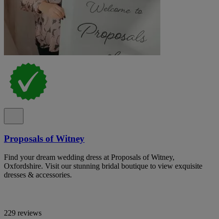
Proposals of Witney
Find your dream wedding dress at Proposals of Witney,
Oxfordshire. Visit our stunning bridal boutique to view exquisite
dresses & accessories.
229 reviews