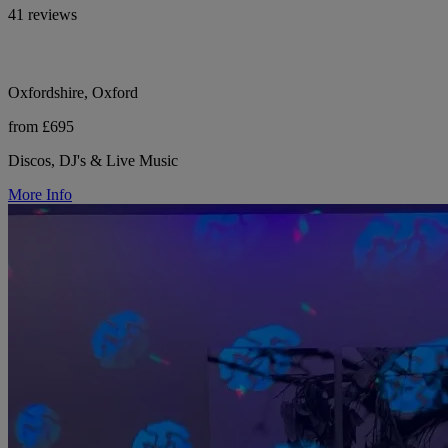
41 reviews
Oxfordshire, Oxford
from £695
Discos, DJ's & Live Music
More Info