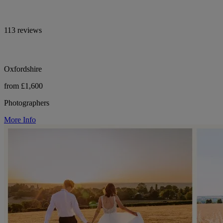
113 reviews
Oxfordshire
from £1,600
Photographers
More Info