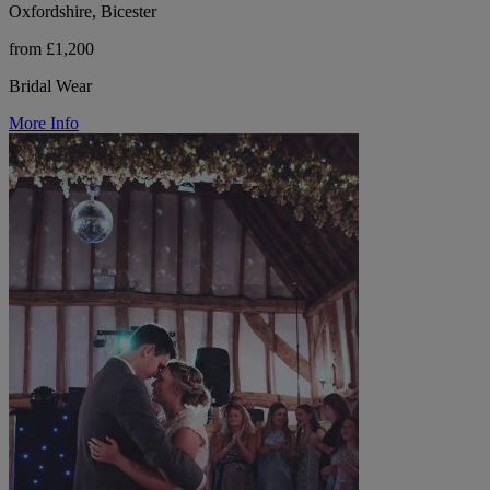
Oxfordshire, Bicester
from £1,200
Bridal Wear
More Info