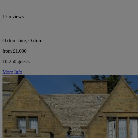
17 reviews
Oxfordshire, Oxford
from £1,000
10-250 guests
More Info