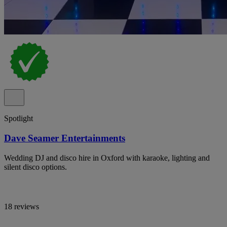
Spotlight
Dave Seamer Entertainments
Wedding DJ and disco hire in Oxford with karaoke, lighting and
silent disco options.
18 reviews