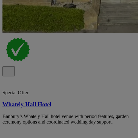
Special Offer
Whately Hall Hotel
Banbury’s Whately Hall hotel venue with period features, garden
ceremony options and coordinated wedding day support.