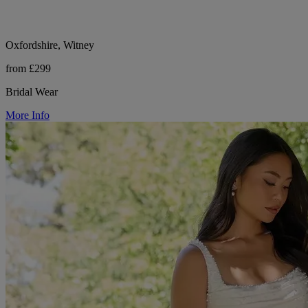
Oxfordshire, Witney
from £299
Bridal Wear
More Info