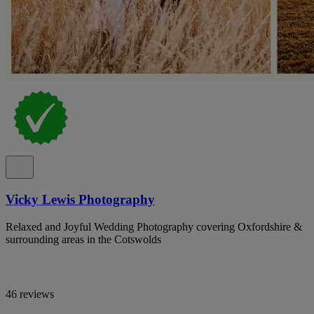
Vicky Lewis Photography
Relaxed and Joyful Wedding Photography covering Oxfordshire &
surrounding areas in the Cotswolds
46 reviews