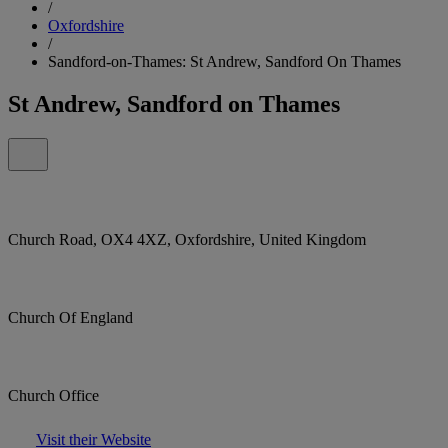
/
Oxfordshire
/
Sandford-on-Thames: St Andrew, Sandford On Thames
St Andrew, Sandford on Thames
Church Road, OX4 4XZ, Oxfordshire, United Kingdom
Church Of England
Church Office
Visit their Website