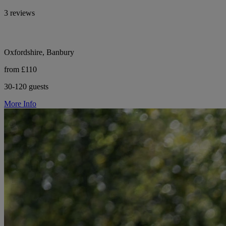
3 reviews
Oxfordshire, Banbury
from £110
30-120 guests
More Info