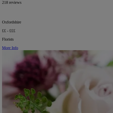
218 reviews
Oxfordshire
££ - £££
Florists
More Info