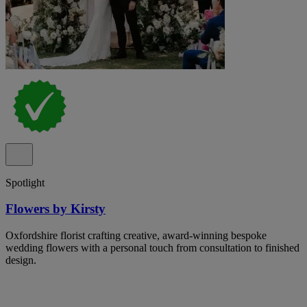
Spotlight
Flowers by Kirsty
Oxfordshire florist crafting creative, award-winning bespoke
wedding flowers with a personal touch from consultation to finished
design.