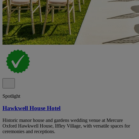
Spotlight
Hawkwell House Hotel
Historic manor house and gardens wedding venue at Mercure
Oxford Hawkwell House, Iffley Village, with versatile spaces for
ceremonies and receptions.