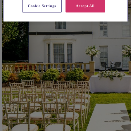
Cookie Settings
Accept All