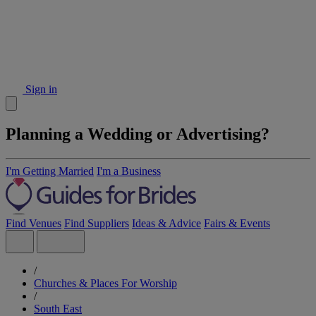
Sign in
Planning a Wedding or Advertising?
I'm Getting Married
I'm a Business
Find Venues
Find Suppliers
Ideas & Advice
Fairs & Events
/
Churches & Places For Worship
/
South East