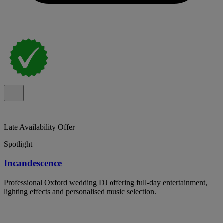
Late Availability Offer
Spotlight
Incandescence
Professional Oxford wedding DJ offering full-day entertainment,
lighting effects and personalised music selection.