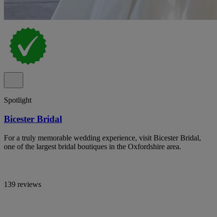
Spotlight
Bicester Bridal
For a truly memorable wedding experience, visit Bicester Bridal,
one of the largest bridal boutiques in the Oxfordshire area.
139 reviews