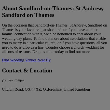
About Sandford-on-Thames: St Andrew,
Sandford on Thames
On the occasion that Sandford-on-Thames: St Andrew, Sandford on
Thames is your favoured parish church or if you have another
familial connection with it, we'd be honoured to chat about your
wedding day plans. To find out more about associations that enable
you to marry in a particular church, or if you have questions, all you
need to do is drop us a line. Couples choose a church wedding for
all sorts of reasons. Drop us a line today to find out more.
Find Wedding Venues Near By
Contact & Location
Church Office
Church Road, OX4 4XZ, Oxfordshire, United Kingdom