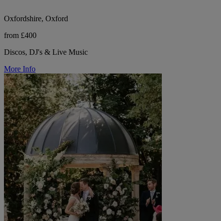
Oxfordshire, Oxford
from £400
Discos, DJ's & Live Music
More Info