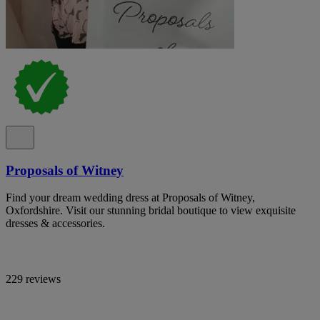
Proposals of Witney
Find your dream wedding dress at Proposals of Witney,
Oxfordshire. Visit our stunning bridal boutique to view exquisite
dresses & accessories.
229 reviews