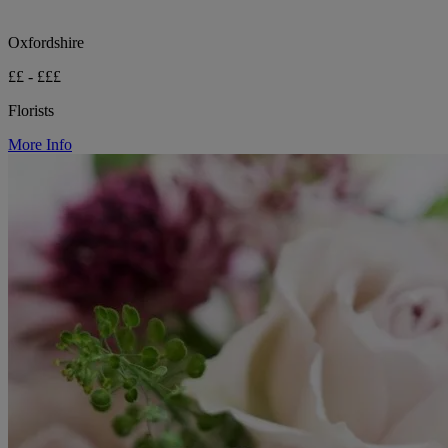
Oxfordshire
££ - £££
Florists
More Info