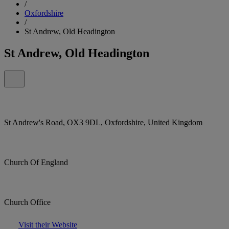
/
Oxfordshire
/
St Andrew, Old Headington
St Andrew, Old Headington
St Andrew's Road, OX3 9DL, Oxfordshire, United Kingdom
Church Of England
Church Office
Visit their Website