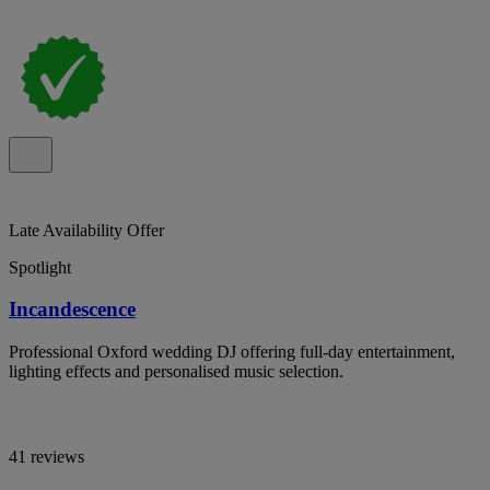
Late Availability Offer
Spotlight
Incandescence
Professional Oxford wedding DJ offering full-day entertainment,
lighting effects and personalised music selection.
41 reviews