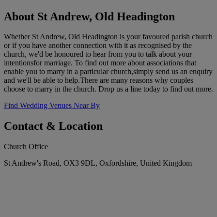
About St Andrew, Old Headington
Whether St Andrew, Old Headington is your favoured parish church
or if you have another connection with it as recognised by the
church, we'd be honoured to hear from you to talk about your
intentionsfor marriage. To find out more about associations that
enable you to marry in a particular church,simply send us an enquiry
and we'll be able to help.There are many reasons why couples
choose to marry in the church. Drop us a line today to find out more.
Find Wedding Venues Near By
Contact & Location
Church Office
St Andrew's Road, OX3 9DL, Oxfordshire, United Kingdom