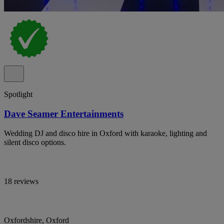
Spotlight
Dave Seamer Entertainments
Wedding DJ and disco hire in Oxford with karaoke, lighting and
silent disco options.
18 reviews
Oxfordshire, Oxford