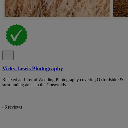
Vicky Lewis Photography
Relaxed and Joyful Wedding Photography covering Oxfordshire &
surrounding areas in the Cotswolds
46 reviews