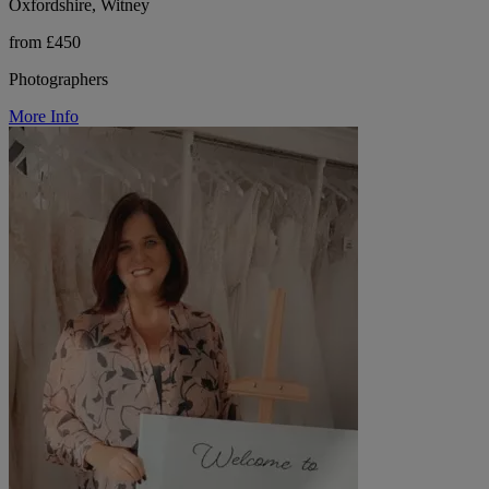
Oxfordshire, Witney
from £450
Photographers
More Info