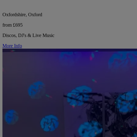
Oxfordshire, Oxford
from £695
Discos, DJ's & Live Music
More Info