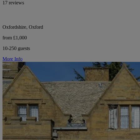
17 reviews
Oxfordshire, Oxford
from £1,000
10-250 guests
More Info