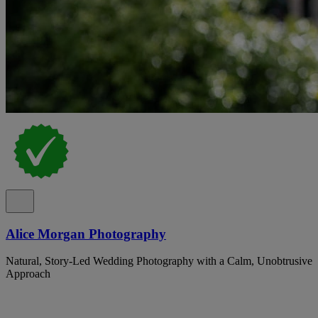
Alice Morgan Photography
Natural, Story-Led Wedding Photography with a Calm, Unobtrusive
Approach