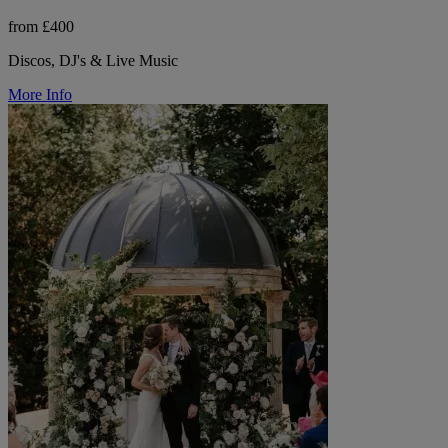
from £400
Discos, DJ's & Live Music
More Info