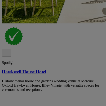
Spotlight
Hawkwell House Hotel
Historic manor house and gardens wedding venue at Mercure
Oxford Hawkwell House, Iffley Village, with versatile spaces for
ceremonies and receptions.