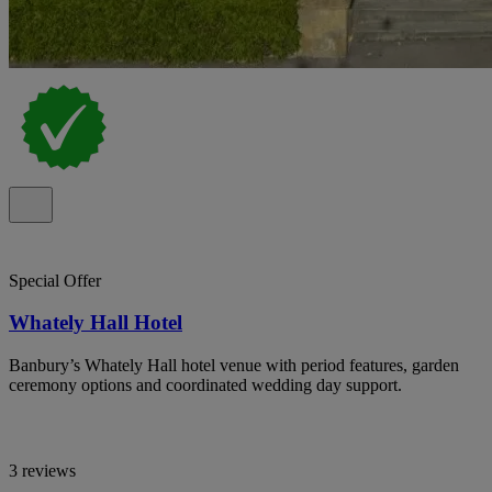
Special Offer
Whately Hall Hotel
Banbury’s Whately Hall hotel venue with period features, garden
ceremony options and coordinated wedding day support.
3 reviews