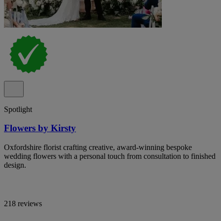
Spotlight
Flowers by Kirsty
Oxfordshire florist crafting creative, award-winning bespoke
wedding flowers with a personal touch from consultation to finished
design.
218 reviews