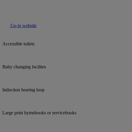
Go to website
Accessible toilets
Baby changing facilites
Induction hearing loop
Large print hymnbooks or servicebooks