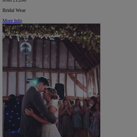
Bridal Wear
More Info