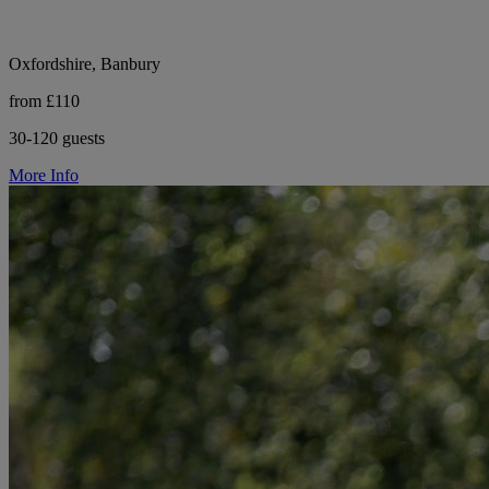
Oxfordshire, Banbury
from £110
30-120 guests
More Info