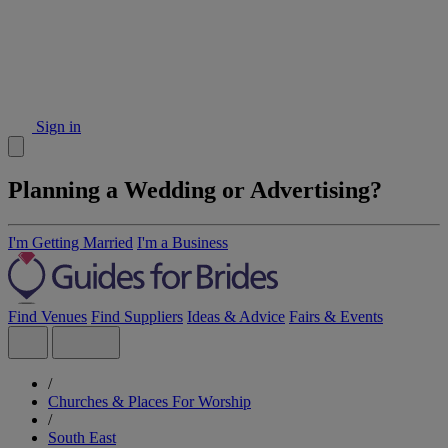
Sign in
Planning a Wedding or Advertising?
I'm Getting Married
I'm a Business
Find Venues
Find Suppliers
Ideas & Advice
Fairs & Events
/
Churches & Places For Worship
/
South East