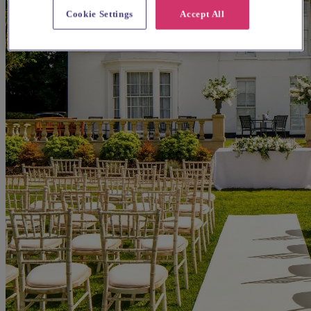
Cookie Settings
Accept All