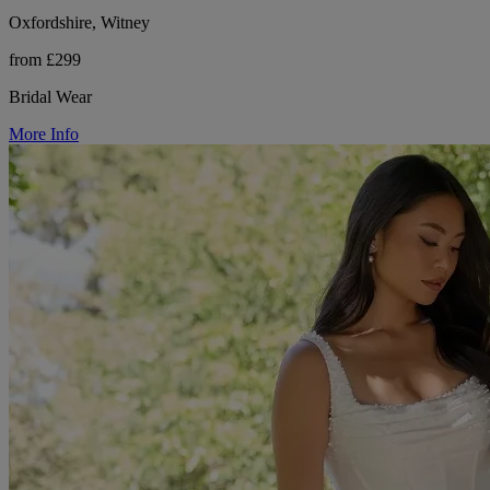
Oxfordshire, Witney
from £299
Bridal Wear
More Info