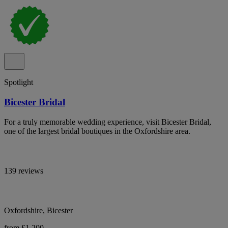
Spotlight
Bicester Bridal
For a truly memorable wedding experience, visit Bicester Bridal,
one of the largest bridal boutiques in the Oxfordshire area.
139 reviews
Oxfordshire, Bicester
from £1,200