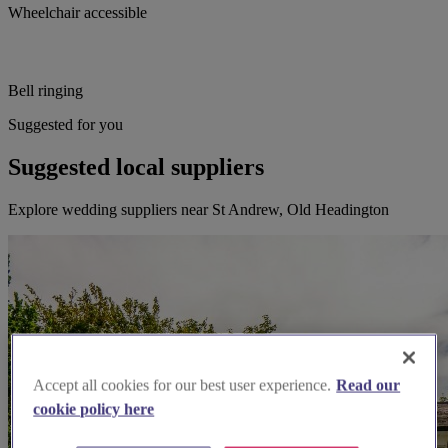
Wheelchair accessible
Bell ringing
Suggested for you
Suggested local suppliers
Explore wedding suppliers near St Andrew, Old Headington
Accept all cookies for our best user experience.
Read our
cookie policy here