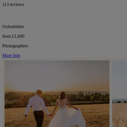
113 reviews
Oxfordshire
from £1,600
Photographers
More Info