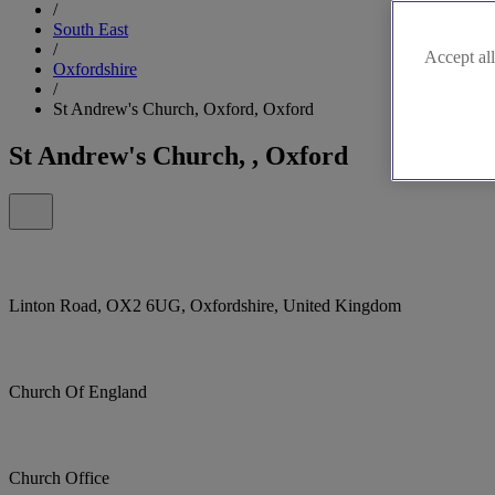
/
South East
/
Accept all
Oxfordshire
/
St Andrew's Church, Oxford, Oxford
St Andrew's Church, , Oxford
Linton Road, OX2 6UG, Oxfordshire, United Kingdom
Church Of England
Church Office