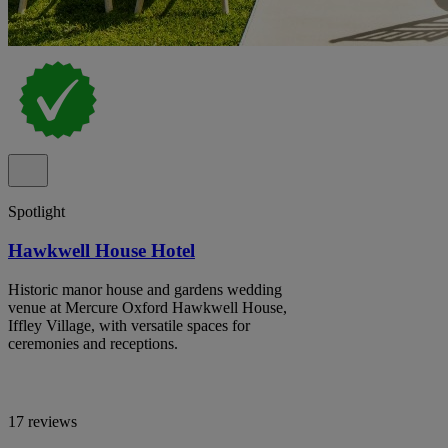
Spotlight
Hawkwell House Hotel
Historic manor house and gardens wedding
venue at Mercure Oxford Hawkwell House,
Iffley Village, with versatile spaces for
ceremonies and receptions.
17 reviews