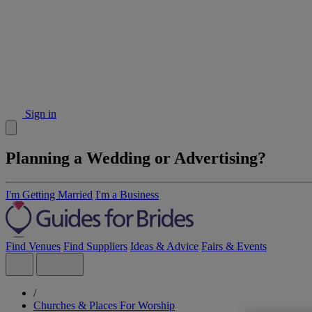
Sign in
Planning a Wedding or Advertising?
I'm Getting Married
I'm a Business
Find Venues
Find Suppliers
Ideas & Advice
Fairs & Events
/
Churches & Places For Worship