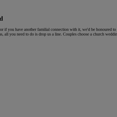
d
 if you have another familial connection with it, we'd be honoured to
ns, all you need to do is drop us a line. Couples choose a church wedding