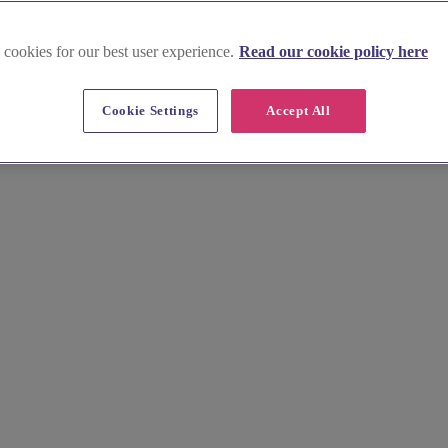
 cookies for our best user experience.
Read our cookie policy here
Cookie Settings
Accept All