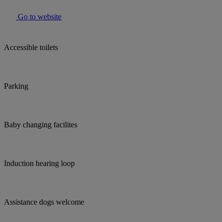
Go to website
Accessible toilets
Parking
Baby changing facilites
Induction hearing loop
Assistance dogs welcome