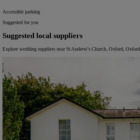
Accessible parking
Suggested for you
Suggested local suppliers
Explore wedding suppliers near St Andrew's Church, Oxford, Oxford