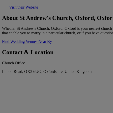
Visit their Website
About St Andrew's Church, Oxford, Oxfor
Whether St Andrew's Church, Oxford, Oxford is your nearest church or
that enable you to marry in a particular church, or if you have questio
Find Wedding Venues Near By
Contact & Location
Church Office
Linton Road, OX2 6UG, Oxfordshire, United Kingdom