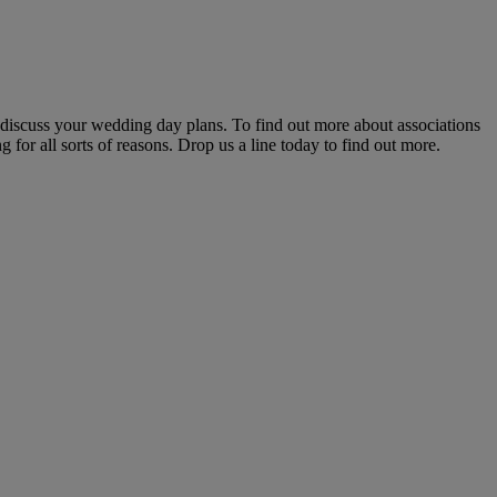
 discuss your wedding day plans. To find out more about associations
 for all sorts of reasons. Drop us a line today to find out more.