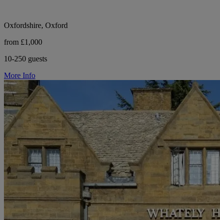
Oxfordshire, Oxford
from £1,000
10-250 guests
More Info