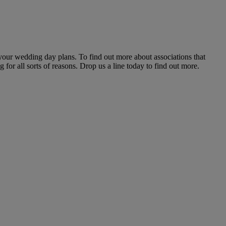
 your wedding day plans. To find out more about associations that
or all sorts of reasons. Drop us a line today to find out more.