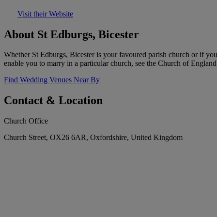
Visit their Website
About St Edburgs, Bicester
Whether St Edburgs, Bicester is your favoured parish church or if you
enable you to marry in a particular church, see the Church of England
Find Wedding Venues Near By
Contact & Location
Church Office
Church Street, OX26 6AR, Oxfordshire, United Kingdom