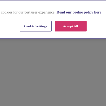
 cookies for our best user experience.
Read our cookie policy here
Cookie Settings
Accept All