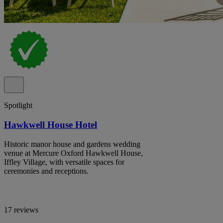
Spotlight
Hawkwell House Hotel
Historic manor house and gardens wedding
venue at Mercure Oxford Hawkwell House,
Iffley Village, with versatile spaces for
ceremonies and receptions.
17 reviews