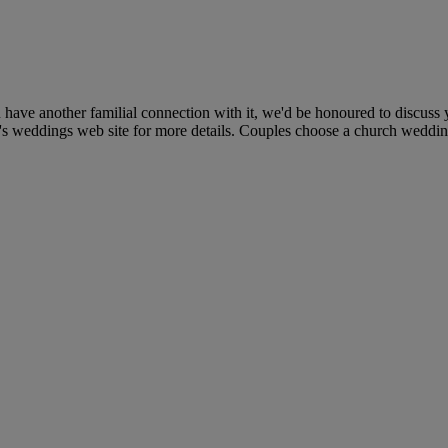
 have another familial connection with it, we'd be honoured to discuss
's weddings web site for more details. Couples choose a church wedding f