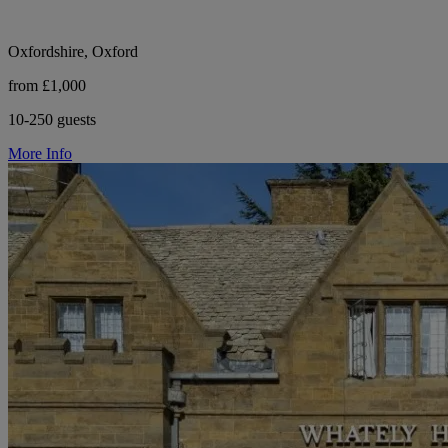
Oxfordshire, Oxford
from £1,000
10-250 guests
More Info