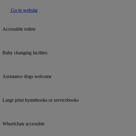
Go to website
Accessible toilets
Baby changing facilites
Assistance dogs welcome
Large print hymnbooks or servicebooks
Wheelchair accessible