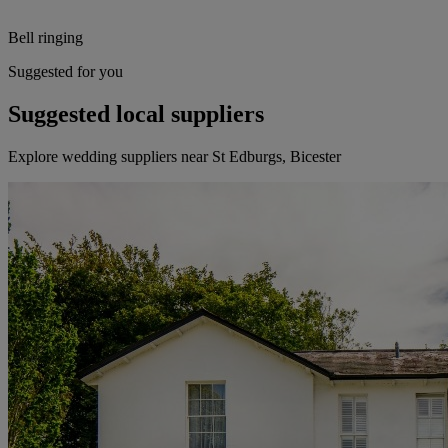
Bell ringing
Suggested for you
Suggested local suppliers
Explore wedding suppliers near St Edburgs, Bicester