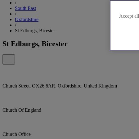
/
South East
/
Accept all
Oxfordshire
/
St Edburgs, Bicester
St Edburgs, Bicester
Church Street, OX26 6AR, Oxfordshire, United Kingdom
Church Of England
Church Office