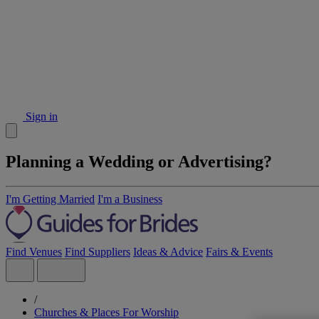
Sign in
Planning a Wedding or Advertising?
I'm Getting Married
I'm a Business
Find Venues
Find Suppliers
Ideas & Advice
Fairs & Events
/
Churches & Places For Worship