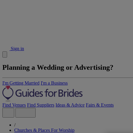
Sign in
Planning a Wedding or Advertising?
I'm Getting Married
I'm a Business
Find Venues
Find Suppliers
Ideas & Advice
Fairs & Events
/
Churches & Places For Worship