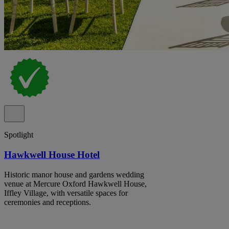
Spotlight
Hawkwell House Hotel
Historic manor house and gardens wedding
venue at Mercure Oxford Hawkwell House,
Iffley Village, with versatile spaces for
ceremonies and receptions.