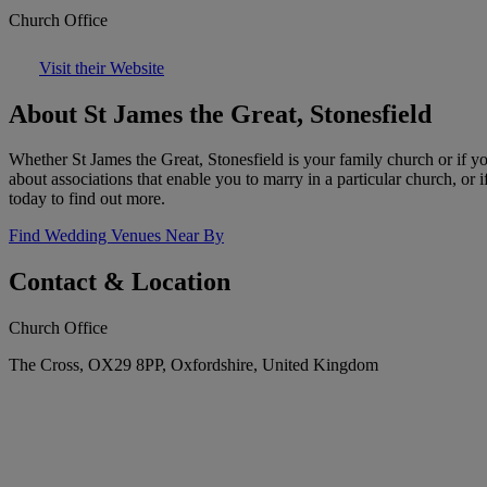
Church Office
Visit their Website
About St James the Great, Stonesfield
Whether St James the Great, Stonesfield is your family church or if y
about associations that enable you to marry in a particular church, or 
today to find out more.
Find Wedding Venues Near By
Contact & Location
Church Office
The Cross, OX29 8PP, Oxfordshire, United Kingdom