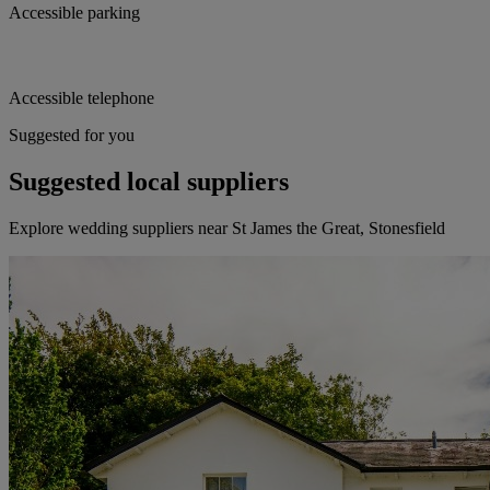
Accessible parking
Accessible telephone
Suggested for you
Suggested local suppliers
Explore wedding suppliers near St James the Great, Stonesfield