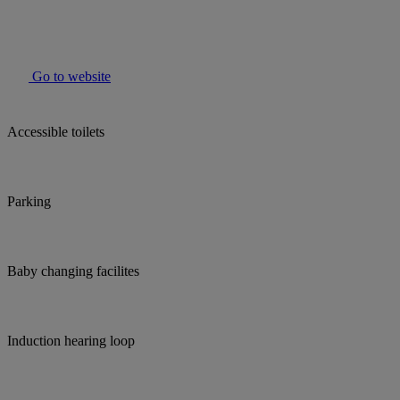
Go to website
Accessible toilets
Parking
Baby changing facilites
Induction hearing loop