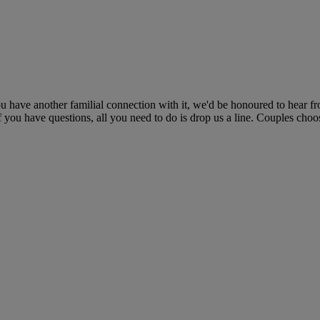
ou have another familial connection with it, we'd be honoured to hear f
if you have questions, all you need to do is drop us a line. Couples cho