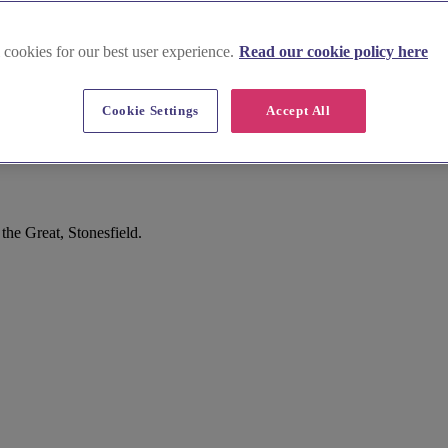
 cookies for our best user experience.
Read our cookie policy here
Cookie Settings
Accept All
he Great, Stonesfield.