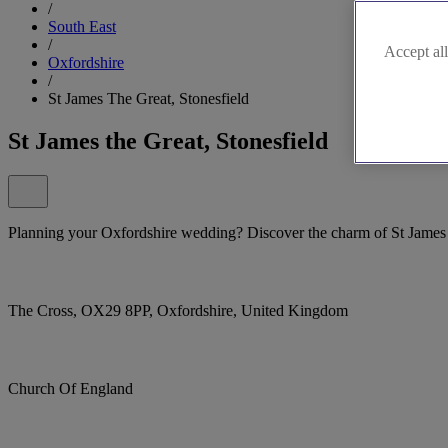
/
South East
/
Accept all
Oxfordshire
/
St James The Great, Stonesfield
St James the Great, Stonesfield
Planning your Oxfordshire wedding? Discover the charm of St James t
The Cross, OX29 8PP, Oxfordshire, United Kingdom
Church Of England