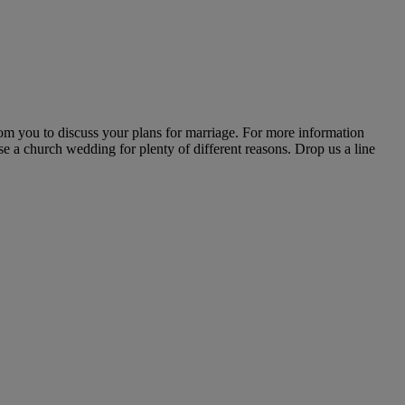
rom you to discuss your plans for marriage. For more information
ose a church wedding for plenty of different reasons. Drop us a line