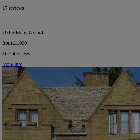
17 reviews
Oxfordshire, Oxford
from £1,000
10-250 guests
More Info