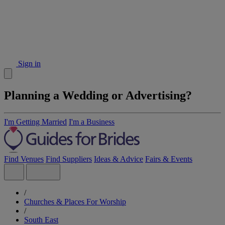
Sign in
Planning a Wedding or Advertising?
I'm Getting Married
I'm a Business
Find Venues
Find Suppliers
Ideas & Advice
Fairs & Events
/
Churches & Places For Worship
/
South East