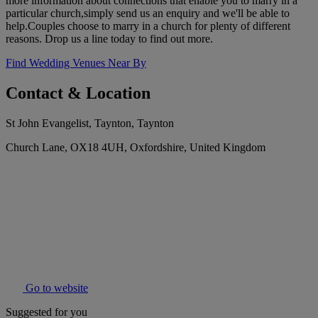
more information about connections that enable you to marry in a
particular church,simply send us an enquiry and we'll be able to
help.Couples choose to marry in a church for plenty of different
reasons. Drop us a line today to find out more.
Find Wedding Venues Near By
Contact & Location
St John Evangelist, Taynton, Taynton
Church Lane, OX18 4UH, Oxfordshire, United Kingdom
Go to website
Suggested for you