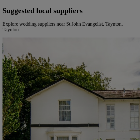
Suggested local suppliers
Explore wedding suppliers near St John Evangelist, Taynton,
Taynton