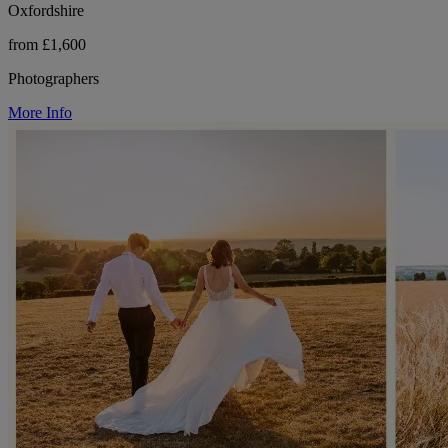
Oxfordshire
from £1,600
Photographers
More Info