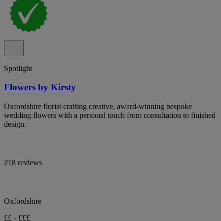
Spotlight
Flowers by Kirsty
Oxfordshire florist crafting creative, award-winning bespoke
wedding flowers with a personal touch from consultation to finished
design.
218 reviews
Oxfordshire
££ - £££