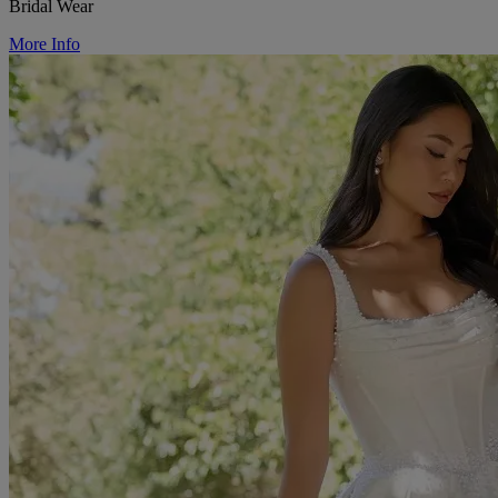
Bridal Wear
More Info