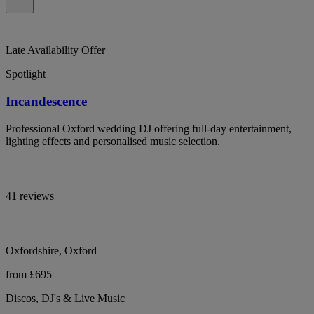
Late Availability Offer
Spotlight
Incandescence
Professional Oxford wedding DJ offering full-day entertainment,
lighting effects and personalised music selection.
41 reviews
Oxfordshire, Oxford
from £695
Discos, DJ's & Live Music