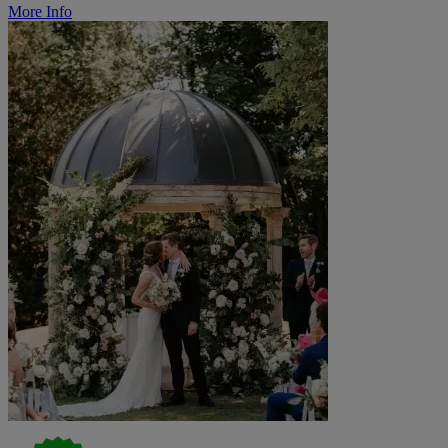
More Info