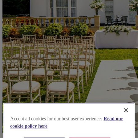
Accept all cookies for our best user experience.
Read our
cookie policy here