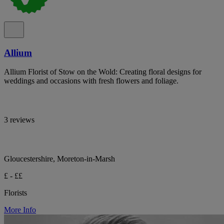
Allium
Allium Florist of Stow on the Wold: Creating floral designs for
weddings and occasions with fresh flowers and foliage.
3 reviews
Gloucestershire, Moreton-in-Marsh
£ - ££
Florists
More Info