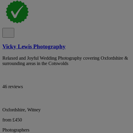
Vicky Lewis Photography
Relaxed and Joyful Wedding Photography covering Oxfordshire &
surrounding areas in the Cotswolds
46 reviews
Oxfordshire, Witney
from £450
Photographers