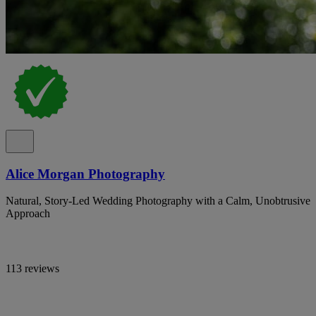
Alice Morgan Photography
Natural, Story-Led Wedding Photography with a Calm, Unobtrusive
Approach
113 reviews