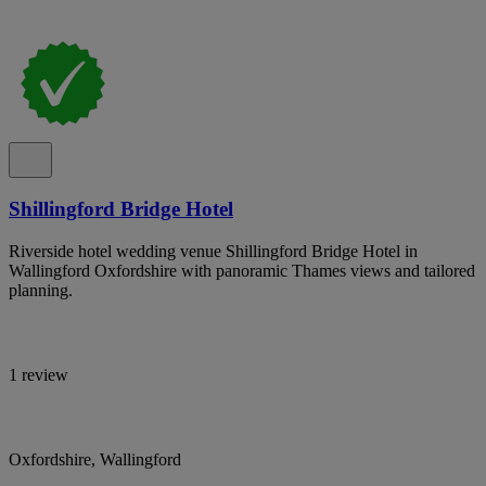
Shillingford Bridge Hotel
Riverside hotel wedding venue Shillingford Bridge Hotel in
Wallingford Oxfordshire with panoramic Thames views and tailored
planning.
1 review
Oxfordshire, Wallingford