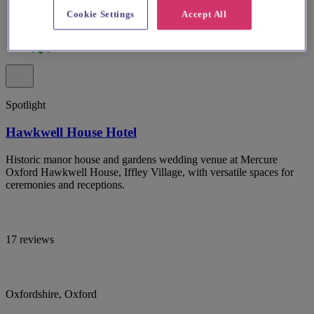
Cookie Settings
Accept All
Spotlight
Hawkwell House Hotel
Historic manor house and gardens wedding venue at Mercure
Oxford Hawkwell House, Iffley Village, with versatile spaces for
ceremonies and receptions.
17 reviews
Oxfordshire, Oxford