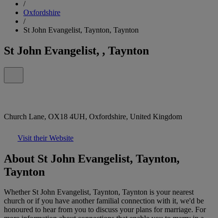
/
Oxfordshire
/
St John Evangelist, Taynton, Taynton
St John Evangelist, , Taynton
Church Lane, OX18 4UH, Oxfordshire, United Kingdom
Visit their Website
About St John Evangelist, Taynton,
Taynton
Whether St John Evangelist, Taynton, Taynton is your nearest
church or if you have another familial connection with it, we'd be
honoured to hear from you to discuss your plans for marriage. For