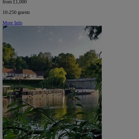
from £1,000
10-250 guests
More Info