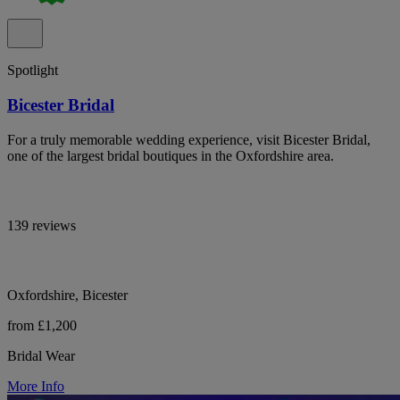
Spotlight
Bicester Bridal
For a truly memorable wedding experience, visit Bicester Bridal,
one of the largest bridal boutiques in the Oxfordshire area.
139 reviews
Oxfordshire, Bicester
from £1,200
Bridal Wear
More Info