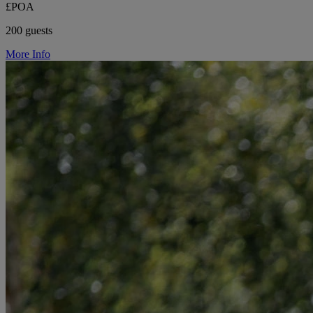
£POA
200 guests
More Info