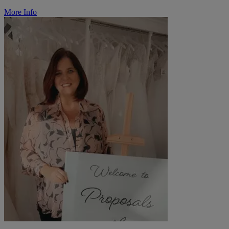
More Info