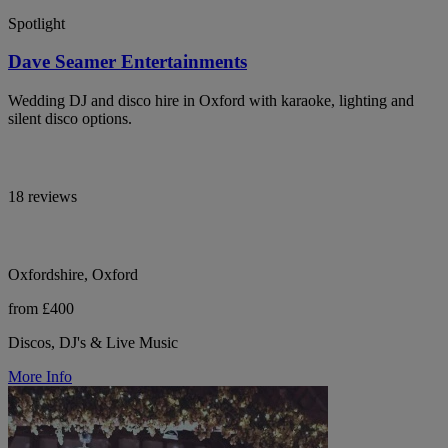
Spotlight
Dave Seamer Entertainments
Wedding DJ and disco hire in Oxford with karaoke, lighting and
silent disco options.
18 reviews
Oxfordshire, Oxford
from £400
Discos, DJ's & Live Music
More Info