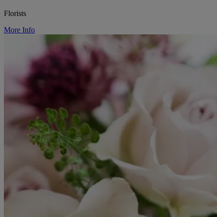
Florists
More Info