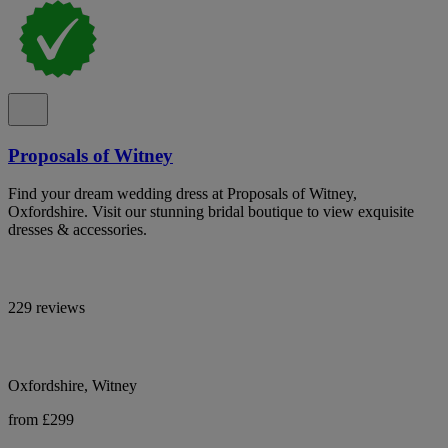
Proposals of Witney
Find your dream wedding dress at Proposals of Witney,
Oxfordshire. Visit our stunning bridal boutique to view exquisite
dresses & accessories.
229 reviews
Oxfordshire, Witney
from £299