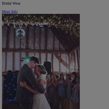
Bridal Wear
More Info