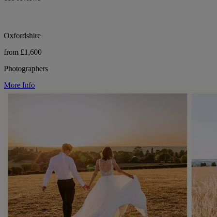
Oxfordshire
from £1,600
Photographers
More Info