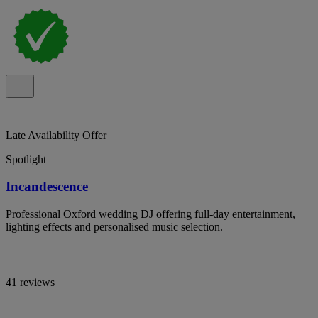
Late Availability Offer
Spotlight
Incandescence
Professional Oxford wedding DJ offering full-day entertainment,
lighting effects and personalised music selection.
41 reviews