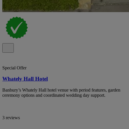
Special Offer
Whately Hall Hotel
Banbury’s Whately Hall hotel venue with period features, garden
ceremony options and coordinated wedding day support.
3 reviews