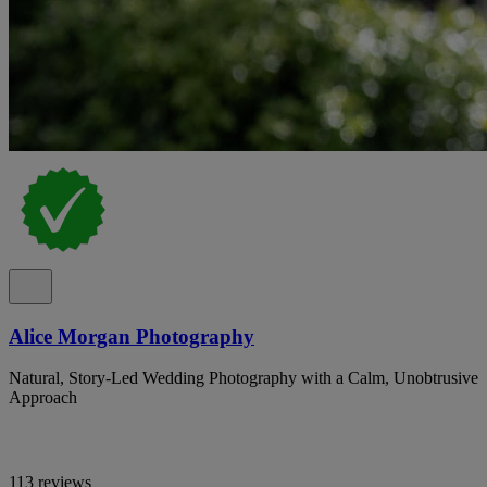
Alice Morgan Photography
Natural, Story-Led Wedding Photography with a Calm, Unobtrusive
Approach
113 reviews