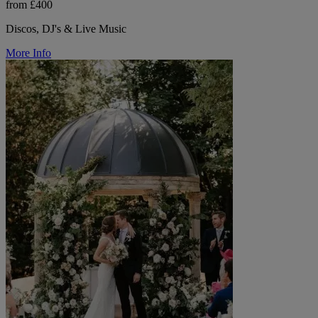
from £400
Discos, DJ's & Live Music
More Info