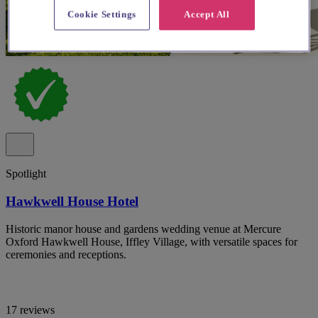
Cookie Settings
Accept All
Spotlight
Hawkwell House Hotel
Historic manor house and gardens wedding venue at Mercure
Oxford Hawkwell House, Iffley Village, with versatile spaces for
ceremonies and receptions.
17 reviews