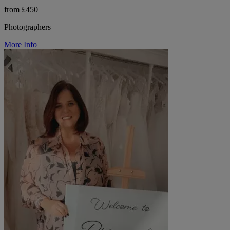
from £450
Photographers
More Info