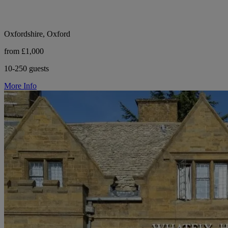
Oxfordshire, Oxford
from £1,000
10-250 guests
More Info