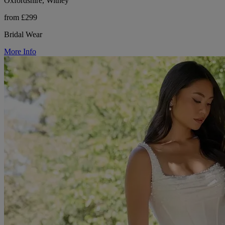
Oxfordshire, Witney
from £299
Bridal Wear
More Info