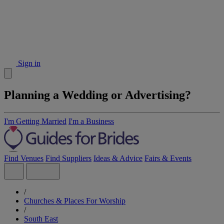
Sign in
Planning a Wedding or Advertising?
I'm Getting Married
I'm a Business
Find Venues
Find Suppliers
Ideas & Advice
Fairs & Events
/
Churches & Places For Worship
/
South East