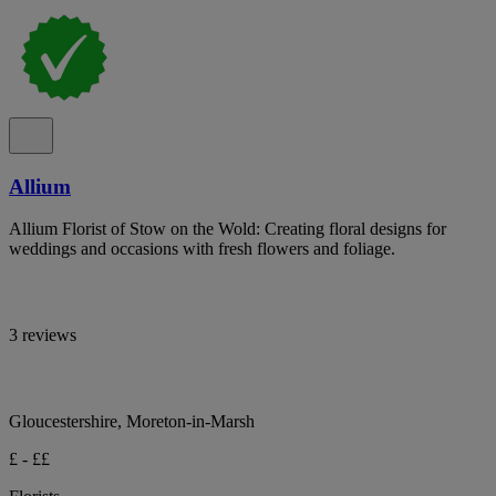
Allium
Allium Florist of Stow on the Wold: Creating floral designs for
weddings and occasions with fresh flowers and foliage.
3 reviews
Gloucestershire, Moreton-in-Marsh
£ - ££