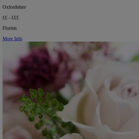
Oxfordshire
££ - £££
Florists
More Info