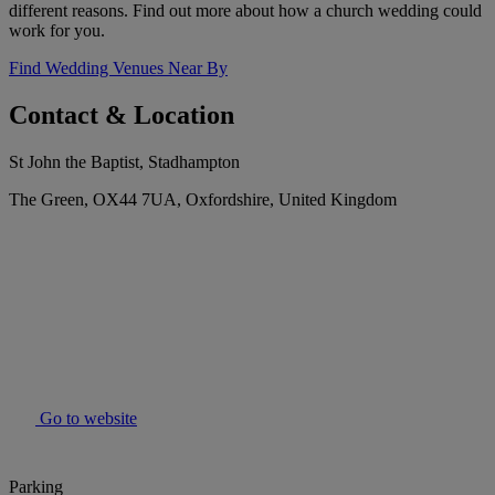
different reasons. Find out more about how a church wedding could
work for you.
Find Wedding Venues Near By
Contact & Location
St John the Baptist, Stadhampton
The Green, OX44 7UA, Oxfordshire, United Kingdom
Go to website
Parking