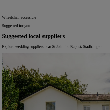
Wheelchair accessible
Suggested for you
Suggested local suppliers
Explore wedding suppliers near St John the Baptist, Stadhampton