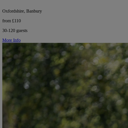
Oxfordshire, Banbury
from £110
30-120 guests
More Info