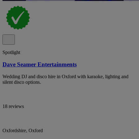
Spotlight
Dave Seamer Entertainments
Wedding DJ and disco hire in Oxford with karaoke, lighting and
silent disco options.
18 reviews
Oxfordshire, Oxford