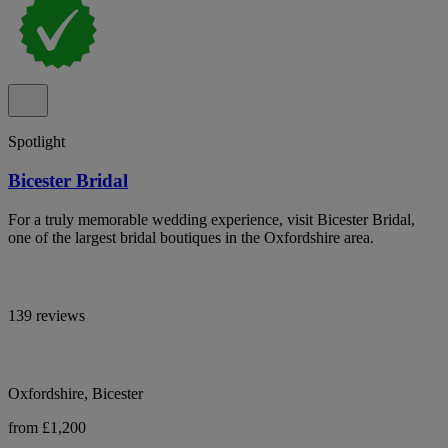
Spotlight
Bicester Bridal
For a truly memorable wedding experience, visit Bicester Bridal,
one of the largest bridal boutiques in the Oxfordshire area.
139 reviews
Oxfordshire, Bicester
from £1,200