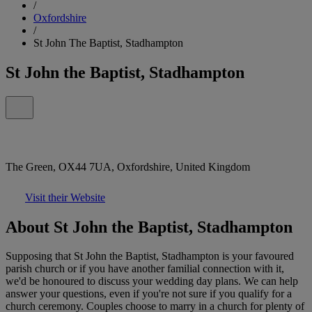
/
Oxfordshire
/
St John The Baptist, Stadhampton
St John the Baptist, Stadhampton
The Green, OX44 7UA, Oxfordshire, United Kingdom
Visit their Website
About St John the Baptist, Stadhampton
Supposing that St John the Baptist, Stadhampton is your favoured
parish church or if you have another familial connection with it,
we'd be honoured to discuss your wedding day plans. We can help
answer your questions, even if you're not sure if you qualify for a
church ceremony. Couples choose to marry in a church for plenty of