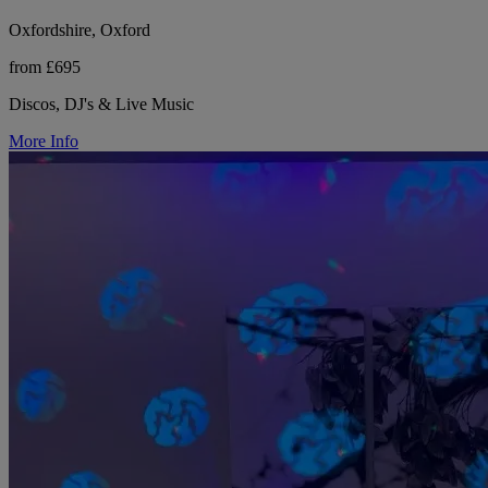
Oxfordshire, Oxford
from £695
Discos, DJ's & Live Music
More Info