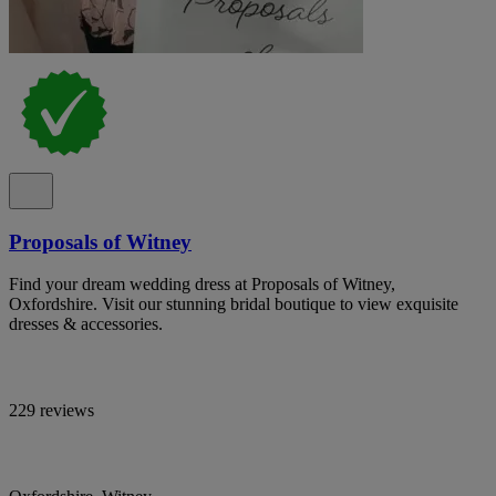
Proposals of Witney
Find your dream wedding dress at Proposals of Witney,
Oxfordshire. Visit our stunning bridal boutique to view exquisite
dresses & accessories.
229 reviews