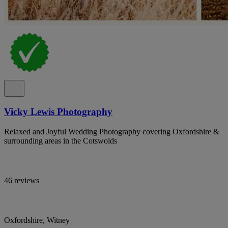
Vicky Lewis Photography
Relaxed and Joyful Wedding Photography covering Oxfordshire &
surrounding areas in the Cotswolds
46 reviews
Oxfordshire, Witney