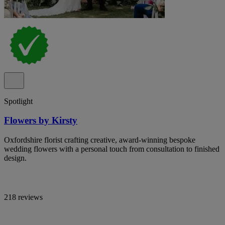
Spotlight
Flowers by Kirsty
Oxfordshire florist crafting creative, award-winning bespoke
wedding flowers with a personal touch from consultation to finished
design.
218 reviews