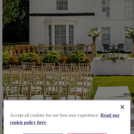
Accept all cookies for our best user experience.
Read our
cookie policy here