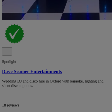
Spotlight
Dave Seamer Entertainments
Wedding DJ and disco hire in Oxford with karaoke, lighting and
silent disco options.
18 reviews