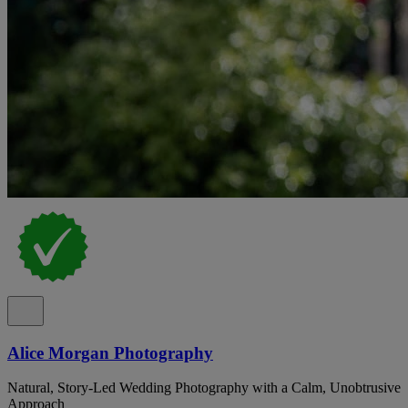
Alice Morgan Photography
Natural, Story-Led Wedding Photography with a Calm, Unobtrusive
Approach