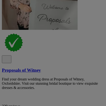
Proposals of Witney
Find your dream wedding dress at Proposals of Witney,
Oxfordshire. Visit our stunning bridal boutique to view exquisite
dresses & accessories.