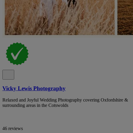
Vicky Lewis Photography
Relaxed and Joyful Wedding Photography covering Oxfordshire &
surrounding areas in the Cotswolds
46 reviews