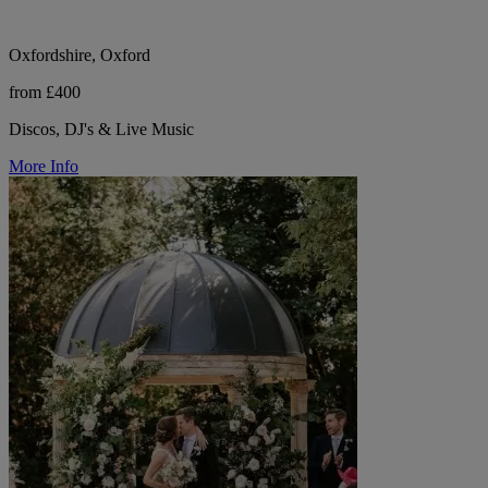
Oxfordshire, Oxford
from £400
Discos, DJ's & Live Music
More Info