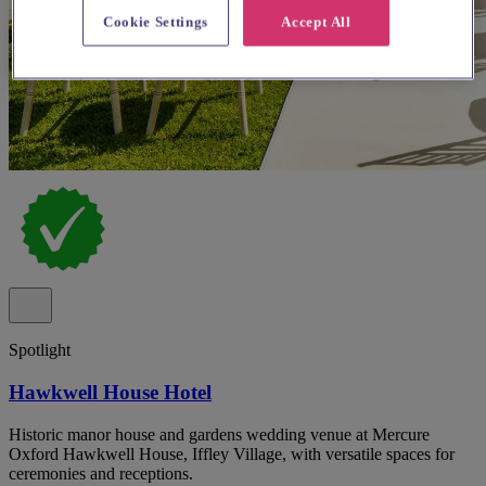
Cookie Settings
Accept All
Spotlight
Hawkwell House Hotel
Historic manor house and gardens wedding venue at Mercure
Oxford Hawkwell House, Iffley Village, with versatile spaces for
ceremonies and receptions.