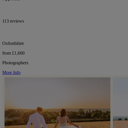
113 reviews
Oxfordshire
from £1,600
Photographers
More Info