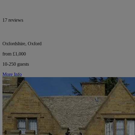
17 reviews
Oxfordshire, Oxford
from £1,000
10-250 guests
More Info