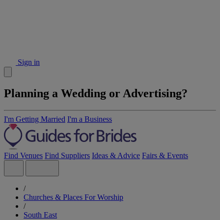
Sign in
Planning a Wedding or Advertising?
I'm Getting Married
I'm a Business
Find Venues
Find Suppliers
Ideas & Advice
Fairs & Events
/
Churches & Places For Worship
/
South East