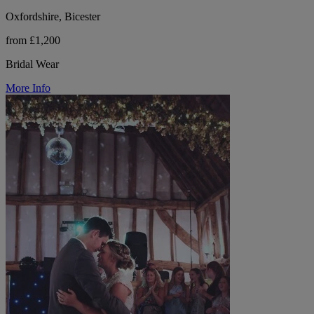
Oxfordshire, Bicester
from £1,200
Bridal Wear
More Info