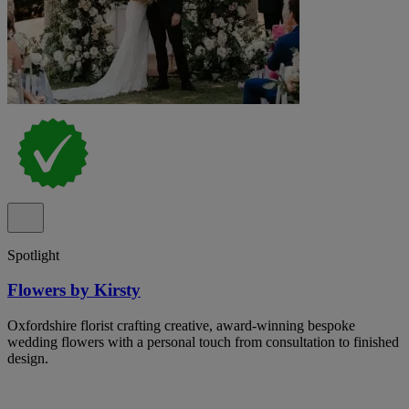
Spotlight
Flowers by Kirsty
Oxfordshire florist crafting creative, award-winning bespoke
wedding flowers with a personal touch from consultation to finished
design.