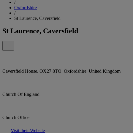
/
Oxfordshire
/
St Laurence, Caversfield
St Laurence, Caversfield
Caversfield House, OX27 8TQ, Oxfordshire, United Kingdom
Church Of England
Church Office
Visit their Website