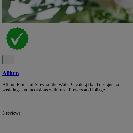
Allium
Allium Florist of Stow on the Wold: Creating floral designs for
weddings and occasions with fresh flowers and foliage.
3 reviews