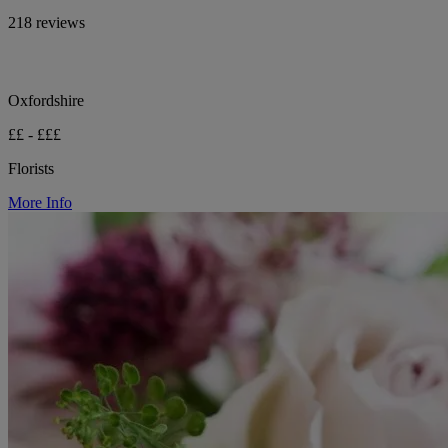
218 reviews
Oxfordshire
££ - £££
Florists
More Info