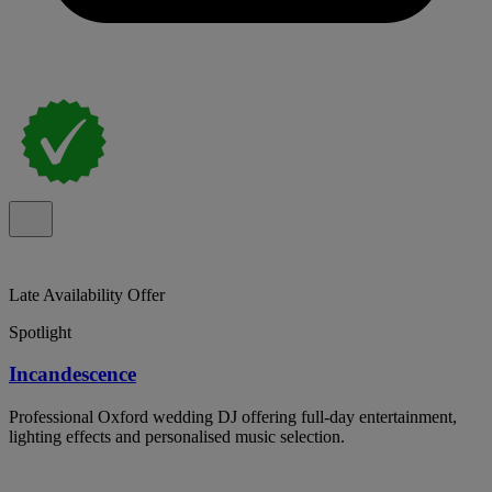
Late Availability Offer
Spotlight
Incandescence
Professional Oxford wedding DJ offering full-day entertainment,
lighting effects and personalised music selection.