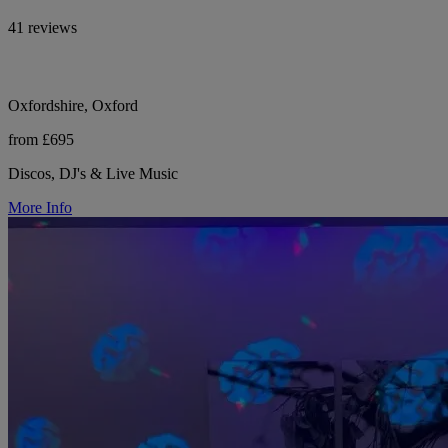
41 reviews
Oxfordshire, Oxford
from £695
Discos, DJ's & Live Music
More Info