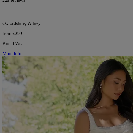
229 reviews
Oxfordshire, Witney
from £299
Bridal Wear
More Info