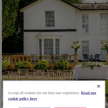
Accept all cookies for our best user experience.
Read our
cookie policy here