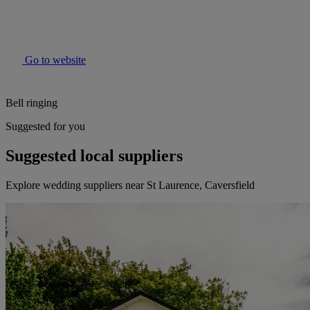
Go to website
Bell ringing
Suggested for you
Suggested local suppliers
Explore wedding suppliers near St Laurence, Caversfield