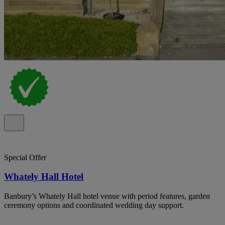
Special Offer
Whately Hall Hotel
Banbury’s Whately Hall hotel venue with period features, garden
ceremony options and coordinated wedding day support.