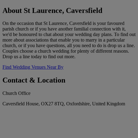
About St Laurence, Caversfield
On the occasion that St Laurence, Caversfield is your favoured
parish church or if you have another familial connection with it,
we'd be honoured to chat about your wedding day plans. To find out
more about associations that enable you to marry in a particular
church, or if you have questions, all you need to do is drop us a line.
Couples choose a church wedding for plenty of different reasons.
Drop us a line today to find out more.
Find Wedding Venues Near By
Contact & Location
Church Office
Caversfield House, OX27 8TQ, Oxfordshire, United Kingdom