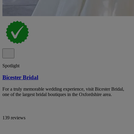
Spotlight
Bicester Bridal
For a truly memorable wedding experience, visit Bicester Bridal,
one of the largest bridal boutiques in the Oxfordshire area.
139 reviews