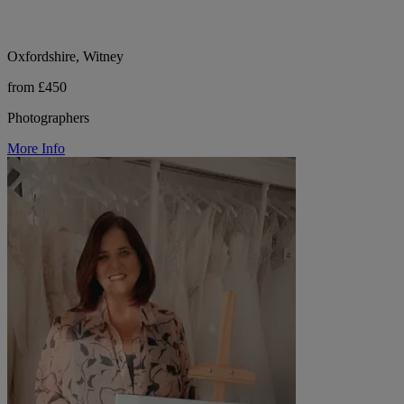
Oxfordshire, Witney
from £450
Photographers
More Info