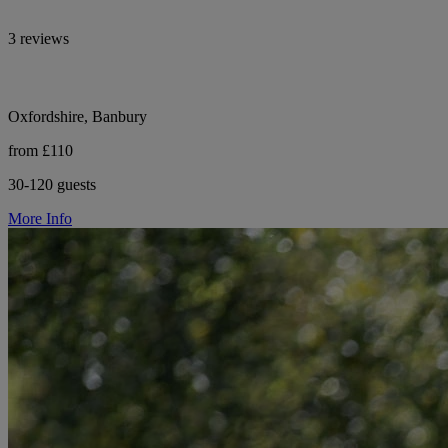
3 reviews
Oxfordshire, Banbury
from £110
30-120 guests
More Info