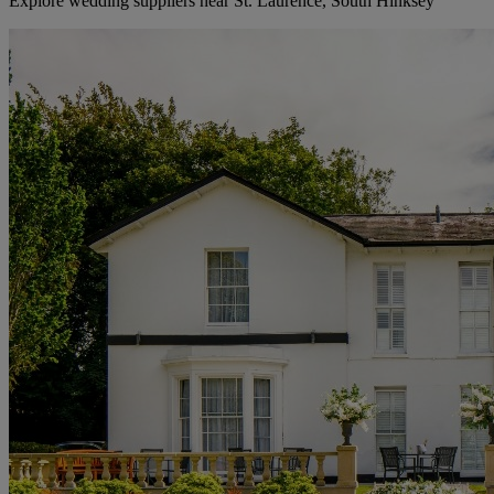
Explore wedding suppliers near St. Laurence, South Hinksey