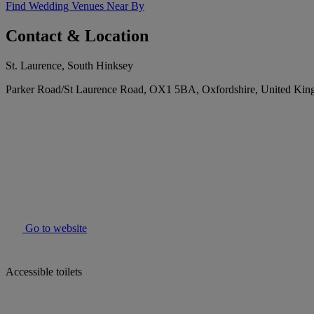
Find Wedding Venues Near By
Contact & Location
St. Laurence, South Hinksey
Parker Road/St Laurence Road, OX1 5BA, Oxfordshire, United Ki
Go to website
Accessible toilets