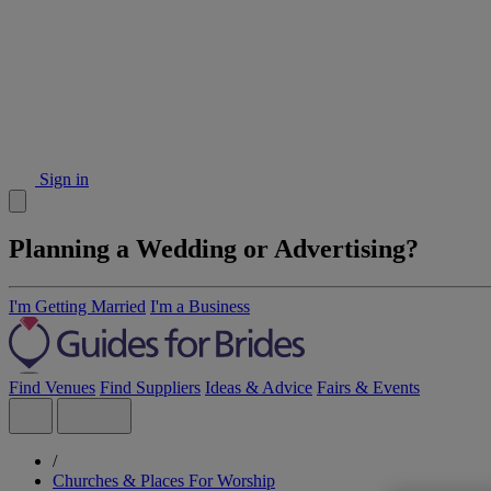
Sign in
Planning a Wedding or Advertising?
I'm Getting Married
I'm a Business
Find Venues
Find Suppliers
Ideas & Advice
Fairs & Events
/
Churches & Places For Worship