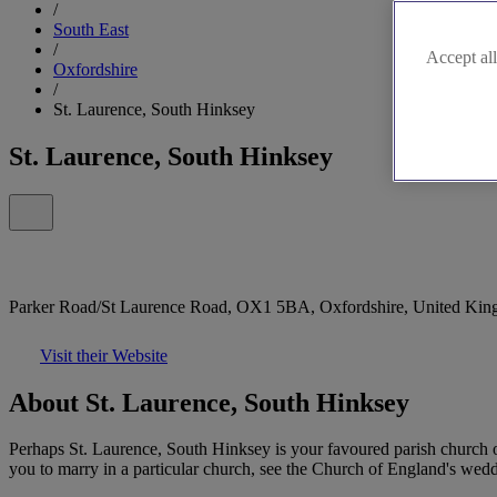
/
South East
/
Accept all
Oxfordshire
/
St. Laurence, South Hinksey
St. Laurence, South Hinksey
Parker Road/St Laurence Road, OX1 5BA, Oxfordshire, United Ki
Visit their Website
About St. Laurence, South Hinksey
Perhaps St. Laurence, South Hinksey is your favoured parish church o
you to marry in a particular church, see the Church of England's weddi