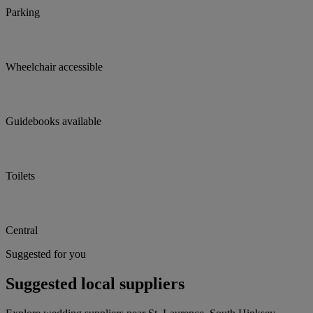
Parking
Wheelchair accessible
Guidebooks available
Toilets
Central
Suggested for you
Suggested local suppliers