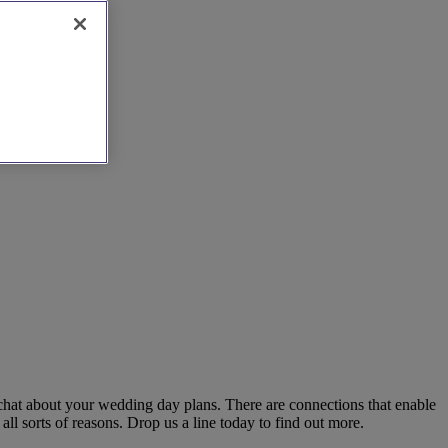
 chat about your wedding day plans. There are connections that enable
ll sorts of reasons. Drop us a line today to find out more.