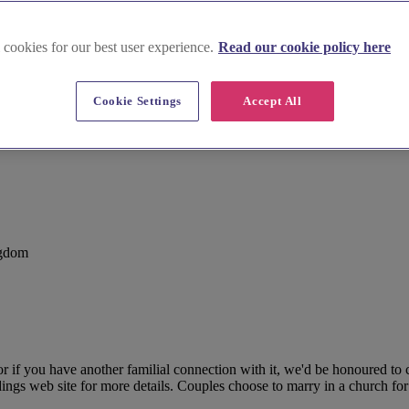
 cookies for our best user experience.
Read our cookie policy here
Cookie Settings
Accept All
ngdom
r if you have another familial connection with it, we'd be honoured to
ngs web site for more details. Couples choose to marry in a church for a