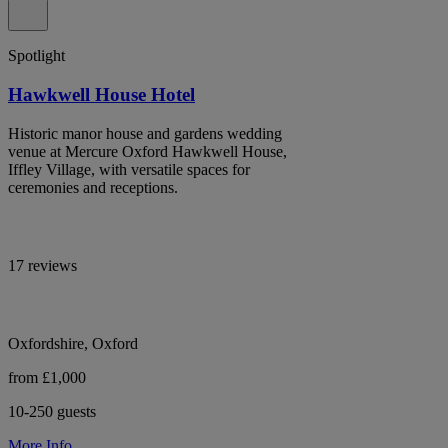
Spotlight
Hawkwell House Hotel
Historic manor house and gardens wedding
venue at Mercure Oxford Hawkwell House,
Iffley Village, with versatile spaces for
ceremonies and receptions.
17 reviews
Oxfordshire, Oxford
from £1,000
10-250 guests
More Info