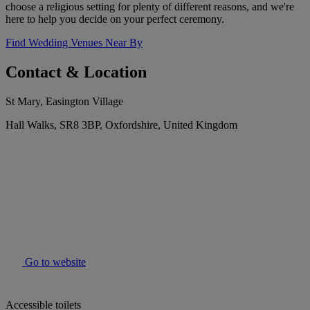
choose a religious setting for plenty of different reasons, and we're
here to help you decide on your perfect ceremony.
Find Wedding Venues Near By
Contact & Location
St Mary, Easington Village
Hall Walks, SR8 3BP, Oxfordshire, United Kingdom
Go to website
Accessible toilets