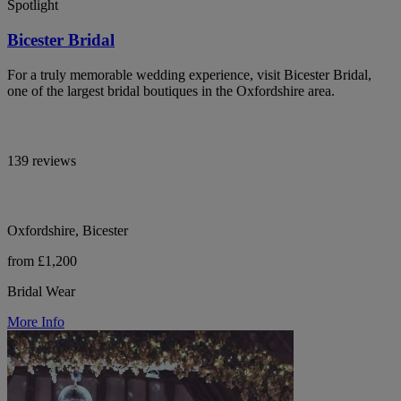
Spotlight
Bicester Bridal
For a truly memorable wedding experience, visit Bicester Bridal,
one of the largest bridal boutiques in the Oxfordshire area.
139 reviews
Oxfordshire, Bicester
from £1,200
Bridal Wear
More Info