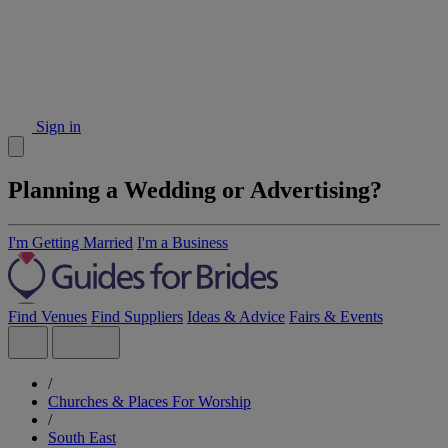
Sign in
Planning a Wedding or Advertising?
I'm Getting Married
I'm a Business
Find Venues
Find Suppliers
Ideas & Advice
Fairs & Events
/
Churches & Places For Worship
/
South East