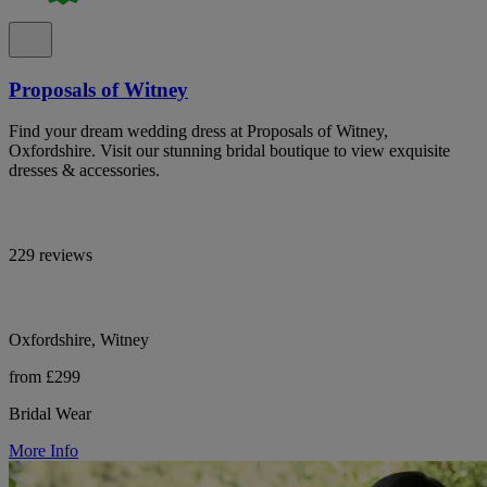
Proposals of Witney
Find your dream wedding dress at Proposals of Witney,
Oxfordshire. Visit our stunning bridal boutique to view exquisite
dresses & accessories.
229 reviews
Oxfordshire, Witney
from £299
Bridal Wear
More Info