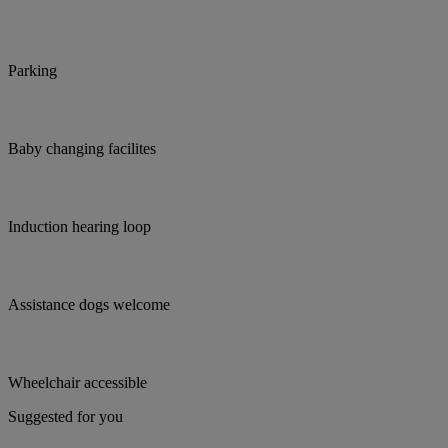
Parking
Baby changing facilites
Induction hearing loop
Assistance dogs welcome
Wheelchair accessible
Suggested for you