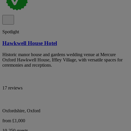
Spotlight
Hawkwell House Hotel
Historic manor house and gardens wedding venue at Mercure
Oxford Hawkwell House, Iffley Village, with versatile spaces for
ceremonies and receptions.
17 reviews
Oxfordshire, Oxford
from £1,000
10-250 guests