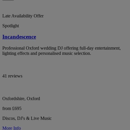
Late Availability Offer
Spotlight
Incandescence
Professional Oxford wedding DJ offering full-day entertainment,
lighting effects and personalised music selection.
41 reviews
Oxfordshire, Oxford
from £695
Discos, DJ's & Live Music
More Info