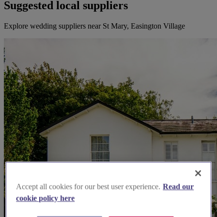
Suggested local suppliers
Explore wedding suppliers near St Mary, Easington Village
Accept all cookies for our best user experience.
Read our
cookie policy here