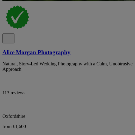
Alice Morgan Photography
Natural, Story-Led Wedding Photography with a Calm, Unobtrusive
Approach
113 reviews
Oxfordshire
from £1,600