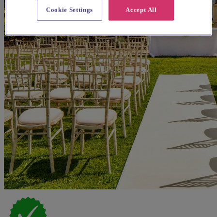
Cookie Settings
Accept All