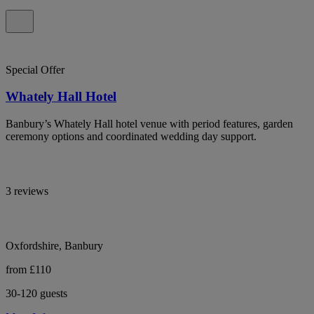
Special Offer
Whately Hall Hotel
Banbury’s Whately Hall hotel venue with period features, garden
ceremony options and coordinated wedding day support.
3 reviews
Oxfordshire, Banbury
from £110
30-120 guests