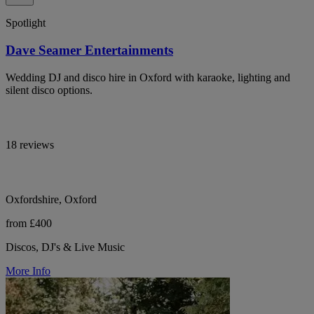
Spotlight
Dave Seamer Entertainments
Wedding DJ and disco hire in Oxford with karaoke, lighting and
silent disco options.
18 reviews
Oxfordshire, Oxford
from £400
Discos, DJ's & Live Music
More Info