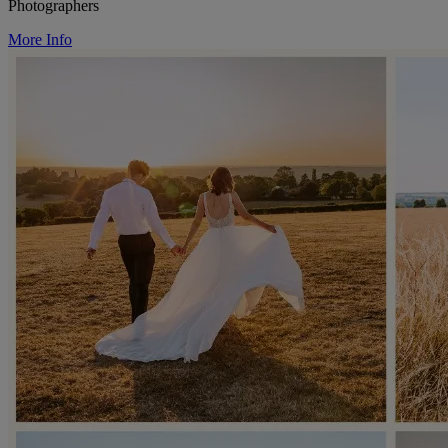
Photographers
More Info