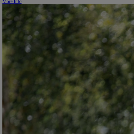
More Info