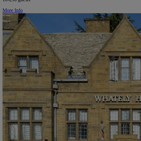
More Info