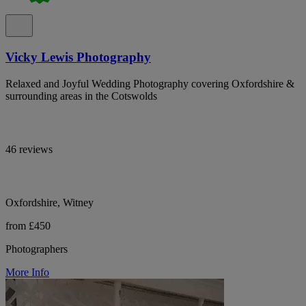
Vicky Lewis Photography
Relaxed and Joyful Wedding Photography covering Oxfordshire &
surrounding areas in the Cotswolds
46 reviews
Oxfordshire, Witney
from £450
Photographers
More Info