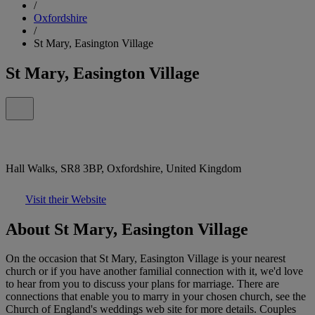
/
Oxfordshire
/
St Mary, Easington Village
St Mary, Easington Village
Hall Walks, SR8 3BP, Oxfordshire, United Kingdom
Visit their Website
About St Mary, Easington Village
On the occasion that St Mary, Easington Village is your nearest
church or if you have another familial connection with it, we'd love
to hear from you to discuss your plans for marriage. There are
connections that enable you to marry in your chosen church, see the
Church of England's weddings web site for more details. Couples