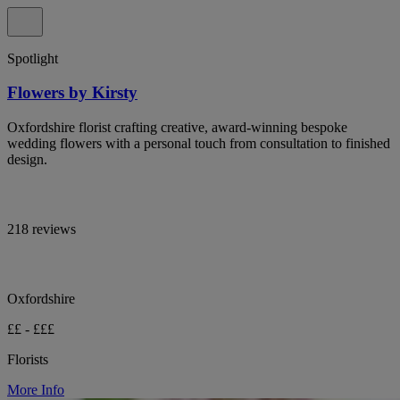
Spotlight
Flowers by Kirsty
Oxfordshire florist crafting creative, award-winning bespoke
wedding flowers with a personal touch from consultation to finished
design.
218 reviews
Oxfordshire
££ - £££
Florists
More Info