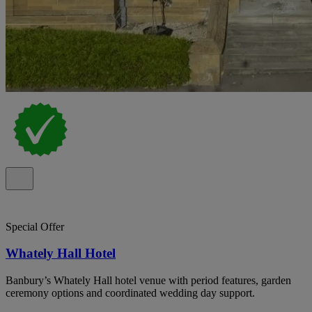
Special Offer
Whately Hall Hotel
Banbury’s Whately Hall hotel venue with period features, garden
ceremony options and coordinated wedding day support.