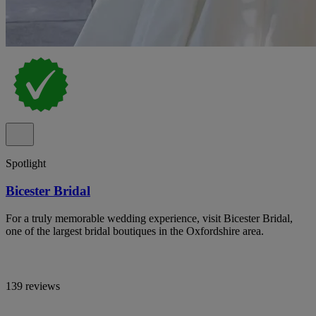
Spotlight
Bicester Bridal
For a truly memorable wedding experience, visit Bicester Bridal,
one of the largest bridal boutiques in the Oxfordshire area.
139 reviews