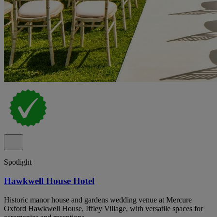
Spotlight
Hawkwell House Hotel
Historic manor house and gardens wedding venue at Mercure
Oxford Hawkwell House, Iffley Village, with versatile spaces for