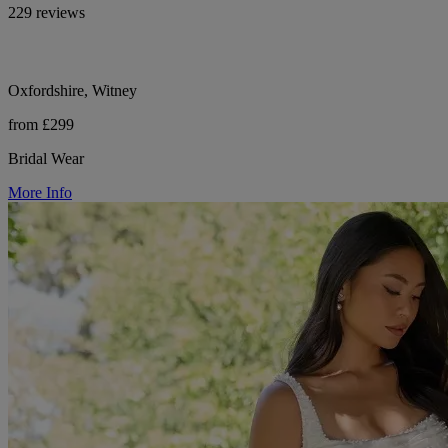
229 reviews
Oxfordshire, Witney
from £299
Bridal Wear
More Info