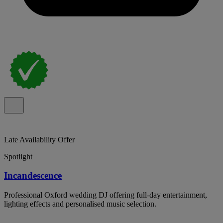
Late Availability Offer
Spotlight
Incandescence
Professional Oxford wedding DJ offering full-day entertainment,
lighting effects and personalised music selection.