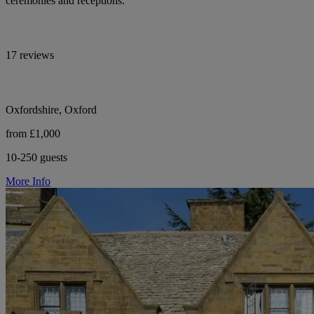
ceremonies and receptions.
17 reviews
Oxfordshire, Oxford
from £1,000
10-250 guests
More Info