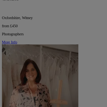
Oxfordshire, Witney
from £450
Photographers
More Info