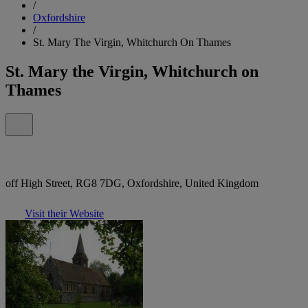
/
Oxfordshire
/
St. Mary The Virgin, Whitchurch On Thames
St. Mary the Virgin, Whitchurch on
Thames
off High Street, RG8 7DG, Oxfordshire, United Kingdom
Visit their Website