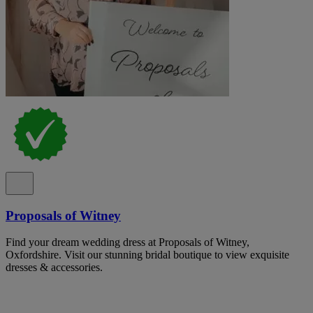
Proposals of Witney
Find your dream wedding dress at Proposals of Witney,
Oxfordshire. Visit our stunning bridal boutique to view exquisite
dresses & accessories.