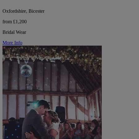
Oxfordshire, Bicester
from £1,200
Bridal Wear
More Info