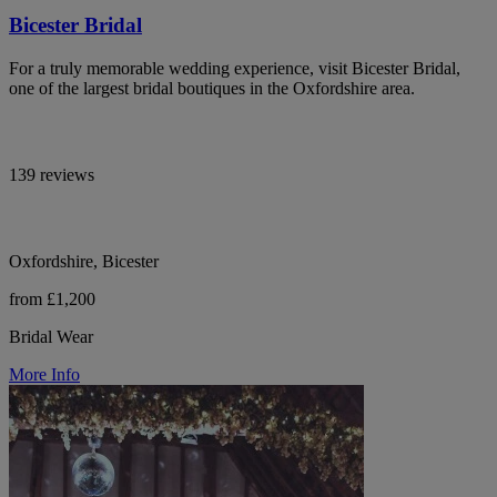
Bicester Bridal
For a truly memorable wedding experience, visit Bicester Bridal,
one of the largest bridal boutiques in the Oxfordshire area.
139 reviews
Oxfordshire, Bicester
from £1,200
Bridal Wear
More Info