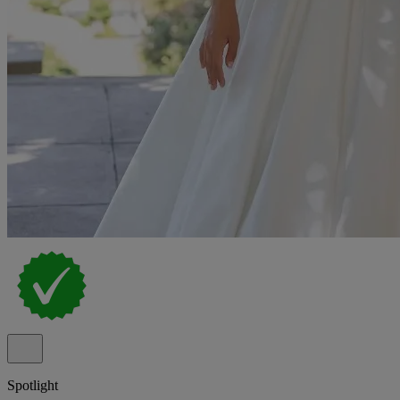
Spotlight