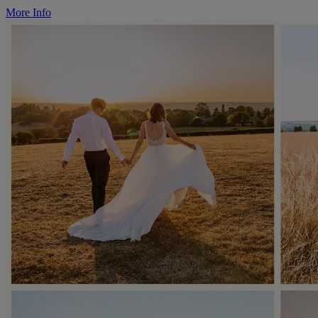
More Info