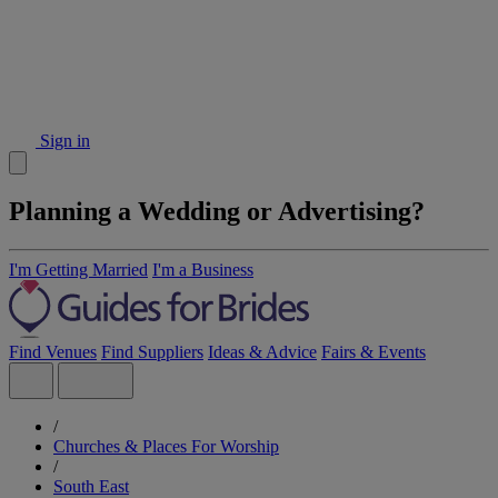
Sign in
Planning a Wedding or Advertising?
I'm Getting Married
I'm a Business
Find Venues
Find Suppliers
Ideas & Advice
Fairs & Events
/
Churches & Places For Worship
/
South East