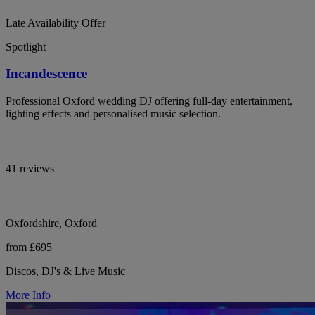
Late Availability Offer
Spotlight
Incandescence
Professional Oxford wedding DJ offering full-day entertainment,
lighting effects and personalised music selection.
41 reviews
Oxfordshire, Oxford
from £695
Discos, DJ's & Live Music
More Info