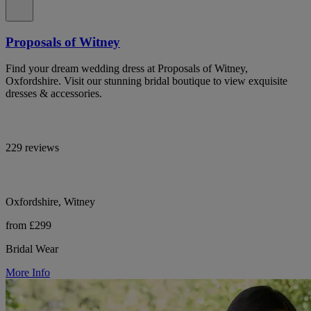
Proposals of Witney
Find your dream wedding dress at Proposals of Witney,
Oxfordshire. Visit our stunning bridal boutique to view exquisite
dresses & accessories.
229 reviews
Oxfordshire, Witney
from £299
Bridal Wear
More Info