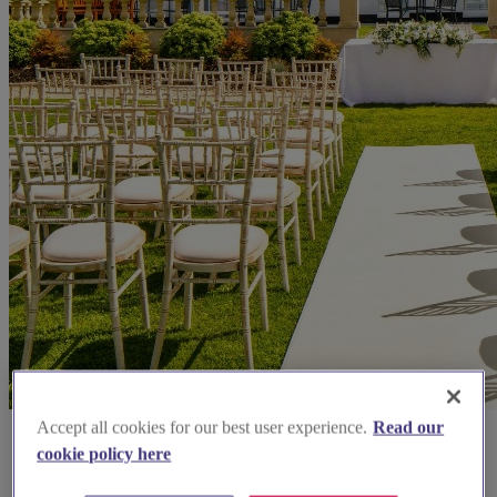
Accept all cookies for our best user experience.
Read our
cookie policy here