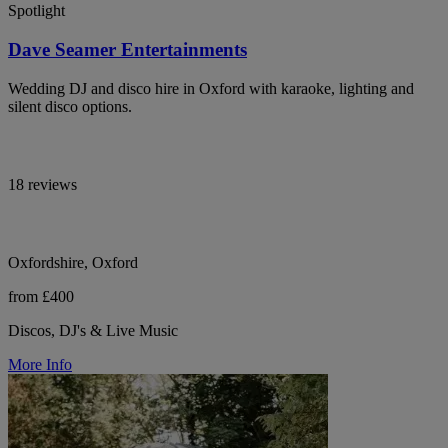
Spotlight
Dave Seamer Entertainments
Wedding DJ and disco hire in Oxford with karaoke, lighting and
silent disco options.
18 reviews
Oxfordshire, Oxford
from £400
Discos, DJ's & Live Music
More Info