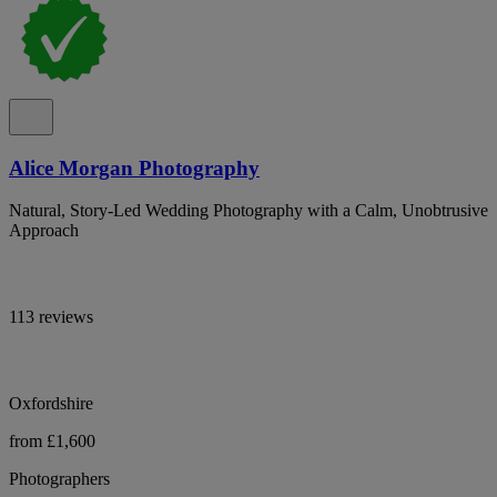
Alice Morgan Photography
Natural, Story-Led Wedding Photography with a Calm, Unobtrusive
Approach
113 reviews
Oxfordshire
from £1,600
Photographers