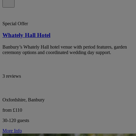
Special Offer
Whately Hall Hotel
Banbury’s Whately Hall hotel venue with period features, garden
ceremony options and coordinated wedding day support.
3 reviews
Oxfordshire, Banbury
from £110
30-120 guests
More Info