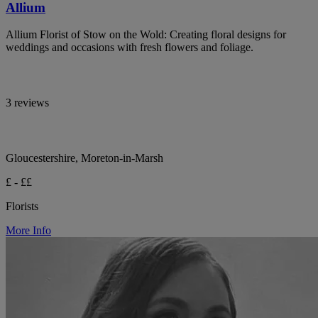
Allium
Allium Florist of Stow on the Wold: Creating floral designs for
weddings and occasions with fresh flowers and foliage.
3 reviews
Gloucestershire, Moreton-in-Marsh
£ - ££
Florists
More Info