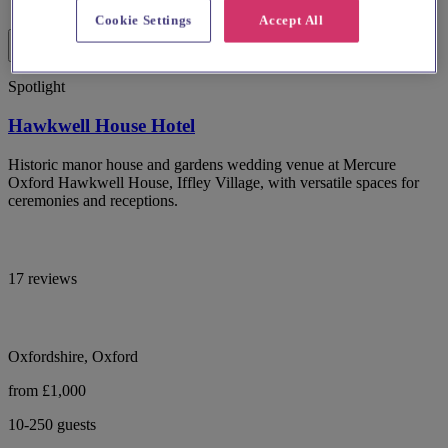
Cookie Settings
Accept All
Spotlight
Hawkwell House Hotel
Historic manor house and gardens wedding venue at Mercure
Oxford Hawkwell House, Iffley Village, with versatile spaces for
ceremonies and receptions.
17 reviews
Oxfordshire, Oxford
from £1,000
10-250 guests