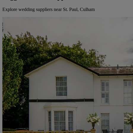
Explore wedding suppliers near St. Paul, Culham