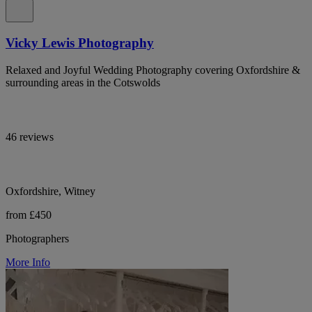
Vicky Lewis Photography
Relaxed and Joyful Wedding Photography covering Oxfordshire &
surrounding areas in the Cotswolds
46 reviews
Oxfordshire, Witney
from £450
Photographers
More Info