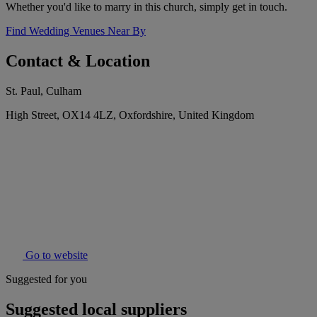
Whether you'd like to marry in this church, simply get in touch.
Find Wedding Venues Near By
Contact & Location
St. Paul, Culham
High Street, OX14 4LZ, Oxfordshire, United Kingdom
Go to website
Suggested for you
Suggested local suppliers