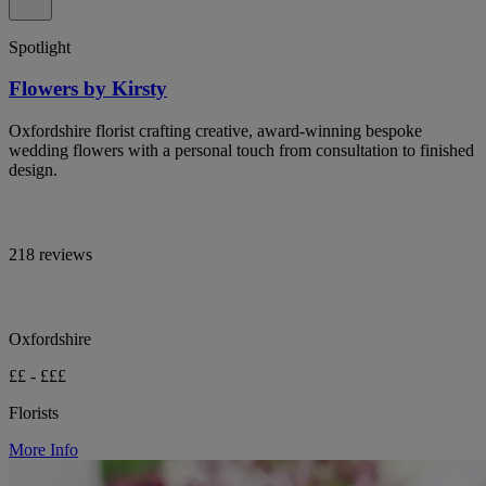
Spotlight
Flowers by Kirsty
Oxfordshire florist crafting creative, award-winning bespoke
wedding flowers with a personal touch from consultation to finished
design.
218 reviews
Oxfordshire
££ - £££
Florists
More Info