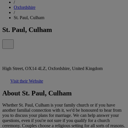
/
Oxfordshire
/
St. Paul, Culham
St. Paul, Culham
High Street, OX14 4LZ, Oxfordshire, United Kingdom
Visit their Website
About St. Paul, Culham
Whether St. Paul, Culham is your family church or if you have
another familial connection with it, we'd be honoured to hear from
you to discuss your plans for marriage. We can help answer your
questions, even if you're not sure if you qualify for a church
ceremony. Couples choose a religious setting for all sorts of reasons.