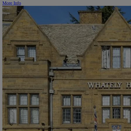
More Info