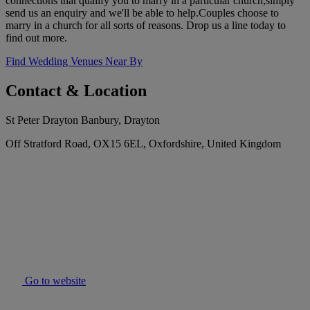
connections that qualify you to marry in a particular church,simply
send us an enquiry and we'll be able to help.Couples choose to
marry in a church for all sorts of reasons. Drop us a line today to
find out more.
Find Wedding Venues Near By
Contact & Location
St Peter Drayton Banbury, Drayton
Off Stratford Road, OX15 6EL, Oxfordshire, United Kingdom
Go to website