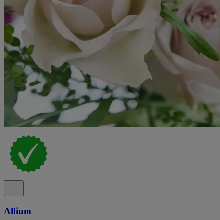
Allium