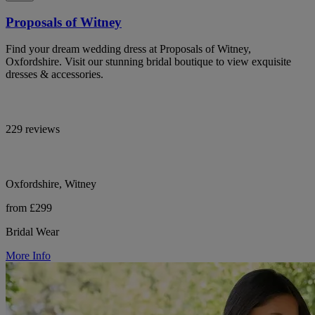
Proposals of Witney
Find your dream wedding dress at Proposals of Witney,
Oxfordshire. Visit our stunning bridal boutique to view exquisite
dresses & accessories.
229 reviews
Oxfordshire, Witney
from £299
Bridal Wear
More Info