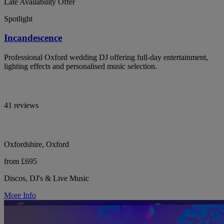
Late Availability Offer
Spotlight
Incandescence
Professional Oxford wedding DJ offering full-day entertainment,
lighting effects and personalised music selection.
41 reviews
Oxfordshire, Oxford
from £695
Discos, DJ's & Live Music
More Info