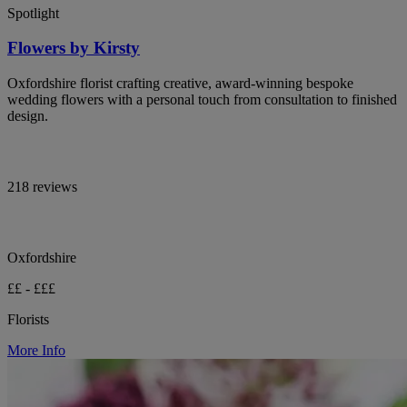
Spotlight
Flowers by Kirsty
Oxfordshire florist crafting creative, award-winning bespoke
wedding flowers with a personal touch from consultation to finished
design.
218 reviews
Oxfordshire
££ - £££
Florists
More Info