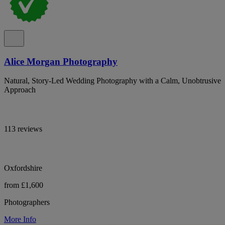
Alice Morgan Photography
Natural, Story-Led Wedding Photography with a Calm, Unobtrusive
Approach
113 reviews
Oxfordshire
from £1,600
Photographers
More Info