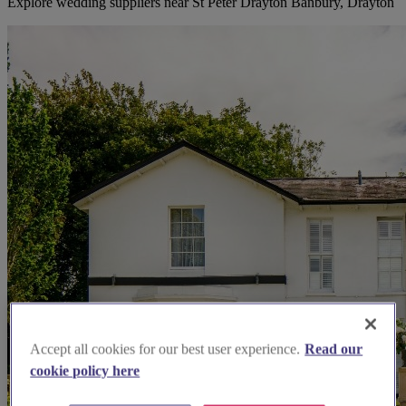
Explore wedding suppliers near St Peter Drayton Banbury, Drayton
Accept all cookies for our best user experience.
Read our
cookie policy here