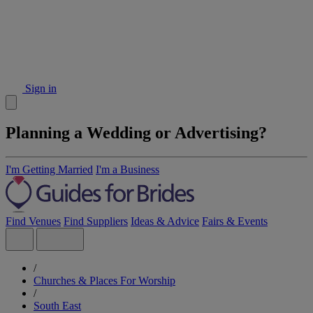
Sign in
Planning a Wedding or Advertising?
I'm Getting Married
I'm a Business
Find Venues
Find Suppliers
Ideas & Advice
Fairs & Events
/
Churches & Places For Worship
/
South East