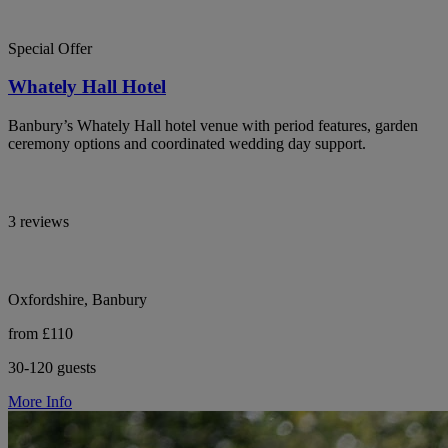
Special Offer
Whately Hall Hotel
Banbury’s Whately Hall hotel venue with period features, garden
ceremony options and coordinated wedding day support.
3 reviews
Oxfordshire, Banbury
from £110
30-120 guests
More Info