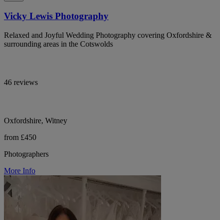
Vicky Lewis Photography
Relaxed and Joyful Wedding Photography covering Oxfordshire &
surrounding areas in the Cotswolds
46 reviews
Oxfordshire, Witney
from £450
Photographers
More Info