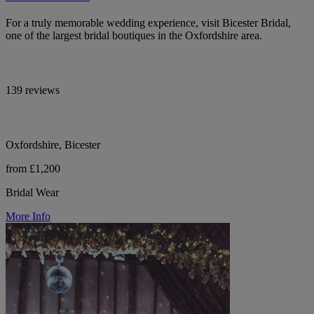
For a truly memorable wedding experience, visit Bicester Bridal,
one of the largest bridal boutiques in the Oxfordshire area.
139 reviews
Oxfordshire, Bicester
from £1,200
Bridal Wear
More Info