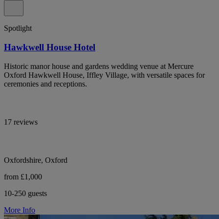
Spotlight
Hawkwell House Hotel
Historic manor house and gardens wedding venue at Mercure
Oxford Hawkwell House, Iffley Village, with versatile spaces for
ceremonies and receptions.
17 reviews
Oxfordshire, Oxford
from £1,000
10-250 guests
More Info