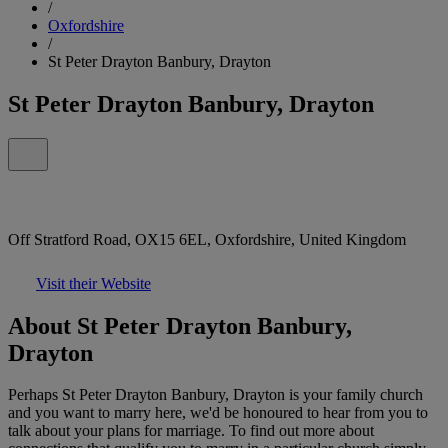
/
Oxfordshire
/
St Peter Drayton Banbury, Drayton
St Peter Drayton Banbury, Drayton
Off Stratford Road, OX15 6EL, Oxfordshire, United Kingdom
Visit their Website
About St Peter Drayton Banbury,
Drayton
Perhaps St Peter Drayton Banbury, Drayton is your family church
and you want to marry here, we'd be honoured to hear from you to
talk about your plans for marriage. To find out more about