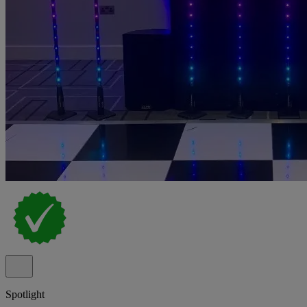
Spotlight