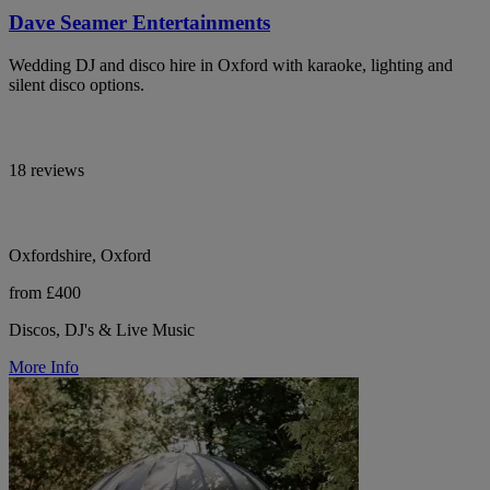
Dave Seamer Entertainments
Wedding DJ and disco hire in Oxford with karaoke, lighting and
silent disco options.
18 reviews
Oxfordshire, Oxford
from £400
Discos, DJ's & Live Music
More Info