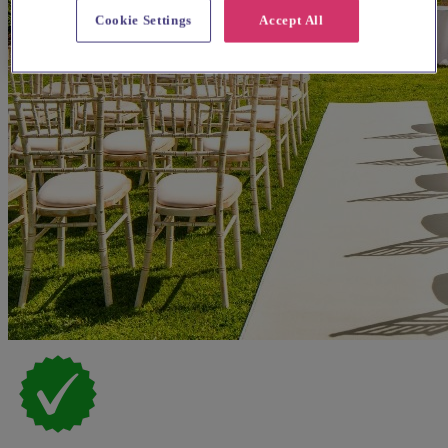
Cookie Settings
Accept All