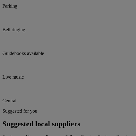
Parking
Bell ringing
Guidebooks available
Live music
Central
Suggested for you
Suggested local suppliers