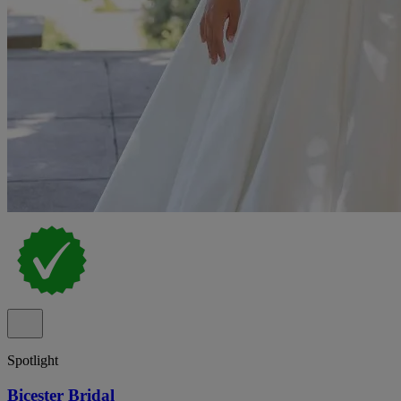
Spotlight
Bicester Bridal