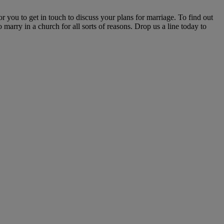
r you to get in touch to discuss your plans for marriage. To find out
marry in a church for all sorts of reasons. Drop us a line today to