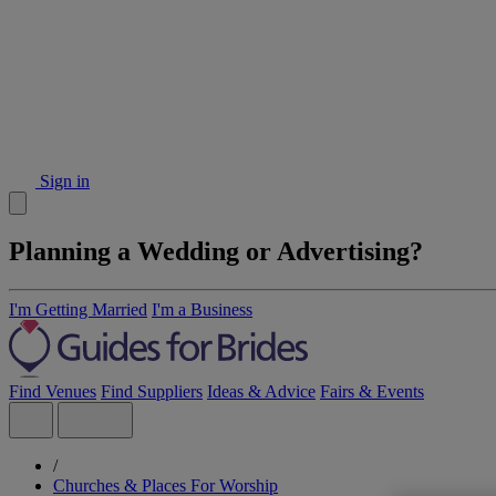
Sign in
Planning a Wedding or Advertising?
I'm Getting Married
I'm a Business
Find Venues
Find Suppliers
Ideas & Advice
Fairs & Events
/
Churches & Places For Worship