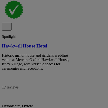
Spotlight
Hawkwell House Hotel
Historic manor house and gardens wedding
venue at Mercure Oxford Hawkwell House,
Iffley Village, with versatile spaces for
ceremonies and receptions.
17 reviews
Oxfordshire, Oxford