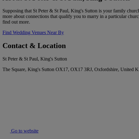
Supposing that St Peter & St Paul, King's Sutton is your family church
more about connections that qualify you to marry in a particular churc
find out more.
Find Wedding Venues Near By
Contact & Location
St Peter & St Paul, King's Sutton
The Square, King's Sutton OX17, OX17 3RJ, Oxfordshire, United 
Go to website