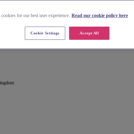
 cookies for our best user experience.
Read our cookie policy here
Cookie Settings
Accept All
Kingdom