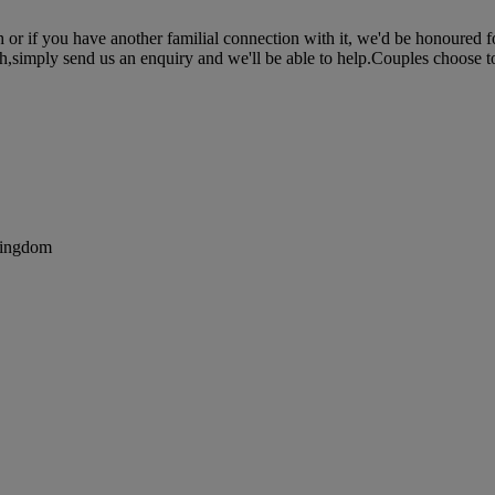
 or if you have another familial connection with it, we'd be honoured fo
h,simply send us an enquiry and we'll be able to help.Couples choose to 
Kingdom