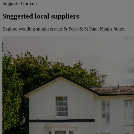
Suggested for you
Suggested local suppliers
Explore wedding suppliers near St Peter & St Paul, King's Sutton