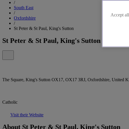
/
South East
/
Accept all
Oxfordshire
/
St Peter & St Paul, King's Sutton
St Peter & St Paul, King's Sutton
The Square, King's Sutton OX17, OX17 3RJ, Oxfordshire, United 
Catholic
Visit their Website
About St Peter & St Paul, King's Sutton