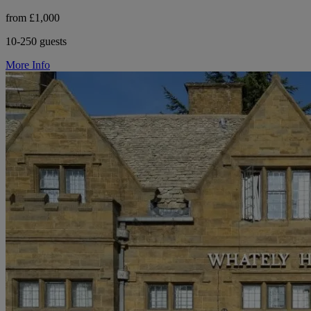
from £1,000
10-250 guests
More Info