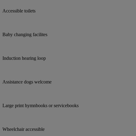
Accessible toilets
Baby changing facilites
Induction hearing loop
Assistance dogs welcome
Large print hymnbooks or servicebooks
Wheelchair accessible