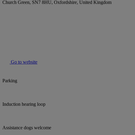
Church Green, SN7 8HU, Oxfordshire, United Kingdom
Go to website
Parking
Induction hearing loop
Assistance dogs welcome