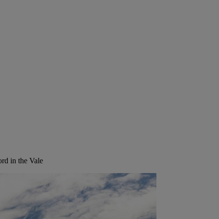
rd in the Vale