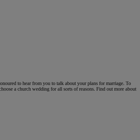
honoured to hear from you to talk about your plans for marriage. To
 choose a church wedding for all sorts of reasons. Find out more about