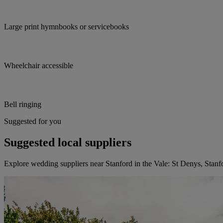
Large print hymnbooks or servicebooks
Wheelchair accessible
Bell ringing
Suggested for you
Suggested local suppliers
Explore wedding suppliers near Stanford in the Vale: St Denys, Stanfo