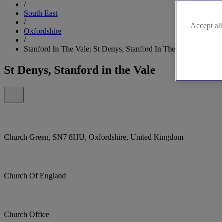
/
South East
/
Accept all
Oxfordshire
/
Stanford In The Vale: St Denys, Stanford In The Vale
St Denys, Stanford in the Vale
Church Green, SN7 8HU, Oxfordshire, United Kingdom
Church Of England
Church Office