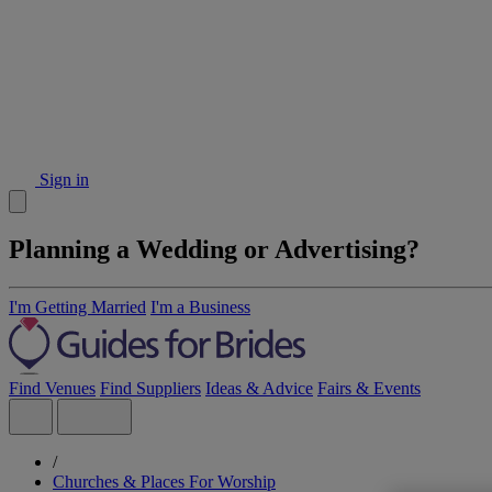
Sign in
Planning a Wedding or Advertising?
I'm Getting Married
I'm a Business
Find Venues
Find Suppliers
Ideas & Advice
Fairs & Events
/
Churches & Places For Worship