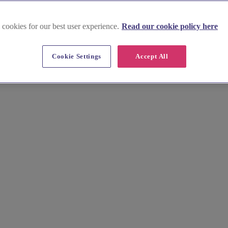
 cookies for our best user experience.
Read our cookie policy here
Cookie Settings
Accept All