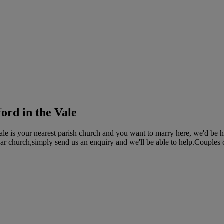
ford in the Vale
Vale is your nearest parish church and you want to marry here, we'd be 
ular church,simply send us an enquiry and we'll be able to help.Couples