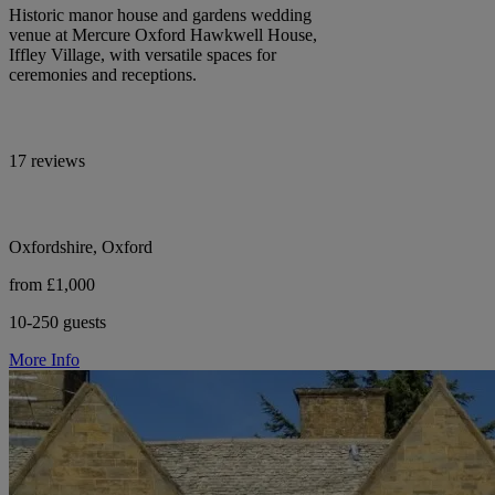
Historic manor house and gardens wedding
venue at Mercure Oxford Hawkwell House,
Iffley Village, with versatile spaces for
ceremonies and receptions.
17 reviews
Oxfordshire, Oxford
from £1,000
10-250 guests
More Info