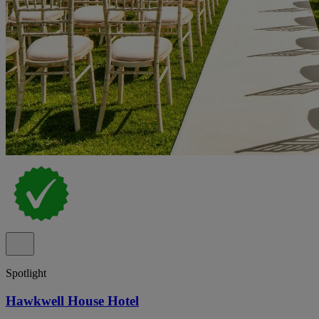
Spotlight
Hawkwell House Hotel