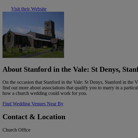
Visit their Website
About Stanford in the Vale: St Denys, Stan
On the occasion that Stanford in the Vale: St Denys, Stanford in the 
find out more about associations that qualify you to marry in a partic
how a church wedding could work for you.
Find Wedding Venues Near By
Contact & Location
Church Office