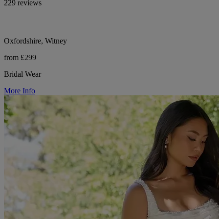
229 reviews
Oxfordshire, Witney
from £299
Bridal Wear
More Info