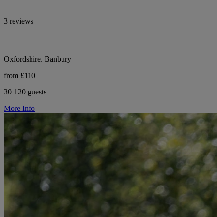
3 reviews
Oxfordshire, Banbury
from £110
30-120 guests
More Info