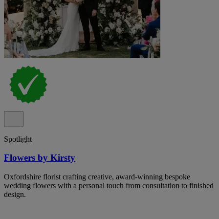
Spotlight
Flowers by Kirsty
Oxfordshire florist crafting creative, award-winning bespoke
wedding flowers with a personal touch from consultation to finished
design.