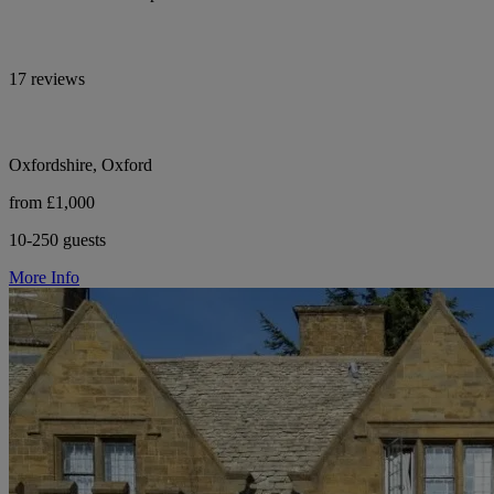
17 reviews
Oxfordshire, Oxford
from £1,000
10-250 guests
More Info