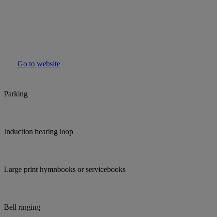
Go to website
Parking
Induction hearing loop
Large print hymnbooks or servicebooks
Bell ringing