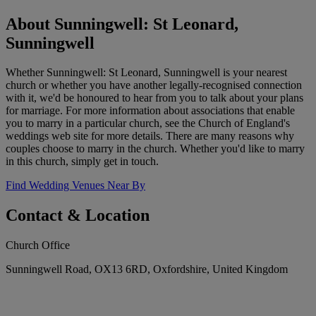
About Sunningwell: St Leonard,
Sunningwell
Whether Sunningwell: St Leonard, Sunningwell is your nearest
church or whether you have another legally-recognised connection
with it, we'd be honoured to hear from you to talk about your plans
for marriage. For more information about associations that enable
you to marry in a particular church, see the Church of England's
weddings web site for more details. There are many reasons why
couples choose to marry in the church. Whether you'd like to marry
in this church, simply get in touch.
Find Wedding Venues Near By
Contact & Location
Church Office
Sunningwell Road, OX13 6RD, Oxfordshire, United Kingdom