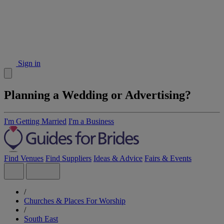
Sign in
Planning a Wedding or Advertising?
I'm Getting Married
I'm a Business
Find Venues
Find Suppliers
Ideas & Advice
Fairs & Events
/
Churches & Places For Worship
/
South East