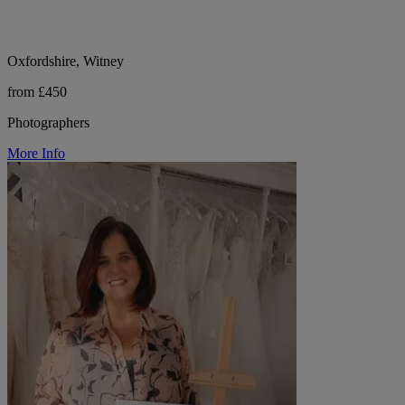
Oxfordshire, Witney
from £450
Photographers
More Info