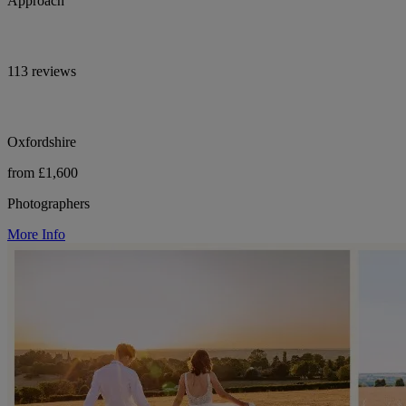
Approach
113 reviews
Oxfordshire
from £1,600
Photographers
More Info