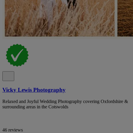
Vicky Lewis Photography
Relaxed and Joyful Wedding Photography covering Oxfordshire &
surrounding areas in the Cotswolds
46 reviews