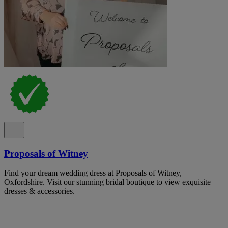
Proposals of Witney
Find your dream wedding dress at Proposals of Witney,
Oxfordshire. Visit our stunning bridal boutique to view exquisite
dresses & accessories.