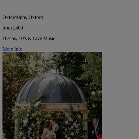
Oxfordshire, Oxford
from £400
Discos, DJ's & Live Music
More Info