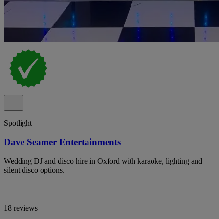
Spotlight
Dave Seamer Entertainments
Wedding DJ and disco hire in Oxford with karaoke, lighting and
silent disco options.
18 reviews