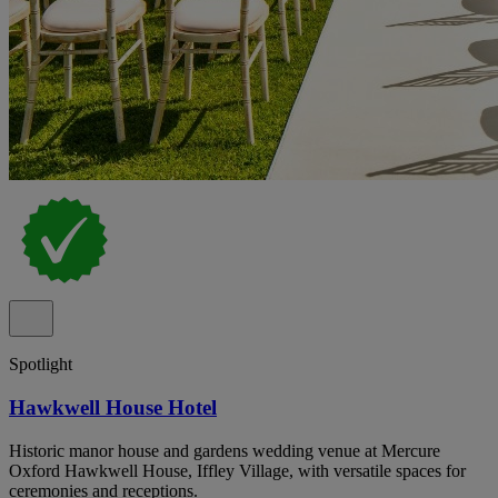
Spotlight
Hawkwell House Hotel
Historic manor house and gardens wedding venue at Mercure
Oxford Hawkwell House, Iffley Village, with versatile spaces for
ceremonies and receptions.