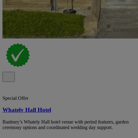
Special Offer
Whately Hall Hotel
Banbury’s Whately Hall hotel venue with period features, garden
ceremony options and coordinated wedding day support.