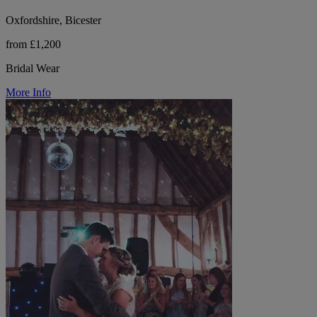
Oxfordshire, Bicester
from £1,200
Bridal Wear
More Info