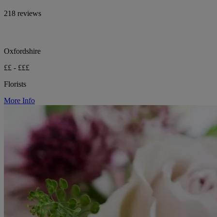
218 reviews
Oxfordshire
££ - £££
Florists
More Info