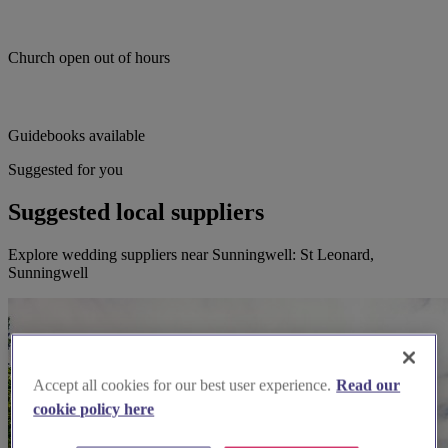
Church open out of hours
Guidebooks available
Suggested for you
Suggested local suppliers
Explore wedding suppliers near Sunningwell: St Leonard,
Sunningwell
Accept all cookies for our best user experience.
Read our
cookie policy here