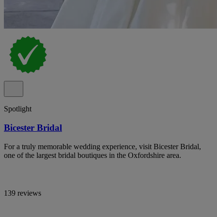
Spotlight
Bicester Bridal
For a truly memorable wedding experience, visit Bicester Bridal,
one of the largest bridal boutiques in the Oxfordshire area.
139 reviews