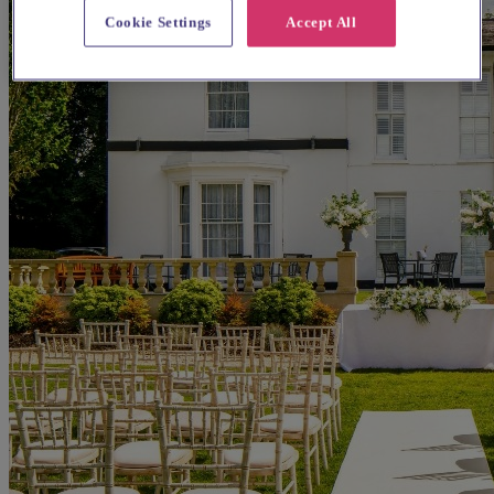
Cookie Settings
Accept All