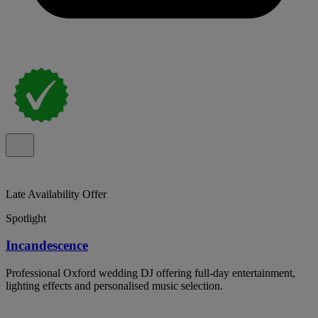
Late Availability Offer
Spotlight
Incandescence
Professional Oxford wedding DJ offering full-day entertainment,
lighting effects and personalised music selection.