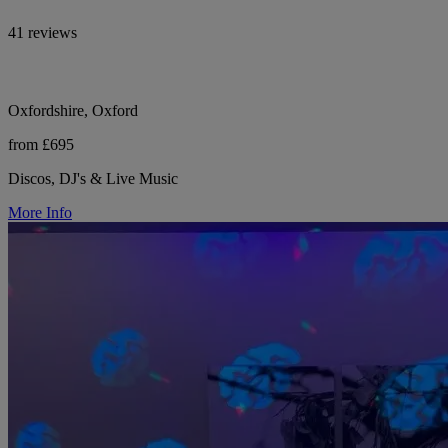
41 reviews
Oxfordshire, Oxford
from £695
Discos, DJ's & Live Music
More Info