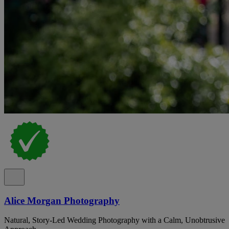
Alice Morgan Photography
Natural, Story-Led Wedding Photography with a Calm, Unobtrusive