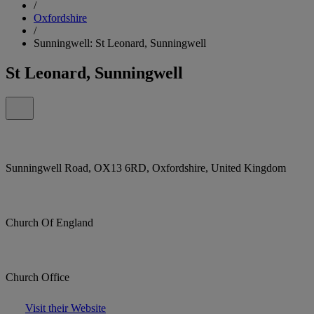
/
Oxfordshire
/
Sunningwell: St Leonard, Sunningwell
St Leonard, Sunningwell
Sunningwell Road, OX13 6RD, Oxfordshire, United Kingdom
Church Of England
Church Office
Visit their Website