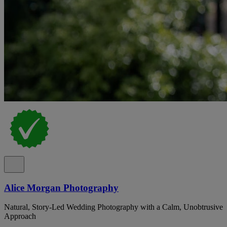
Alice Morgan Photography
Natural, Story-Led Wedding Photography with a Calm, Unobtrusive
Approach