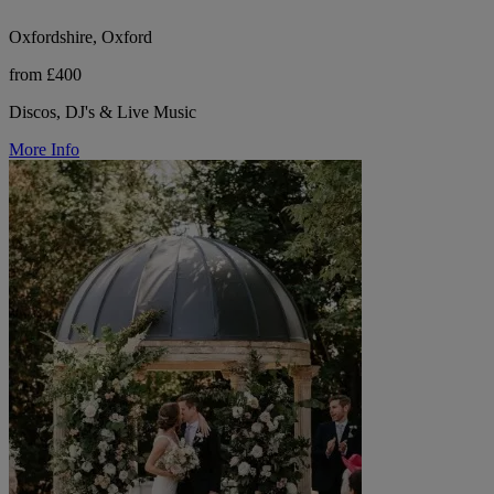
Oxfordshire, Oxford
from £400
Discos, DJ's & Live Music
More Info