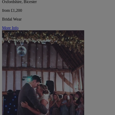
Oxfordshire, Bicester
from £1,200
Bridal Wear
More Info