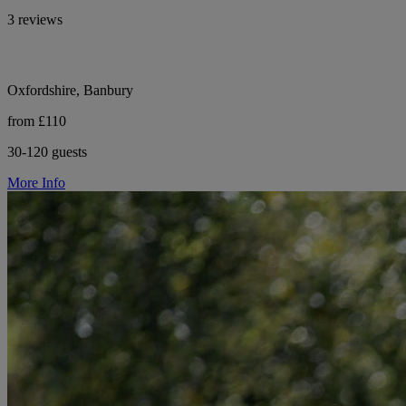
3 reviews
Oxfordshire, Banbury
from £110
30-120 guests
More Info