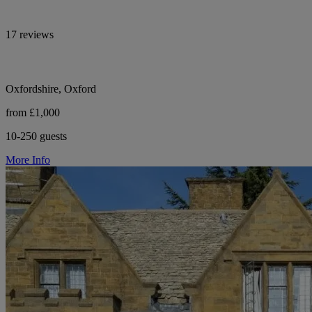
17 reviews
Oxfordshire, Oxford
from £1,000
10-250 guests
More Info