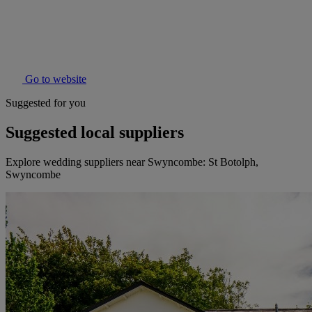
Go to website
Suggested for you
Suggested local suppliers
Explore wedding suppliers near Swyncombe: St Botolph,
Swyncombe