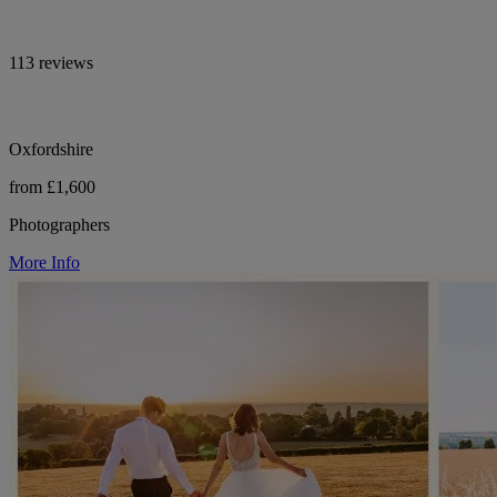
113 reviews
Oxfordshire
from £1,600
Photographers
More Info