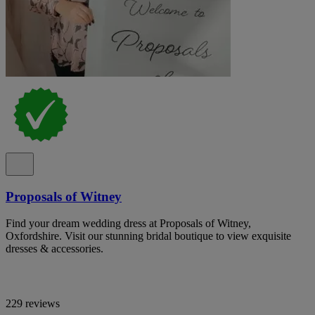
Proposals of Witney
Find your dream wedding dress at Proposals of Witney,
Oxfordshire. Visit our stunning bridal boutique to view exquisite
dresses & accessories.
229 reviews