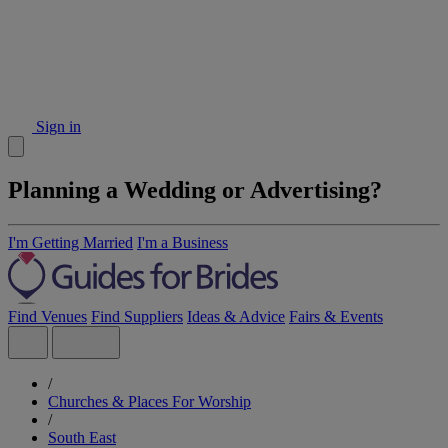
Sign in
Planning a Wedding or Advertising?
I'm Getting Married
I'm a Business
Find Venues
Find Suppliers
Ideas & Advice
Fairs & Events
/
Churches & Places For Worship
/
South East