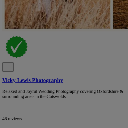
Vicky Lewis Photography
Relaxed and Joyful Wedding Photography covering Oxfordshire &
surrounding areas in the Cotswolds
46 reviews