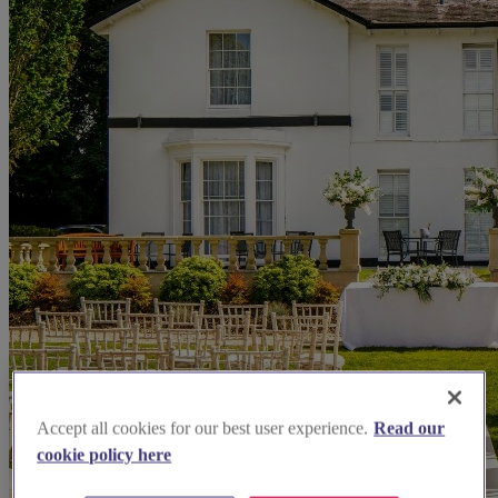
Accept all cookies for our best user experience.
Read our
cookie policy here