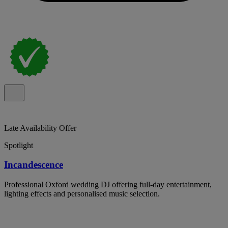
Late Availability Offer
Spotlight
Incandescence
Professional Oxford wedding DJ offering full-day entertainment,
lighting effects and personalised music selection.