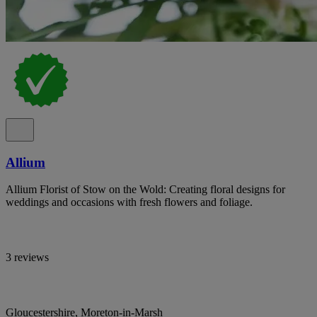
Allium
Allium Florist of Stow on the Wold: Creating floral designs for
weddings and occasions with fresh flowers and foliage.
3 reviews
Gloucestershire, Moreton-in-Marsh