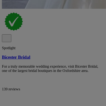
Spotlight
Bicester Bridal
For a truly memorable wedding experience, visit Bicester Bridal,
one of the largest bridal boutiques in the Oxfordshire area.
139 reviews