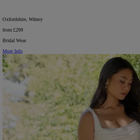
Oxfordshire, Witney
from £299
Bridal Wear
More Info