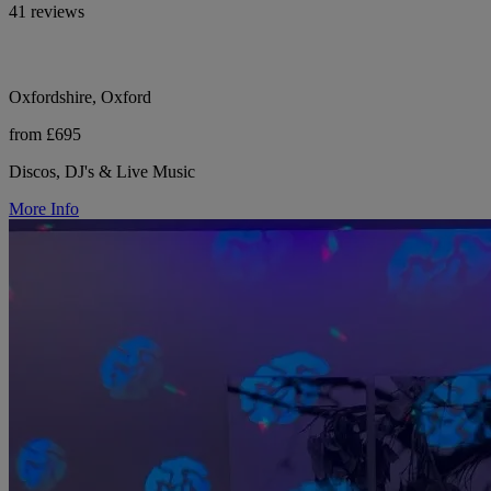
41 reviews
Oxfordshire, Oxford
from £695
Discos, DJ's & Live Music
More Info