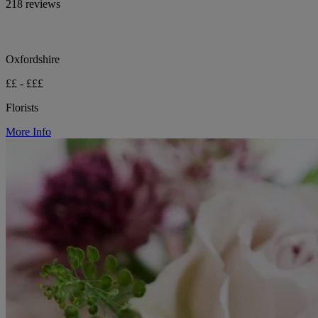
218 reviews
Oxfordshire
££ - £££
Florists
More Info