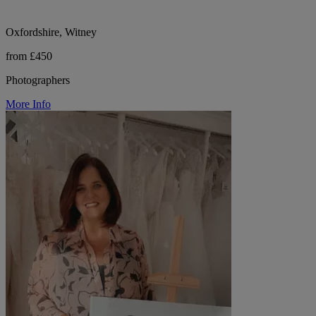
Oxfordshire, Witney
from £450
Photographers
More Info