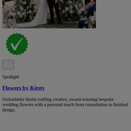
Spotlight
Flowers by Kirsty
Oxfordshire florist crafting creative, award-winning bespoke
wedding flowers with a personal touch from consultation to finished
design.