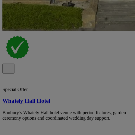
Special Offer
Whately Hall Hotel
Banbury’s Whately Hall hotel venue with period features, garden
ceremony options and coordinated wedding day support.