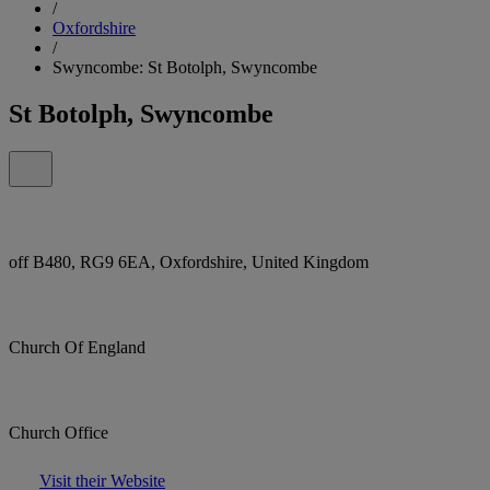
/
Oxfordshire
/
Swyncombe: St Botolph, Swyncombe
St Botolph, Swyncombe
off B480, RG9 6EA, Oxfordshire, United Kingdom
Church Of England
Church Office
Visit their Website