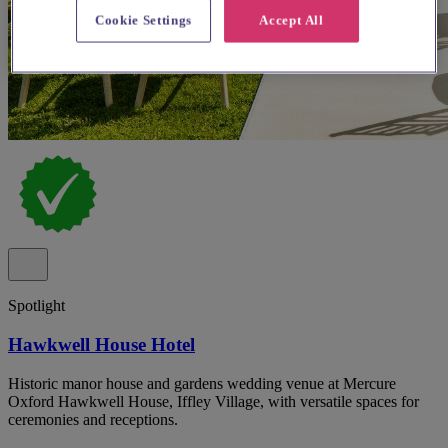
Cookie Settings
Accept All
Spotlight
Hawkwell House Hotel
Historic manor house and gardens wedding venue at Mercure
Oxford Hawkwell House, Iffley Village, with versatile spaces for
ceremonies and receptions.