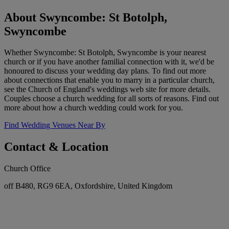
About Swyncombe: St Botolph,
Swyncombe
Whether Swyncombe: St Botolph, Swyncombe is your nearest
church or if you have another familial connection with it, we'd be
honoured to discuss your wedding day plans. To find out more
about connections that enable you to marry in a particular church,
see the Church of England's weddings web site for more details.
Couples choose a church wedding for all sorts of reasons. Find out
more about how a church wedding could work for you.
Find Wedding Venues Near By
Contact & Location
Church Office
off B480, RG9 6EA, Oxfordshire, United Kingdom