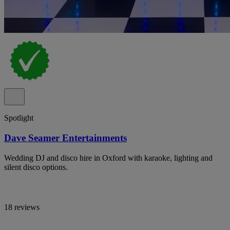
Spotlight
Dave Seamer Entertainments
Wedding DJ and disco hire in Oxford with karaoke, lighting and
silent disco options.
18 reviews