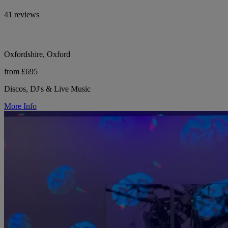
41 reviews
Oxfordshire, Oxford
from £695
Discos, DJ's & Live Music
More Info