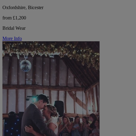
Oxfordshire, Bicester
from £1,200
Bridal Wear
More Info