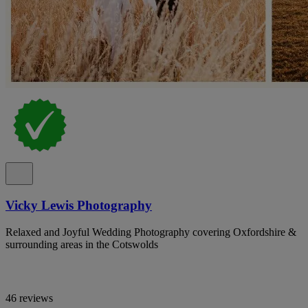
Vicky Lewis Photography
Relaxed and Joyful Wedding Photography covering Oxfordshire &
surrounding areas in the Cotswolds
46 reviews