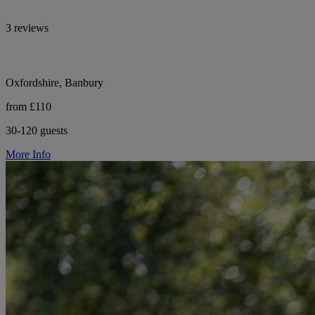
3 reviews
Oxfordshire, Banbury
from £110
30-120 guests
More Info