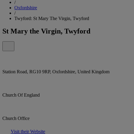
/
Oxfordshire
/
Twyford: St Mary The Virgin, Twyford
St Mary the Virgin, Twyford
Station Road, RG10 9RP, Oxfordshire, United Kingdom
Church Of England
Church Office
Visit their Website