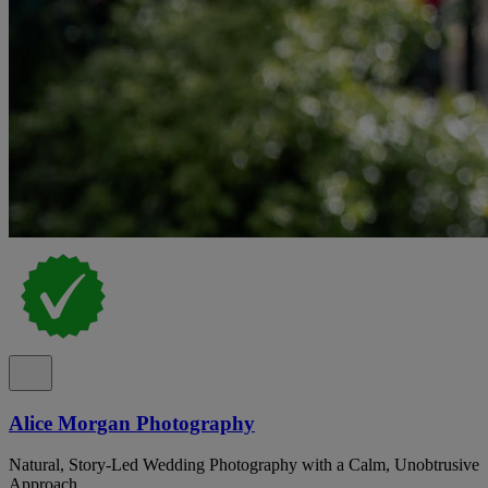
Alice Morgan Photography
Natural, Story-Led Wedding Photography with a Calm, Unobtrusive
Approach