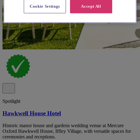
Cookie Settings
Accept All
Spotlight
Hawkwell House Hotel
Historic manor house and gardens wedding venue at Mercure
Oxford Hawkwell House, Iffley Village, with versatile spaces for
ceremonies and receptions.