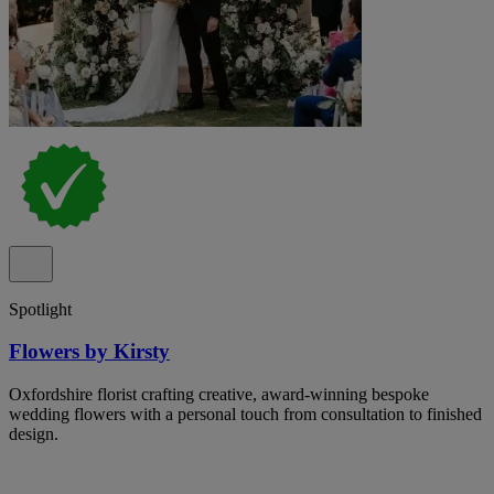
Spotlight
Flowers by Kirsty
Oxfordshire florist crafting creative, award-winning bespoke
wedding flowers with a personal touch from consultation to finished
design.