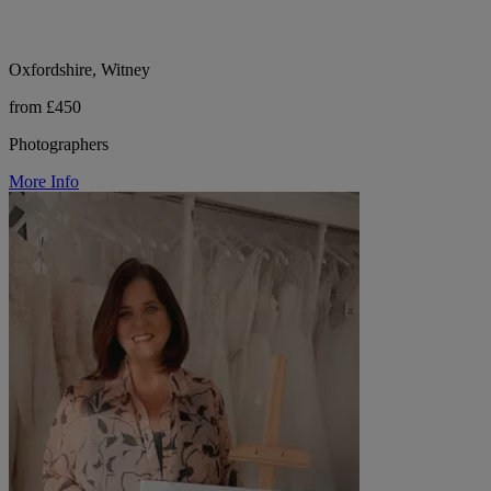
Oxfordshire, Witney
from £450
Photographers
More Info