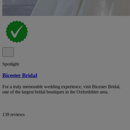
Spotlight
Bicester Bridal
For a truly memorable wedding experience, visit Bicester Bridal,
one of the largest bridal boutiques in the Oxfordshire area.
139 reviews