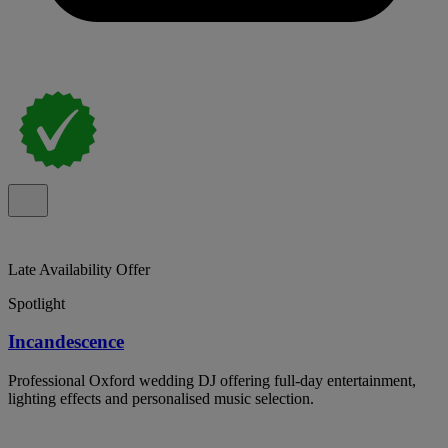
Late Availability Offer
Spotlight
Incandescence
Professional Oxford wedding DJ offering full-day entertainment,
lighting effects and personalised music selection.