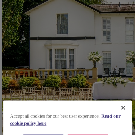
Accept all cookies for our best user experience.
Read our
cookie policy here