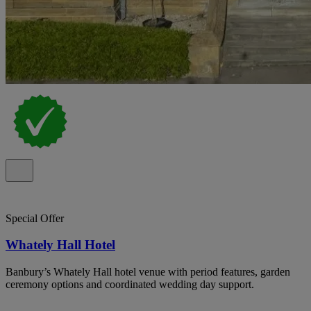
Special Offer
Whately Hall Hotel
Banbury’s Whately Hall hotel venue with period features, garden
ceremony options and coordinated wedding day support.