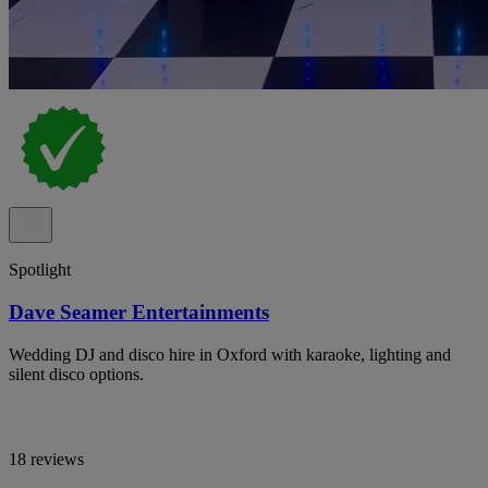
Spotlight
Dave Seamer Entertainments
Wedding DJ and disco hire in Oxford with karaoke, lighting and
silent disco options.
18 reviews