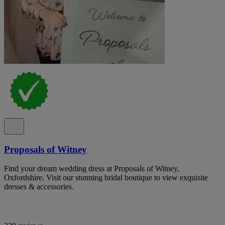
Proposals of Witney
Find your dream wedding dress at Proposals of Witney,
Oxfordshire. Visit our stunning bridal boutique to view exquisite
dresses & accessories.