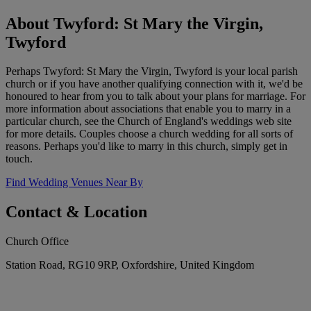
About Twyford: St Mary the Virgin,
Twyford
Perhaps Twyford: St Mary the Virgin, Twyford is your local parish
church or if you have another qualifying connection with it, we'd be
honoured to hear from you to talk about your plans for marriage. For
more information about associations that enable you to marry in a
particular church, see the Church of England's weddings web site
for more details. Couples choose a church wedding for all sorts of
reasons. Perhaps you'd like to marry in this church, simply get in
touch.
Find Wedding Venues Near By
Contact & Location
Church Office
Station Road, RG10 9RP, Oxfordshire, United Kingdom