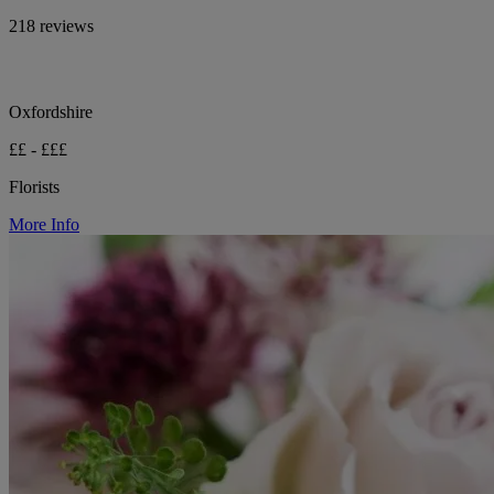
218 reviews
Oxfordshire
££ - £££
Florists
More Info