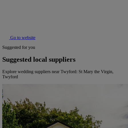
Go to website
Suggested for you
Suggested local suppliers
Explore wedding suppliers near Twyford: St Mary the Virgin,
Twyford