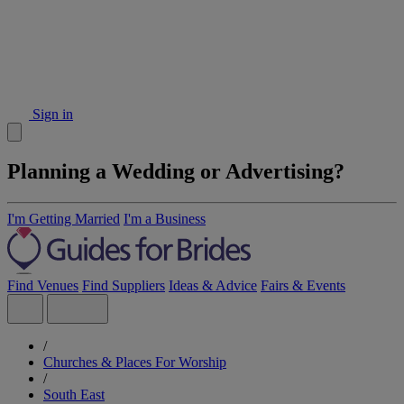
Sign in
Planning a Wedding or Advertising?
I'm Getting Married
I'm a Business
Find Venues
Find Suppliers
Ideas & Advice
Fairs & Events
/
Churches & Places For Worship
/
South East