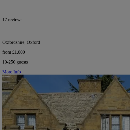
17 reviews
Oxfordshire, Oxford
from £1,000
10-250 guests
More Info