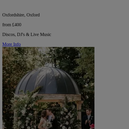
Oxfordshire, Oxford
from £400
Discos, DJ's & Live Music
More Info