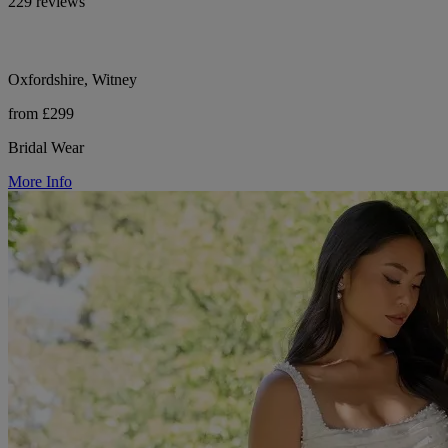
229 reviews
Oxfordshire, Witney
from £299
Bridal Wear
More Info