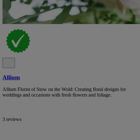
Allium
Allium Florist of Stow on the Wold: Creating floral designs for
weddings and occasions with fresh flowers and foliage.
3 reviews