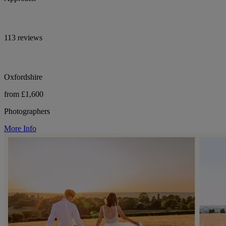
113 reviews
Oxfordshire
from £1,600
Photographers
More Info