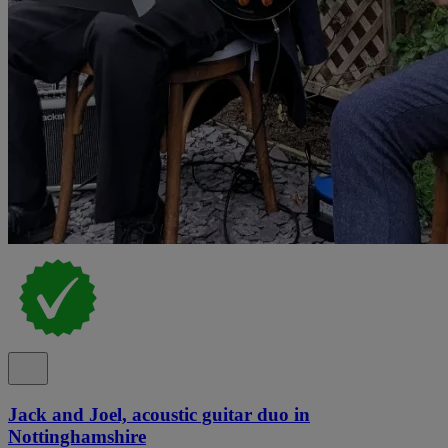
Jack and Joel, acoustic guitar duo in
Nottinghamshire