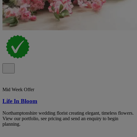
Mid Week Offer
Life In Bloom
Northamptonshire wedding florist creating elegant, timeless flowers.
View our portfolio, see pricing and send an enquiry to begin
planning.