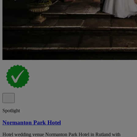
Spotlight
Normanton Park Hotel
Hotel wedding venue Normanton Park Hotel in Rutland with