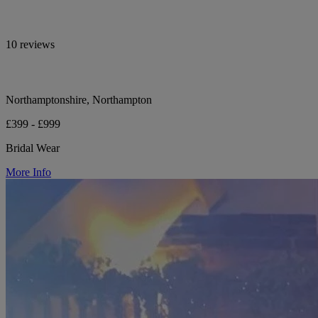
10 reviews
Northamptonshire, Northampton
£399 - £999
Bridal Wear
More Info