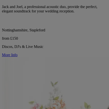
Jack and Joel, a professional acoustic duo, provide the perfect,
elegant soundtrack for your wedding reception.
Nottinghamshire, Stapleford
from £150
Discos, DJ's & Live Music
More Info