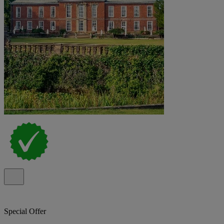
Special Offer