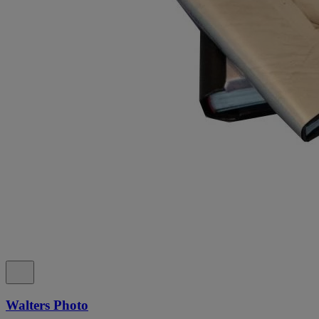
Walters Photo