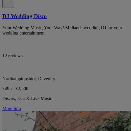
DJ Wedding Disco
Your Wedding Music, Your Way! Midlands wedding DJ for your
wedding entertainment
12 reviews
Northamptonshire, Daventry
£495 - £2,500
Discos, DJ's & Live Music
More Info