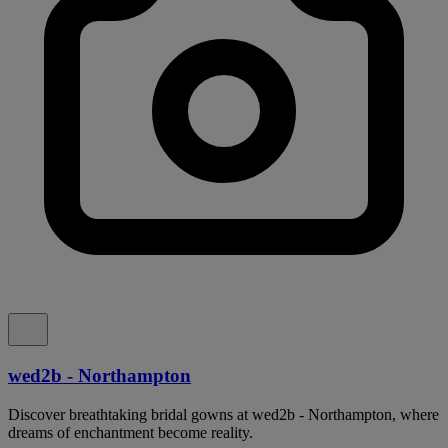
wed2b - Northampton
Discover breathtaking bridal gowns at wed2b - Northampton, where
dreams of enchantment become reality.