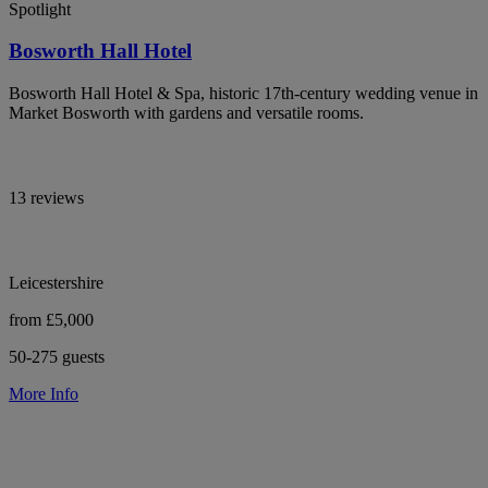
Spotlight
Bosworth Hall Hotel
Bosworth Hall Hotel & Spa, historic 17th-century wedding venue in
Market Bosworth with gardens and versatile rooms.
13 reviews
Leicestershire
from £5,000
50-275 guests
More Info