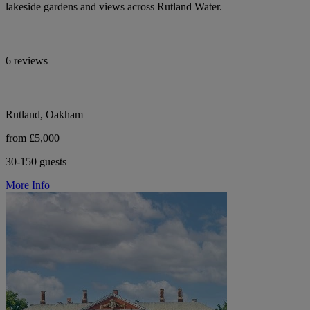
lakeside gardens and views across Rutland Water.
6 reviews
Rutland, Oakham
from £5,000
30-150 guests
More Info