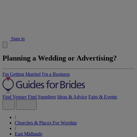
Sign in
Planning a Wedding or Advertising?
I'm Getting Married
I'm a Business
Find Venues
Find Suppliers
Ideas & Advice
Fairs & Events
/
Churches & Places For Worship
/
East Midlands