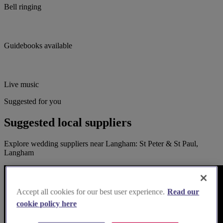
Bell ringing
Guidebooks available
Live music
Suggested for you
Suggested local suppliers
Explore wedding suppliers near Langham: St Peter & St Paul,
Langham
Accept all cookies for our best user experience.
Read our
cookie policy here