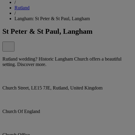
/
Rutland
/
Langham: St Peter & St Paul, Langham
St Peter & St Paul, Langham
Rutland wedding? Historic Langham Church offers a beautiful
setting. Discover more.
Church Street, LE15 7JE, Rutland, United Kingdom
Church Of England
Church Office