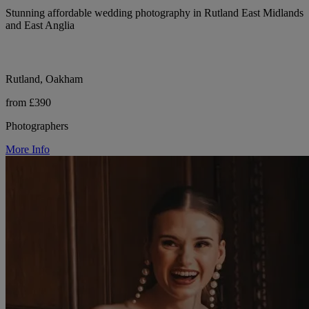
Stunning affordable wedding photography in Rutland East Midlands
and East Anglia
Rutland, Oakham
from £390
Photographers
More Info