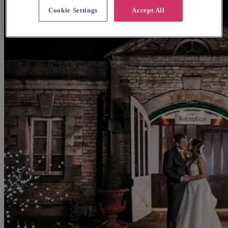
Cookie Settings
Accept All