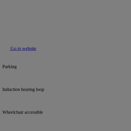
Go to website
Parking
Induction hearing loop
Wheelchair accessible