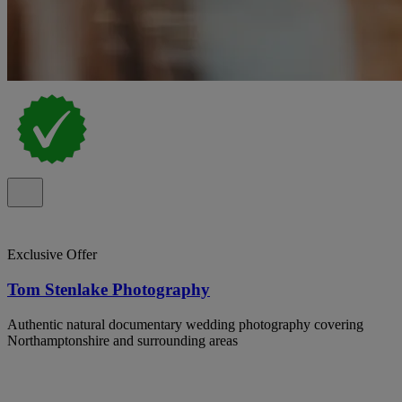
Exclusive Offer
Tom Stenlake Photography
Authentic natural documentary wedding photography covering
Northamptonshire and surrounding areas