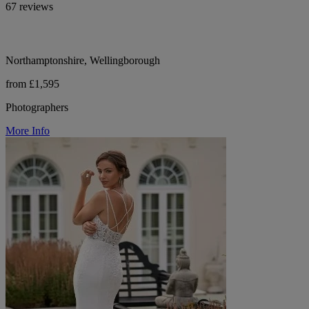
67 reviews
Northamptonshire, Wellingborough
from £1,595
Photographers
More Info