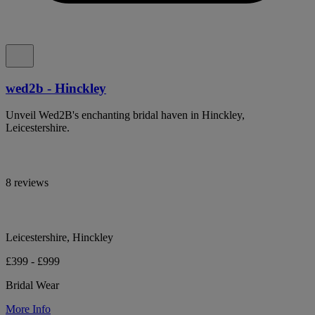
wed2b - Hinckley
Unveil Wed2B's enchanting bridal haven in Hinckley,
Leicestershire.
8 reviews
Leicestershire, Hinckley
£399 - £999
Bridal Wear
More Info