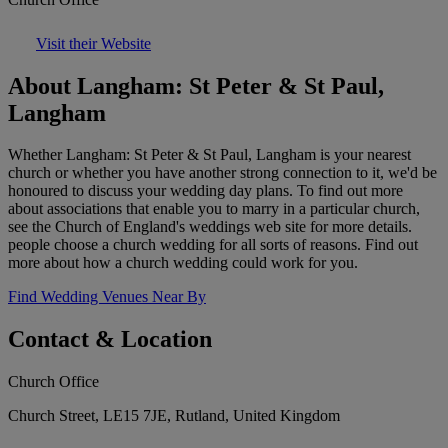
Visit their Website
About Langham: St Peter & St Paul,
Langham
Whether Langham: St Peter & St Paul, Langham is your nearest
church or whether you have another strong connection to it, we'd be
honoured to discuss your wedding day plans. To find out more
about associations that enable you to marry in a particular church,
see the Church of England's weddings web site for more details.
people choose a church wedding for all sorts of reasons. Find out
more about how a church wedding could work for you.
Find Wedding Venues Near By
Contact & Location
Church Office
Church Street, LE15 7JE, Rutland, United Kingdom